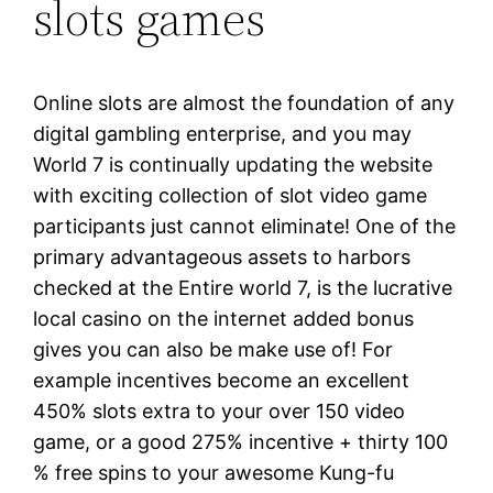
slots games
Online slots are almost the foundation of any
digital gambling enterprise, and you may
World 7 is continually updating the website
with exciting collection of slot video game
participants just cannot eliminate! One of the
primary advantageous assets to harbors
checked at the Entire world 7, is the lucrative
local casino on the internet added bonus
gives you can also be make use of! For
example incentives become an excellent
450% slots extra to your over 150 video
game, or a good 275% incentive + thirty 100
% free spins to your awesome Kung-fu