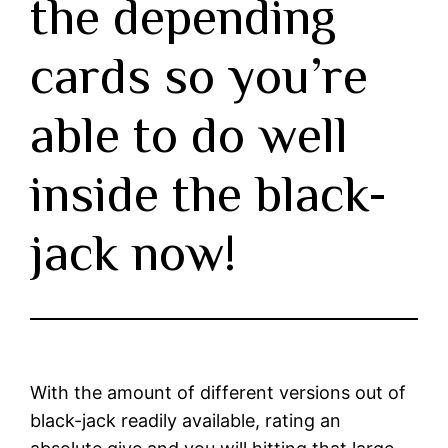
the depending
cards so you’re
able to do well
inside the black-
jack now!
With the amount of different versions out of
black-jack readily available, rating an