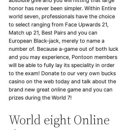
absolute give and you will hitting that large
honor has never been simpler. Within Entire
world seven, professionals have the choice
to select ranging from Face Upwards 21,
Match up 21, Best Pairs and you can
European Black-jack, merely to name a
number of. Because a-game out of both luck
and you may experience, Pontoon members
will be able to fully lay its speciality in order
to the exam! Donate to our very own bucks
casino on the web today and talk about the
brand new great online game and you can
prizes during the World 7!
World eight Online