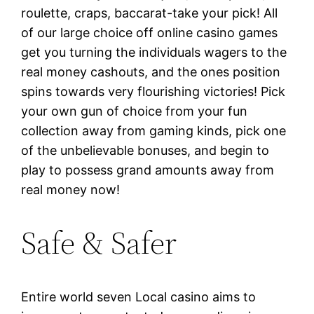
roulette, craps, baccarat-take your pick! All
of our large choice off online casino games
get you turning the individuals wagers to the
real money cashouts, and the ones position
spins towards very flourishing victories! Pick
your own gun of choice from your fun
collection away from gaming kinds, pick one
of the unbelievable bonuses, and begin to
play to possess grand amounts away from
real money now!
Safe & Safer
Entire world seven Local casino aims to