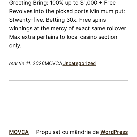
Greeting Bring: 100% up to $1,000 + Free
Revolves into the picked ports Minimum put:
$twenty-five. Betting 30x. Free spins
winnings at the mercy of exact same rollover.
Max extra pertains to local casino section
only.
martie 11, 2026
MOVCA
Uncategorized
MOVCA
Propulsat cu mândrie de
WordPress