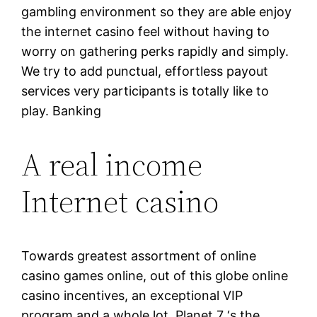
gambling environment so they are able enjoy
the internet casino feel without having to
worry on gathering perks rapidly and simply.
We try to add punctual, effortless payout
services very participants is totally like to
play. Banking
A real income
Internet casino
Towards greatest assortment of online
casino games online, out of this globe online
casino incentives, an exceptional VIP
program and a whole lot, Planet 7 ‘s the