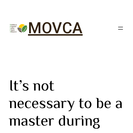
MOVCA
It’s not
necessary to be a
master during