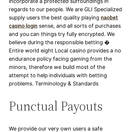
incorporate a protected surroundings in
regards to our people. We are GLI Specialized
supply users the best quality playing
naobet
casino login
sense, and all sorts of purchases
and you can things try fully encrypted. We
believe during the responsible betting �
Entire world eight Local casino provides a no
endurance policy facing gaming from the
minors, therefore we build most of the
attempt to help individuals with betting
problems. Terminology & Standards
Punctual Payouts
We provide our very own users a safe