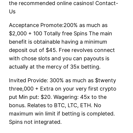
the recommended online casinos! Contact-
Us
Acceptance Promote:200% as much as
$2,000 + 100 Totally free Spins The main
benefit is obtainable having a minimum
deposit out of $45. Free revolves connect
with chose slots and you can payouts is
actually at the mercy of 35x betting.
Invited Provide: 300% as much as $twenty
three,000 + Extra on your very first crypto
put Min put: $20. Wagering: 45x to the
bonus. Relates to BTC, LTC, ETH. No
maximum win limit if betting is completed.
Spins not integrated.