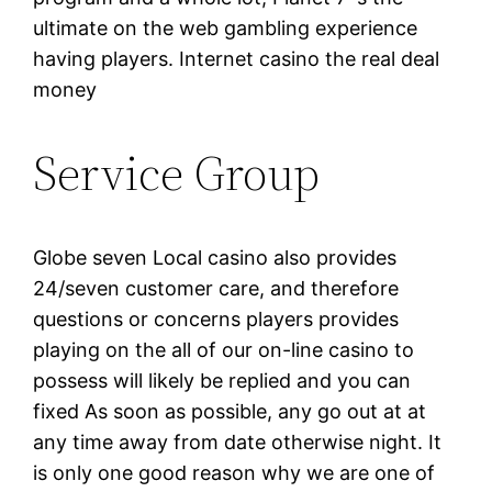
ultimate on the web gambling experience
having players. Internet casino the real deal
money
Service Group
Globe seven Local casino also provides
24/seven customer care, and therefore
questions or concerns players provides
playing on the all of our on-line casino to
possess will likely be replied and you can
fixed As soon as possible, any go out at at
any time away from date otherwise night. It
is only one good reason why we are one of