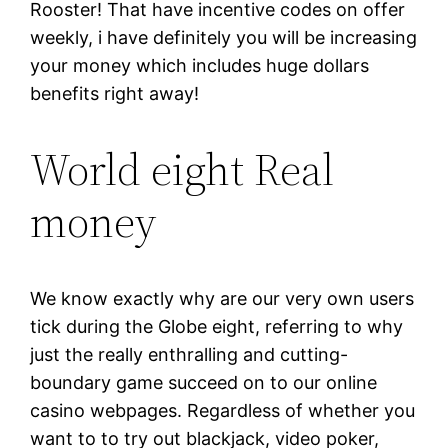
Rooster! That have incentive codes on offer
weekly, i have definitely you will be increasing
your money which includes huge dollars
benefits right away!
World eight Real
money
We know exactly why are our very own users
tick during the Globe eight, referring to why
just the really enthralling and cutting-
boundary game succeed on to our online
casino webpages. Regardless of whether you
want to to try out blackjack, video poker,