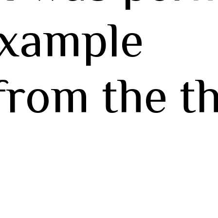
example
from the th