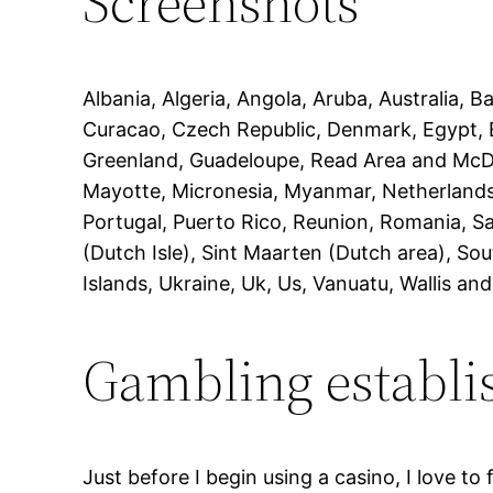
Screenshots
Albania, Algeria, Angola, Aruba, Australia, 
Curacao, Czech Republic, Denmark, Egypt, E
Greenland, Guadeloupe, Read Area and McDonald
Mayotte, Micronesia, Myanmar, Netherlands, 
Portugal, Puerto Rico, Reunion, Romania, Sa
(Dutch Isle), Sint Maarten (Dutch area), So
Islands, Ukraine, Uk, Us, Vanuatu, Wallis and
Gambling establ
Just before I begin using a casino, I love to 