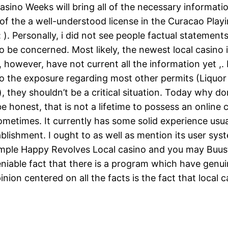
casino Weeks will bring all of the necessary informati
f the a well-understood license in the Curacao Playin
 ). Personally, i did not see people factual statements
 to be concerned. Most likely, the newest local casino
however, have not current all the information yet ,. N
e to the exposure regarding most other permits (Liq
they shouldn’t be a critical situation. Today why do
be honest, that is not a lifetime to possess an onlin
etimes. It currently has some solid experience usually
ablishment. I ought to as well as mention its user sy
ample Happy Revolves Local casino and you may Buusti
able fact that there is a program which have genui
nion centered on all the facts is the fact that local ca