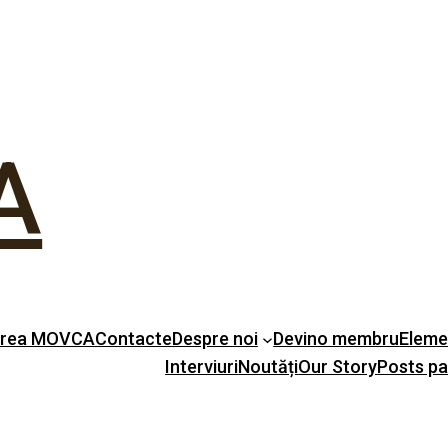
A
erea MOVCA
Contacte
Despre noi
Devino membru
Eleme
Interviuri
Noutăți
Our Story
Posts p