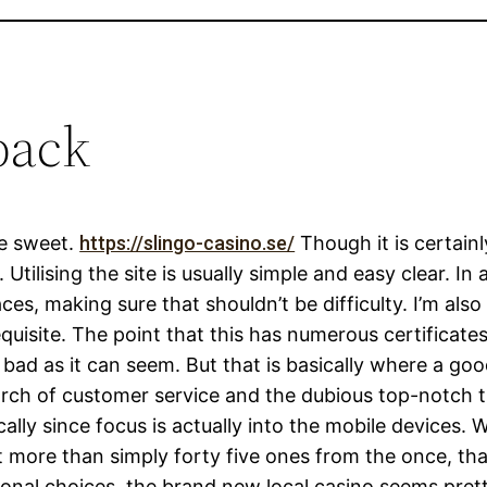
back
te sweet.
https://slingo-casino.se/
Though it is certain
Utilising the site is usually simple and easy clear. I
s, making sure that shouldn’t be difficulty. I’m also 
quisite. The point that this has numerous certificate
ss bad as it can seem. But that is basically where a g
search of customer service and the dubious top-notch
ically since focus is actually into the mobile devices
it more than simply forty five ones from the once, tha
nal choices, the brand new local casino seems pretty