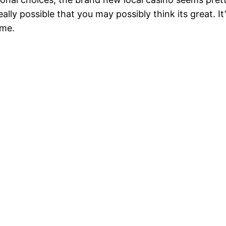
ally possible that you may possibly think its great. It
 me.