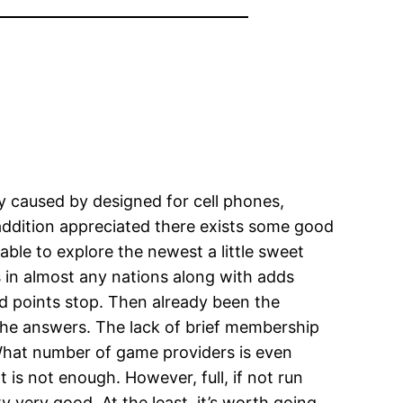
ly caused by designed for cell phones,
n addition appreciated there exists some good
able to explore the newest a little sweet
s in almost any nations along with adds
ood points stop. Then already been the
 the answers. The lack of brief membership
. What number of game providers is even
t is not enough. However, full, if not run
 very good. At the least, it’s worth going