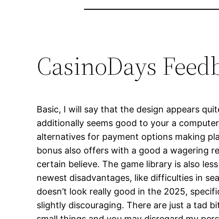
CasinoDays Feed
Basic, I will say that the design appears qui
additionally seems good to your a computer. 
alternatives for payment options making place
bonus also offers with a good a wagering re
certain believe. The game library is also le
newest disadvantages, like difficulties in 
doesn’t look really good in the 2025, specif
slightly discouraging. There are just a tad b
small things and you may disregard my perso