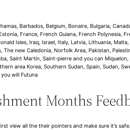
Bahamas, Barbados, Belgium, Bonaire, Bulgaria, Canada,
stonia, France, French Guiana, French Polynesia, Fr
 Isles, Iraq, Israel, Italy, Latvia, Lithuania, Malta, 
The new Caledonia, Norfolk Area, Pakistan, Palestinia
ba, Saint Martin, Saint-pierre and you can Miquelon,
uthern area Korea, Southern Sudan, Spain, Sudan, Swe
 you will Futuna
ishment Months Feed
first view all the their pointers and make sure it’s safe