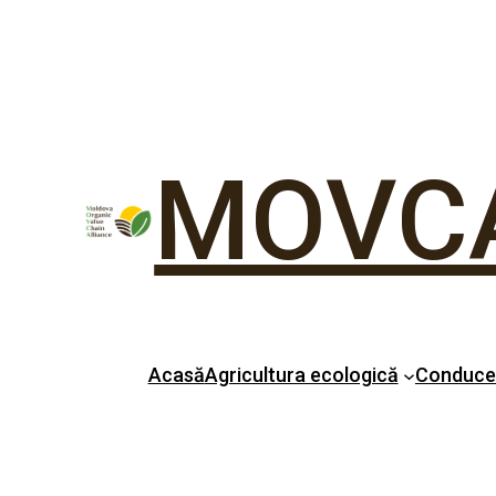
MOVC
Acasă
Agricultura ecologică
Conduc