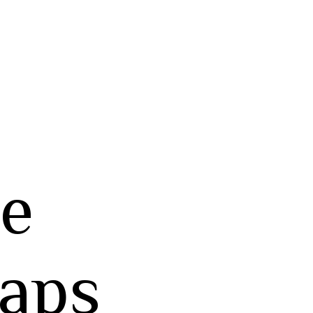
se
haps