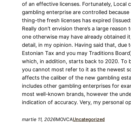
of an effective licenses. Fortunately, Local 
gambling enterprise are controlled because o
thing-the fresh licenses has expired (Issued:
Really don’t envision there’s a large reason
one otherwise may have already obtained it, 
detail, in my opinion. Having said that, du
Estonian Tax and you may Traditions Board), 
which, in addition, starts back to 2020. To 
you cannot most refer to it as the newest som
affects the caliber of the new gambling est
includes other gambling enterprises for ex
most well-known brands, however the undeni
indication of accuracy. Very, my personal opi
martie 11, 2026
MOVCA
Uncategorized