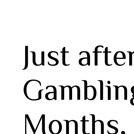
Just afte
Gambling
Months, 