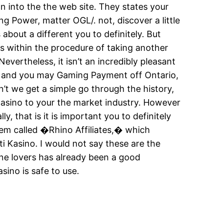
on into the the web site. They states your
g Power, matter OGL/. not, discover a little
 about a different you to definitely. But
 is within the procedure of taking another
evertheless, it isn’t an incredibly pleasant
uor and you may Gaming Payment off Ontario,
n’t we get a simple go through the history,
e casino to your the market industry. However
, that is it is important you to definitely
stem called �Rhino Affiliates,� which
 Kasino. I would not say these are the
ne lovers has already been a good
sino is safe to use.