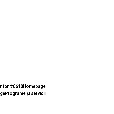
ntor #6610
Homepage
age
Programe și servicii