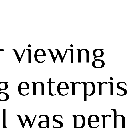
r viewing
 enterpri
I was per