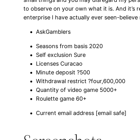
to observe on your own what it is. And it’s re
enterprise I have actually ever seen-believe
AskGamblers
Seasons from basis 2020
Self exclusion Sure
Licenses Curacao
Minute deposit ?500
Withdrawal restrict ?four,600,000
Quantity of video game 5000+
Roulette game 60+
Current email address [email safe]