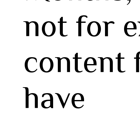
not for 
content 
have