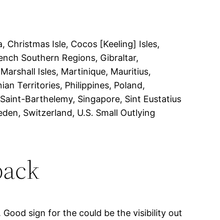
 Christmas Isle, Cocos [Keeling] Isles,
ench Southern Regions, Gibraltar,
Marshall Isles, Martinique, Mauritius,
n Territories, Philippines, Poland,
 Saint-Barthelemy, Singapore, Sint Eustatius
den, Switzerland, U.S. Small Outlying
back
. Good sign for the could be the visibility out