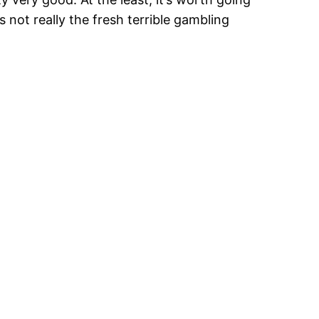
’s not really the fresh terrible gambling