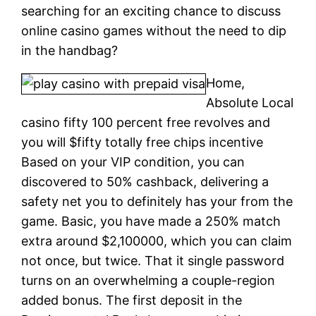
searching for an exciting chance to discuss
online casino games without the need to dip
in the handbag?
Home,
Absolute Local
casino fifty 100 percent free revolves and
you will $fifty totally free chips incentive
Based on your VIP condition, you can
discovered to 50% cashback, delivering a
safety net you to definitely has your from the
game. Basic, you have made a 250% match
extra around $2,100000, which you can claim
not once, but twice. That it single password
turns on an overwhelming a couple-region
added bonus. The first deposit in the