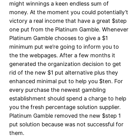
might winnings a keen endless sum of
money. At the moment you could potentially’t
victory a real income that have a great $step
one put from the Platinum Gamble. Whenever
Platinum Gamble chooses to give a $1
minimum put we’re going to inform you to
the the webpages. After a few months it
generated the organization decision to get
rid of the new $1 put alternative plus they
enhanced minimal put to help you $ten. For
every purchase the newest gambling
establishment should spend a charge to help
you the fresh percentage solution supplier.
Platinum Gamble removed the new $step 1
put solution because was not successful for
them.