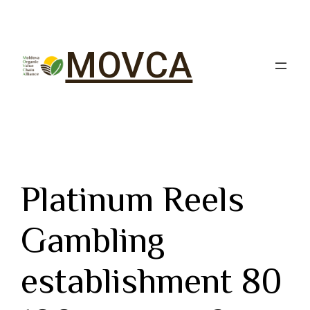
MOVCA
Platinum Reels
Gambling
establishment 80