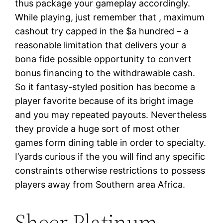
thus package your gameplay accordingly.
While playing, just remember that , maximum
cashout try capped in the $a hundred – a
reasonable limitation that delivers your a
bona fide possible opportunity to convert
bonus financing to the withdrawable cash.
So it fantasy-styled position has become a
player favorite because of its bright image
and you may repeated payouts. Nevertheless
they provide a huge sort of most other
games form dining table in order to specialty.
I’yards curious if the you will find any specific
constraints otherwise restrictions to possess
players away from Southern area Africa.
Sheer Platinum