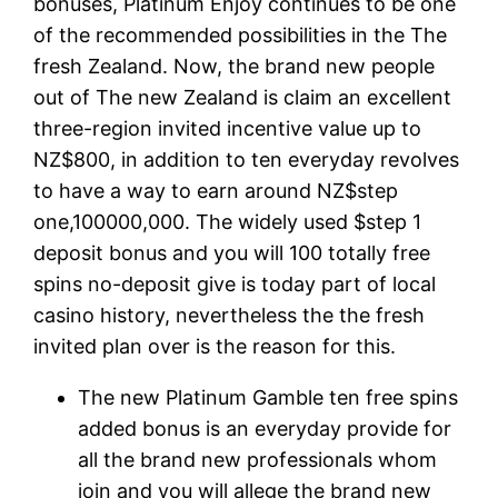
bonuses, Platinum Enjoy continues to be one
of the recommended possibilities in the The
fresh Zealand. Now, the brand new people
out of The new Zealand is claim an excellent
three-region invited incentive value up to
NZ$800, in addition to ten everyday revolves
to have a way to earn around NZ$step
one,100000,000. The widely used $step 1
deposit bonus and you will 100 totally free
spins no-deposit give is today part of local
casino history, nevertheless the the fresh
invited plan over is the reason for this.
The new Platinum Gamble ten free spins
added bonus is an everyday provide for
all the brand new professionals whom
join and you will allege the brand new