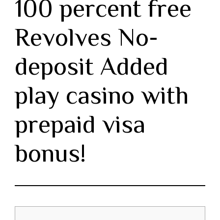
100 percent free
Revolves No-
deposit Added
play casino with
prepaid visa
bonus!