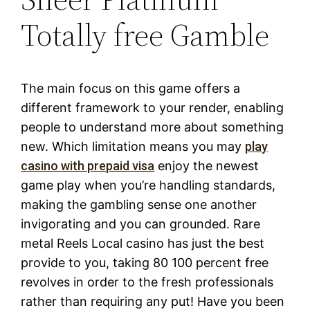
Totally free Gamble
The main focus on this game offers a
different framework to your render, enabling
people to understand more about something
new. Which limitation means you may
play
casino with prepaid visa
enjoy the newest
game play when you’re handling standards,
making the gambling sense one another
invigorating and you can grounded. Rare
metal Reels Local casino has just the best
provide to you, taking 80 100 percent free
revolves in order to the fresh professionals
rather than requiring any put! Have you been