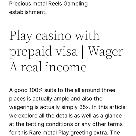
Precious metal Reels Gambling
establishment.
Play casino with
prepaid visa | Wager
A real income
A good 100% suits to the all around three
places is actually ample and also the
wagering is actually simply 35x. In this article
we explore all the details as well as a glance
at the betting conditions or any other terms
for this Rare metal Play greeting extra. The