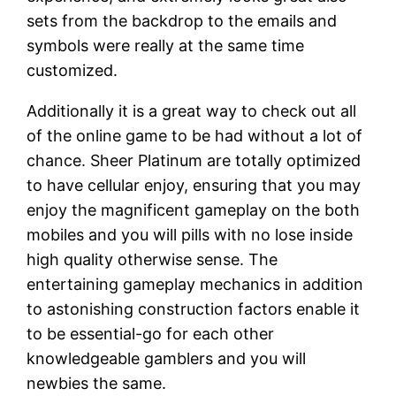
sets from the backdrop to the emails and
symbols were really at the same time
customized.
Additionally it is a great way to check out all
of the online game to be had without a lot of
chance. Sheer Platinum are totally optimized
to have cellular enjoy, ensuring that you may
enjoy the magnificent gameplay on the both
mobiles and you will pills with no lose inside
high quality otherwise sense. The
entertaining gameplay mechanics in addition
to astonishing construction factors enable it
to be essential-go for each other
knowledgeable gamblers and you will
newbies the same.