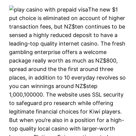
The new $1
put choice is eliminated on account of higher
transaction fees, but NZ$ten continues to be
sensed a highly reduced deposit to have a
leading-top quality internet casino. The fresh
gambling enterprise offers a welcome
package really worth as much as NZ$800,
spread around the the first around three
places, in addition to 10 everyday revolves so
you can winnings around NZ$step
1,000,100000. The website uses SSL security
to safeguard pro research while offering
legitimate financial choices for Kiwi players.
But when you’re also in a position for a high-
top quality local casino with larger-worth