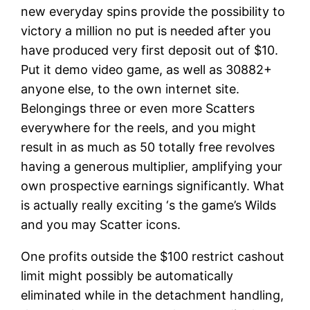
new everyday spins provide the possibility to
victory a million no put is needed after you
have produced very first deposit out of $10.
Put it demo video game, as well as 30882+
anyone else, to the own internet site.
Belongings three or even more Scatters
everywhere for the reels, and you might
result in as much as 50 totally free revolves
having a generous multiplier, amplifying your
own prospective earnings significantly. What
is actually really exciting ‘s the game’s Wilds
and you may Scatter icons.
One profits outside the $100 restrict cashout
limit might possibly be automatically
eliminated while in the detachment handling,