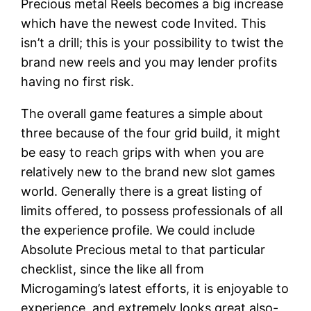
Precious metal Reels becomes a big increase
which have the newest code Invited. This
isn’t a drill; this is your possibility to twist the
brand new reels and you may lender profits
having no first risk.
The overall game features a simple about
three because of the four grid build, it might
be easy to reach grips with when you are
relatively new to the brand new slot games
world. Generally there is a great listing of
limits offered, to possess professionals of all
the experience profile. We could include
Absolute Precious metal to that particular
checklist, since the like all from
Microgaming’s latest efforts, it is enjoyable to
experience, and extremely looks great also-