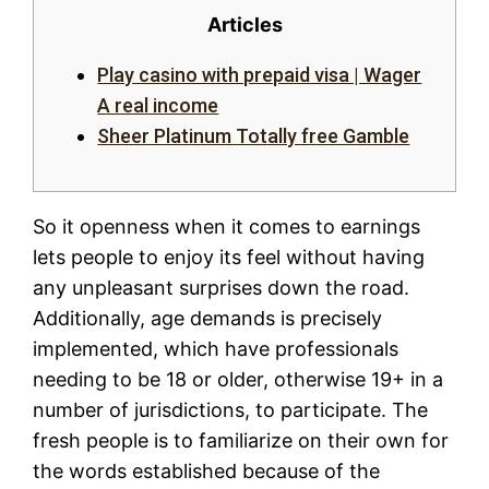
Articles
Play casino with prepaid visa | Wager
A real income
Sheer Platinum Totally free Gamble
So it openness when it comes to earnings
lets people to enjoy its feel without having
any unpleasant surprises down the road.
Additionally, age demands is precisely
implemented, which have professionals
needing to be 18 or older, otherwise 19+ in a
number of jurisdictions, to participate.
The
fresh people is to familiarize on their own for
the words established because of the