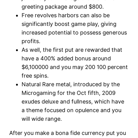
greeting package around $800.
Free revolves harbors can also be
significantly boost game play, giving
increased potential to possess generous
profits.
As well, the first put are rewarded that
have a 400% added bonus around
$6,100000 and you may 200 100 percent
free spins.
Natural Rare metal, introduced by the
Microgaming for the Oct fifth, 2009
exudes deluxe and fullness, which have
a theme focused on opulence and you
will wide range.
After you make a bona fide currency put you