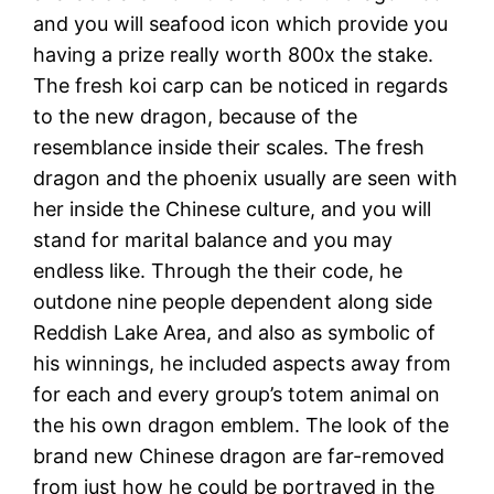
and you will seafood icon which provide you
having a prize really worth 800x the stake.
The fresh koi carp can be noticed in regards
to the new dragon, because of the
resemblance inside their scales. The fresh
dragon and the phoenix usually are seen with
her inside the Chinese culture, and you will
stand for marital balance and you may
endless like. Through the their code, he
outdone nine people dependent along side
Reddish Lake Area, and also as symbolic of
his winnings, he included aspects away from
for each and every group’s totem animal on
the his own dragon emblem. The look of the
brand new Chinese dragon are far-removed
from just how he could be portrayed in the