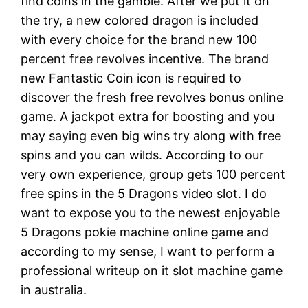
find coins in the gamble. After we put it on
the try, a new colored dragon is included
with every choice for the brand new 100
percent free revolves incentive. The brand
new Fantastic Coin icon is required to
discover the fresh free revolves bonus online
game. A jackpot extra for boosting and you
may saying even big wins try along with free
spins and you can wilds. According to our
very own experience, group gets 100 percent
free spins in the 5 Dragons video slot. I do
want to expose you to the newest enjoyable
5 Dragons pokie machine online game and
according to my sense, I want to perform a
professional writeup on it slot machine game
in australia.