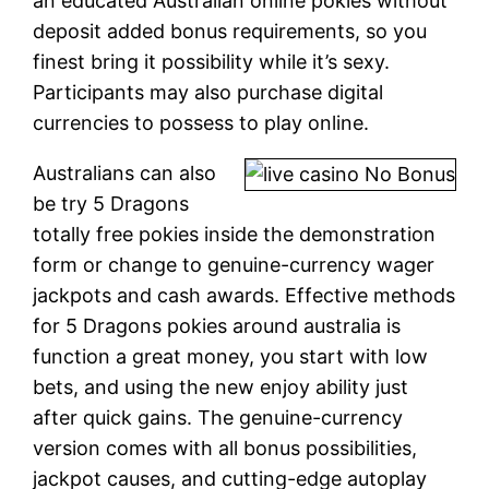
an educated Australian online pokies without
deposit added bonus requirements, so you
finest bring it possibility while it’s sexy.
Participants may also purchase digital
currencies to possess to play online.
Australians can also
be try 5 Dragons
totally free pokies inside the demonstration
form or change to genuine-currency wager
jackpots and cash awards. Effective methods
for 5 Dragons pokies around australia is
function a great money, you start with low
bets, and using the new enjoy ability just
after quick gains. The genuine-currency
version comes with all bonus possibilities,
jackpot causes, and cutting-edge autoplay