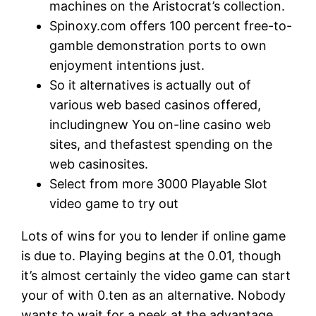
machines on the Aristocrat’s collection.
Spinoxy.com offers 100 percent free-to-
gamble demonstration ports to own
enjoyment intentions just.
So it alternatives is actually out of
various web based casinos offered,
includingnew You on-line casino web
sites, and thefastest spending on the
web casinosites.
Select from more 3000 Playable Slot
video game to try out
Lots of wins for you to lender if online game
is due to. Playing begins at the 0.01, though
it’s almost certainly the video game can start
your of with 0.ten as an alternative. Nobody
wants to wait for a peek at the advantage