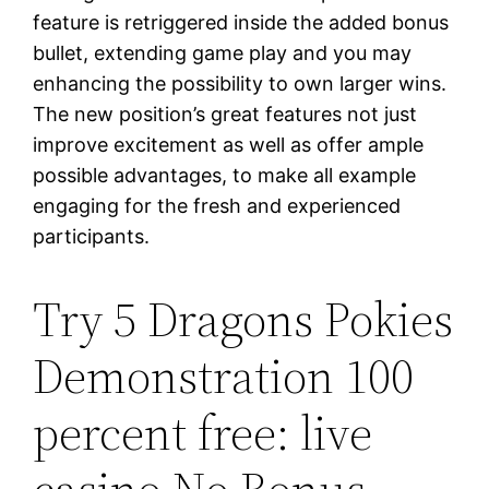
feature is retriggered inside the added bonus
bullet, extending game play and you may
enhancing the possibility to own larger wins.
The new position’s great features not just
improve excitement as well as offer ample
possible advantages, to make all example
engaging for the fresh and experienced
participants.
Try 5 Dragons Pokies
Demonstration 100
percent free: live