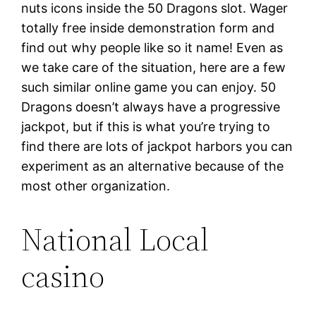
nuts icons inside the 50 Dragons slot. Wager
totally free inside demonstration form and
find out why people like so it name! Even as
we take care of the situation, here are a few
such similar online game you can enjoy. 50
Dragons doesn’t always have a progressive
jackpot, but if this is what you’re trying to
find there are lots of jackpot harbors you can
experiment as an alternative because of the
most other organization.
National Local
casino