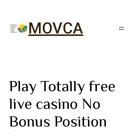
MOVCA
Play Totally free
live casino No
Bonus Position