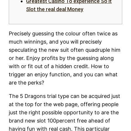
Greatest Casino To experience So it
Slot the real deal Money
Precisely guessing the colour often twice as
much winnings, and you will precisely
speculating the new suit often quadruple him
or her. Enjoy profits by the guessing along
with or fit out of a hidden credit. How to
trigger an enjoy function, and you can what
are the perks?
The 5 Dragons trial type can be acquired just
at the top for the web page, offering people
just the right possible opportunity to are the
brand new slot 100percent free ahead of
having fun with real cash.
This particular