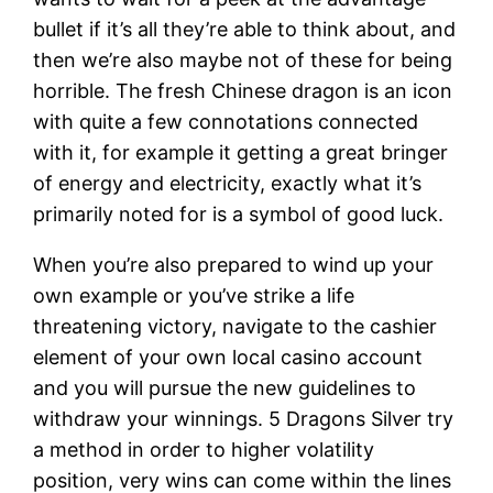
bullet if it’s all they’re able to think about, and
then we’re also maybe not of these for being
horrible. The fresh Chinese dragon is an icon
with quite a few connotations connected
with it, for example it getting a great bringer
of energy and electricity, exactly what it’s
primarily noted for is a symbol of good luck.
When you’re also prepared to wind up your
own example or you’ve strike a life
threatening victory, navigate to the cashier
element of your own local casino account
and you will pursue the new guidelines to
withdraw your winnings. 5 Dragons Silver try
a method in order to higher volatility
position, very wins can come within the lines