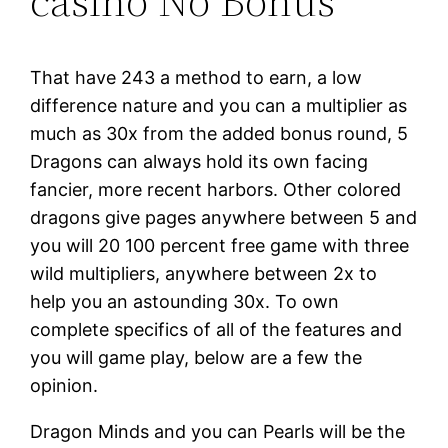
casino No Bonus
That have 243 a method to earn, a low
difference nature and you can a multiplier as
much as 30x from the added bonus round, 5
Dragons can always hold its own facing
fancier, more recent harbors. Other colored
dragons give pages anywhere between 5 and
you will 20 100 percent free game with three
wild multipliers, anywhere between 2x to
help you an astounding 30x. To own
complete specifics of all of the features and
you will game play, below are a few the
opinion.
Dragon Minds and you can Pearls will be the