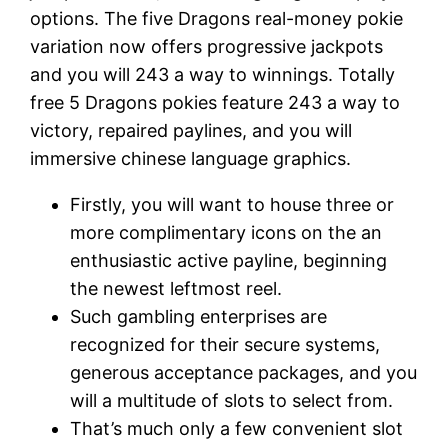
options. The five Dragons real-money pokie
variation now offers progressive jackpots
and you will 243 a way to winnings. Totally
free 5 Dragons pokies feature 243 a way to
victory, repaired paylines, and you will
immersive chinese language graphics.
Firstly, you will want to house three or
more complimentary icons on the an
enthusiastic active payline, beginning
the newest leftmost reel.
Such gambling enterprises are
recognized for their secure systems,
generous acceptance packages, and you
will a multitude of slots to select from.
That’s much only a few convenient slot