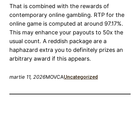
That is combined with the rewards of
contemporary online gambling. RTP for the
online game is computed at around 97.17%.
This may enhance your payouts to 50x the
usual count. A reddish package are a
haphazard extra you to definitely prizes an
arbitrary award if this appears.
martie 11, 2026
MOVCA
Uncategorized