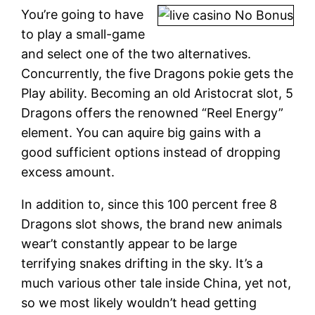
You’re going to have
to play a small-game
and select one of the two alternatives.
Concurrently, the five Dragons pokie gets the
Play ability. Becoming an old Aristocrat slot, 5
Dragons offers the renowned “Reel Energy”
element. You can aquire big gains with a
good sufficient options instead of dropping
excess amount.
In addition to, since this 100 percent free 8
Dragons slot shows, the brand new animals
wear’t constantly appear to be large
terrifying snakes drifting in the sky. It’s a
much various other tale inside China, yet not,
so we most likely wouldn’t head getting