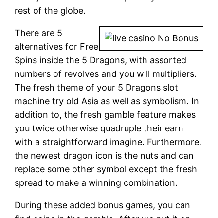
rest of the globe.
There are 5
alternatives for Free
Spins inside the 5 Dragons, with assorted
numbers of revolves and you will multipliers.
The fresh theme of your 5 Dragons slot
machine try old Asia as well as symbolism. In
addition to, the fresh gamble feature makes
you twice otherwise quadruple their earn
with a straightforward imagine. Furthermore,
the newest dragon icon is the nuts and can
replace some other symbol except the fresh
spread to make a winning combination.
During these added bonus games, you can