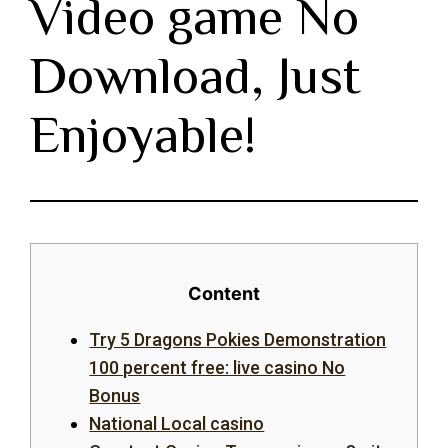
Video game No
Download, Just
Enjoyable!
Content
Try 5 Dragons Pokies Demonstration
100 percent free: live casino No
Bonus
National Local casino