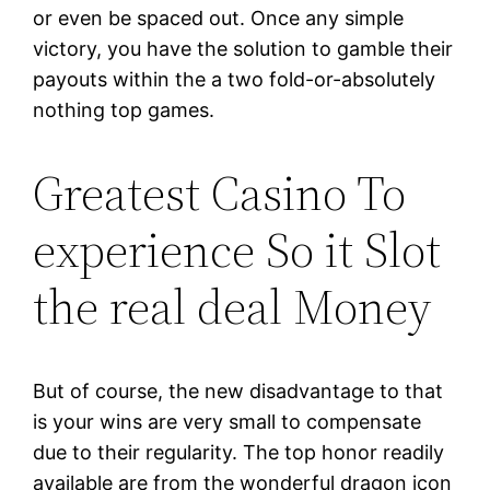
or even be spaced out. Once any simple
victory, you have the solution to gamble their
payouts within the a two fold-or-absolutely
nothing top games.
Greatest Casino To
experience So it Slot
the real deal Money
But of course, the new disadvantage to that
is your wins are very small to compensate
due to their regularity. The top honor readily
available are from the wonderful dragon icon