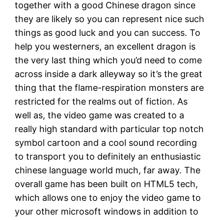
together with a good Chinese dragon since
they are likely so you can represent nice such
things as good luck and you can success. To
help you westerners, an excellent dragon is
the very last thing which you’d need to come
across inside a dark alleyway so it’s the great
thing that the flame-respiration monsters are
restricted for the realms out of fiction. As
well as, the video game was created to a
really high standard with particular top notch
symbol cartoon and a cool sound recording
to transport you to definitely an enthusiastic
chinese language world much, far away. The
overall game has been built on HTML5 tech,
which allows one to enjoy the video game to
your other microsoft windows in addition to