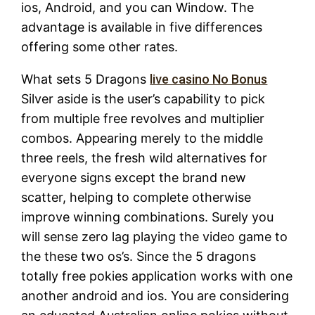
ios, Android, and you can Window. The
advantage is available in five differences
offering some other rates.
What sets 5 Dragons
live casino No Bonus
Silver aside is the user’s capability to pick
from multiple free revolves and multiplier
combos. Appearing merely to the middle
three reels, the fresh wild alternatives for
everyone signs except the brand new
scatter, helping to complete otherwise
improve winning combinations. Surely you
will sense zero lag playing the video game to
the these two os’s. Since the 5 dragons
totally free pokies application works with one
another android and ios. You are considering