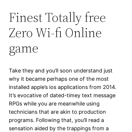
Finest Totally free
Zero Wi-fi Online
game
Take they and you’ll soon understand just
why it became perhaps one of the most
installed apple’s ios applications from 2014.
It’s evocative of dated-timey text message
RPGs while you are meanwhile using
technicians that are akin to production
programs. Following that, you’ll read a
sensation aided by the trappings from a