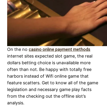
On the no
casino online payment methods
internet sites expected slot game, the real
dollars betting choice is unavailable more
often than not. Be happy with totally free
harbors instead of Wifi online game that
feature scatters. Get to know all of the game
legislation and necessary game play facts
from the checking out the offline slot’s
analysis.