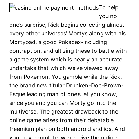
To help
you no
one’s surprise, Rick begins collecting almost
every other universes’ Mortys along with his
Mortypad, a good Pokedex-including
contraption, and ultizing these to battle with
a game system which is nearly an accurate
undertake that which we’ve viewed away
from Pokemon. You gamble while the Rick,
the brand new titular Drunken-Doc-Brown-
Esque leading man of one’s let you know,
since you and you can Morty go into the
multiverse. The greatest drawback to the
online game arises from their debatable
freemium plan on both android and ios. And
you may complete, we receive the online