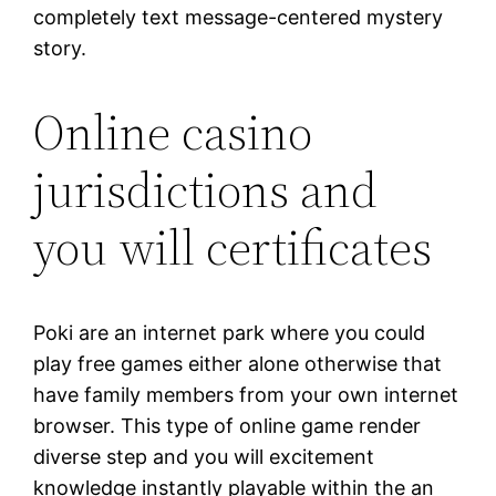
completely text message-centered mystery
story.
Online casino
jurisdictions and
you will certificates
Poki are an internet park where you could
play free games either alone otherwise that
have family members from your own internet
browser. This type of online game render
diverse step and you will excitement
knowledge instantly playable within the an