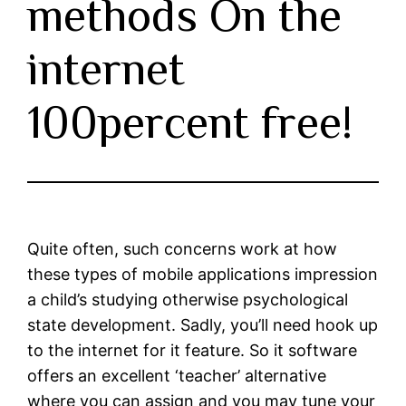
methods On the
internet
100percent free!
Quite often, such concerns work at how
these types of mobile applications impression
a child’s studying otherwise psychological
state development. Sadly, you’ll need hook up
to the internet for it feature. So it software
offers an excellent ‘teacher’ alternative
where you can assign and you may tune your