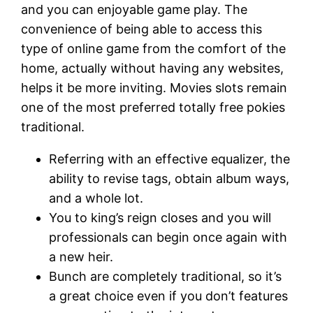
and you can enjoyable game play. The
convenience of being able to access this
type of online game from the comfort of the
home, actually without having any websites,
helps it be more inviting. Movies slots remain
one of the most preferred totally free pokies
traditional.
Referring with an effective equalizer, the
ability to revise tags, obtain album ways,
and a whole lot.
You to king’s reign closes and you will
professionals can begin once again with
a new heir.
Bunch are completely traditional, so it’s
a great choice even if you don’t features