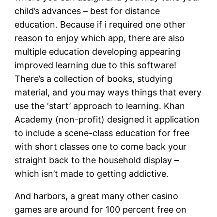
child’s advances – best for distance
education.
Because if i required one other
reason to enjoy which app, there are also
multiple education developing appearing
improved learning due to this software!
There’s a collection of books, studying
material, and you may ways things that every
use the ‘start’ approach to learning. Khan
Academy (non-profit) designed it application
to include a scene-class education for free
with short classes one to come back your
straight back to the household display –
which isn’t made to getting addictive.
And harbors, a great many other casino
games are around for 100 percent free on