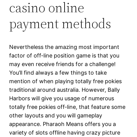
casino online
payment methods
Nevertheless the amazing most important
factor of off-line position game is that you
may even receive friends for a challenge!
You’ll find always a few things to take
mention of when playing totally free pokies
traditional around australia. However, Bally
Harbors will give you usage of numerous
totally free pokies off-line, that feature some
other layouts and you will gameplay
appearance. Pharaoh Means offers you a
variety of slots offline having crazy picture