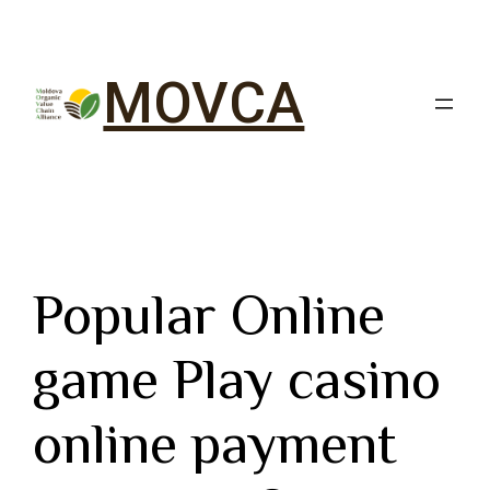
MOVCA
Popular Online
game Play casino
online payment