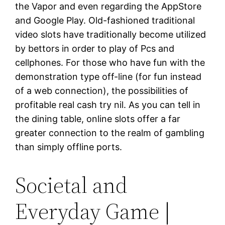
the Vapor and even regarding the AppStore
and Google Play. Old-fashioned traditional
video slots have traditionally become utilized
by bettors in order to play of Pcs and
cellphones. For those who have fun with the
demonstration type off-line (for fun instead
of a web connection), the possibilities of
profitable real cash try nil. As you can tell in
the dining table, online slots offer a far
greater connection to the realm of gambling
than simply offline ports.
Societal and
Everyday Game |