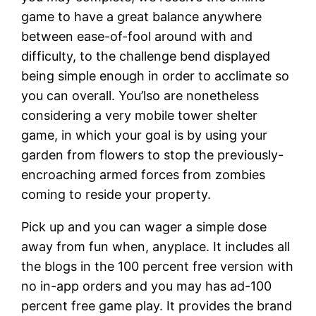
game to have a great balance anywhere
between ease-of-fool around with and
difficulty, to the challenge bend displayed
being simple enough in order to acclimate so
you can overall. You’lso are nonetheless
considering a very mobile tower shelter
game, in which your goal is by using your
garden from flowers to stop the previously-
encroaching armed forces from zombies
coming to reside your property.
Pick up and you can wager a simple dose
away from fun when, anyplace. It includes all
the blogs in the 100 percent free version with
no in-app orders and you may has ad-100
percent free game play. It provides the brand