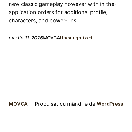
new classic gameplay however with in the-
application orders for additional profile,
characters, and power-ups.
martie 11, 2026
MOVCA
Uncategorized
MOVCA
Propulsat cu mândrie de
WordPress