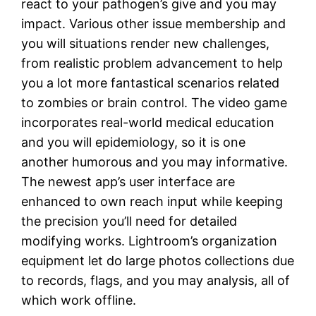
react to your pathogen’s give and you may
impact. Various other issue membership and
you will situations render new challenges,
from realistic problem advancement to help
you a lot more fantastical scenarios related
to zombies or brain control. The video game
incorporates real-world medical education
and you will epidemiology, so it is one
another humorous and you may informative.
The newest app’s user interface are
enhanced to own reach input while keeping
the precision you’ll need for detailed
modifying works. Lightroom’s organization
equipment let do large photos collections due
to records, flags, and you may analysis, all of
which work offline.