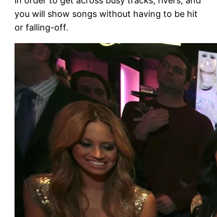
in order to get across busy tracks, rivers, and
you will show songs without having to be hit
or falling-off.