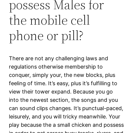
possess Males for
the mobile cell
phone or pill?
There are not any challenging laws and
regulations otherwise membership to
conquer, simply your, the new blocks, plus
feeling of time. It’s easy, plus it’s fulfilling to
view their tower expand. Because you go
into the newest section, the songs and you
can sound clips changes. It’s punctual-paced,
leisurely, and you will tricky meanwhile. Your
play because the a small chicken and possess