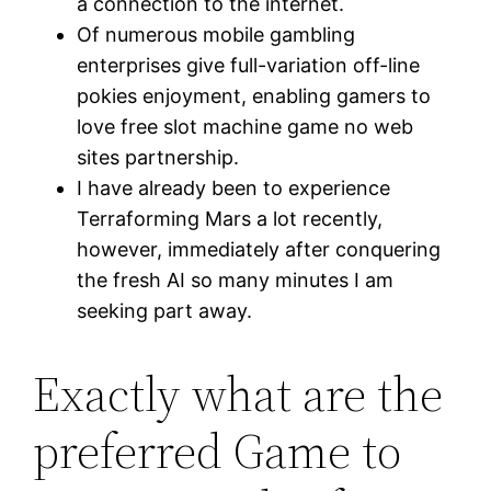
a connection to the internet.
Of numerous mobile gambling
enterprises give full-variation off-line
pokies enjoyment, enabling gamers to
love free slot machine game no web
sites partnership.
I have already been to experience
Terraforming Mars a lot recently,
however, immediately after conquering
the fresh AI so many minutes I am
seeking part away.
Exactly what are the
preferred Game to