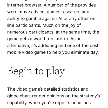
internet browser. A number of the provides
were move advice, games research, and
ability to gamble against AI or any other on
line participants. Much on the joy of
numerous participants, at the same time, the
game gets a world trip inform. As an
alternative, it’s addicting and one of the best
mobile video game to help you eliminate day.
Begin to play
The video game’s detailed statistics and
globe chart render opinions on the strategy’s
capability, when you’re reports headlines