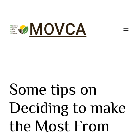
MOVCA
Some tips on
Deciding to make
the Most From