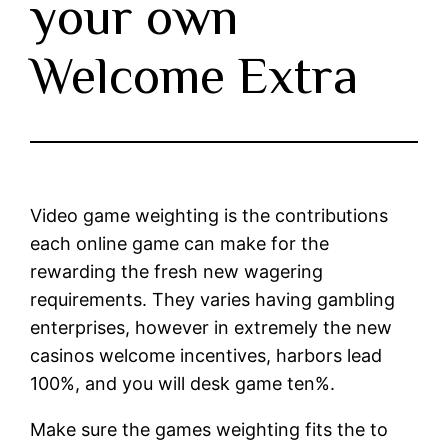
your own
Welcome Extra
Video game weighting is the contributions
each online game can make for the
rewarding the fresh new wagering
requirements. They varies having gambling
enterprises, however in extremely the new
casinos welcome incentives, harbors lead
100%, and you will desk game ten%.
Make sure the games weighting fits the to