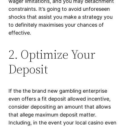
wager limitations, and you may detachment
constraints. It’s going to avoid unforeseen
shocks that assist you make a strategy you
to definitely maximises your chances of
effective.
2. Optimize Your
Deposit
If the the brand new gambling enterprise
even offers a fit deposit allowed incentive,
consider depositing an amount that allows
that allege maximum deposit matter.
Including, in the event your local casino even