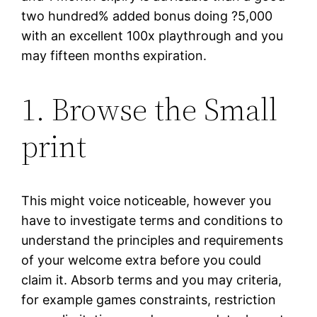
two hundred% added bonus doing ?5,000
with an excellent 100x playthrough and you
may fifteen months expiration.
1. Browse the Small
print
This might voice noticeable, however you
have to investigate terms and conditions to
understand the principles and requirements
of your welcome extra before you could
claim it. Absorb terms and you may criteria,
for example games constraints, restriction