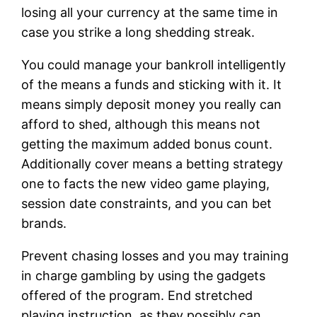
losing all your currency at the same time in
case you strike a long shedding streak.
You could manage your bankroll intelligently
of the means a funds and sticking with it. It
means simply deposit money you really can
afford to shed, although this means not
getting the maximum added bonus count.
Additionally cover means a betting strategy
one to facts the new video game playing,
session date constraints, and you can bet
brands.
Prevent chasing losses and you may training
in charge gambling by using the gadgets
offered of the program. End stretched
playing instruction, as they possibly can