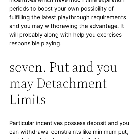
periods to boost your own possibility of
fulfilling the latest playthrough requirements
and you may withdrawing the advantage. It
will probably along with help you exercises
responsible playing.
seven. Put and you
may Detachment
Limits
Particular incentives possess deposit and you
can withdrawal constraints like minimum put,