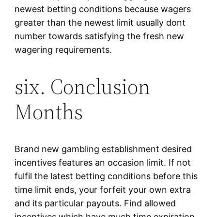
newest betting conditions because wagers
greater than the newest limit usually dont
number towards satisfying the fresh new
wagering requirements.
six. Conclusion
Months
Brand new gambling establishment desired
incentives features an occasion limit. If not
fulfil the latest betting conditions before this
time limit ends, your forfeit your own extra
and its particular payouts. Find allowed
incentives which have much time expiration