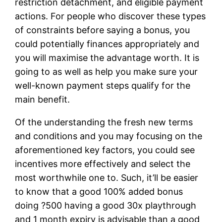
restriction detachment, and eligible payment
actions. For people who discover these types
of constraints before saying a bonus, you
could potentially finances appropriately and
you will maximise the advantage worth. It is
going to as well as help you make sure your
well-known payment steps qualify for the
main benefit.
Of the understanding the fresh new terms
and conditions and you may focusing on the
aforementioned key factors, you could see
incentives more effectively and select the
most worthwhile one to. Such, it’ll be easier
to know that a good 100% added bonus
doing ?500 having a good 30x playthrough
and 1 month expiry is advisable than a good