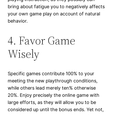
bring about fatigue you to negatively affects
your own game play on account of natural
behavior.
4. Favor Game
Wisely
Specific games contribute 100% to your
meeting the new playthrough conditions,
while others lead merely ten% otherwise
20%. Enjoy precisely the online game with
large efforts, as they will allow you to be
considered up until the bonus ends. Yet not,