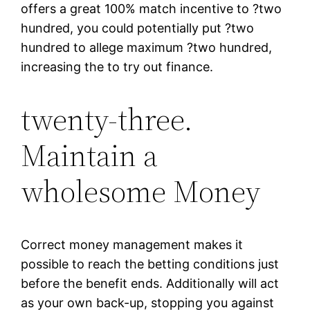
offers a great 100% match incentive to ?two
hundred, you could potentially put ?two
hundred to allege maximum ?two hundred,
increasing the to try out finance.
twenty-three.
Maintain a
wholesome Money
Correct money management makes it
possible to reach the betting conditions just
before the benefit ends. Additionally will act
as your own back-up, stopping you against