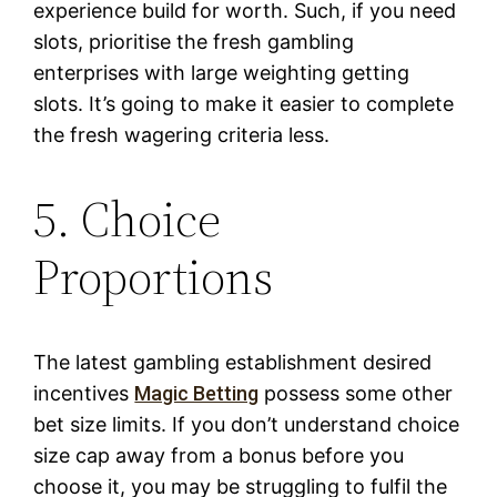
experience build for worth. Such, if you need
slots, prioritise the fresh gambling
enterprises with large weighting getting
slots. It’s going to make it easier to complete
the fresh wagering criteria less.
5. Choice
Proportions
The latest gambling establishment desired
incentives
Magic Betting
possess some other
bet size limits. If you don’t understand choice
size cap away from a bonus before you
choose it, you may be struggling to fulfil the