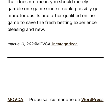
that does not mean you should merely
gamble one game since it could possibly get
monotonous. Is one other qualified online
game to save the fresh betting experience
pleasing and new.
martie 11, 2026
MOVCA
Uncategorized
MOVCA
Propulsat cu mândrie de
WordPress