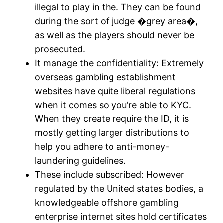
illegal to play in the. They can be found
during the sort of judge �grey area�,
as well as the players should never be
prosecuted.
It manage the confidentiality: Extremely
overseas gambling establishment
websites have quite liberal regulations
when it comes so you’re able to KYC.
When they create require the ID, it is
mostly getting larger distributions to
help you adhere to anti-money-
laundering guidelines.
These include subscribed: However
regulated by the United states bodies, a
knowledgeable offshore gambling
enterprise internet sites hold certificates