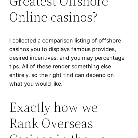
Greatest Offshore
Online casinos?
I collected a comparison listing of offshore
casinos you to displays famous provides,
desired incentives, and you may percentage
tips. All of these render something else
entirely, so the right find can depend on
what you would like.
Exactly how we
Rank Overseas