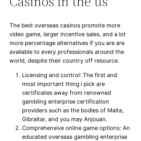
Casinos in the us
The best overseas casinos promote more
video game, larger incentive sales, and a lot
more percentage alternatives if you are are
available to every professionals around the
world, despite their country off resource.
Licensing and control: The first and
most important thing i pick are
certificates away from renowned
gambling enterprise certification
providers such as the bodies of Malta,
Gibraltar, and you may Anjouan.
Comprehensive online game options: An
educated overseas gambling enterprise