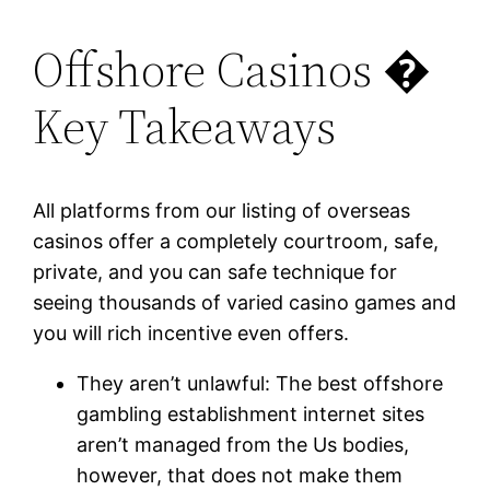
Offshore Casinos �
Key Takeaways
All platforms from our listing of overseas
casinos offer a completely courtroom, safe,
private, and you can safe technique for
seeing thousands of varied casino games and
you will rich incentive even offers.
They aren’t unlawful: The best offshore
gambling establishment internet sites
aren’t managed from the Us bodies,
however, that does not make them