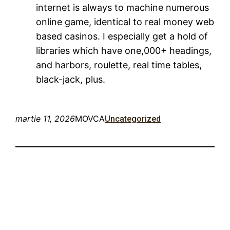
internet is always to machine numerous
online game, identical to real money web
based casinos. I especially get a hold of
libraries which have one,000+ headings,
and harbors, roulette, real time tables,
black-jack, plus.
martie 11, 2026
MOVCA
Uncategorized