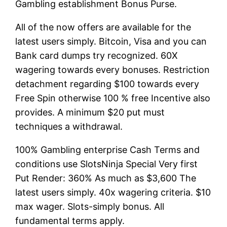
Gambling establishment Bonus Purse.
All of the now offers are available for the
latest users simply. Bitcoin, Visa and you can
Bank card dumps try recognized. 60X
wagering towards every bonuses. Restriction
detachment regarding $100 towards every
Free Spin otherwise 100 % free Incentive also
provides. A minimum $20 put must
techniques a withdrawal.
100% Gambling enterprise Cash Terms and
conditions use SlotsNinja Special Very first
Put Render: 360% As much as $3,600 The
latest users simply. 40x wagering criteria. $10
max wager. Slots-simply bonus. All
fundamental terms apply.