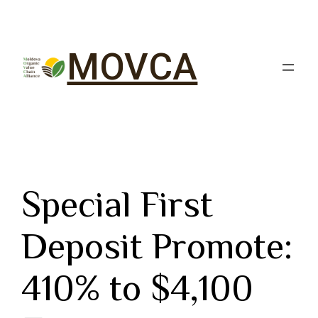
MOVCA
Special First
Deposit Promote:
410% to $4,100