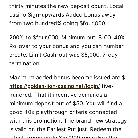
thirty minutes the new deposit count. Local
casino Sign-upwards Added bonus away
from two hundred% doing $four,000
200% to $four,000. Minimum put: $100. 40X
Rollover to your bonus and you can number
create. Limit Cash-out was $5,000. 7-day
termination
Maximum added bonus become issued are $
https://golden-lion-casino.net/login/
five-
hundred. That it incentive demands a
minimum deposit out of $50. You will find a
good 40x playthrough criteria connected
with this promotion. The brand new strategy
is valid on the Earliest Put just. Redeem the
latest promo code XBC200 regarding the