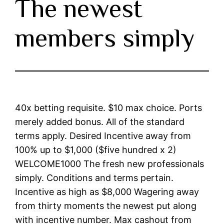
The newest
members simply
40x betting requisite. $10 max choice. Ports
merely added bonus. All of the standard
terms apply. Desired Incentive away from
100% up to $1,000 ($five hundred x 2)
WELCOME1000 The fresh new professionals
simply. Conditions and terms pertain.
Incentive as high as $8,000 Wagering away
from thirty moments the newest put along
with incentive number. Max cashout from