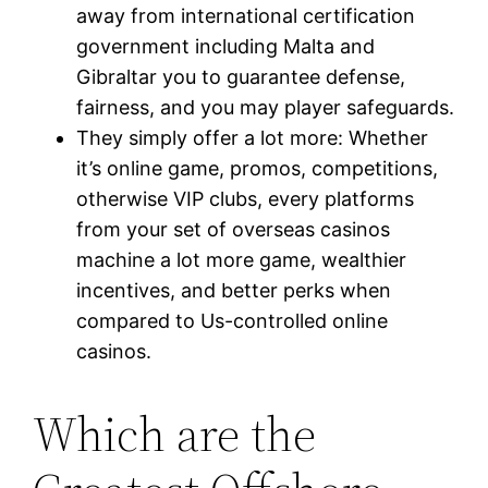
away from international certification
government including Malta and
Gibraltar you to guarantee defense,
fairness, and you may player safeguards.
They simply offer a lot more: Whether
it’s online game, promos, competitions,
otherwise VIP clubs, every platforms
from your set of overseas casinos
machine a lot more game, wealthier
incentives, and better perks when
compared to Us-controlled online
casinos.
Which are the