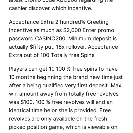
cashier discover which incentive.
Acceptance Extra 2 hundred% Greeting
Incentive as much as $2,000 Enter promo
password CASINO200. Minimum deposit is
actually $fifty put. 18x rollover. Acceptance
Extra out of 100 Totally free Spins
Players can get 10 100 % free spins to have
10 months beginning the brand new time just
after a being qualified very first deposit. Max
win amount away from totally free revolves
was $100. 100 % free revolves will end an
identical time he or she is provided. Free
revolves are only available on the fresh
picked position game, which is viewable on