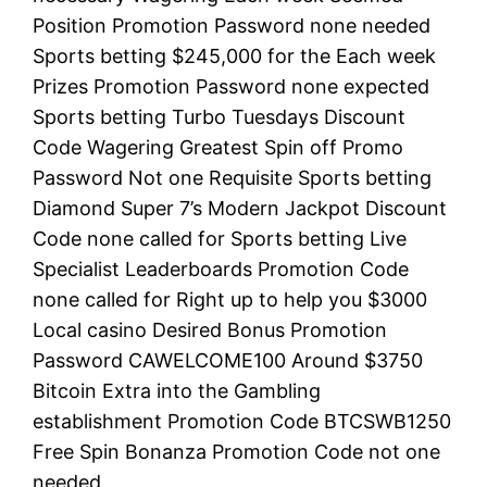
Position Promotion Password none needed
Sports betting $245,000 for the Each week
Prizes Promotion Password none expected
Sports betting Turbo Tuesdays Discount
Code Wagering Greatest Spin off Promo
Password Not one Requisite Sports betting
Diamond Super 7’s Modern Jackpot Discount
Code none called for Sports betting Live
Specialist Leaderboards Promotion Code
none called for Right up to help you $3000
Local casino Desired Bonus Promotion
Password CAWELCOME100 Around $3750
Bitcoin Extra into the Gambling
establishment Promotion Code BTCSWB1250
Free Spin Bonanza Promotion Code not one
needed