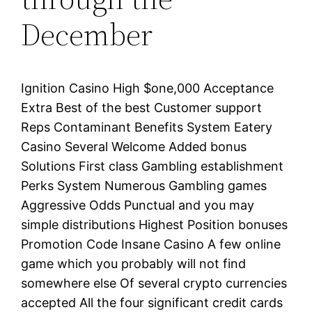
December
Ignition Casino High $one,000 Acceptance
Extra Best of the best Customer support
Reps Contaminant Benefits System Eatery
Casino Several Welcome Added bonus
Solutions First class Gambling establishment
Perks System Numerous Gambling games
Aggressive Odds Punctual and you may
simple distributions Highest Position bonuses
Promotion Code Insane Casino A few online
game which you probably will not find
somewhere else Of several crypto currencies
accepted All the four significant credit cards