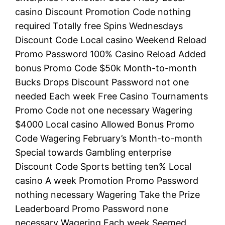
casino Discount Promotion Code nothing
required Totally free Spins Wednesdays
Discount Code Local casino Weekend Reload
Promo Password 100% Casino Reload Added
bonus Promo Code $50k Month-to-month
Bucks Drops Discount Password not one
needed Each week Free Casino Tournaments
Promo Code not one necessary Wagering
$4000 Local casino Allowed Bonus Promo
Code Wagering February’s Month-to-month
Special towards Gambling enterprise
Discount Code Sports betting ten% Local
casino A week Promotion Promo Password
nothing necessary Wagering Take the Prize
Leaderboard Promo Password none
necessary Wagering Each week Seemed