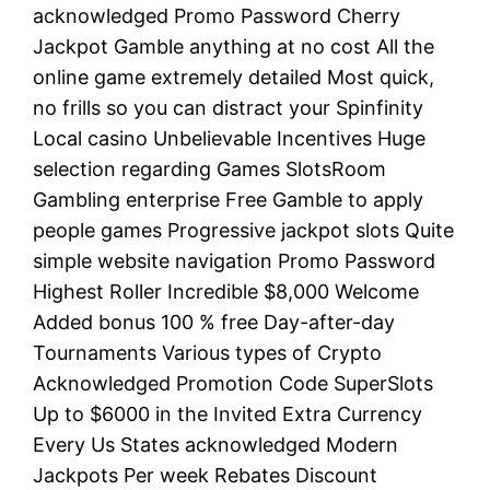
acknowledged Promo Password Cherry
Jackpot Gamble anything at no cost All the
online game extremely detailed Most quick,
no frills so you can distract your Spinfinity
Local casino Unbelievable Incentives Huge
selection regarding Games SlotsRoom
Gambling enterprise Free Gamble to apply
people games Progressive jackpot slots Quite
simple website navigation Promo Password
Highest Roller Incredible $8,000 Welcome
Added bonus 100 % free Day-after-day
Tournaments Various types of Crypto
Acknowledged Promotion Code SuperSlots
Up to $6000 in the Invited Extra Currency
Every Us States acknowledged Modern
Jackpots Per week Rebates Discount