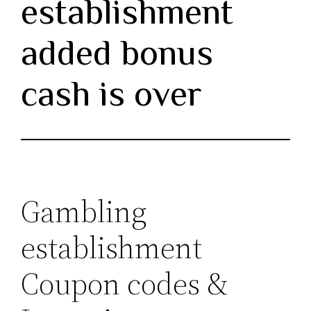
establishment
added bonus
cash is over
Gambling
establishment
Coupon codes &