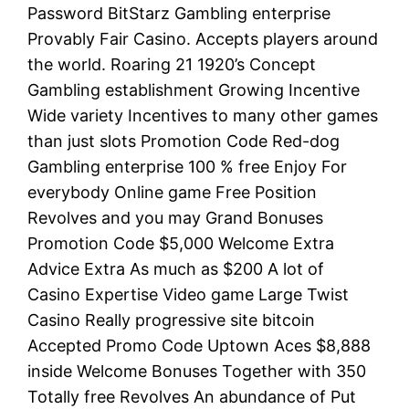
Password BitStarz Gambling enterprise
Provably Fair Casino. Accepts players around
the world. Roaring 21 1920’s Concept
Gambling establishment Growing Incentive
Wide variety Incentives to many other games
than just slots Promotion Code Red-dog
Gambling enterprise 100 % free Enjoy For
everybody Online game Free Position
Revolves and you may Grand Bonuses
Promotion Code $5,000 Welcome Extra
Advice Extra As much as $200 A lot of
Casino Expertise Video game Large Twist
Casino Really progressive site bitcoin
Accepted Promo Code Uptown Aces $8,888
inside Welcome Bonuses Together with 350
Totally free Revolves An abundance of Put