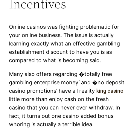
Incentives
Online casinos was fighting problematic for
your online business. The issue is actually
learning exactly what an effective gambling
establishment discount to have you is as
compared to what is becoming said.
Many also offers regarding �totally free
gambling enterprise money’ and �no deposit
casino promotions’ have all reality
king casino
little more than enjoy cash on the fresh
casino that you can never ever withdraw. In
fact, it turns out one casino added bonus
whoring is actually a terrible idea.