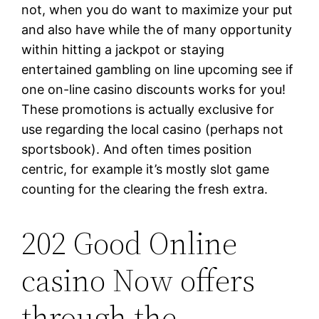
not, when you do want to maximize your put
and also have while the of many opportunity
within hitting a jackpot or staying
entertained gambling on line upcoming see if
one on-line casino discounts works for you!
These promotions is actually exclusive for
use regarding the local casino (perhaps not
sportsbook). And often times position
centric, for example it’s mostly slot game
counting for the clearing the fresh extra.
202 Good Online
casino Now offers
through the