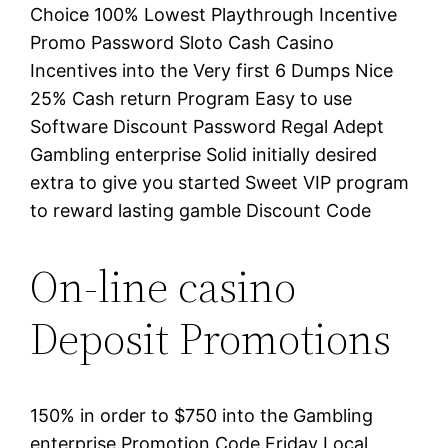
Choice 100% Lowest Playthrough Incentive
Promo Password Sloto Cash Casino
Incentives into the Very first 6 Dumps Nice
25% Cash return Program Easy to use
Software Discount Password Regal Adept
Gambling enterprise Solid initially desired
extra to give you started Sweet VIP program
to reward lasting gamble Discount Code
On-line casino
Deposit Promotions
150% in order to $750 into the Gambling
enterprise Promotion Code Friday Local