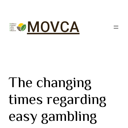
MOVCA
The changing
times regarding
easy gambling