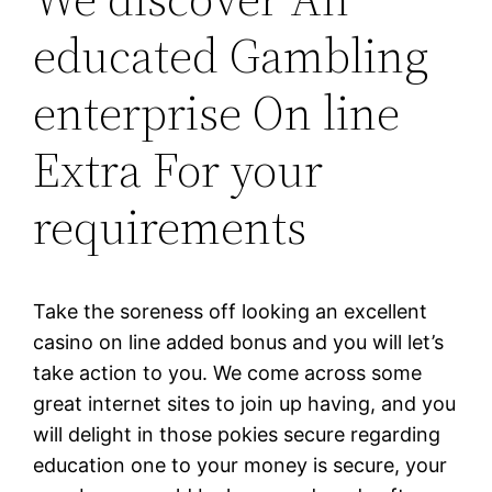
educated Gambling
enterprise On line
Extra For your
requirements
Take the soreness off looking an excellent
casino on line added bonus and you will let’s
take action to you. We come across some
great internet sites to join up having, and you
will delight in those pokies secure regarding
education one to your money is secure, your