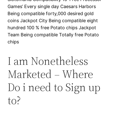
Games’ Every single day Caesars Harbors
Being compatible forty,000 desired gold
coins Jackpot City Being compatible eight
hundred 100 % free Potato chips Jackpot
Team Being compatible Totally free Potato
chips
I am Nonetheless
Marketed – Where
Do i need to Sign up
to?