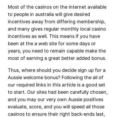
Most of the casinos on the internet available
to people in australia will give desired
incentives away from differing membership,
and many gives regular monthly local casino
incentives as well. This means if you have
been at the a web site for some days or
years, you need to remain capable make the
most of earning a great better added bonus.
Thus, where should you decide sign up for a
Aussie welcome bonus? Following the all of
our required links in this article is a good set
to start. Our sites had been carefully chosen,
and you may our very own Aussie positives
evaluate, score, and you will speed all those
casinos to ensure their right back-ends last,