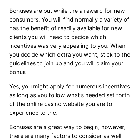
Bonuses are put while the a reward for new
consumers. You will find normally a variety of
has the benefit of readily available for new
clients you will need to decide which
incentives was very appealing to you. When
you decide which extra you want, stick to the
guidelines to join up and you will claim your
bonus
Yes, you might apply for numerous incentives
as long as you follow what’s needed set forth
of the online casino website you are to
experience to the.
Bonuses are a great way to begin, however,
there are many factors to consider as well.