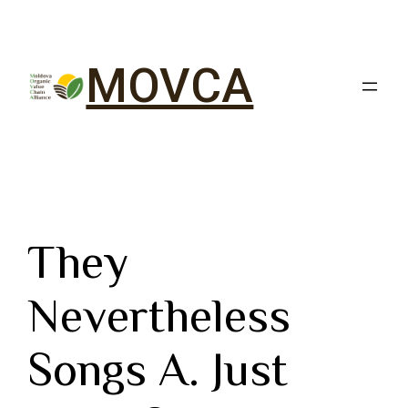
MOVCA
They
Nevertheless
Songs A. Just