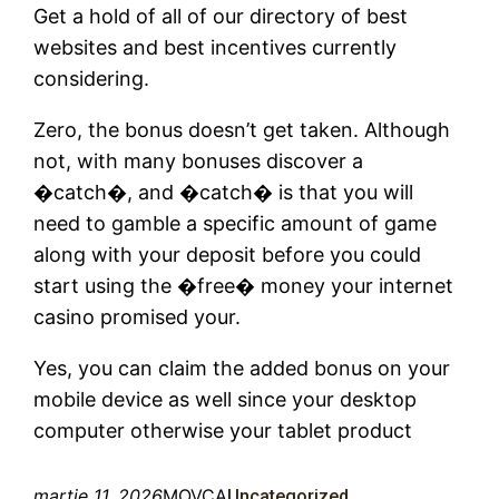
Get a hold of all of our directory of best
websites and best incentives currently
considering.
Zero, the bonus doesn’t get taken. Although
not, with many bonuses discover a
�catch�, and �catch� is that you will
need to gamble a specific amount of game
along with your deposit before you could
start using the �free� money your internet
casino promised your.
Yes, you can claim the added bonus on your
mobile device as well since your desktop
computer otherwise your tablet product
martie 11, 2026
MOVCA
Uncategorized