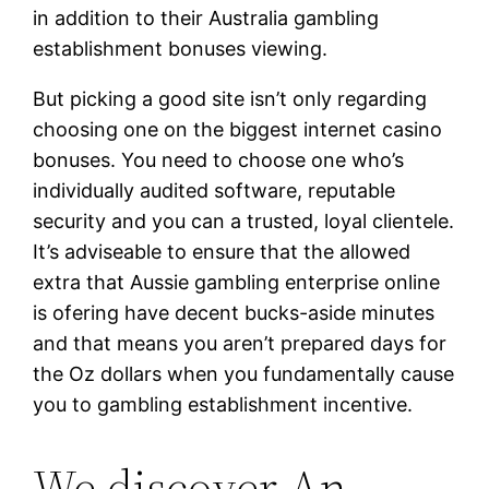
in addition to their Australia gambling
establishment bonuses viewing.
But picking a good site isn’t only regarding
choosing one on the biggest internet casino
bonuses. You need to choose one who’s
individually audited software, reputable
security and you can a trusted, loyal clientele.
It’s adviseable to ensure that the allowed
extra that Aussie gambling enterprise online
is ofering have decent bucks-aside minutes
and that means you aren’t prepared days for
the Oz dollars when you fundamentally cause
you to gambling establishment incentive.
We discover An