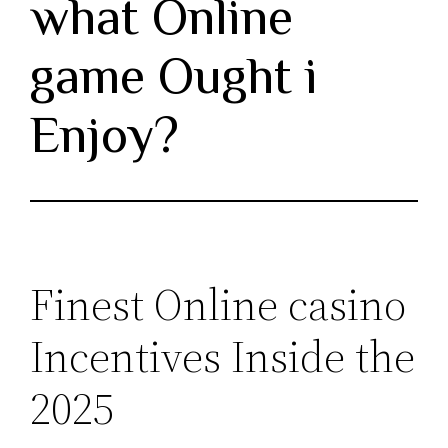
what Online
game Ought i
Enjoy?
Finest Online casino
Incentives Inside the
2025