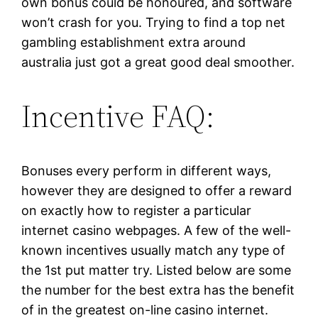
own bonus could be honoured, and software
won’t crash for you. Trying to find a top net
gambling establishment extra around
australia just got a great good deal smoother.
Incentive FAQ:
Bonuses every perform in different ways,
however they are designed to offer a reward
on exactly how to register a particular
internet casino webpages. A few of the well-
known incentives usually match any type of
the 1st put matter try. Listed below are some
the number for the best extra has the benefit
of in the greatest on-line casino internet.