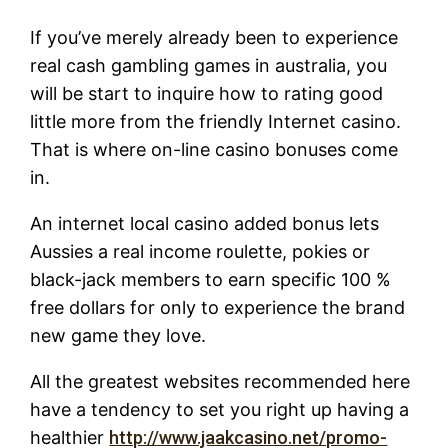
If you’ve merely already been to experience
real cash gambling games in australia, you
will be start to inquire how to rating good
little more from the friendly Internet casino.
That is where on-line casino bonuses come
in.
An internet local casino added bonus lets
Aussies a real income roulette, pokies or
black-jack members to earn specific 100 %
free dollars for only to experience the brand
new game they love.
All the greatest websites recommended here
have a tendency to set you right up having a
healthier
http://www.jaakcasino.net/promo-