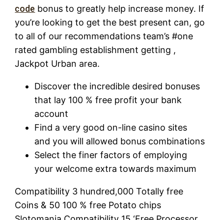
code
bonus to greatly help increase money. If
you’re looking to get the best present can, go
to all of our recommendations team’s #one
rated gambling establishment getting ,
Jackpot Urban area.
Discover the incredible desired bonuses
that lay 100 % free profit your bank
account
Find a very good on-line casino sites
and you will allowed bonus combinations
Select the finer factors of employing
your welcome extra towards maximum
Compatibility 3 hundred,000 Totally free
Coins & 50 100 % free Potato chips
Slotomania Compatibility 15 ‘Free Processor