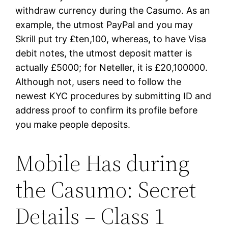
withdraw currency during the Casumo. As an
example, the utmost PayPal and you may
Skrill put try £ten,100, whereas, to have Visa
debit notes, the utmost deposit matter is
actually £5000; for Neteller, it is £20,100000.
Although not, users need to follow the
newest KYC procedures by submitting ID and
address proof to confirm its profile before
you make people deposits.
Mobile Has during
the Casumo: Secret
Details – Class 1