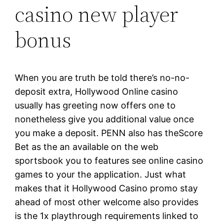
casino new player
bonus
When you are truth be told there’s no-no-
deposit extra, Hollywood Online casino
usually has greeting now offers one to
nonetheless give you additional value once
you make a deposit. PENN also has theScore
Bet as the an available on the web
sportsbook you to features see online casino
games to your the application. Just what
makes that it Hollywood Casino promo stay
ahead of most other welcome also provides
is the 1x playthrough requirements linked to