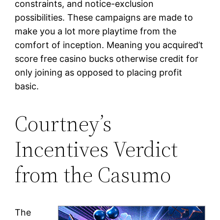
constraints, and notice-exclusion
possibilities. These campaigns are made to
make you a lot more playtime from the
comfort of inception. Meaning you acquired’t
score free casino bucks otherwise credit for
only joining as opposed to placing profit
basic.
Courtney’s
Incentives Verdict
from the Casumo
The