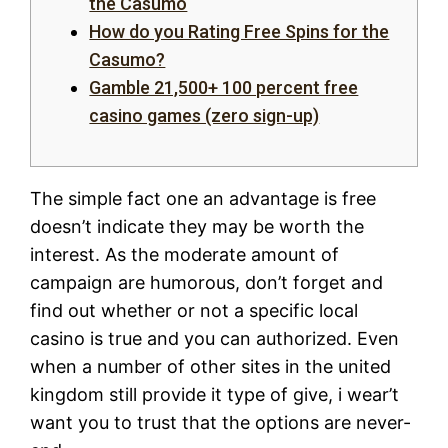
the Casumo
How do you Rating Free Spins for the
Casumo?
Gamble 21,500+ 100 percent free
casino games (zero sign-up)
The simple fact one an advantage is free
doesn’t indicate they may be worth the
interest. As the moderate amount of
campaign are humorous, don’t forget and
find out whether or not a specific local
casino is true and you can authorized.
Even
when a number of other sites in the united
kingdom still provide it type of give, i wear’t
want you to trust that the options are never-