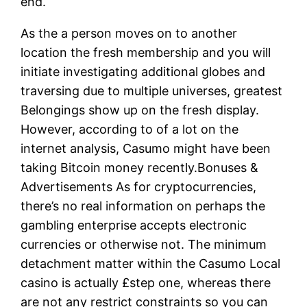
end.
As the a person moves on to another
location the fresh membership and you will
initiate investigating additional globes and
traversing due to multiple universes, greatest
Belongings show up on the fresh display.
However, according to of a lot on the
internet analysis, Casumo might have been
taking Bitcoin money recently.Bonuses &
Advertisements As for cryptocurrencies,
there’s no real information on perhaps the
gambling enterprise accepts electronic
currencies or otherwise not. The minimum
detachment matter within the Casumo Local
casino is actually £step one, whereas there
are not any restrict constraints so you can