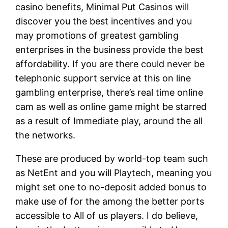
casino benefits, Minimal Put Casinos will
discover you the best incentives and you
may promotions of greatest gambling
enterprises in the business provide the best
affordability. If you are there could never be
telephonic support service at this on line
gambling enterprise, there’s real time online
cam as well as online game might be starred
as a result of Immediate play, around the all
the networks.
These are produced by world-top team such
as NetEnt and you will Playtech, meaning you
might set one to no-deposit added bonus to
make use of for the among the better ports
accessible to All of us players. I do believe,