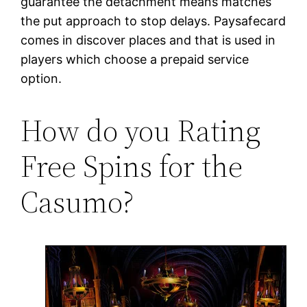
guarantee the detachment means matches
the put approach to stop delays. Paysafecard
comes in discover places and that is used in
players which choose a prepaid service
option.
How do you Rating
Free Spins for the
Casumo?