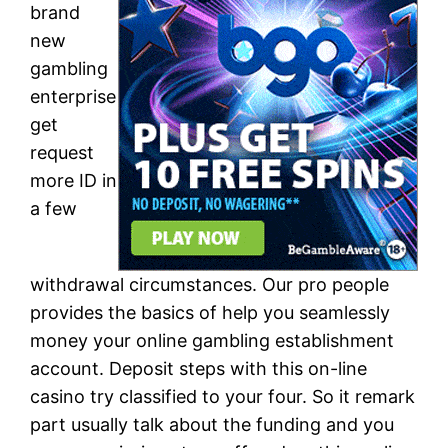
brand
new
gambling
enterprise
get
request
more ID in
a few
withdrawal circumstances. Our pro people
provides the basics of help you seamlessly
money your online gambling establishment
account. Deposit steps with this on-line
casino try classified to your four. So it remark
part usually talk about the funding and you