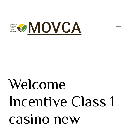
MOVCA
Welcome
Incentive Class 1
casino new