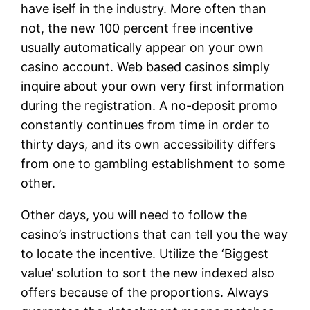
have iself in the industry. More often than
not, the new 100 percent free incentive
usually automatically appear on your own
casino account. Web based casinos simply
inquire about your own very first information
during the registration. A no-deposit promo
constantly continues from time in order to
thirty days, and its own accessibility differs
from one to gambling establishment to some
other.
Other days, you will need to follow the
casino’s instructions that can tell you the way
to locate the incentive. Utilize the ‘Biggest
value’ solution to sort the new indexed also
offers because of the proportions. Always