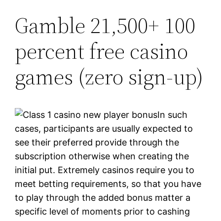
Gamble 21,500+ 100
percent free casino
games (zero sign-up)
In such
cases, participants are usually expected to
see their preferred provide through the
subscription otherwise when creating the
initial put. Extremely casinos require you to
meet betting requirements, so that you have
to play through the added bonus matter a
specific level of moments prior to cashing