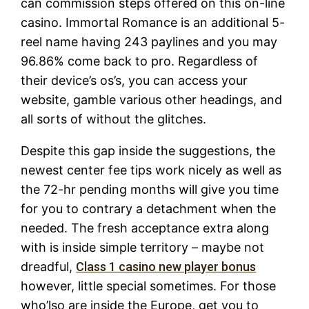
can commission steps offered on this on-line
casino. Immortal Romance is an additional 5-
reel name having 243 paylines and you may
96.86% come back to pro. Regardless of
their device’s os’s, you can access your
website, gamble various other headings, and
all sorts of without the glitches.
Despite this gap inside the suggestions, the
newest center fee tips work nicely as well as
the 72-hr pending months will give you time
for you to contrary a detachment when the
needed. The fresh acceptance extra along
with is inside simple territory – maybe not
dreadful,
Class 1 casino new player bonus
however, little special sometimes. For those
who’lso are inside the Europe, get you to