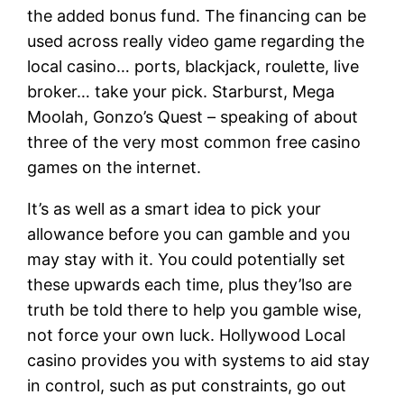
the added bonus fund. The financing can be
used across really video game regarding the
local casino… ports, blackjack, roulette, live
broker… take your pick. Starburst, Mega
Moolah, Gonzo’s Quest – speaking of about
three of the very most common free casino
games on the internet.
It’s as well as a smart idea to pick your
allowance before you can gamble and you
may stay with it. You could potentially set
these upwards each time, plus they’lso are
truth be told there to help you gamble wise,
not force your own luck. Hollywood Local
casino provides you with systems to aid stay
in control, such as put constraints, go out