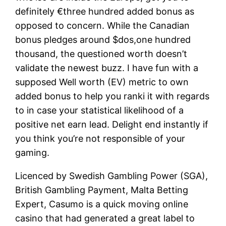
definitely €three hundred added bonus as
opposed to concern. While the Canadian
bonus pledges around $dos,one hundred
thousand, the questioned worth doesn’t
validate the newest buzz. I have fun with a
supposed Well worth (EV) metric to own
added bonus to help you ranki it with regards
to in case your statistical likelihood of a
positive net earn lead. Delight end instantly if
you think you’re not responsible of your
gaming.
Licenced by Swedish Gambling Power (SGA),
British Gambling Payment, Malta Betting
Expert, Casumo is a quick moving online
casino that had generated a great label to