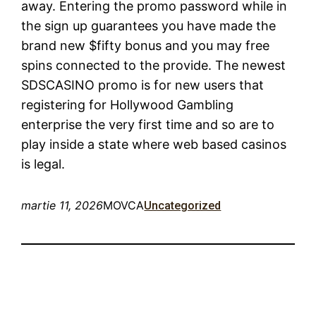
away. Entering the promo password while in
the sign up guarantees you have made the
brand new $fifty bonus and you may free
spins connected to the provide. The newest
SDSCASINO promo is for new users that
registering for Hollywood Gambling
enterprise the very first time and so are to
play inside a state where web based casinos
is legal.
martie 11, 2026
MOVCA
Uncategorized