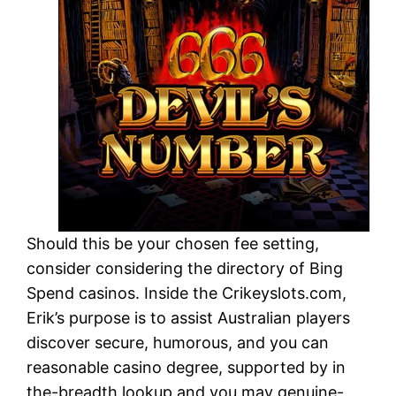
Should this be your chosen fee setting,
consider considering the directory of Bing
Spend casinos. Inside the Crikeyslots.com,
Erik’s purpose is to assist Australian players
discover secure, humorous, and you can
reasonable casino degree, supported by in
the-breadth lookup and you may genuine-