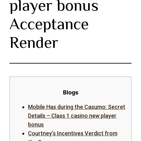
player bonus
Acceptance
Render
Blogs
Mobile Has during the Casumo: Secret
Details – Class 1 casino new player
bonus
Courtney’s Incentives Verdict from