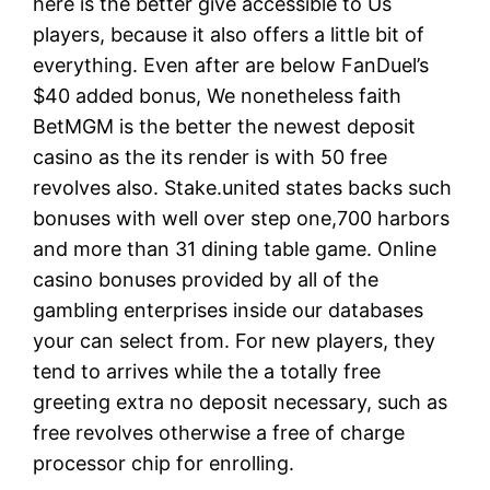
here is the better give accessible to Us
players, because it also offers a little bit of
everything. Even after are below FanDuel’s
$40 added bonus, We nonetheless faith
BetMGM is the better the newest deposit
casino as the its render is with 50 free
revolves also. Stake.united states backs such
bonuses with well over step one,700 harbors
and more than 31 dining table game. Online
casino bonuses provided by all of the
gambling enterprises inside our databases
your can select from. For new players, they
tend to arrives while the a totally free
greeting extra no deposit necessary, such as
free revolves otherwise a free of charge
processor chip for enrolling.