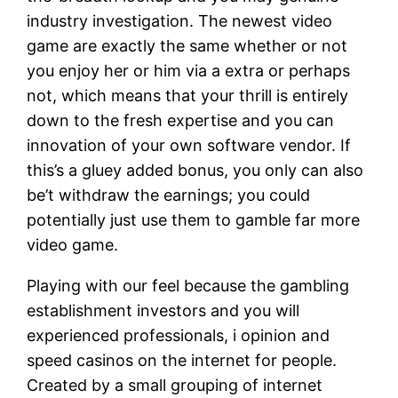
industry investigation. The newest video
game are exactly the same whether or not
you enjoy her or him via a extra or perhaps
not, which means that your thrill is entirely
down to the fresh expertise and you can
innovation of your own software vendor. If
this’s a gluey added bonus, you only can also
be’t withdraw the earnings; you could
potentially just use them to gamble far more
video game.
Playing with our feel because the gambling
establishment investors and you will
experienced professionals, i opinion and
speed casinos on the internet for people.
Created by a small grouping of internet