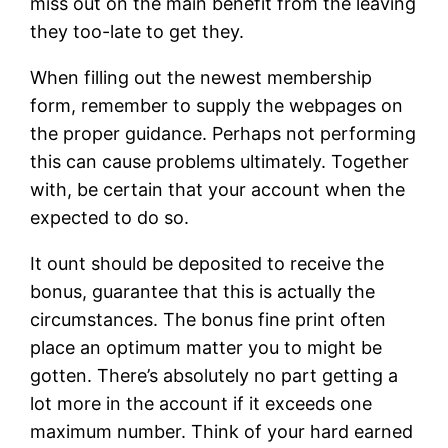
miss out on the main benefit from the leaving
they too-late to get they.
When filling out the newest membership
form, remember to supply the webpages on
the proper guidance. Perhaps not performing
this can cause problems ultimately. Together
with, be certain that your account when the
expected to do so.
It ount should be deposited to receive the
bonus, guarantee that this is actually the
circumstances. The bonus fine print often
place an optimum matter you to might be
gotten. There’s absolutely no part getting a
lot more in the account if it exceeds one
maximum number. Think of your hard earned