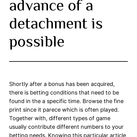
advance of a
detachment is
possible
Shortly after a bonus has been acquired,
there is betting conditions that need to be
found in the a specific time. Browse the fine
print since it parece which is often played.
Together with, different types of game
usually contribute different numbers to your
betting needs. Knowing this particular article