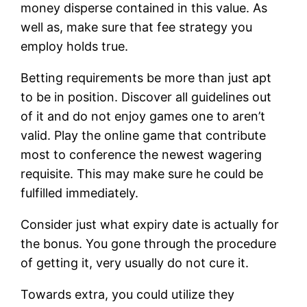
money disperse contained in this value. As
well as, make sure that fee strategy you
employ holds true.
Betting requirements be more than just apt
to be in position. Discover all guidelines out
of it and do not enjoy games one to aren’t
valid. Play the online game that contribute
most to conference the newest wagering
requisite. This may make sure he could be
fulfilled immediately.
Consider just what expiry date is actually for
the bonus. You gone through the procedure
of getting it, very usually do not cure it.
Towards extra, you could utilize they