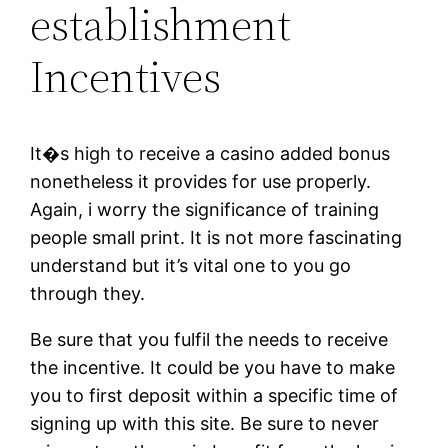
establishment
Incentives
It�s high to receive a casino added bonus
nonetheless it provides for use properly.
Again, i worry the significance of training
people small print. It is not more fascinating
understand but it’s vital one to you go
through they.
Be sure that you fulfil the needs to receive
the incentive. It could be you have to make
you to first deposit within a specific time of
signing up with this site. Be sure to never