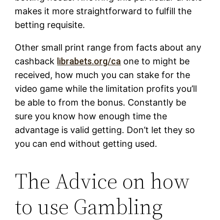
makes it more straightforward to fulfill the
betting requisite.
Other small print range from facts about any
cashback
librabets.org/ca
one to might be
received, how much you can stake for the
video game while the limitation profits you’ll
be able to from the bonus. Constantly be
sure you know how enough time the
advantage is valid getting. Don’t let they so
you can end without getting used.
The Advice on how
to use Gambling