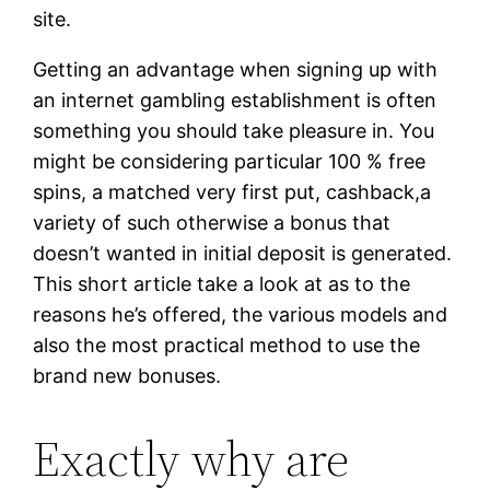
site.
Getting an advantage when signing up with
an internet gambling establishment is often
something you should take pleasure in. You
might be considering particular 100 % free
spins, a matched very first put, cashback,a
variety of such otherwise a bonus that
doesn’t wanted in initial deposit is generated.
This short article take a look at as to the
reasons he’s offered, the various models and
also the most practical method to use the
brand new bonuses.
Exactly why are