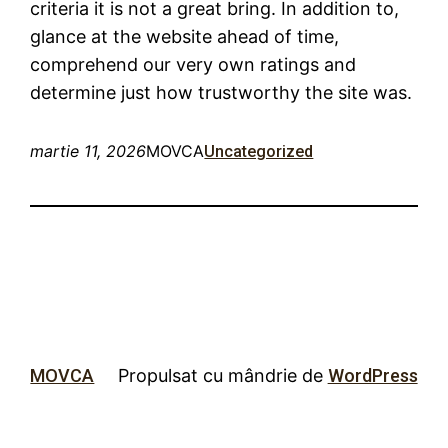
criteria it is not a great bring. In addition to,
glance at the website ahead of time,
comprehend our very own ratings and
determine just how trustworthy the site was.
martie 11, 2026
MOVCA
Uncategorized
MOVCA
Propulsat cu mândrie de
WordPress