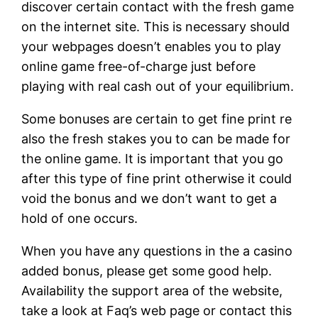
discover certain contact with the fresh game
on the internet site. This is necessary should
your webpages doesn’t enables you to play
online game free-of-charge just before
playing with real cash out of your equilibrium.
Some bonuses are certain to get fine print re
also the fresh stakes you to can be made for
the online game. It is important that you go
after this type of fine print otherwise it could
void the bonus and we don’t want to get a
hold of one occurs.
When you have any questions in the a casino
added bonus, please get some good help.
Availability the support area of the website,
take a look at Faq’s web page or contact this