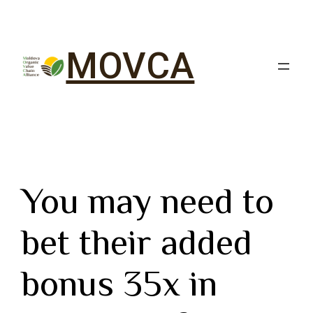
MOVCA
You may need to
bet their added
bonus 35x in