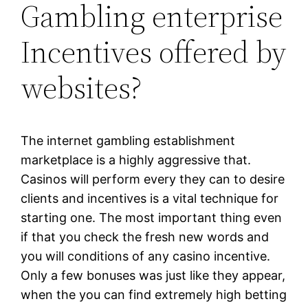
Gambling enterprise
Incentives offered by
websites?
The internet gambling establishment
marketplace is a highly aggressive that.
Casinos will perform every they can to desire
clients and incentives is a vital technique for
starting one. The most important thing even
if that you check the fresh new words and
you will conditions of any casino incentive.
Only a few bonuses was just like they appear,
when the you can find extremely high betting