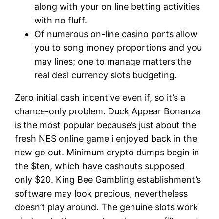
along with your on line betting activities
with no fluff.
Of numerous on-line casino ports allow
you to song money proportions and you
may lines; one to manage matters the
real deal currency slots budgeting.
Zero initial cash incentive even if, so it’s a
chance-only problem. Duck Appear Bonanza
is the most popular because’s just about the
fresh NES online game i enjoyed back in the
new go out. Minimum crypto dumps begin in
the $ten, which have cashouts supposed
only $20. King Bee Gambling establishment’s
software may look precious, nevertheless
doesn’t play around. The genuine slots work