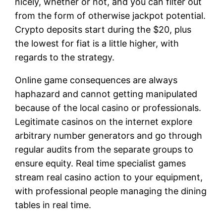
nicely, whether or not, and you can filter out
from the form of otherwise jackpot potential.
Crypto deposits start during the $20, plus
the lowest for fiat is a little higher, with
regards to the strategy.
Online game consequences are always
haphazard and cannot getting manipulated
because of the local casino or professionals.
Legitimate casinos on the internet explore
arbitrary number generators and go through
regular audits from the separate groups to
ensure equity. Real time specialist games
stream real casino action to your equipment,
with professional people managing the dining
tables in real time.