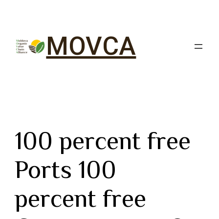
MOVCA
100 percent free
Ports 100
percent free