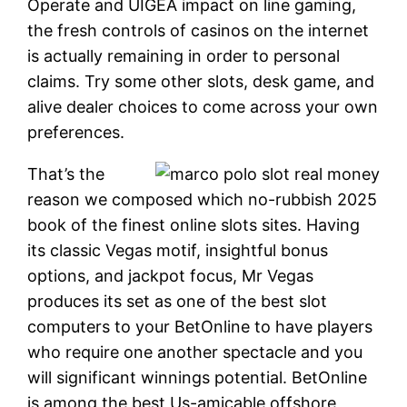
Operate and UIGEA impact on line gaming,
the fresh controls of casinos on the internet
is actually remaining in order to personal
claims. Try some other slots, desk game, and
alive dealer choices to come across your own
preferences.
That’s the
reason we composed which no-rubbish 2025
book of the finest online slots sites. Having
its classic Vegas motif, insightful bonus
options, and jackpot focus, Mr Vegas
produces its set as one of the best slot
computers to your BetOnline to have players
who require one another spectacle and you
will significant winnings potential. BetOnline
is among the best Us-amicable offshore