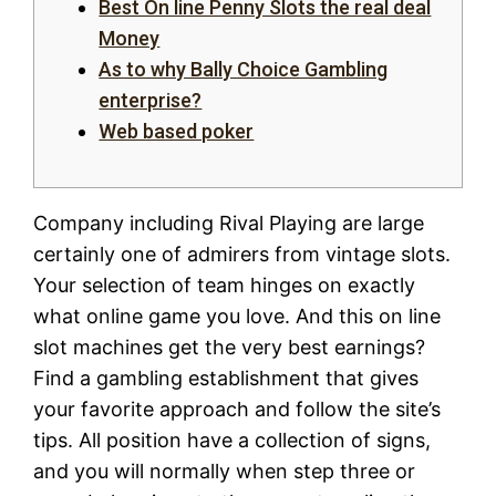
Best On line Penny Slots the real deal
Money
As to why Bally Choice Gambling
enterprise?
Web based poker
Company including Rival Playing are large
certainly one of admirers from vintage slots.
Your selection of team hinges on exactly
what online game you love. And this on line
slot machines get the very best earnings?
Find a gambling establishment that gives
your favorite approach and follow the site’s
tips.
All position have a collection of signs,
and you will normally when step three or