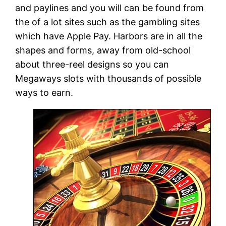
and paylines and you will can be found from
the of a lot sites such as the gambling sites
which have Apple Pay. Harbors are in all the
shapes and forms, away from old-school
about three-reel designs so you can
Megaways slots with thousands of possible
ways to earn.