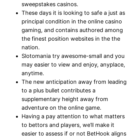
sweepstakes casinos.
These days it is looking to safe a just as
principal condition in the online casino
gaming, and contains authored among
the finest position websites in the the
nation.
Slotomania try awesome-small and you
may easier to view and enjoy, anyplace,
anytime.
The new anticipation away from leading
to a plus bullet contributes a
supplementary height away from
adventure on the online game.
Having a pay attention to what matters
to bettors and players, we’ll make it
easier to assess if or not BetHook aligns