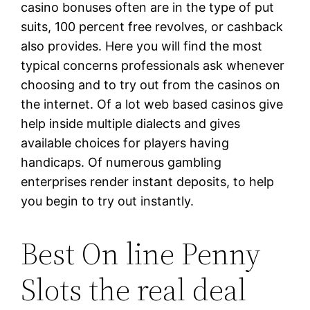
casino bonuses often are in the type of put
suits, 100 percent free revolves, or cashback
also provides. Here you will find the most
typical concerns professionals ask whenever
choosing and to try out from the casinos on
the internet. Of a lot web based casinos give
help inside multiple dialects and gives
available choices for players having
handicaps. Of numerous gambling
enterprises render instant deposits, to help
you begin to try out instantly.
Best On line Penny
Slots the real deal