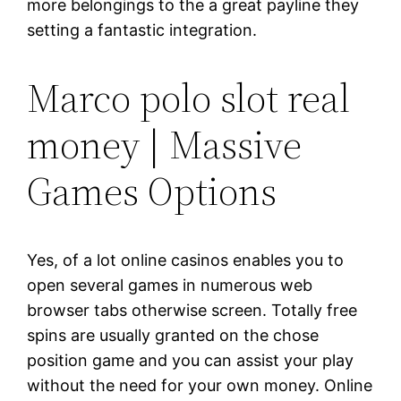
more belongings to the a great payline they
setting a fantastic integration.
Marco polo slot real
money | Massive
Games Options
Yes, of a lot online casinos enables you to
open several games in numerous web
browser tabs otherwise screen. Totally free
spins are usually granted on the chose
position game and you can assist your play
without the need for your own money. Online