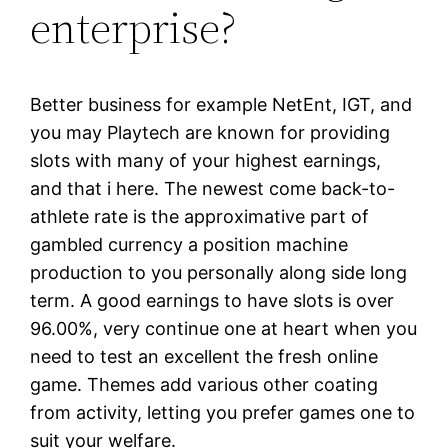
enterprise?
Better business for example NetEnt, IGT, and
you may Playtech are known for providing
slots with many of your highest earnings,
and that i here. The newest come back-to-
athlete rate is the approximative part of
gambled currency a position machine
production to you personally along side long
term. A good earnings to have slots is over
96.00%, very continue one at heart when you
need to test an excellent the fresh online
game. Themes add various other coating
from activity, letting you prefer games one to
suit your welfare.