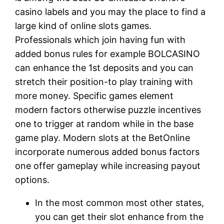
casino labels and you may the place to find a
large kind of online slots games.
Professionals which join having fun with
added bonus rules for example BOLCASINO
can enhance the 1st deposits and you can
stretch their position-to play training with
more money. Specific games element
modern factors otherwise puzzle incentives
one to trigger at random while in the base
game play. Modern slots at the BetOnline
incorporate numerous added bonus factors
one offer gameplay while increasing payout
options.
In the most common most other states,
you can get their slot enhance from the