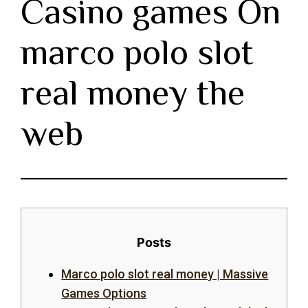
Casino games On
marco polo slot
real money the
web
Posts
Marco polo slot real money | Massive
Games Options