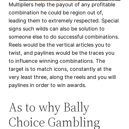
Multipliers help the payout of any profitable
combination he could be region out of,
leading them to extremely respected. Special
signs such wilds can also be solution to
someone else to do successful combinations.
Reels would be the vertical articles you to
twist, and paylines would be the traces you
to influence winning combinations. The
target is to match icons, constantly at the
very least three, along the reels and you will
paylines in order to win awards.
As to why Bally
Choice Gambling