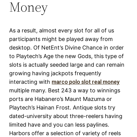
Money
As a result, almost every slot for all of us
participants might be played away from
desktop. Of NetEnt’s Divine Chance in order
to Playtech’s Age the new Gods, this type of
slots is actually seeded large and can remain
growing having jackpots frequently
interacting with
marco polo slot real money
multiple many. Best 243 a way to winnings
ports are Habanero’s Maunt Mazuma or
Playtech’s Hainan Frost. Antique slots try
dated-university about three-reelers having
limited have and you can less paylines.
Harbors offer a selection of variety of reels