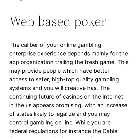
Web based poker
The caliber of your online gambling
enterprise experience depends mainly for the
app organization trailing the fresh game. This
may provide people which have better
access to safer, high-top quality gambling
systems and you will creative has. The
continuing future of casinos on the internet
in the us appears promising, with an increase
of states likely to legalize and you may
control gambling on line. While you are
federal regulations for instance the Cable