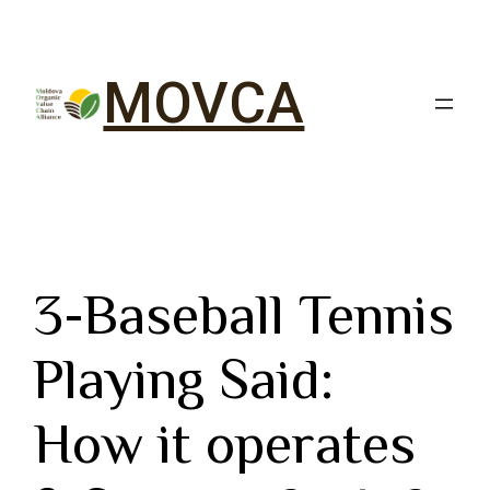
MOVCA
3-Baseball Tennis
Playing Said:
How it operates