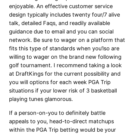
enjoyable. An effective customer service
design typically includes twenty four/7 alive
talk, detailed Faqs, and readily available
guidance due to email and you can social
network. Be sure to wager on a platform that
fits this type of standards when you’lso are
willing to wager on the brand new following
golf tournament. I recommend taking a look
at DraftKings for the current possibility and
you will options for each week PGA Trip
situations if your lower risk of 3 basketball
playing tunes glamorous.
If a person-on-you to definitely battle
appeals to you, head-to-direct matchups
within the PGA Trip betting would be your