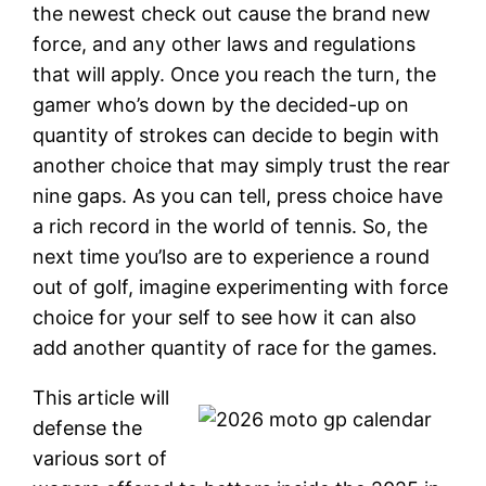
the newest check out cause the brand new
force, and any other laws and regulations
that will apply. Once you reach the turn, the
gamer who’s down by the decided-up on
quantity of strokes can decide to begin with
another choice that may simply trust the rear
nine gaps. As you can tell, press choice have
a rich record in the world of tennis. So, the
next time you’lso are to experience a round
out of golf, imagine experimenting with force
choice for your self to see how it can also
add another quantity of race for the games.
This article will
defense the
various sort of