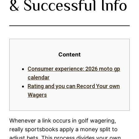
& Successful Info
Content
Consumer experience: 2026 moto gp
calendar
Rating and you can Record Your own
Wagers
Whenever a link occurs in golf wagering,
really sportsbooks apply a money split to
adjust bets. This process divides your own