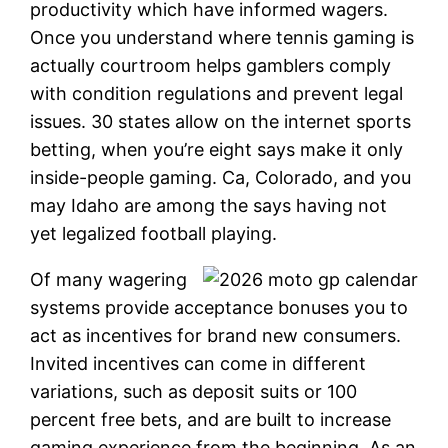
productivity which have informed wagers.
Once you understand where tennis gaming is
actually courtroom helps gamblers comply
with condition regulations and prevent legal
issues. 30 states allow on the internet sports
betting, when you’re eight says make it only
inside-people gaming. Ca, Colorado, and you
may Idaho are among the says having not
yet legalized football playing.
Of many wagering
systems provide acceptance bonuses you to
act as incentives for brand new consumers.
Invited incentives can come in different
variations, such as deposit suits or 100
percent free bets, and are built to increase
gaming experience from the beginning. As an