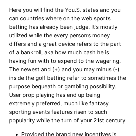
Here you will find the You.S. states and you
can countries where on the web sports
betting has already been judge. It’s mostly
utilized while the every person’s money
differs and a great device refers to the part
of a bankroll, aka how much cash he is
having fun with to expend to the wagering.
The newest and (+) and you may minus (-)
inside the golf betting refer to sometimes the
purpose bequeath or gambling possibility.
User prop playing has end up being
extremely preferred, much like fantasy
sporting events features risen to such
popularity while the turn of your 21st century.
Provided the brand new incentives is