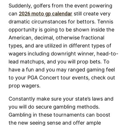
Suddenly, golfers from the event powering
can
2026 moto gp calendar
still create very
dramatic circumstances for bettors. Tennis
opportunity is going to be shown inside the
American, decimal, otherwise fractional
types, and are utilized in different types of
wagers including downright winner, head-to-
lead matchups, and you will prop bets. To
have a fun and you may ranged gaming feel
to your PGA Concert tour events, check out
prop wagers.
Constantly make sure your state’s laws and
you will do secure gambling methods.
Gambling in these tournaments can boost
the new seeing sense and offer ample