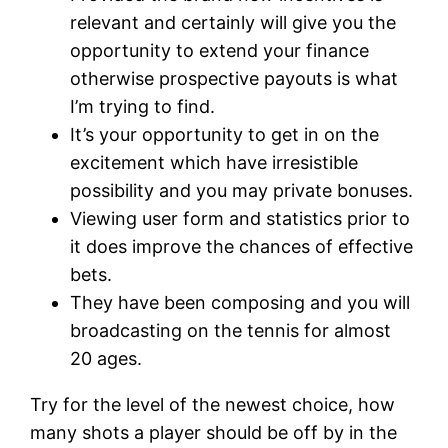
relevant and certainly will give you the
opportunity to extend your finance
otherwise prospective payouts is what
I’m trying to find.
It’s your opportunity to get in on the
excitement which have irresistible
possibility and you may private bonuses.
Viewing user form and statistics prior to
it does improve the chances of effective
bets.
They have been composing and you will
broadcasting on the tennis for almost
20 ages.
Try for the level of the newest choice, how
many shots a player should be off by in the