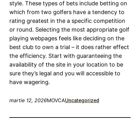
style. These types of bets include betting on
which from two golfers have a tendency to
rating greatest in the a specific competition
or round. Selecting the most appropriate golf
playing webpages feels like deciding on the
best club to own a trial – it does rather effect
the efficiency. Start with guaranteeing the
availability of the site in your location to be
sure they’s legal and you will accessible to
have wagering.
martie 12, 2026
MOVCA
Uncategorized