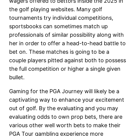
wagers offered to bettors inside the 2025 in
the golf playing websites. Many golf
tournaments try individual competitions,
sportsbooks can sometimes match up
professionals of similar possibility along with
her in order to offer a head-to-head battle to
bet on. These matches is going to be a
couple players pitted against both to possess
the full competition or higher a single given
bullet.
Gaming for the PGA Journey will likely be a
captivating way to enhance your excitement
out of golf. By the evaluating and you may
evaluating odds to own prop bets, there are
various other well worth bets to make their
PGA Tour gambling experience more