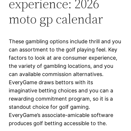
experience: 2026
moto gp calendar
These gambling options include thrill and you
can assortment to the golf playing feel. Key
factors to look at are consumer experience,
the variety of gambling locations, and you
can available commission alternatives.
EveryGame draws bettors with its
imaginative betting choices and you can a
rewarding commitment program, so it is a
standout choice for golf gaming.
EveryGame’s associate-amicable software
produces golf betting accessible to the.