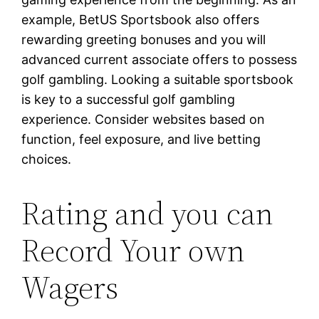
example, BetUS Sportsbook also offers
rewarding greeting bonuses and you will
advanced current associate offers to possess
golf gambling. Looking a suitable sportsbook
is key to a successful golf gambling
experience. Consider websites based on
function, feel exposure, and live betting
choices.
Rating and you can
Record Your own
Wagers