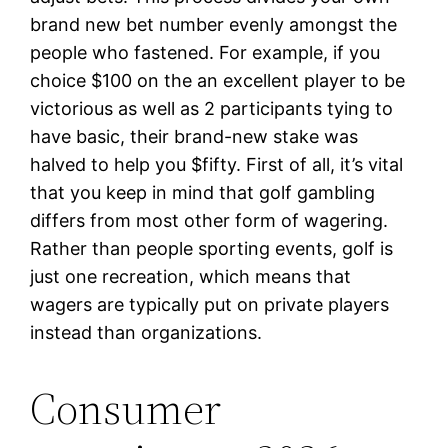
brand new bet number evenly amongst the
people who fastened. For example, if you
choice $100 on the an excellent player to be
victorious as well as 2 participants tying to
have basic, their brand-new stake was
halved to help you $fifty. First of all, it’s vital
that you keep in mind that golf gambling
differs from most other form of wagering.
Rather than people sporting events, golf is
just one recreation, which means that
wagers are typically put on private players
instead than organizations.
Consumer