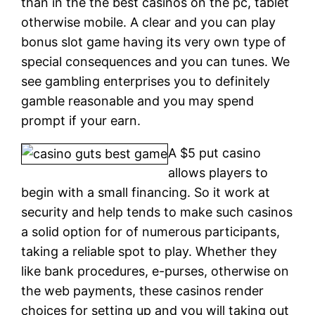
than in the the best casinos on the pc, tablet
otherwise mobile. A clear and you can play
bonus slot game having its very own type of
special consequences and you can tunes. We
see gambling enterprises you to definitely
gamble reasonable and you may spend
prompt if your earn.
A $5 put casino
allows players to
begin with a small financing. So it work at
security and help tends to make such casinos
a solid option for of numerous participants,
taking a reliable spot to play. Whether they
like bank procedures, e-purses, otherwise on
the web payments, these casinos render
choices for setting up and you will taking out