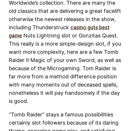
Worldwide’s collection. There are many the
old classics that are delivering a great facelift
otherwise the newest releases in the show,
including Thunderstruck
casino guts best
game
Nuts Lightning slot or Gonzitas Quest.
This really is a more simple-design slot, if you
want more complexity, here are a few Tomb
Raider II Magic of your own Sword, as well as
because of the Microgaming. Tom Raider is
far more from a method difference position
with many moments out of deceased spells,
nonetheless it will pay handsomely if the day
is good.
“Tomb Raider” stays a famous possibilities
certainly slot followers because of its daring
theme, engaging game play, and satisfying