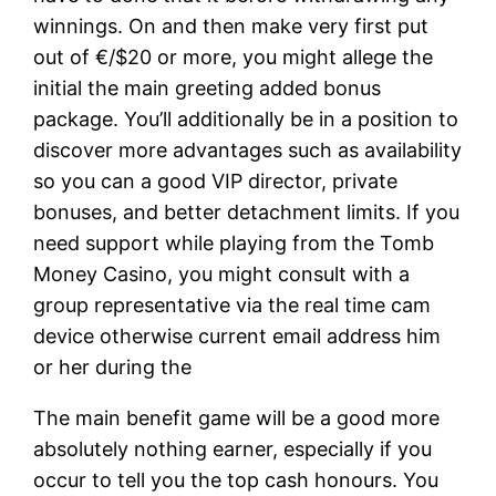
winnings. On and then make very first put
out of €/$20 or more, you might allege the
initial the main greeting added bonus
package. You’ll additionally be in a position to
discover more advantages such as availability
so you can a good VIP director, private
bonuses, and better detachment limits. If you
need support while playing from the Tomb
Money Casino, you might consult with a
group representative via the real time cam
device otherwise current email address him
or her during the
The main benefit game will be a good more
absolutely nothing earner, especially if you
occur to tell you the top cash honours. You