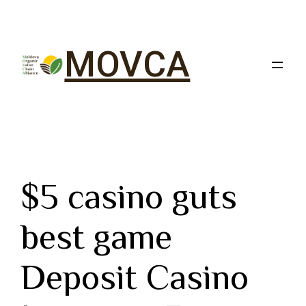
MOVCA
$5 casino guts
best game
Deposit Casino