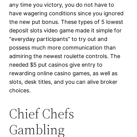
any time you victory, you do not have to
have wagering conditions since you ignored
the new put bonus. These types of 5 lowest
deposit slots video game made it simple for
“everyday participants” to try out and
possess much more communication than
admiring the newest roulette controls. The
needed $5 put casinos give entry to
rewarding online casino games, as well as
slots, desk titles, and you can alive broker
choices.
Chief Chefs
Gambling