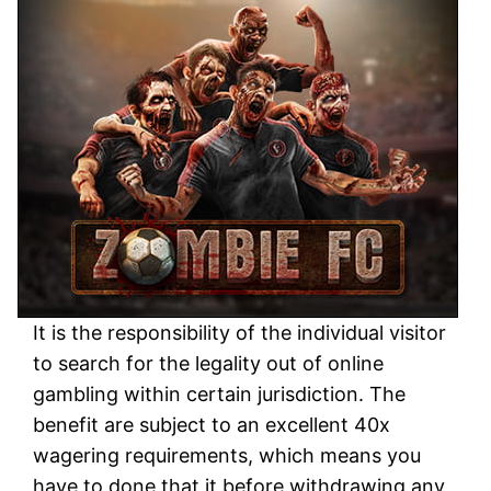
It is the responsibility of the individual visitor
to search for the legality out of online
gambling within certain jurisdiction. The
benefit are subject to an excellent 40x
wagering requirements, which means you
have to done that it before withdrawing any