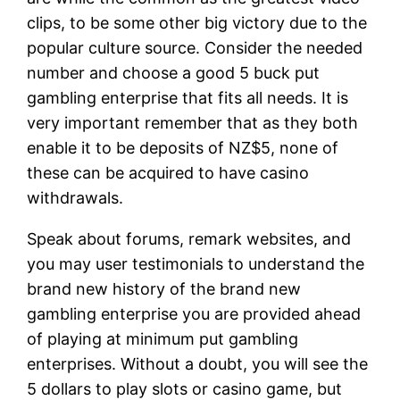
clips, to be some other big victory due to the
popular culture source. Consider the needed
number and choose a good 5 buck put
gambling enterprise that fits all needs.
It is
very important remember that as they both
enable it to be deposits of NZ$5, none of
these can be acquired to have casino
withdrawals.
Speak about forums, remark websites, and
you may user testimonials to understand the
brand new history of the brand new
gambling enterprise you are provided ahead
of playing at minimum put gambling
enterprises. Without a doubt, you will see the
5 dollars to play slots or casino game, but