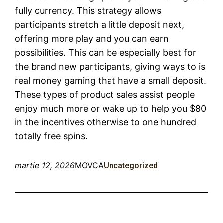
fully currency. This strategy allows
participants stretch a little deposit next,
offering more play and you can earn
possibilities. This can be especially best for
the brand new participants, giving ways to is
real money gaming that have a small deposit.
These types of product sales assist people
enjoy much more or wake up to help you $80
in the incentives otherwise to one hundred
totally free spins.
martie 12, 2026
MOVCA
Uncategorized