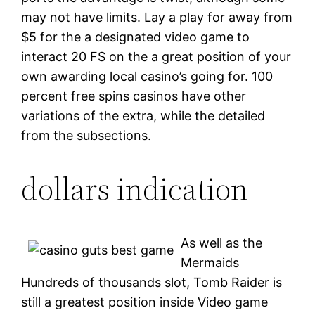
may not have limits. Lay a play for away from
$5 for the a designated video game to
interact 20 FS on the a great position of your
own awarding local casino’s going for. 100
percent free spins casinos have other
variations of the extra, while the detailed
from the subsections.
dollars indication
As well as the
Mermaids
Hundreds of thousands slot, Tomb Raider is
still a greatest position inside Video game