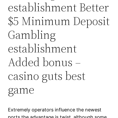
establishment Better
$5 Minimum Deposit
Gambling
establishment
Added bonus –
casino guts best
game
Extremely operators influence the newest
ports the advantage is twist, although some