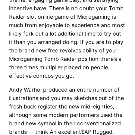
incentive have. There is no doubt your Tomb
Raider slot online game of Microgaming is
much from enjoyable to experience and most
likely fork out a lot additional time to try out
it than you arranged doing. If you are to play
the brand new free revolves ability of your
Microgaming Tomb Raider position there’s a
three times multiplier placed on people
effective combos you go.
Andy Warhol produced an entire number of
illustrations and you may sketches out of the
fresh buck register the new mid-eighties,
although some modern performers used the
brand new symbol in their conventionalized
brands — think An excellent$AP Rugged,