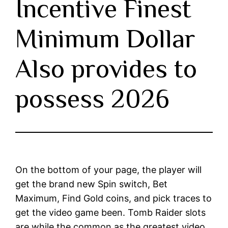
Incentive Finest
Minimum Dollar
Also provides to
possess 2026
On the bottom of your page, the player will
get the brand new Spin switch, Bet
Maximum, Find Gold coins, and pick traces to
get the video game been. Tomb Raider slots
are while the common as the greatest video