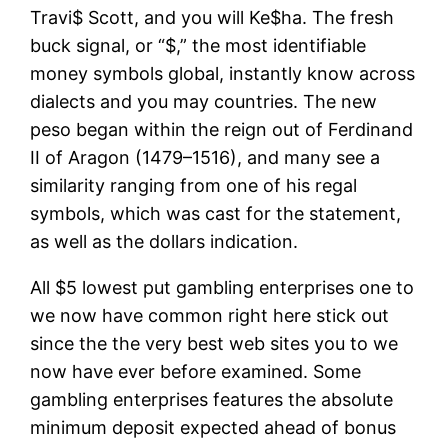
Travi$ Scott, and you will Ke$ha. The fresh
buck signal, or “$,” the most identifiable
money symbols global, instantly know across
dialects and you may countries. The new
peso began within the reign out of Ferdinand
II of Aragon (1479–1516), and many see a
similarity ranging from one of his regal
symbols, which was cast for the statement,
as well as the dollars indication.
All $5 lowest put gambling enterprises one to
we now have common right here stick out
since the the very best web sites you to we
now have ever before examined. Some
gambling enterprises features the absolute
minimum deposit expected ahead of bonus