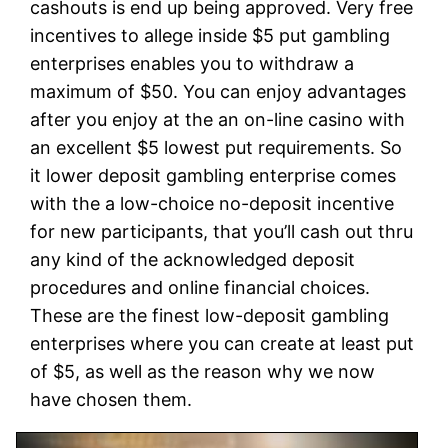
cashouts is end up being approved. Very free
incentives to allege inside $5 put gambling
enterprises enables you to withdraw a
maximum of $50. You can enjoy advantages
after you enjoy at the an on-line casino with
an excellent $5 lowest put requirements. So
it lower deposit gambling enterprise comes
with the a low-choice no-deposit incentive
for new participants, that you’ll cash out thru
any kind of the acknowledged deposit
procedures and online financial choices.
These are the finest low-deposit gambling
enterprises where you can create at least put
of $5, as well as the reason why we now
have chosen them.