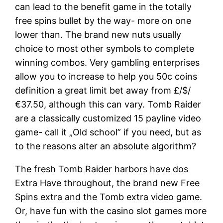
can lead to the benefit game in the totally
free spins bullet by the way- more on one
lower than. The brand new nuts usually
choice to most other symbols to complete
winning combos. Very gambling enterprises
allow you to increase to help you 50c coins
definition a great limit bet away from £/$/
€37.50, although this can vary. Tomb Raider
are a classically customized 15 payline video
game- call it „Old school” if you need, but as
to the reasons alter an absolute algorithm?
The fresh Tomb Raider harbors have dos
Extra Have throughout, the brand new Free
Spins extra and the Tomb extra video game.
Or, have fun with the casino slot games more