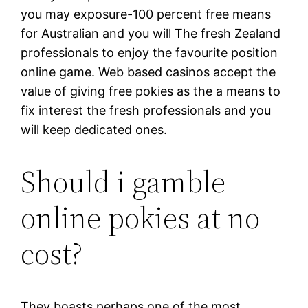
you may exposure-100 percent free means
for Australian and you will The fresh Zealand
professionals to enjoy the favourite position
online game. Web based casinos accept the
value of giving free pokies as the a means to
fix interest the fresh professionals and you
will keep dedicated ones.
Should i gamble
online pokies at no
cost?
They boasts perhaps one of the most