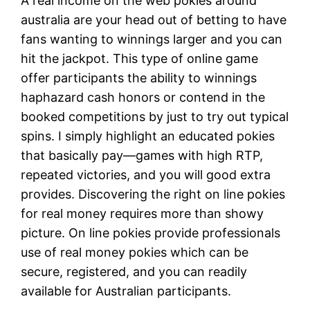
A real income on the web pokies around
australia are your head out of betting to have
fans wanting to winnings larger and you can
hit the jackpot. This type of online game
offer participants the ability to winnings
haphazard cash honors or contend in the
booked competitions by just to try out typical
spins. I simply highlight an educated pokies
that basically pay—games with high RTP,
repeated victories, and you will good extra
provides. Discovering the right on line pokies
for real money requires more than showy
picture. On line pokies provide professionals
use of real money pokies which can be
secure, registered, and you can readily
available for Australian participants.