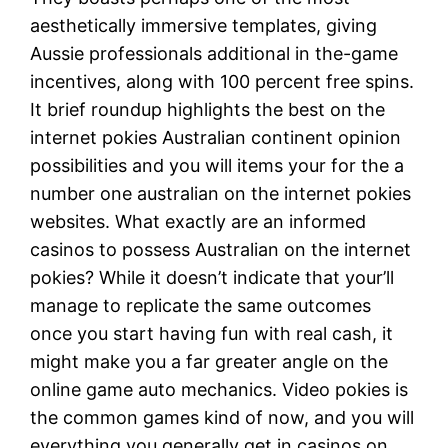
aesthetically immersive templates, giving
Aussie professionals additional in the-game
incentives, along with 100 percent free spins.
It brief roundup highlights the best on the
internet pokies Australian continent opinion
possibilities and you will items your for the a
number one australian on the internet pokies
websites. What exactly are an informed
casinos to possess Australian on the internet
pokies? While it doesn’t indicate that your’ll
manage to replicate the same outcomes
once you start having fun with real cash, it
might make you a far greater angle on the
online game auto mechanics. Video pokies is
the common games kind of now, and you will
everything you generally get in casinos on