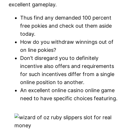
excellent gameplay.
Thus find any demanded 100 percent
free pokies and check out them aside
today.
How do you withdraw winnings out of
on line pokies?
Don’t disregard you to definitely
incentive also offers and requirements
for such incentives differ from a single
online position to another.
An excellent online casino online game
need to have specific choices featuring.