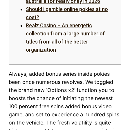
australia for real Money in 2026
Should i gamble online pokies at no
cost?
Realz Casino – An energetic
collection from a large number of
titles from all of the better
organization
Always, added bonus series inside pokies
been once numerous revolves. We toggled
the brand new ‘Options x2’ function you to
boosts the chance of initiating the newest
100 percent free spins added bonus video
game, and set to experience a hundred spins
on the vehicle. The fresh volatility is quite