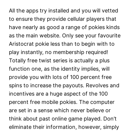
All the apps try installed and you will vetted
to ensure they provide cellular players that
have nearly as good a range of pokies kinds
as the main website. Only see your favourite
Aristocrat pokie less than to begin with to
play instantly, no membership required!
Totally free twist series is actually a plus
function one, as the identity implies, will
provide you with lots of 100 percent free
spins to increase the payouts. Revolves and
incentives are a huge aspect of the 100
percent free mobile pokies. The computer
are set in a sense which never believe or
think about past online game played. Don’t
eliminate their information, however, simply