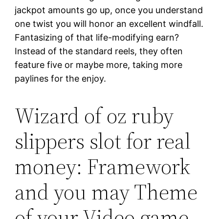
jackpot amounts go up, once you understand
one twist you will honor an excellent windfall.
Fantasizing of that life-modifying earn?
Instead of the standard reels, they often
feature five or maybe more, taking more
paylines for the enjoy.
Wizard of oz ruby
slippers slot for real
money: Framework
and you may Theme
of your Video game