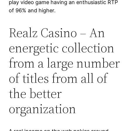
play video game having an enthusiastic RTP
of 96% and higher.
Realz Casino – An
energetic collection
from a large number
of titles from all of
the better
organization