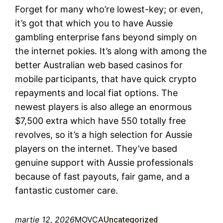
Forget for many who’re lowest-key; or even,
it’s got that which you to have Aussie
gambling enterprise fans beyond simply on
the internet pokies. It’s along with among the
better Australian web based casinos for
mobile participants, that have quick crypto
repayments and local fiat options. The
newest players is also allege an enormous
$7,500 extra which have 550 totally free
revolves, so it’s a high selection for Aussie
players on the internet. They’ve based
genuine support with Aussie professionals
because of fast payouts, fair game, and a
fantastic customer care.
martie 12, 2026
MOVCA
Uncategorized