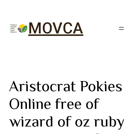
MOVCA
Aristocrat Pokies
Online free of
wizard of oz ruby