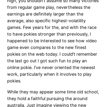
high, you shouldn’t assume so many victories
from regular game play, nevertheless the
earnings are definitely larger than the
average, also specific highest-volatility
games.
Few years for the, and with the race
to have pokies stronger than previously, I
happened to be interested to see how video
game even compares to the new finest
pokies on the web today. I could’t remember
the last go out I got such fun to play an
online pokie. I’ve never oriented the newest
work, particularly when it involves to play
pokies.
While they may appear some time old school,
they hold a faithful pursuing the around
australia. Just imagine viewing the new