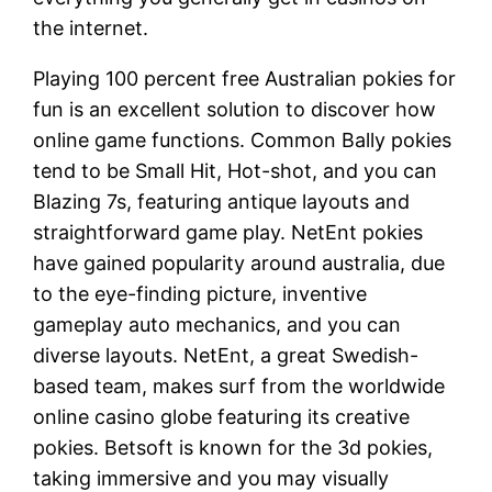
the internet.
Playing 100 percent free Australian pokies for
fun is an excellent solution to discover how
online game functions. Common Bally pokies
tend to be Small Hit, Hot-shot, and you can
Blazing 7s, featuring antique layouts and
straightforward game play. NetEnt pokies
have gained popularity around australia, due
to the eye-finding picture, inventive
gameplay auto mechanics, and you can
diverse layouts. NetEnt, a great Swedish-
based team, makes surf from the worldwide
online casino globe featuring its creative
pokies. Betsoft is known for the 3d pokies,
taking immersive and you may visually