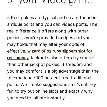
5 Reel pokies are typical and so are found in
antique ports and you can videos ports. The
real difference it offers along with other
pokies is you’re provided nudges and you
may holds that may alter your odds of
effective.
wizard of oz ruby slippers slot for
real money
Jackpot’s also offers try smaller
than other jackpot pokies. It freedom and
you may comfort is a big advantage than the
to experience 100 percent free traditional
ports. We’ll make suggestions so it’s entirely
fun to try out online slots and exactly why
you need to initiate instantly.