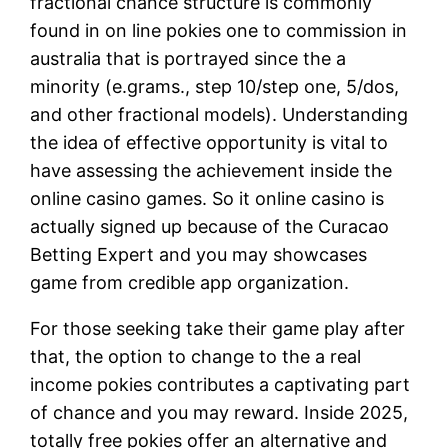
fractional chance structure is commonly
found in on line pokies one to commission in
australia that is portrayed since the a
minority (e.grams., step 10/step one, 5/dos,
and other fractional models). Understanding
the idea of effective opportunity is vital to
have assessing the achievement inside the
online casino games. So it online casino is
actually signed up because of the Curacao
Betting Expert and you may showcases
game from credible app organization.
For those seeking take their game play after
that, the option to change to the a real
income pokies contributes a captivating part
of chance and you may reward. Inside 2025,
totally free pokies offer an alternative and