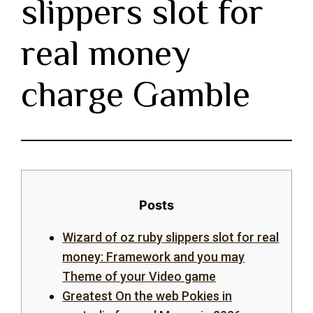
slippers slot for
real money
charge Gamble
Posts
Wizard of oz ruby slippers slot for real
money: Framework and you may
Theme of your Video game
Greatest On the web Pokies in