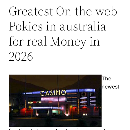
Greatest On the web
Pokies in australia
for real Money in
2026
The
newest