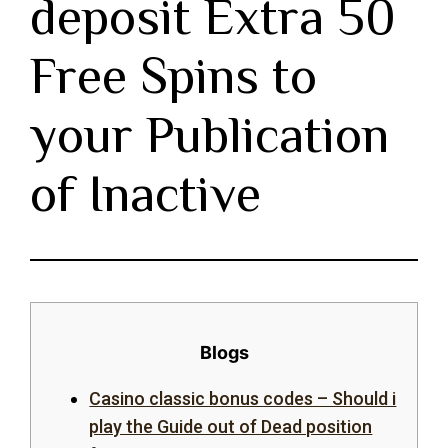
deposit Extra 50
Free Spins to
your Publication
of Inactive
Blogs
Casino classic bonus codes – Should i
play the Guide out of Dead position