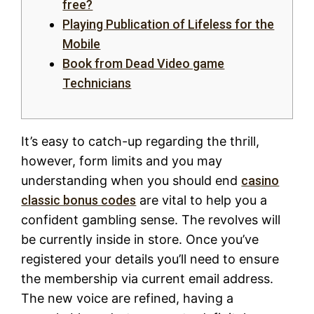
free?
Playing Publication of Lifeless for the
Mobile
Book from Dead Video game
Technicians
It’s easy to catch-up regarding the thrill,
however, form limits and you may
understanding when you should end
casino
classic bonus codes
are vital to help you a
confident gambling sense. The revolves will
be currently inside in store. Once you’ve
registered your details you’ll need to ensure
the membership via current email address.
The new voice are refined, having a