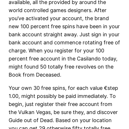
available, all the provided by around the
world controlled games designers. After
you’ve activated your account, the brand
new 100 percent free spins have been in your
bank account straight away. Just sign in your
bank account and commence rotating free of
charge. When you register for your 100
percent free account in the Casilando today,
might found 50 totally free revolves on the
Book from Deceased.
Your own 30 free spins, for each value €step
1.00, might possibly be paid immediately. To
begin, just register their free account from
the Vulkan Vegas, be sure they, and discover
Guide out of Dead. Based on your location
you can get 29 otherwise fifty totally free