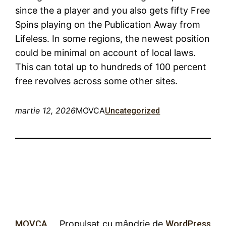
since the a player and you also gets fifty Free
Spins playing on the Publication Away from
Lifeless. In some regions, the newest position
could be minimal on account of local laws.
This can total up to hundreds of 100 percent
free revolves across some other sites.
martie 12, 2026
MOVCA
Uncategorized
MOVCA
Propulsat cu mândrie de
WordPress