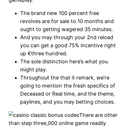
The brand new 100 percent free
revolves are for sale to 10 months and
ought to getting wagered 35 minutes.
And you may through your 2nd reload
you can get a good 75% incentive right
up €three hundred.
The sole distinction here’s what you
might play.
Throughout the that it remark, we’re
going to mention the fresh specifics of
Deceased or Real time, and the theme,
paylines, and you may betting choices.
There are other
than step three,000 online game readily