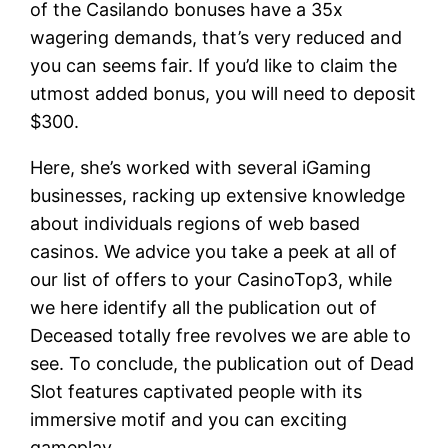
of the Casilando bonuses have a 35x
wagering demands, that’s very reduced and
you can seems fair. If you’d like to claim the
utmost added bonus, you will need to deposit
$300.
Here, she’s worked with several iGaming
businesses, racking up extensive knowledge
about individuals regions of web based
casinos. We advice you take a peek at all of
our list of offers to your CasinoTop3, while
we here identify all the publication out of
Deceased totally free revolves we are able to
see. To conclude, the publication out of Dead
Slot features captivated people with its
immersive motif and you can exciting
gameplay.