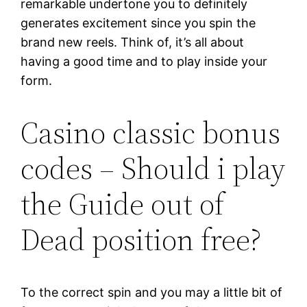
remarkable undertone you to definitely
generates excitement since you spin the
brand new reels. Think of, it’s all about
having a good time and to play inside your
form.
Casino classic bonus
codes – Should i play
the Guide out of
Dead position free?
To the correct spin and you may a little bit of