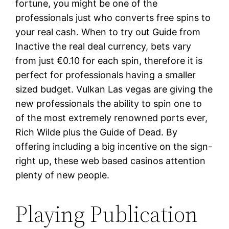
fortune, you might be one of the
professionals just who converts free spins to
your real cash. When to try out Guide from
Inactive the real deal currency, bets vary
from just €0.10 for each spin, therefore it is
perfect for professionals having a smaller
sized budget. Vulkan Las vegas are giving the
new professionals the ability to spin one to
of the most extremely renowned ports ever,
Rich Wilde plus the Guide of Dead. By
offering including a big incentive on the sign-
right up, these web based casinos attention
plenty of new people.
Playing Publication