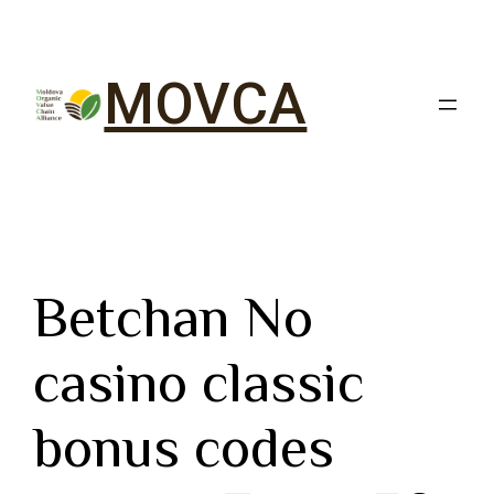
MOVCA
Betchan No
casino classic
bonus codes