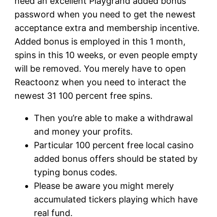
need an excellent Playgrand added bonus
password when you need to get the newest
acceptance extra and membership incentive.
Added bonus is employed in this 1 month,
spins in this 10 weeks, or even people empty
will be removed. You merely have to open
Reactoonz when you need to interact the
newest 31 100 percent free spins.
Then you’re able to make a withdrawal
and money your profits.
Particular 100 percent free local casino
added bonus offers should be stated by
typing bonus codes.
Please be aware you might merely
accumulated tickers playing which have
real fund.