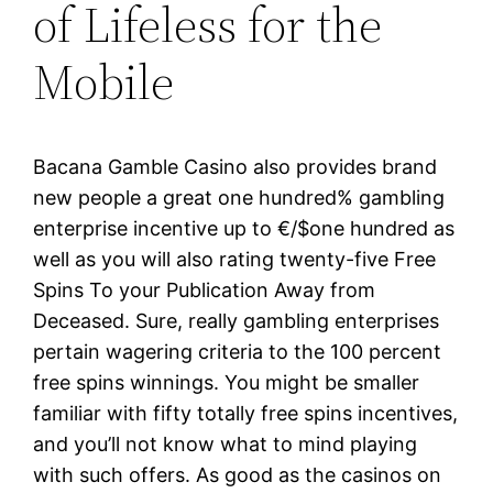
of Lifeless for the
Mobile
Bacana Gamble Casino also provides brand
new people a great one hundred% gambling
enterprise incentive up to €/$one hundred as
well as you will also rating twenty-five Free
Spins To your Publication Away from
Deceased. Sure, really gambling enterprises
pertain wagering criteria to the 100 percent
free spins winnings. You might be smaller
familiar with fifty totally free spins incentives,
and you’ll not know what to mind playing
with such offers. As good as the casinos on