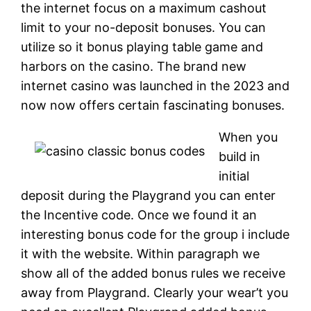
the internet focus on a maximum cashout
limit to your no-deposit bonuses. You can
utilize so it bonus playing table game and
harbors on the casino. The brand new
internet casino was launched in the 2023 and
now now offers certain fascinating bonuses.
When you
build in
initial
deposit during the Playgrand you can enter
the Incentive code. Once we found it an
interesting bonus code for the group i include
it with the website. Within paragraph we
show all of the added bonus rules we receive
away from Playgrand. Clearly your wear’t you