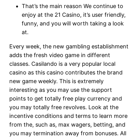
That’s the main reason We continue to
enjoy at the 21 Casino, it’s user friendly,
funny, and you will worth taking a look
at.
Every week, the new gambling establishment
adds the fresh video game in different
classes. Casilando is a very popular local
casino as this casino contributes the brand
new game weekly. This is extremely
interesting as you may use the support
points to get totally free play currency and
you may totally free revolves. Look at the
incentive conditions and terms to learn more
from the, such as, max wagers, betting, and
you may termination away from bonuses. All