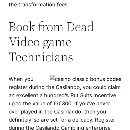
the transformation fees.
Book from Dead
Video game
Technicians
When you
register during the Casilando, you could claim
an excellent a hundred% Put Suits Incentive
up to the value of £/€300. If you’ve never
ever played in the Casinlando, then you
definitely’lso are set for a delicacy. Register
during the Casilando Gambling enterprise