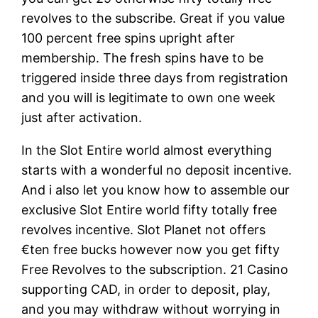
revolves to the subscribe. Great if you value
100 percent free spins upright after
membership. The fresh spins have to be
triggered inside three days from registration
and you will is legitimate to own one week
just after activation.
In the Slot Entire world almost everything
starts with a wonderful no deposit incentive.
And i also let you know how to assemble our
exclusive Slot Entire world fifty totally free
revolves incentive. Slot Planet not offers
€ten free bucks however now you get fifty
Free Revolves to the subscription. 21 Casino
supporting CAD, in order to deposit, play,
and you may withdraw without worrying in