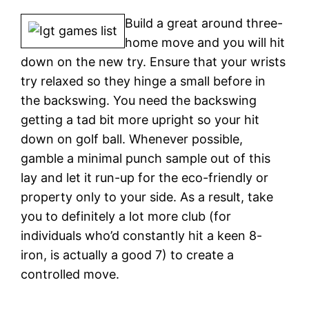
Build a great around three-
home move and you will hit
down on the new try. Ensure that your wrists
try relaxed so they hinge a small before in
the backswing. You need the backswing
getting a tad bit more upright so your hit
down on golf ball. Whenever possible,
gamble a minimal punch sample out of this
lay and let it run-up for the eco-friendly or
property only to your side. As a result, take
you to definitely a lot more club (for
individuals who’d constantly hit a keen 8-
iron, is actually a good 7) to create a
controlled move.