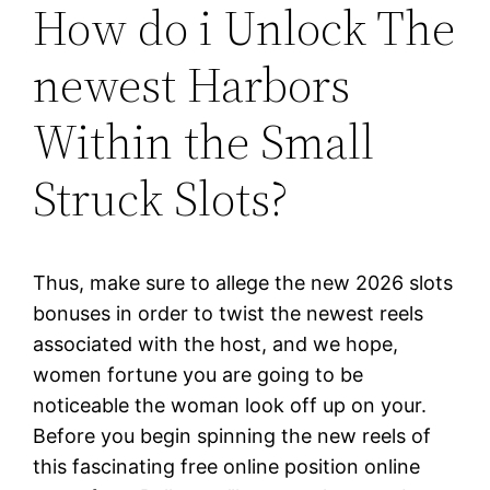
How do i Unlock The
newest Harbors
Within the Small
Struck Slots?
Thus, make sure to allege the new 2026 slots
bonuses in order to twist the newest reels
associated with the host, and we hope,
women fortune you are going to be
noticeable the woman look off up on your.
Before you begin spinning the new reels of
this fascinating free online position online