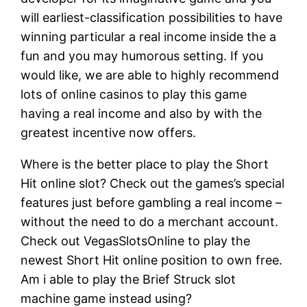
will earliest-classification possibilities to have
winning particular a real income inside the a
fun and you may humorous setting. If you
would like, we are able to highly recommend
lots of online casinos to play this game
having a real income and also by with the
greatest incentive now offers.
Where is the better place to play the Short
Hit online slot? Check out the games’s special
features just before gambling a real income –
without the need to do a merchant account.
Check out VegasSlotsOnline to play the
newest Short Hit online position to own free.
Am i able to play the Brief Struck slot
machine game instead using?