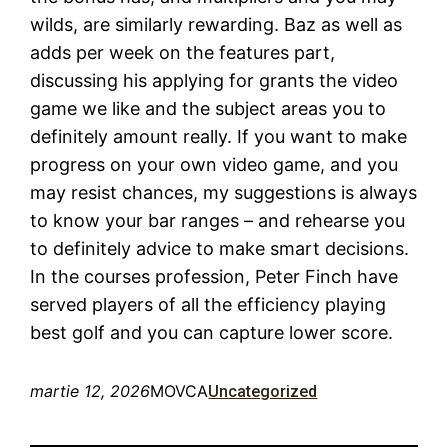
wilds, are similarly rewarding. Baz as well as
adds per week on the features part,
discussing his applying for grants the video
game we like and the subject areas you to
definitely amount really. If you want to make
progress on your own video game, and you
may resist chances, my suggestions is always
to know your bar ranges – and rehearse you
to definitely advice to make smart decisions.
In the courses profession, Peter Finch have
served players of all the efficiency playing
best golf and you can capture lower score.
martie 12, 2026
MOVCA
Uncategorized