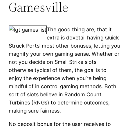
Gamesville
The good thing are, that it
extra is dovetail having Quick
Struck Ports’ most other bonuses, letting you
magnify your own gaming sense. Whether or
not you decide on Small Strike slots
otherwise typical of them, the goal is to
enjoy the experience when you’re being
mindful of in control gaming methods. Both
sort of slots believe in Random Count
Turbines (RNGs) to determine outcomes,
making sure fairness.
No deposit bonus for the user receives to