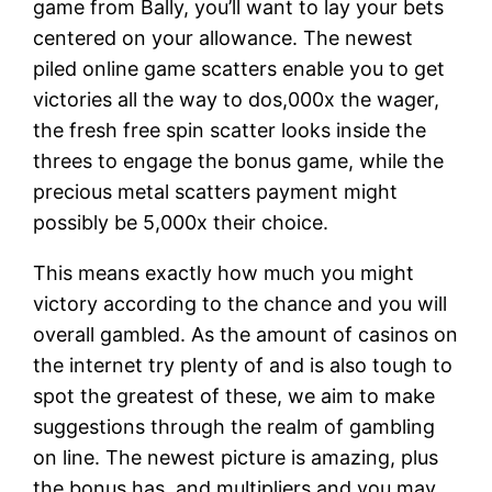
game from Bally, you’ll want to lay your bets
centered on your allowance. The newest
piled online game scatters enable you to get
victories all the way to dos,000x the wager,
the fresh free spin scatter looks inside the
threes to engage the bonus game, while the
precious metal scatters payment might
possibly be 5,000x their choice.
This means exactly how much you might
victory according to the chance and you will
overall gambled. As the amount of casinos on
the internet try plenty of and is also tough to
spot the greatest of these, we aim to make
suggestions through the realm of gambling
on line. The newest picture is amazing, plus
the bonus has, and multipliers and you may