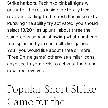
Strike harbors. Pachinko pinball signs will
occur for the reels inside the totally free
revolves, leading to the fresh Pachinko extra.
Pursuing the ability try activated, you should
select 18/20 tiles up until about three the
same icons appear, showing what number of
free spins and you can multiplier gained.
You’ll you would like about three or more
“Free Online game” otherwise similar icons
anyplace to your reels to activate the brand
new free revolves.
Popular Short Strike
Game for the