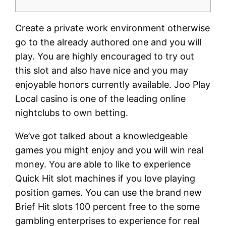
Create a private work environment otherwise
go to the already authored one and you will
play. You are highly encouraged to try out
this slot and also have nice and you may
enjoyable honors currently available. Joo Play
Local casino is one of the leading online
nightclubs to own betting.
We’ve got talked about a knowledgeable
games you might enjoy and you will win real
money. You are able to like to experience
Quick Hit slot machines if you love playing
position games.
You can use the brand new
Brief Hit slots 100 percent free to the some
gambling enterprises to experience for real