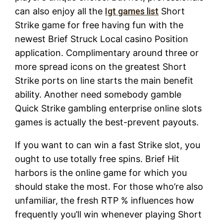
can also enjoy all the
Igt games list
Short
Strike game for free having fun with the
newest Brief Struck Local casino Position
application. Complimentary around three or
more spread icons on the greatest Short
Strike ports on line starts the main benefit
ability. Another need somebody gamble
Quick Strike gambling enterprise online slots
games is actually the best-prevent payouts.
If you want to can win a fast Strike slot, you
ought to use totally free spins. Brief Hit
harbors is the online game for which you
should stake the most. For those who’re also
unfamiliar, the fresh RTP % influences how
frequently you’ll win whenever playing Short