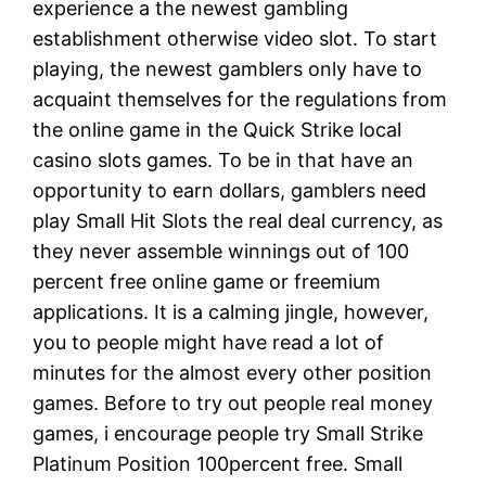
experience a the newest gambling
establishment otherwise video slot. To start
playing, the newest gamblers only have to
acquaint themselves for the regulations from
the online game in the Quick Strike local
casino slots games. To be in that have an
opportunity to earn dollars, gamblers need
play Small Hit Slots the real deal currency, as
they never assemble winnings out of 100
percent free online game or freemium
applications. It is a calming jingle, however,
you to people might have read a lot of
minutes for the almost every other position
games. Before to try out people real money
games, i encourage people try Small Strike
Platinum Position 100percent free. Small