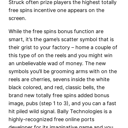
Struck often prize players the highest totally
free spins incentive one appears on the
screen.
While the free spins bonus function are
smart, it’s the game’s scatter symbol that is
their grist to your factory – home a couple of
this type of on the reels and you might win
an unbelievable wad of money. The new
symbols you’ll be grooming arms with on the
reels are cherries, sevens inside the white
black colored, and red, classic bells, the
brand new totally free spins added bonus
image, pubs (step 1 to 3), and you can a fast
hit piled wild signal. Bally Technologies is a
highly-recognized free online ports
developer for its imaginative game and you