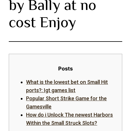
by Bally at no
cost Enjoy
Posts
What is the lowest bet on Small Hit
ports?: Igt games list
Popular Short Strike Game for the
Gamesville
How do i Unlock The newest Harbors
Within the Small Struck Slots?