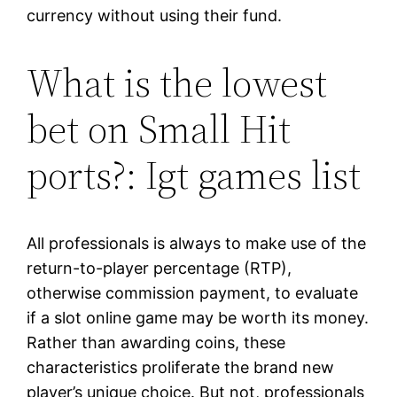
currency without using their fund.
What is the lowest
bet on Small Hit
ports?: Igt games list
All professionals is always to make use of the
return-to-player percentage (RTP),
otherwise commission payment, to evaluate
if a slot online game may be worth its money.
Rather than awarding coins, these
characteristics proliferate the brand new
player’s unique choice. But not, professionals