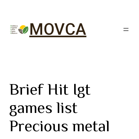
MOVCA
Brief Hit Igt
games list
Precious metal