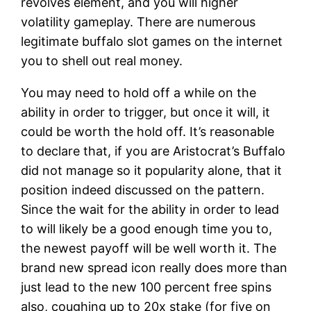
revolves element, and you will higher
volatility gameplay. There are numerous
legitimate buffalo slot games on the internet
you to shell out real money.
You may need to hold off a while on the
ability in order to trigger, but once it will, it
could be worth the hold off. It’s reasonable
to declare that, if you are Aristocrat’s Buffalo
did not manage so it popularity alone, that it
position indeed discussed on the pattern.
Since the wait for the ability in order to lead
to will likely be a good enough time you to,
the newest payoff will be well worth it. The
brand new spread icon really does more than
just lead to the new 100 percent free spins
also, coughing up to 20x stake (for five on