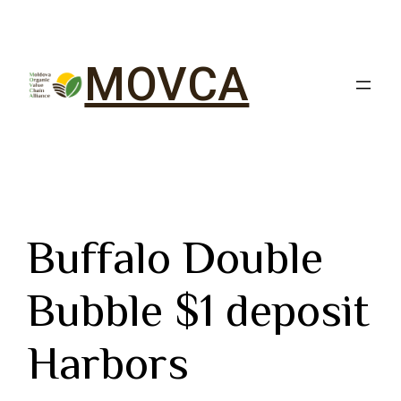
MOVCA
Buffalo Double
Bubble $1 deposit
Harbors