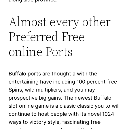
Almost every other
Preferred Free
online Ports
Buffalo ports are thought a with the
entertaining have including 100 percent free
Spins, wild multipliers, and you may
prospective big gains. The newest Buffalo
slot online game is a classic classic you to will
continue to host people with its novel 1024
ways to victory style, fascinating free