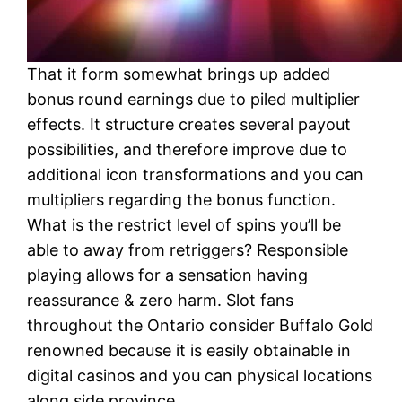
That it form somewhat brings up added
bonus round earnings due to piled multiplier
effects. It structure creates several payout
possibilities, and therefore improve due to
additional icon transformations and you can
multipliers regarding the bonus function.
What is the restrict level of spins you’ll be
able to away from retriggers? Responsible
playing allows for a sensation having
reassurance & zero harm. Slot fans
throughout the Ontario consider Buffalo Gold
renowned because it is easily obtainable in
digital casinos and you can physical locations
along side province.