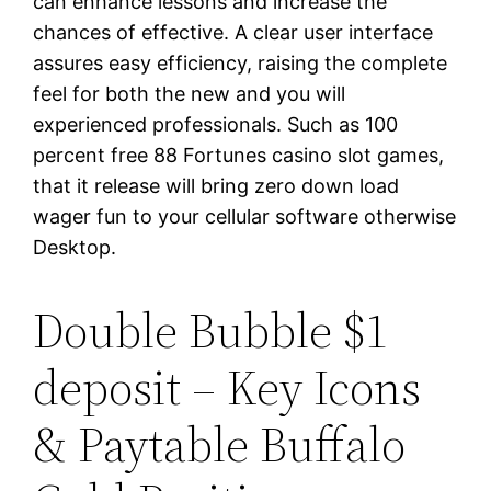
can enhance lessons and increase the
chances of effective. A clear user interface
assures easy efficiency, raising the complete
feel for both the new and you will
experienced professionals. Such as 100
percent free 88 Fortunes casino slot games,
that it release will bring zero down load
wager fun to your cellular software otherwise
Desktop.
Double Bubble $1
deposit – Key Icons
& Paytable Buffalo