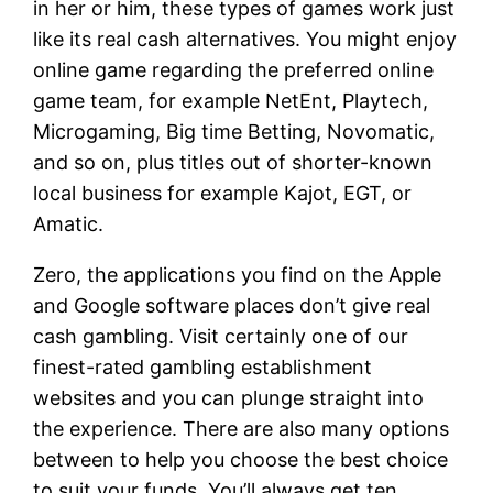
in her or him, these types of games work just
like its real cash alternatives. You might enjoy
online game regarding the preferred online
game team, for example NetEnt, Playtech,
Microgaming, Big time Betting, Novomatic,
and so on, plus titles out of shorter-known
local business for example Kajot, EGT, or
Amatic.
Zero, the applications you find on the Apple
and Google software places don’t give real
cash gambling. Visit certainly one of our
finest-rated gambling establishment
websites and you can plunge straight into
the experience. There are also many options
between to help you choose the best choice
to suit your funds. You’ll always get ten