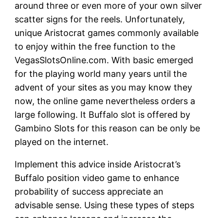
around three or even more of your own silver
scatter signs for the reels. Unfortunately,
unique Aristocrat games commonly available
to enjoy within the free function to the
VegasSlotsOnline.com. With basic emerged
for the playing world many years until the
advent of your sites as you may know they
now, the online game nevertheless orders a
large following. It Buffalo slot is offered by
Gambino Slots for this reason can be only be
played on the internet.
Implement this advice inside Aristocrat’s
Buffalo position video game to enhance
probability of success appreciate an
advisable sense. Using these types of steps