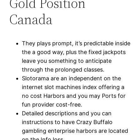
Gold Position
Canada
They plays prompt, it’s predictable inside
the a good way, plus the fixed jackpots
leave you something to anticipate
through the prolonged classes.
Slotorama are an independent on the
internet slot machines index offering a
no cost Harbors and you may Ports for
fun provider cost-free.
Detailed descriptions and you can
instructions to have Crazy Buffalo
gambling enterprise harbors are located
on the Info loss.