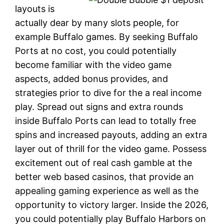
layouts is
actually dear by many slots people, for
example Buffalo games. By seeking Buffalo
Ports at no cost, you could potentially
become familiar with the video game
aspects, added bonus provides, and
strategies prior to dive for the a real income
play. Spread out signs and extra rounds
inside Buffalo Ports can lead to totally free
spins and increased payouts, adding an extra
layer out of thrill for the video game. Possess
excitement out of real cash gamble at the
better web based casinos, that provide an
appealing gaming experience as well as the
opportunity to victory larger. Inside the 2026,
you could potentially play Buffalo Harbors on