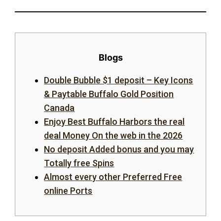
Blogs
Double Bubble $1 deposit – Key Icons
& Paytable Buffalo Gold Position
Canada
Enjoy Best Buffalo Harbors the real
deal Money On the web in the 2026
No deposit Added bonus and you may
Totally free Spins
Almost every other Preferred Free
online Ports