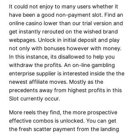
It could not enjoy to many users whether it
have been a good non-payment slot. Find an
online casino lower than our trial version and
get instantly rerouted on the wished brand
webpages. Unlock in initial deposit and play
not only with bonuses however with money.
In this instance, its disallowed to help you
withdraw the profits. An on-line gambling
enterprise supplier is interested inside the the
newest affiliate moves.
Mostly as the
precedents away from highest profits in this
Slot currently occur.
More reels they find, the more prospective
effective combos is unlocked. You can get
the fresh scatter payment from the landing