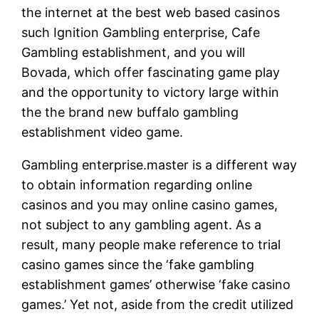
the internet at the best web based casinos
such Ignition Gambling enterprise, Cafe
Gambling establishment, and you will
Bovada, which offer fascinating game play
and the opportunity to victory large within
the the brand new buffalo gambling
establishment video game.
Gambling enterprise.master is a different way
to obtain information regarding online
casinos and you may online casino games,
not subject to any gambling agent. As a
result, many people make reference to trial
casino games since the ‘fake gambling
establishment games’ otherwise ‘fake casino
games.’ Yet not, aside from the credit utilized