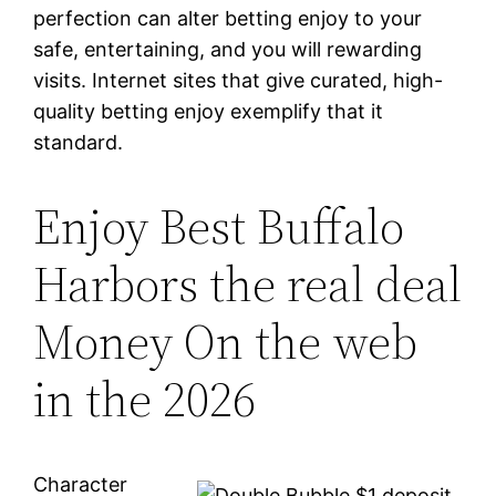
perfection can alter betting enjoy to your
safe, entertaining, and you will rewarding
visits. Internet sites that give curated, high-
quality betting enjoy exemplify that it
standard.
Enjoy Best Buffalo
Harbors the real deal
Money On the web
in the 2026
Character