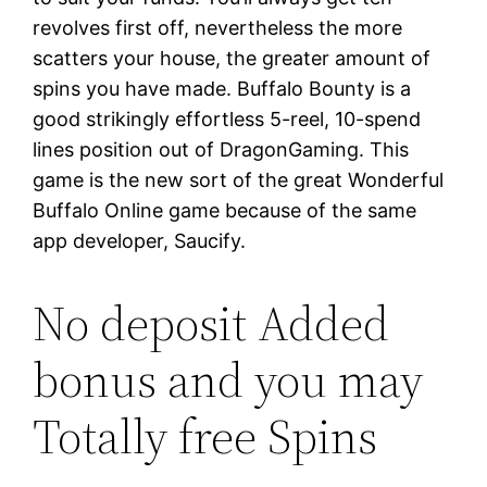
revolves first off, nevertheless the more
scatters your house, the greater amount of
spins you have made. Buffalo Bounty is a
good strikingly effortless 5-reel, 10-spend
lines position out of DragonGaming. This
game is the new sort of the great Wonderful
Buffalo Online game because of the same
app developer, Saucify.
No deposit Added
bonus and you may
Totally free Spins