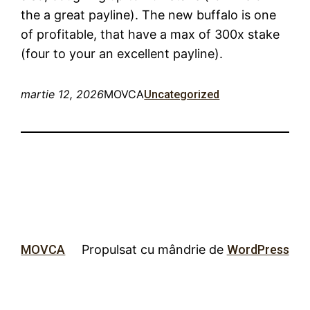
the a great payline). The new buffalo is one
of profitable, that have a max of 300x stake
(four to your an excellent payline).
martie 12, 2026
MOVCA
Uncategorized
MOVCA
Propulsat cu mândrie de
WordPress