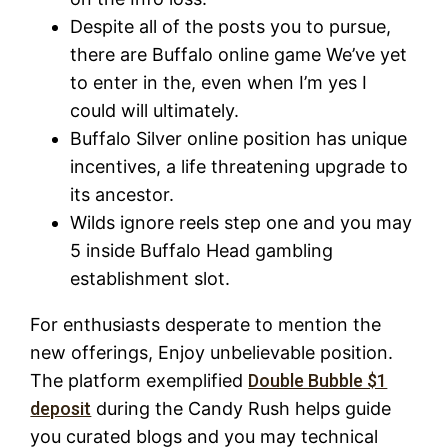
Despite all of the posts you to pursue,
there are Buffalo online game We’ve yet
to enter in the, even when I’m yes I
could will ultimately.
Buffalo Silver online position has unique
incentives, a life threatening upgrade to
its ancestor.
Wilds ignore reels step one and you may
5 inside Buffalo Head gambling
establishment slot.
For enthusiasts desperate to mention the
new offerings, Enjoy unbelievable position.
The platform exemplified
Double Bubble $1
deposit
during the Candy Rush helps guide
you curated blogs and you may technical