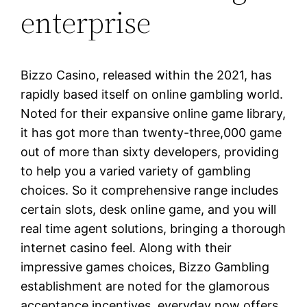
enterprise
Bizzo Casino, released within the 2021, has
rapidly based itself on online gambling world.
Noted for their expansive online game library,
it has got more than twenty-three,000 game
out of more than sixty developers, providing
to help you a varied variety of gambling
choices. So it comprehensive range includes
certain slots, desk online game, and you will
real time agent solutions, bringing a thorough
internet casino feel. Along with their
impressive games choices, Bizzo Gambling
establishment are noted for the glamorous
acceptance incentives, everyday now offers,