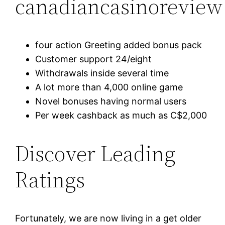
canadiancasinoreview
four action Greeting added bonus pack
Customer support 24/eight
Withdrawals inside several time
A lot more than 4,000 online game
Novel bonuses having normal users
Per week cashback as much as C$2,000
Discover Leading
Ratings
Fortunately, we are now living in a get older