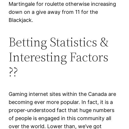
Martingale for roulette otherwise increasing
down on a give away from 11 for the
Blackjack.
Betting Statistics &
Interesting Factors
??
Gaming internet sites within the Canada are
becoming ever more popular. In fact, it is a
proper-understood fact that huge numbers
of people is engaged in this community all
over the world. Lower than, we’ve got