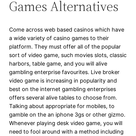
Games Alternatives
Come across web based casinos which have
a wide variety of casino games to their
platform. They must offer all of the popular
sort of video game, such movies slots, classic
harbors, table game, and you will alive
gambling enterprise favourites. Live broker
video game is increasing in popularity and
best on the internet gambling enterprises
offers several alive tables to choose from.
Talking about appropriate for mobiles, to
gamble on the an iphone 3gs or other gizmo.
Whenever playing desk video game, you will
need to fool around with a method including