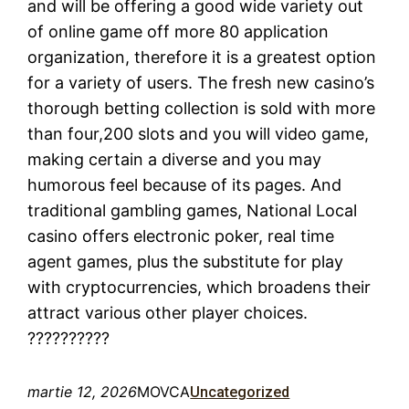
and will be offering a good wide variety out
of online game off more 80 application
organization, therefore it is a greatest option
for a variety of users. The fresh new casino’s
thorough betting collection is sold with more
than four,200 slots and you will video game,
making certain a diverse and you may
humorous feel because of its pages. And
traditional gambling games, National Local
casino offers electronic poker, real time
agent games, plus the substitute for play
with cryptocurrencies, which broadens their
attract various other player choices.
??????????
martie 12, 2026
MOVCA
Uncategorized