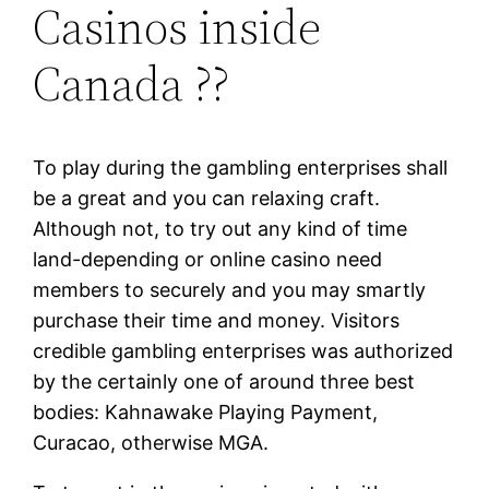
Casinos inside
Canada ??
To play during the gambling enterprises shall
be a great and you can relaxing craft.
Although not, to try out any kind of time
land-depending or online casino need
members to securely and you may smartly
purchase their time and money. Visitors
credible gambling enterprises was authorized
by the certainly one of around three best
bodies: Kahnawake Playing Payment,
Curacao, otherwise MGA.