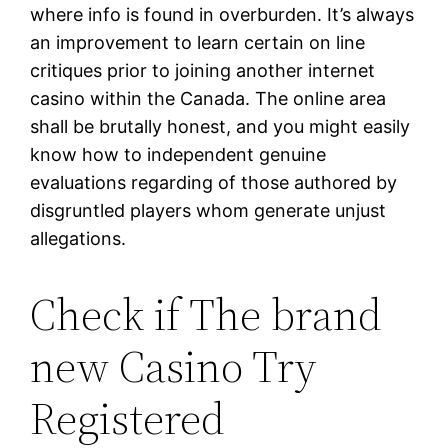
where info is found in overburden. It’s always
an improvement to learn certain on line
critiques prior to joining another internet
casino within the Canada. The online area
shall be brutally honest, and you might easily
know how to independent genuine
evaluations regarding of those authored by
disgruntled players whom generate unjust
allegations.
Check if The brand
new Casino Try
Registered