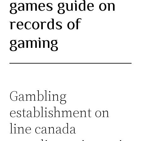
games guide on
records of
gaming
Gambling
establishment on
line canada