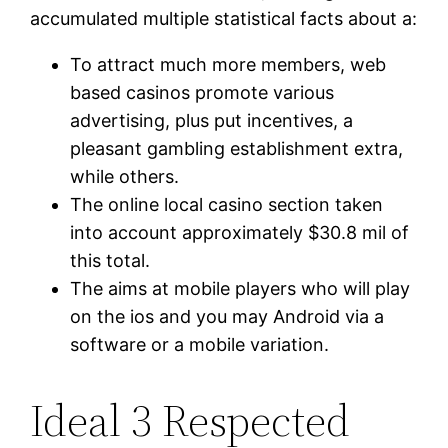
accumulated multiple statistical facts about a:
To attract much more members, web
based casinos promote various
advertising, plus put incentives, a
pleasant gambling establishment extra,
while others.
The online local casino section taken
into account approximately $30.8 mil of
this total.
The aims at mobile players who will play
on the ios and you may Android via a
software or a mobile variation.
Ideal 3 Respected