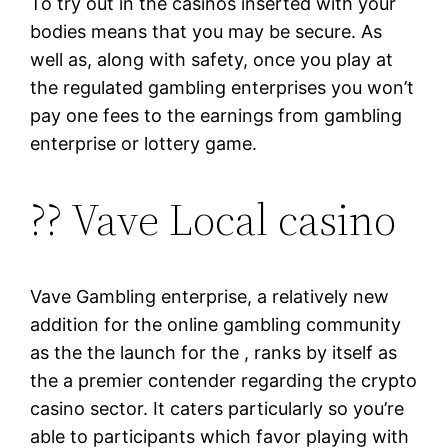
To try out in the casinos inserted with your
bodies means that you may be secure. As
well as, along with safety, once you play at
the regulated gambling enterprises you won’t
pay one fees to the earnings from gambling
enterprise or lottery game.
?? Vave Local casino
Vave Gambling enterprise, a relatively new
addition for the online gambling community
as the the launch for the , ranks by itself as
the a premier contender regarding the crypto
casino sector. It caters particularly so you’re
able to participants which favor playing with