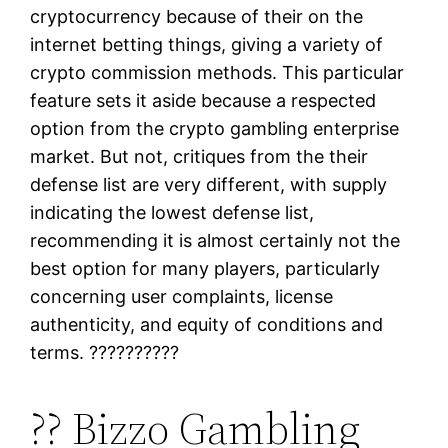
cryptocurrency because of their on the
internet betting things, giving a variety of
crypto commission methods. This particular
feature sets it aside because a respected
option from the crypto gambling enterprise
market. But not, critiques from the their
defense list are very different, with supply
indicating the lowest defense list,
recommending it is almost certainly not the
best option for many players, particularly
concerning user complaints, license
authenticity, and equity of conditions and
terms. ??????????
?? Bizzo Gambling