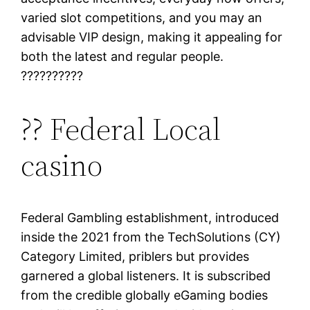
varied slot competitions, and you may an
advisable VIP design, making it appealing for
both the latest and regular people.
??????????
?? Federal Local
casino
Federal Gambling establishment, introduced
inside the 2021 from the TechSolutions (CY)
Category Limited, priblers but provides
garnered a global listeners. It is subscribed
from the credible globally eGaming bodies