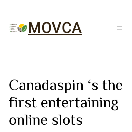
MOVCA
Canadaspin ‘s the
first entertaining
online slots