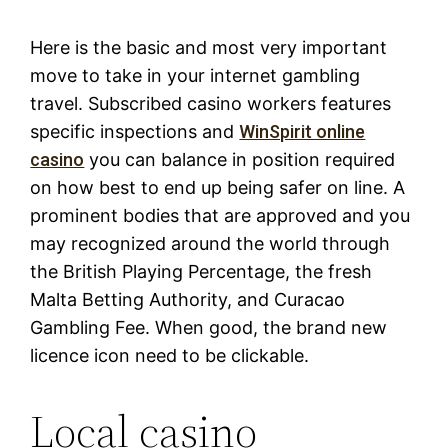
Here is the basic and most very important
move to take in your internet gambling
travel. Subscribed casino workers features
specific inspections and
WinSpirit online
casino
you can balance in position required
on how best to end up being safer on line. A
prominent bodies that are approved and you
may recognized around the world through
the British Playing Percentage, the fresh
Malta Betting Authority, and Curacao
Gambling Fee. When good, the brand new
licence icon need to be clickable.
Local casino