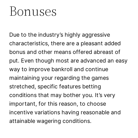
Bonuses
Due to the industry’s highly aggressive
characteristics, there are a pleasant added
bonus and other means offered abreast of
put. Even though most are advanced an easy
way to improve bankroll and continue
maintaining your regarding the games
stretched, specific features betting
conditions that may bother you. It’s very
important, for this reason, to choose
incentive variations having reasonable and
attainable wagering conditions.