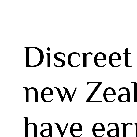
Discreet
new Zea
have ea