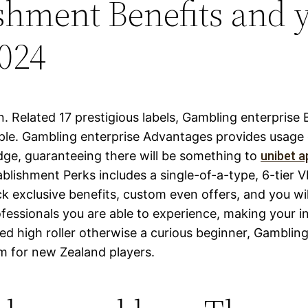
shment Benefits and 
2024
. Related 17 prestigious labels, Gambling enterprise 
ple. Gambling enterprise Advantages provides usage o
dge, guaranteeing there will be something to
unibet a
ablishment Perks includes a single-of-a-type, 6-tie
ock exclusive benefits, custom even offers, and you wi
ofessionals you are able to experience, making your 
illed high roller otherwise a curious beginner, Gambli
m for new Zealand players.