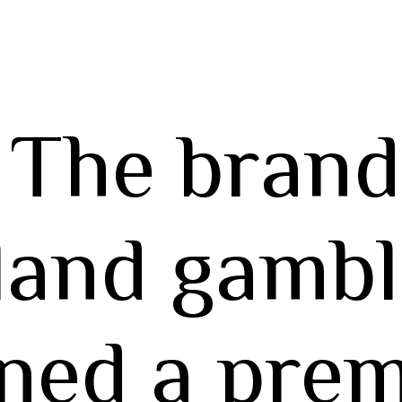
 The brand
land gambl
rned a pre