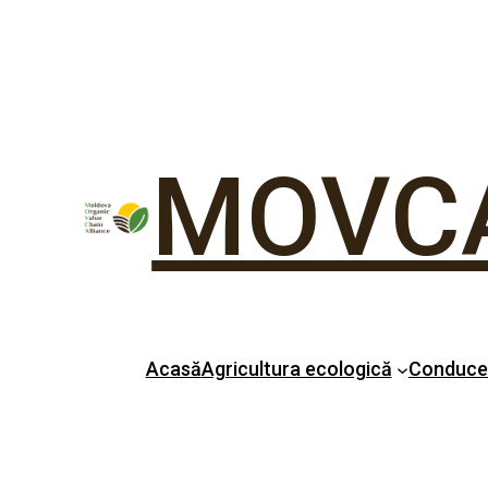
MOVC
Acasă
Agricultura ecologică
Conduc