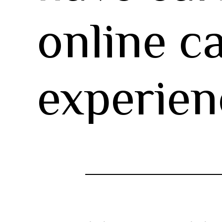
online c
experien