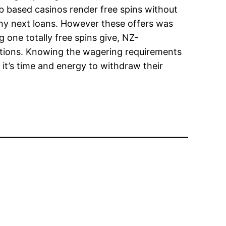
b based casinos render free spins without
 any next loans. However these offers was
 one totally free spins give, NZ-
ditions. Knowing the wagering requirements
 it’s time and energy to withdraw their