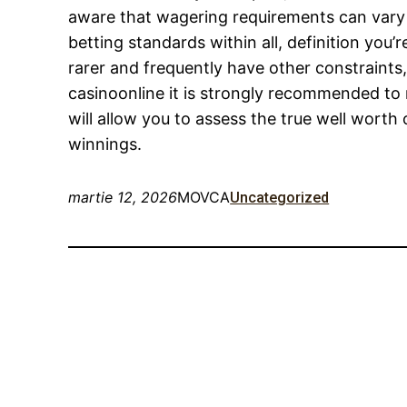
aware that wagering requirements can vary 
betting standards within all, definition you
rarer and frequently have other constraints,
casinoonline it is strongly recommended to
will allow you to assess the true well worth
winnings.
martie 12, 2026
MOVCA
Uncategorized