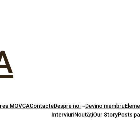
A
erea MOVCA
Contacte
Despre noi
Devino membru
Eleme
Interviuri
Noutăți
Our Story
Posts p