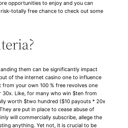
more opportunities to enjoy and you can
risk-totally free chance to check out some
teria?
anding them can be significantly impact
put of the internet casino one to influence
t from your own 100 % free revolves one
or 30x. Like, for many who win $ten from
eally worth $two hundred ($10 payouts * 20x
hey are put in place to cease abuse of
nly will commercially subscribe, allege the
ng anything. Yet not, it is crucial to be