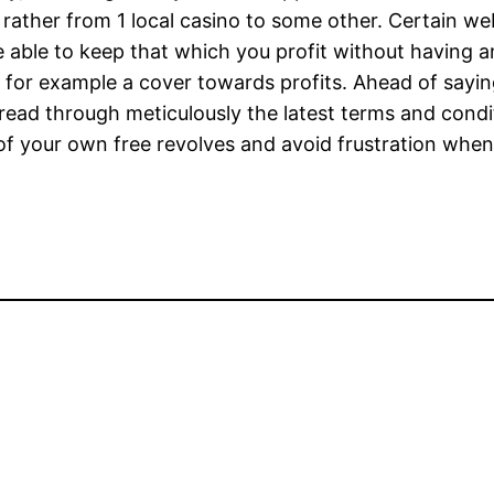
rather from 1 local casino to some other. Certain we
’re able to keep that which you profit without having
 for example a cover towards profits. Ahead of saying
 read through meticulously the latest terms and con
 of your own free revolves and avoid frustration when