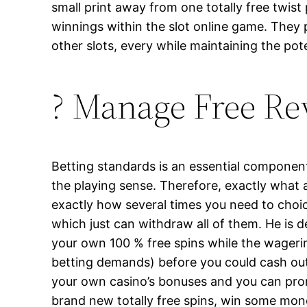
small print away from one totally free twist
winnings within the slot online game. They 
other slots, every while maintaining the pote
? Manage Free Rev
Betting standards is an essential componen
the playing sense. Therefore, exactly what a
exactly how several times you need to cho
which just can withdraw all of them. He is 
your own 100 % free spins while the wageri
betting demands) before you could cash out
your own casino’s bonuses and you can promo
brand new totally free spins, win some money