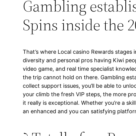
Gambling establi
Spins inside the 
That’s where Local casino Rewards stages in
diversity and personal pros having Kiwi peo
video game, and real time specialist knowle
the trip cannot hold on there. Gambling est
collect support issues, you’ll be able to unl
your climb the fresh VIP steps, the more pr
it really is exceptional. Whether you’re a sk
an enhanced and you can satisfying platfor