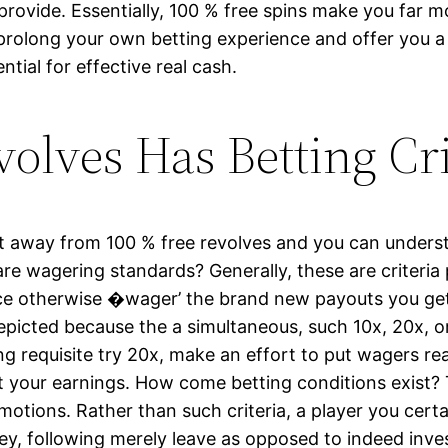
 provide. Essentially, 100 % free spins make you far 
prolong your own betting experience and offer you a 
ntial for effective real cash.
olves Has Betting Cri
t away from 100 % free revolves and you can underst
re wagering standards? Generally, these are criteria 
ice otherwise �wager’ the brand new payouts you ge
depicted because the a simultaneous, such 10x, 20x, 
ng requisite try 20x, make an effort to put wagers r
 your earnings. How come betting conditions exist? T
tions. Rather than such criteria, a player you certai
, following merely leave as opposed to indeed investi