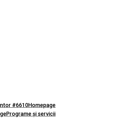
ntor #6610
Homepage
age
Programe și servicii