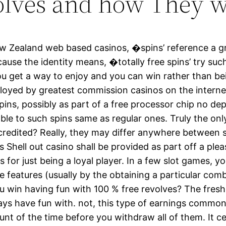
volves and how They 
w Zealand web based casinos, �spins’ reference a gre
ause the identity means, �totally free spins’ try such
you get a way to enjoy and you can win rather than be
yed by greatest commission casinos on the internet,
spins, possibly as part of a free processor chip no d
le to such spins same as regular ones. Truly the only 
s credited? Really, they may differ anywhere between
 Shell out casino shall be provided as part off a plea
for just being a loyal player. In a few slot games, yo
 features (usually by the obtaining a particular combin
u win having fun with 100 % free revolves? The fresh
s have fun with. not, this type of earnings commonl
t of the time before you withdraw all of them. It cert