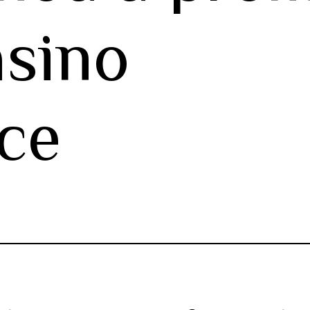
asino
ce