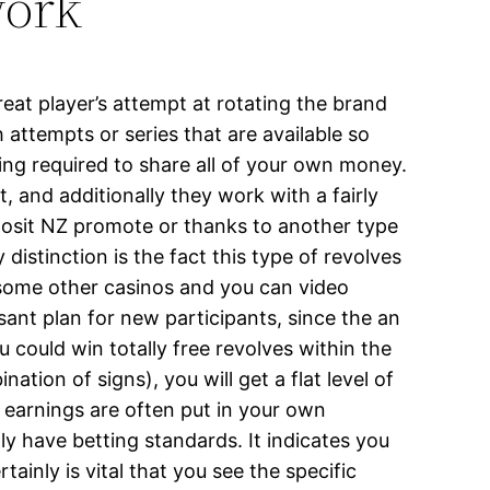
work
at player’s attempt at rotating the brand
 attempts or series that are available so
ing required to share all of your own money.
 and additionally they work with a fairly
eposit NZ promote or thanks to another type
distinction is the fact this type of revolves
 some other casinos and you can video
sant plan for new participants, since the an
u could win totally free revolves within the
ation of signs), you will get a flat level of
 earnings are often put in your own
y have betting standards. It indicates you
ainly is vital that you see the specific