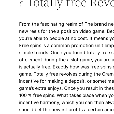
? Totally free Re
From the fascinating realm of The brand ne
new reels for the a position video game. Bec
you’re able to people at no cost. It means 
Free spins is a common promotion unit emplo
simple trends. Once you found totally free 
of element during the a slot game, you are ab
is actually free. Exactly how was free spin
game. Totally free revolves during the Grams
incentive for making a deposit, or sometimes 
game’s extra enjoys. Once you result in these
100 % free spins. What takes place when yo
incentive harmony, which you can then alway
should bet the newest profits a certain amoun