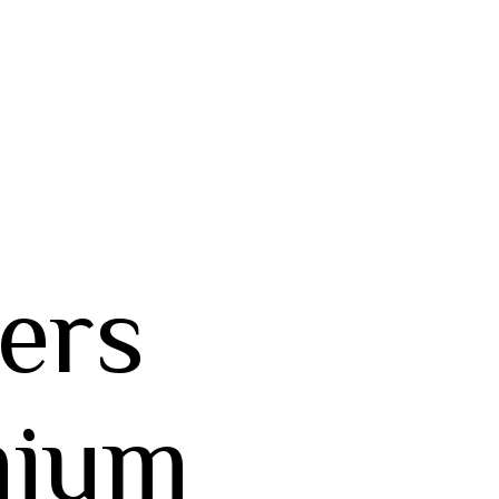
ers
mium