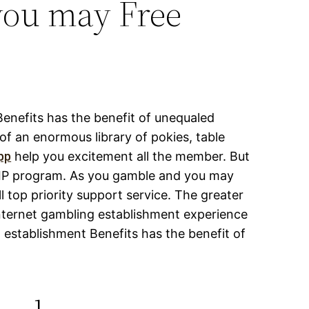
you may Free
Benefits has the benefit of unequaled
f an enormous library of pokies, table
pp
help you excitement all the member. But
r VIP program. As you gamble and you may
ll top priority support service. The greater
internet gambling establishment experience
ng establishment Benefits has the benefit of