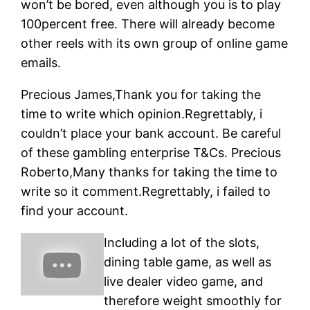
won’t be bored, even although you is to play
100percent free. There will already become
other reels with its own group of online game
emails.
Precious James,Thank you for taking the
time to write which opinion.Regrettably, i
couldn’t place your bank account. Be careful
of these gambling enterprise T&Cs. Precious
Roberto,Many thanks for taking the time to
write so it comment.Regrettably, i failed to
find your account.
Including a lot of the slots,
dining table game, as well as
live dealer video game, and
therefore weight smoothly for