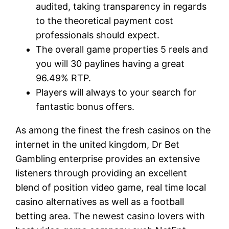
audited, taking transparency in regards
to the theoretical payment cost
professionals should expect.
The overall game properties 5 reels and
you will 30 paylines having a great
96.49% RTP.
Players will always to your search for
fantastic bonus offers.
As among the finest the fresh casinos on the
internet in the united kingdom, Dr Bet
Gambling enterprise provides an extensive
listeners through providing an excellent
blend of position video game, real time local
casino alternatives as well as a football
betting area. The newest casino lovers with