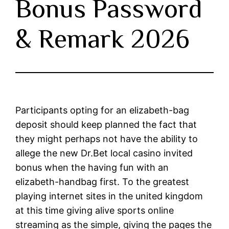
Bonus Password
& Remark 2026
Participants opting for an elizabeth-bag
deposit should keep planned the fact that
they might perhaps not have the ability to
allege the new Dr.Bet local casino invited
bonus when the having fun with an
elizabeth-handbag first.
To the greatest
playing internet sites in the united kingdom
at this time giving alive sports online
streaming as the simple, giving the pages the