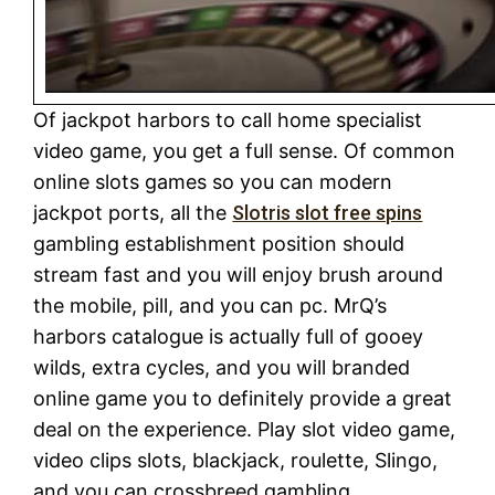
Of jackpot harbors to call home specialist
video game, you get a full sense. Of common
online slots games so you can modern
jackpot ports, all the
Slotris slot free spins
gambling establishment position should
stream fast and you will enjoy brush around
the mobile, pill, and you can pc. MrQ’s
harbors catalogue is actually full of gooey
wilds, extra cycles, and you will branded
online game you to definitely provide a great
deal on the experience. Play slot video game,
video clips slots, blackjack, roulette, Slingo,
and you can crossbreed gambling