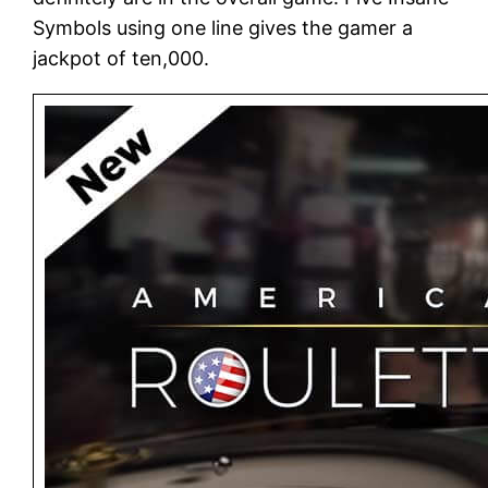
Symbols using one line gives the gamer a
jackpot of ten,000.