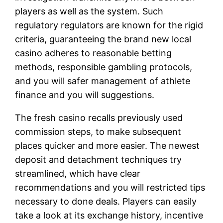
players as well as the system. Such
regulatory regulators are known for the rigid
criteria, guaranteeing the brand new local
casino adheres to reasonable betting
methods, responsible gambling protocols,
and you will safer management of athlete
finance and you will suggestions.
The fresh casino recalls previously used
commission steps, to make subsequent
places quicker and more easier. The newest
deposit and detachment techniques try
streamlined, which have clear
recommendations and you will restricted tips
necessary to done deals. Players can easily
take a look at its exchange history, incentive