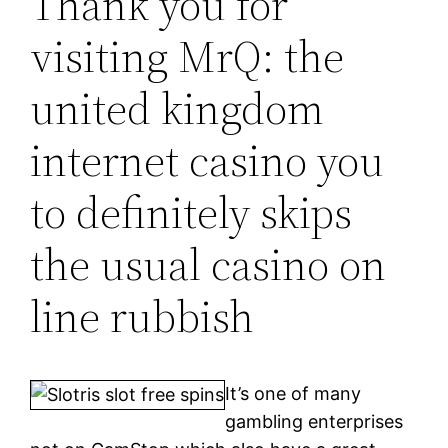
Thank you for
visiting MrQ: the
united kingdom
internet casino you
to definitely skips
the usual casino on
line rubbish
It’s one of many
gambling enterprises