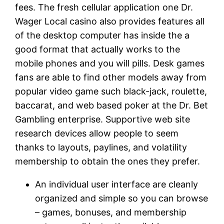
fees. The fresh cellular application one Dr.
Wager Local casino also provides features all
of the desktop computer has inside the a
good format that actually works to the
mobile phones and you will pills. Desk games
fans are able to find other models away from
popular video game such black-jack, roulette,
baccarat, and web based poker at the Dr. Bet
Gambling enterprise. Supportive web site
research devices allow people to seem
thanks to layouts, paylines, and volatility
membership to obtain the ones they prefer.
An individual user interface are cleanly
organized and simple so you can browse
– games, bonuses, and membership