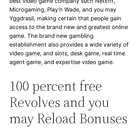
best video game company such NetEnt,
Microgaming, Play’n Wade, and you may
Yggdrasil, making certain that people gain
access to the brand new and greatest online
game. The brand new gambling
establishment also provides a wide variety of
video game, and slots, desk game, real time
agent game, and expertise video game.
100 percent free
Revolves and you
may Reload Bonuses