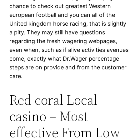
chance to check out greatest Western
european football and you can all of the
United kingdom horse racing, that is slightly
a pity. They may still have questions
regarding the fresh wagering webpages,
even when, such as if alive activities avenues
come, exactly what Dr.Wager percentage
steps are on provide and from the customer
care.
Red coral Local
casino – Most
effective From Low-