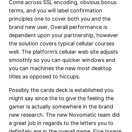
Come across SSL encoding, obvious bonus
terms, and you will label confirmation
principles one to cover both you and the
brand new user. Overall performance is
dependent upon your partnership, however
the solution covers typical cellular courses
well. The platform’s cellular web site adjusts
smoothly so you can quicker windows and
you can machines the new most desktop
titles as opposed to hiccups.
Possibly the cards deck is established you
might say since the to give the feeling the
gamer is actually somewhere in the brand
new research. The new Novomatic team did
a great job in regards to the letters you to
definitely are in the overall game. Five Insane