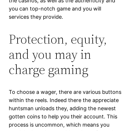
the casinos, as well as the authenticity and
you can top-notch game and you will
services they provide.
Protection, equity,
and you may in
charge gaming
To choose a wager, there are various buttons
within the reels. Indeed there the appreciate
huntsman unloads they, adding the newest
gotten coins to help you their account. This
process is uncommon, which means you