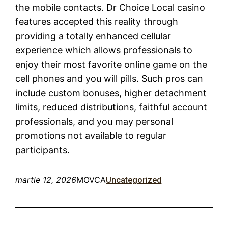
the mobile contacts. Dr Choice Local casino
features accepted this reality through
providing a totally enhanced cellular
experience which allows professionals to
enjoy their most favorite online game on the
cell phones and you will pills. Such pros can
include custom bonuses, higher detachment
limits, reduced distributions, faithful account
professionals, and you may personal
promotions not available to regular
participants.
martie 12, 2026
MOVCA
Uncategorized