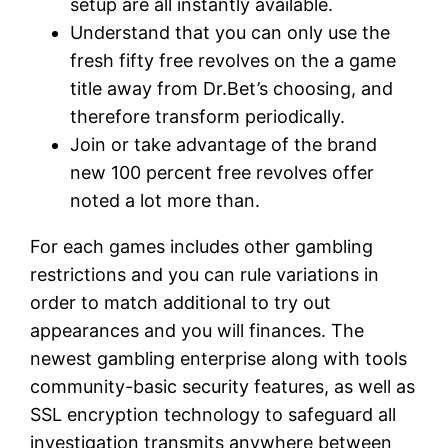
setup are all instantly available.
Understand that you can only use the
fresh fifty free revolves on the a game
title away from Dr.Bet’s choosing, and
therefore transform periodically.
Join or take advantage of the brand
new 100 percent free revolves offer
noted a lot more than.
For each games includes other gambling
restrictions and you can rule variations in
order to match additional to try out
appearances and you will finances. The
newest gambling enterprise along with tools
community-basic security features, as well as
SSL encryption technology to safeguard all
investigation transmits anywhere between