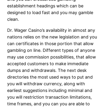
establishment headings which can be
designed to load fast and you may gamble
clean.
Dr. Wager Casino’s availability in almost any
nations relies on the new legislation and you
can certificates in those portion that allow
gambling on line. Different types of anyone
may use commission possibilities, that allow
accepted customers to make immediate
dumps and withdrawals. The next desk
directories the most used ways to put and
you will withdraw currency, along with
earliest suggestions including minimal and
you will restriction transaction limitations,
time frames, and you can you are able to