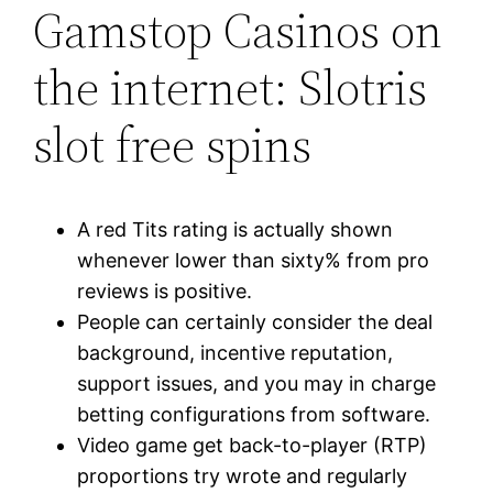
Gamstop Casinos on
the internet: Slotris
slot free spins
A red Tits rating is actually shown
whenever lower than sixty% from pro
reviews is positive.
People can certainly consider the deal
background, incentive reputation,
support issues, and you may in charge
betting configurations from software.
Video game get back-to-player (RTP)
proportions try wrote and regularly