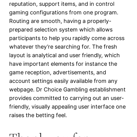
reputation, support items, and in control
gaming configurations from one program.
Routing are smooth, having a properly-
prepared selection system which allows
participants to help you rapidly come across
whatever they’re searching for. The fresh
layout is analytical and user friendly, which
have important elements for instance the
game reception, advertisements, and
account settings easily available from any
webpage. Dr Choice Gambling establishment
provides committed to carrying out an user-
friendly, visually appealing user interface one
raises the betting feel.