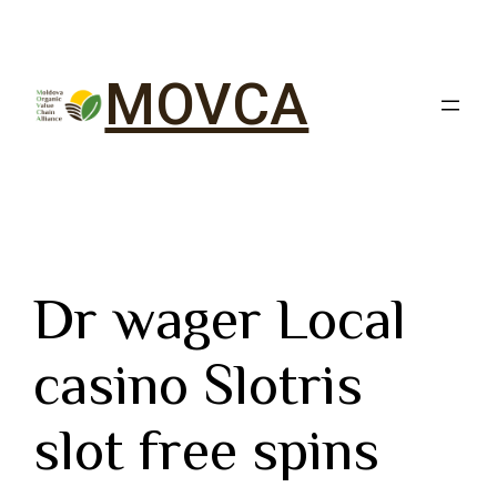
MOVCA
Dr wager Local
casino Slotris
slot free spins