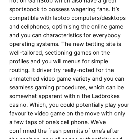
not on GamStop which also have a great
sportsbook to possess wagering fans. It’s
compatible with laptop computers/desktops
and cellphones, optimising the online game
and you can characteristics for everybody
operating systems. The new betting site is
well-tailored, sectioning games on the
profiles and you will menus for simple
routing. It driver try really-noted for the
unmatched video game variety and you can
seamless gaming procedures, which can be
somewhat apparent within the Ladbrokes
casino. Which, you could potentially play your
favourite video game on the move with only
a few taps of one’s cell phone. We’ve
confirmed the fresh permits of one’s after