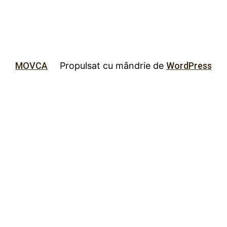
MOVCA
Propulsat cu mândrie de
WordPress