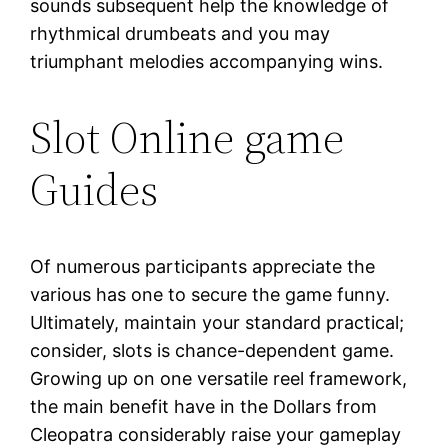
sounds subsequent help the knowledge of
rhythmical drumbeats and you may
triumphant melodies accompanying wins.
Slot Online game
Guides
Of numerous participants appreciate the
various has one to secure the game funny.
Ultimately, maintain your standard practical;
consider, slots is chance-dependent game.
Growing up on one versatile reel framework,
the main benefit have in the Dollars from
Cleopatra considerably raise your gameplay