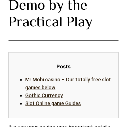
Demo by the
Practical Play
Posts
Mr Mobi casino – Our totally free slot
games below
Gothic Currency
Slot Online game Guides
It gives your having very important details,