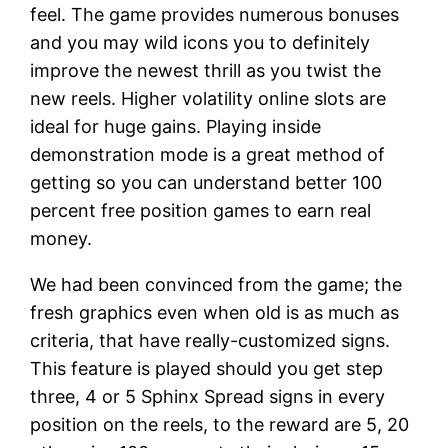
feel. The game provides numerous bonuses
and you may wild icons you to definitely
improve the newest thrill as you twist the
new reels. Higher volatility online slots are
ideal for huge gains. Playing inside
demonstration mode is a great method of
getting so you can understand better 100
percent free position games to earn real
money.
We had been convinced from the game; the
fresh graphics even when old is as much as
criteria, that have really-customized signs.
This feature is played should you get step
three, 4 or 5 Sphinx Spread signs in every
position on the reels, to the reward are 5, 20