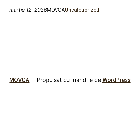
martie 12, 2026
MOVCA
Uncategorized
MOVCA
Propulsat cu mândrie de
WordPress