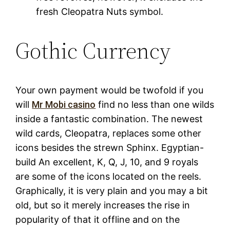
fresh Cleopatra Nuts symbol.
Gothic Currency
Your own payment would be twofold if you
will
Mr Mobi casino
find no less than one wilds
inside a fantastic combination. The newest
wild cards, Cleopatra, replaces some other
icons besides the strewn Sphinx. Egyptian-
build An excellent, K, Q, J, 10, and 9 royals
are some of the icons located on the reels.
Graphically, it is very plain and you may a bit
old, but so it merely increases the rise in
popularity of that it offline and on the