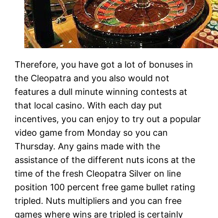
Therefore, you have got a lot of bonuses in
the Cleopatra and you also would not
features a dull minute winning contests at
that local casino. With each day put
incentives, you can enjoy to try out a popular
video game from Monday so you can
Thursday. Any gains made with the
assistance of the different nuts icons at the
time of the fresh Cleopatra Silver on line
position 100 percent free game bullet rating
tripled. Nuts multipliers and you can free
games where wins are tripled is certainly