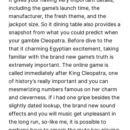
including the game’s launch time, the
manufacturer, the fresh theme, and the
jackpot size. So it dining table also provides a
snapshot from what you could predict when
your gamble Cleopatra. Before dive to the
that it charming Egyptian excitement, taking
familiar with the brand new game’s truth is
extremely important.
The online game is
called immediately after King Cleopatra, one
of history’s really important and you can
mesmerizing numbers famous on her charm
and cleverness. If i had one gripe besides the
slightly dated lookup, the brand new sound
effects and you will music get unpleasant in
the long run, so-like me, it is possible to
perhaps have to smack the mute key playing.