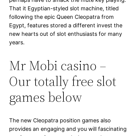
That it Egyptian-styled slot machine, titled
following the epic Queen Cleopatra from
Egypt, features stored a different invest the
new hearts out of slot enthusiasts for many
years.
Mr Mobi casino –
Our totally free slot
games below
The new Cleopatra position games also
provides an engaging and you will fascinating