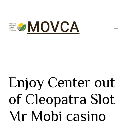
MOVCA
Enjoy Center out
of Cleopatra Slot
Mr Mobi casino