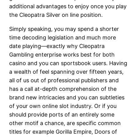
additional advantages to enjoy once you play
the Cleopatra Silver on line position.
Simply speaking, you may spend a shorter
time decoding legislation and much more
date playing—exactly why Cleopatra
Gambling enterprise works best for both
casino and you can sportsbook users. Having
a wealth of feel spanning over fifteen years,
all of us out of professional publishers and
has a call at-depth comprehension of the
brand new intricacies and you can subtleties
of your own online slot industry. Or if you
should provide ports of an entirely some
other motif a chance, are specific common
titles for example Gorilla Empire, Doors of