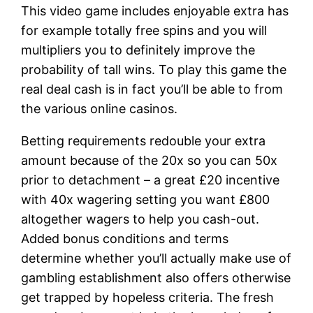
This video game includes enjoyable extra has
for example totally free spins and you will
multipliers you to definitely improve the
probability of tall wins. To play this game the
real deal cash is in fact you’ll be able to from
the various online casinos.
Betting requirements redouble your extra
amount because of the 20x so you can 50x
prior to detachment – a great £20 incentive
with 40x wagering setting you want £800
altogether wagers to help you cash-out.
Added bonus conditions and terms
determine whether you’ll actually make use of
gambling establishment also offers otherwise
get trapped by hopeless criteria. The fresh