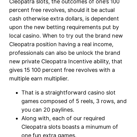
Cleopatra slots, the outcomes of one’s 100
percent free revolves, should it be actual
cash otherwise extra dollars, is dependent
upon the new betting requirements put by
local casino. When to try out the brand new
Cleopatra position having a real income,
professionals can also be unlock the brand
new private Cleopatra Incentive ability, that
gives 15 100 percent free revolves with a
multiple earn multiplier.
That is a straightforward casino slot
games composed of 5 reels, 3 rows, and
you can 20 paylines.
Along with, each of our required
Cleopatra slots boasts a minumum of
one fun extra games.