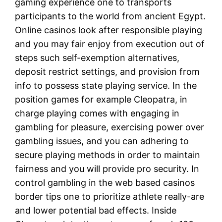
gaming experience one to transports
participants to the world from ancient Egypt.
Online casinos look after responsible playing
and you may fair enjoy from execution out of
steps such self-exemption alternatives,
deposit restrict settings, and provision from
info to possess state playing service. In the
position games for example Cleopatra, in
charge playing comes with engaging in
gambling for pleasure, exercising power over
gambling issues, and you can adhering to
secure playing methods in order to maintain
fairness and you will provide pro security. In
control gambling in the web based casinos
border tips one to prioritize athlete really-are
and lower potential bad effects. Inside