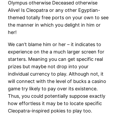
Olympus otherwise Deceased otherwise
Alive! Is Cleopatra or any other Egyptian-
themed totally free ports on your own to see
the manner in which you delight in him or
her!
We can’t blame him or her – it indicates to
experience on the a much larger screen for
starters. Meaning you can get specific real
prizes but maybe not drop into your
individual currency to play. Although not, it
will connect with the level of bucks a casino
game try likely to pay over its existence.
Thus, you could potentially suppose exactly
how effortless it may be to locate specific
Cleopatra-inspired pokies to play too.