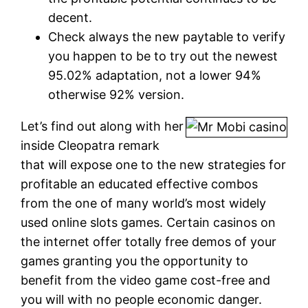
decent.
Check always the new paytable to verify
you happen to be to try out the newest
95.02% adaptation, not a lower 94%
otherwise 92% version.
Let’s find out along with her
inside Cleopatra remark
that will expose one to the new strategies for
profitable an educated effective combos
from the one of many world’s most widely
used online slots games. Certain casinos on
the internet offer totally free demos of your
games granting you the opportunity to
benefit from the video game cost-free and
you will with no people economic danger.