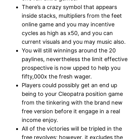
There’s a crazy symbol that appears
inside stacks, multipliers from the feet
online game and you may incentive
cycles as high as x50, and you can
current visuals and you may music also.
You will still winnings around the 20
paylines, nevertheless the limit effective
prospective is now upped to help you
fifty,000x the fresh wager.
Players could possibly get an end up
being to your Cleopatra position game
from the tinkering with the brand new
free version before it engage in a real
income enjoy.
All of the victories will be tripled in the
free revolves; however, it excludes the