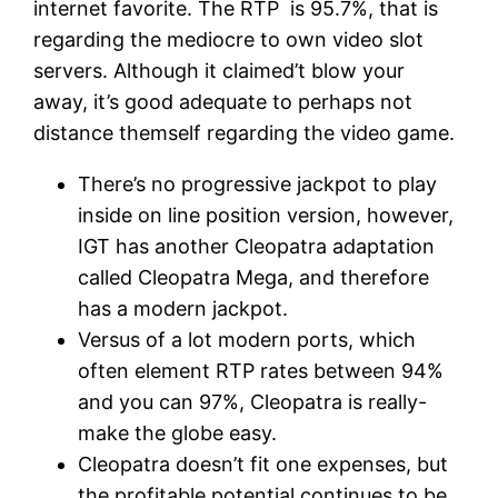
internet favorite. The RTP is 95.7%, that is
regarding the mediocre to own video slot
servers. Although it claimed’t blow your
away, it’s good adequate to perhaps not
distance themself regarding the video game.
There’s no progressive jackpot to play
inside on line position version, however,
IGT has another Cleopatra adaptation
called Cleopatra Mega, and therefore
has a modern jackpot.
Versus of a lot modern ports, which
often element RTP rates between 94%
and you can 97%, Cleopatra is really-
make the globe easy.
Cleopatra doesn’t fit one expenses, but
the profitable potential continues to be