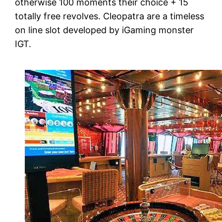
otherwise 100 moments their choice + 15
totally free revolves. Cleopatra are a timeless
on line slot developed by iGaming monster
IGT.