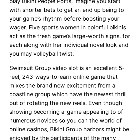
play Bikini People Ports, imagine you start
with shorter bets to get an end up being to
your game’s rhythm before boosting your
wager. Five sports women in colorful bikinis
act as the fresh game’s large-worth signs, for
each along with her individual novel look and
you may volleyball twist.
Swimsuit Group video slot is an excellent 5-
reel, 243-ways-to-earn online game that
mixes the brand new excitement from a
coastline group which have the newest thrill
out of rotating the new reels. Even though
showing becoming a-game appealing to of
numerous novices so you can the world of
online casinos, Bikini Group harbors might be
enjoyed by the participants of the many