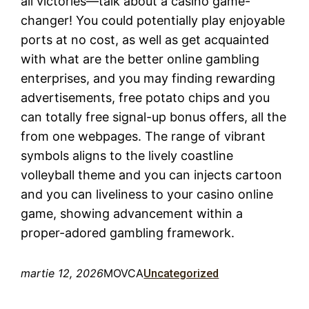
all victories—talk about a casino game-
changer! You could potentially play enjoyable
ports at no cost, as well as get acquainted
with what are the better online gambling
enterprises, and you may finding rewarding
advertisements, free potato chips and you
can totally free signal-up bonus offers, all the
from one webpages. The range of vibrant
symbols aligns to the lively coastline
volleyball theme and you can injects cartoon
and you can liveliness to your casino online
game, showing advancement within a
proper-adored gambling framework.
martie 12, 2026
MOVCA
Uncategorized