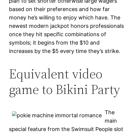
plan to set shorter otherwise large wagers
based on their preferences and how far
money he’s willing to enjoy which have. The
newest modern jackpot honors professionals
once they hit specific combinations of
symbols; it begins from the $10 and
increases by the $5 every time they’s strike.
Equivalent video
game to Bikini Party
The
main
special feature from the Swimsuit People slot