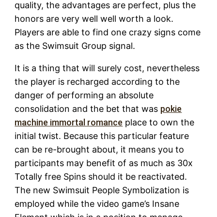
quality, the advantages are perfect, plus the
honors are very well well worth a look.
Players are able to find one crazy signs come
as the Swimsuit Group signal.
It is a thing that will surely cost, nevertheless
the player is recharged according to the
danger of performing an absolute
consolidation and the bet that was
pokie
machine immortal romance
place to own the
initial twist. Because this particular feature
can be re-brought about, it means you to
participants may benefit of as much as 30x
Totally free Spins should it be reactivated.
The new Swimsuit People Symbolization is
employed while the video game’s Insane