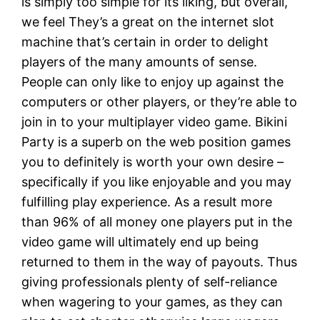
is simply too simple for its liking, but overall,
we feel They’s a great on the internet slot
machine that’s certain in order to delight
players of the many amounts of sense.
People can only like to enjoy up against the
computers or other players, or they’re able to
join in to your multiplayer video game. Bikini
Party is a superb on the web position games
you to definitely is worth your own desire –
specifically if you like enjoyable and you may
fulfilling play experience. As a result more
than 96% of all money one players put in the
video game will ultimately end up being
returned to them in the way of payouts. Thus
giving professionals plenty of self-reliance
when wagering to your games, as they can