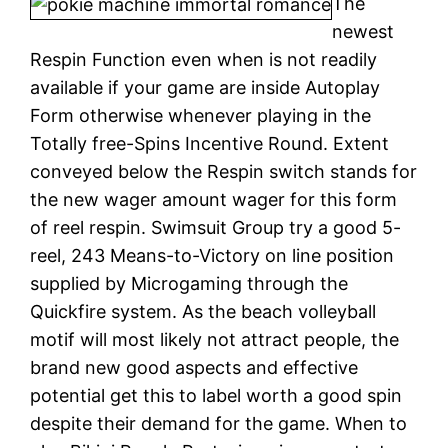
The
newest
Respin Function even when is not readily
available if your game are inside Autoplay
Form otherwise whenever playing in the
Totally free-Spins Incentive Round. Extent
conveyed below the Respin switch stands for
the new wager amount wager for this form
of reel respin. Swimsuit Group try a good 5-
reel, 243 Means-to-Victory on line position
supplied by Microgaming through the
Quickfire system. As the beach volleyball
motif will most likely not attract people, the
brand new good aspects and effective
potential get this to label worth a good spin
despite their demand for the game. When to