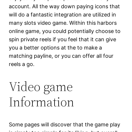
account. All the way down paying icons that
will do a fantastic integration are utilized in
many slots video game. Within this harbors
online game, you could potentially choose to
spin private reels if you feel that it can give
you a better options at the to make a
matching payline, or you can offer all four
reels a go.
Video game
Information
Some pages will discover that the game play