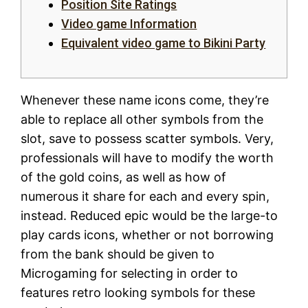
Position Site Ratings
Video game Information
Equivalent video game to Bikini Party
Whenever these name icons come, they’re
able to replace all other symbols from the
slot, save to possess scatter symbols. Very,
professionals will have to modify the worth
of the gold coins, as well as how of
numerous it share for each and every spin,
instead.
Reduced epic would be the large-to
play cards icons, whether or not borrowing
from the bank should be given to
Microgaming for selecting in order to
features retro looking symbols for these