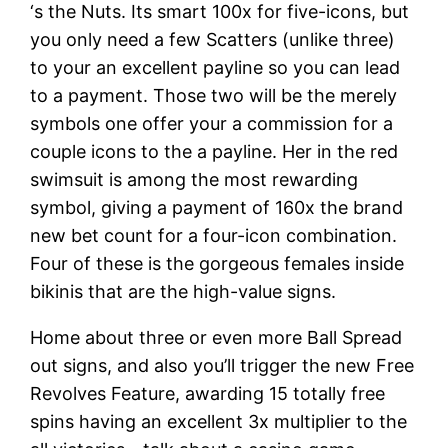
‘s the Nuts. Its smart 100x for five-icons, but
you only need a few Scatters (unlike three)
to your an excellent payline so you can lead
to a payment. Those two will be the merely
symbols one offer your a commission for a
couple icons to the a payline. Her in the red
swimsuit is among the most rewarding
symbol, giving a payment of 160x the brand
new bet count for a four-icon combination.
Four of these is the gorgeous females inside
bikinis that are the high-value signs.
Home about three or even more Ball Spread
out signs, and also you’ll trigger the new Free
Revolves Feature, awarding 15 totally free
spins having an excellent 3x multiplier to the