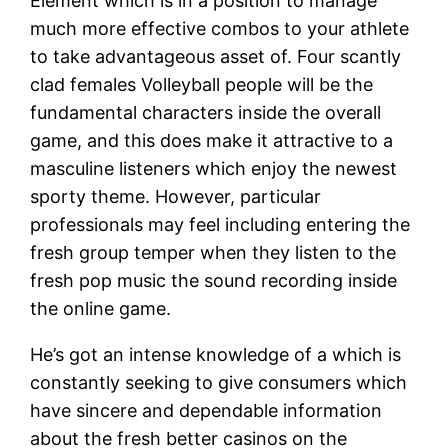
Element which is in a position to manage
much more effective combos to your athlete
to take advantageous asset of. Four scantly
clad females Volleyball people will be the
fundamental characters inside the overall
game, and this does make it attractive to a
masculine listeners which enjoy the newest
sporty theme. However, particular
professionals may feel including entering the
fresh group temper when they listen to the
fresh pop music the sound recording inside
the online game.
He’s got an intense knowledge of a which is
constantly seeking to give consumers which
have sincere and dependable information
about the fresh better casinos on the