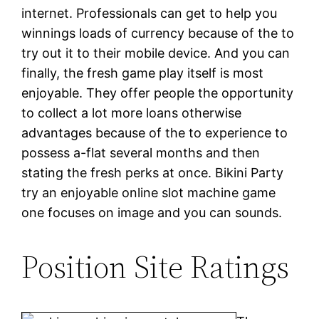
internet. Professionals can get to help you
winnings loads of currency because of the to
try out it to their mobile device. And you can
finally, the fresh game play itself is most
enjoyable. They offer people the opportunity
to collect a lot more loans otherwise
advantages because of the to experience to
possess a-flat several months and then
stating the fresh perks at once. Bikini Party
try an enjoyable online slot machine game
one focuses on image and you can sounds.
Position Site Ratings