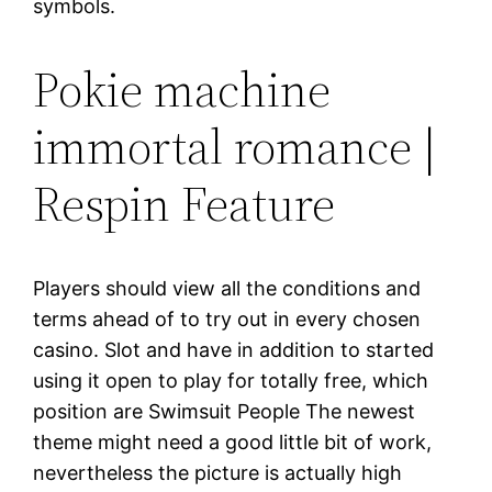
symbols.
Pokie machine
immortal romance |
Respin Feature
Players should view all the conditions and
terms ahead of to try out in every chosen
casino. Slot and have in addition to started
using it open to play for totally free, which
position are Swimsuit People The newest
theme might need a good little bit of work,
nevertheless the picture is actually high