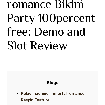
romance Bikini
Party 100percent
free: Demo and
Slot Review
Blogs
Pokie machine immortal romance |
Respin Feature