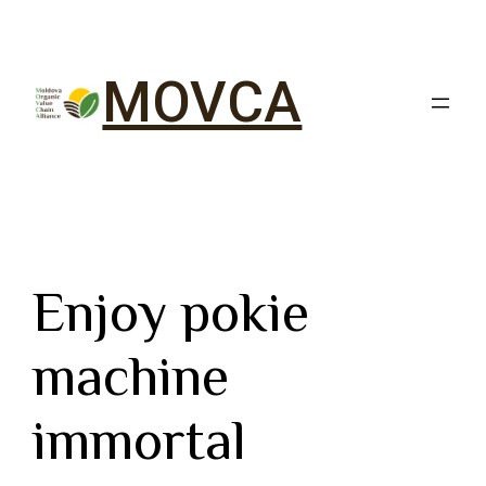
MOVCA
Enjoy pokie
machine
immortal