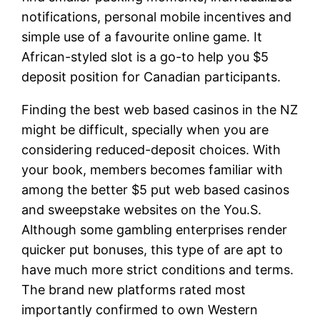
notifications, personal mobile incentives and
simple use of a favourite online game. It
African-styled slot is a go-to help you $5
deposit position for Canadian participants.
Finding the best web based casinos in the NZ
might be difficult, specially when you are
considering reduced-deposit choices. With
your book, members becomes familiar with
among the better $5 put web based casinos
and sweepstake websites on the You.S.
Although some gambling enterprises render
quicker put bonuses, this type of are apt to
have much more strict conditions and terms.
The brand new platforms rated most
importantly confirmed to own Western