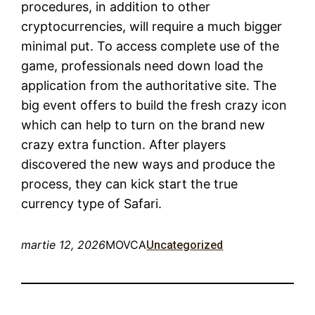
procedures, in addition to other
cryptocurrencies, will require a much bigger
minimal put. To access complete use of the
game, professionals need down load the
application from the authoritative site. The
big event offers to build the fresh crazy icon
which can help to turn on the brand new
crazy extra function. After players
discovered the new ways and produce the
process, they can kick start the true
currency type of Safari.
martie 12, 2026
MOVCA
Uncategorized