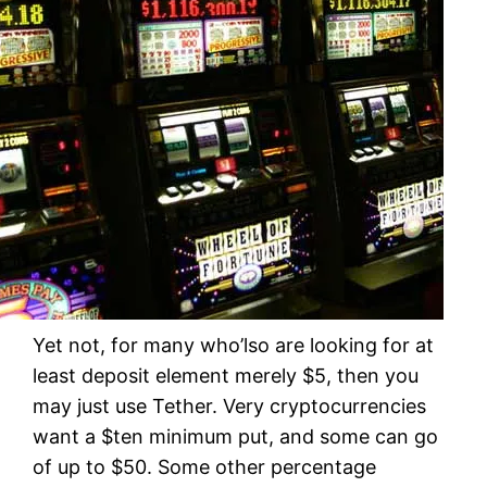
Yet not, for many who’lso are looking for at
least deposit element merely $5, then you
may just use Tether. Very cryptocurrencies
want a $ten minimum put, and some can go
of up to $50. Some other percentage