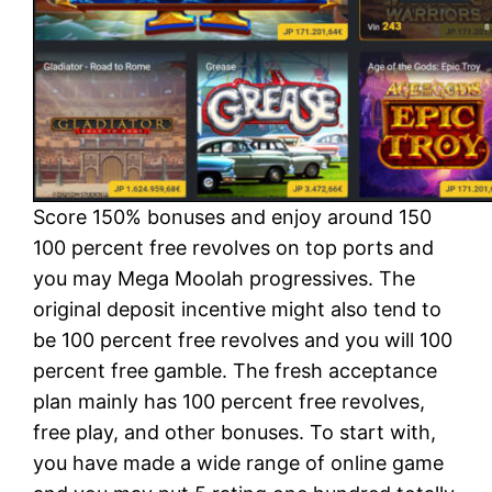
Score 150% bonuses and enjoy around 150
100 percent free revolves on top ports and
you may Mega Moolah progressives. The
original deposit incentive might also tend to
be 100 percent free revolves and you will 100
percent free gamble. The fresh acceptance
plan mainly has 100 percent free revolves,
free play, and other bonuses. To start with,
you have made a wide range of online game