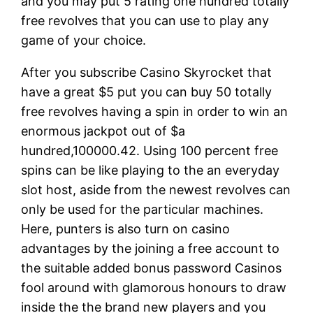
and you may put 5 rating one hundred totally
free revolves that you can use to play any
game of your choice.
After you subscribe Casino Skyrocket that
have a great $5 put you can buy 50 totally
free revolves having a spin in order to win an
enormous jackpot out of $a
hundred,100000.42. Using 100 percent free
spins can be like playing to the an everyday
slot host, aside from the newest revolves can
only be used for the particular machines.
Here, punters is also turn on casino
advantages by the joining a free account to
the suitable added bonus password Casinos
fool around with glamorous honours to draw
inside the the brand new players and you