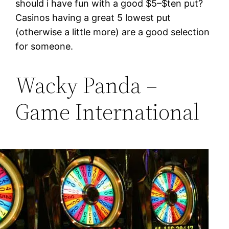
should i have fun with a good $5–$ten put?
Casinos having a great 5 lowest put
(otherwise a little more) are a good selection
for someone.
Wacky Panda –
Game International