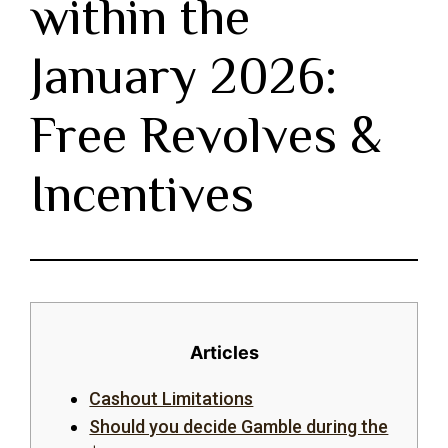
within the
January 2026:
Free Revolves &
Incentives
Articles
Cashout Limitations
Should you decide Gamble during the