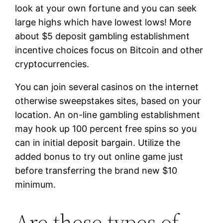
look at your own fortune and you can seek
large highs which have lowest lows! More
about $5 deposit gambling establishment
incentive choices focus on Bitcoin and other
cryptocurrencies.
You can join several casinos on the internet
otherwise sweepstakes sites, based on your
location. An on-line gambling establishment
may hook up 100 percent free spins so you
can in initial deposit bargain. Utilize the
added bonus to try out online game just
before transferring the brand new $10
minimum.
Are these types of