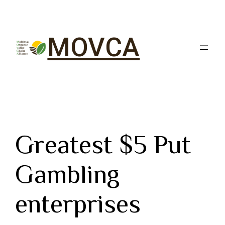
MOVCA
Greatest $5 Put
Gambling
enterprises