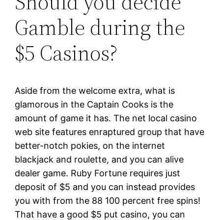
Should you decide
Gamble during the
$5 Casinos?
Aside from the welcome extra, what is
glamorous in the Captain Cooks is the
amount of game it has. The net local casino
web site features enraptured group that have
better-notch pokies, on the internet
blackjack and roulette, and you can alive
dealer game. Ruby Fortune requires just
deposit of $5 and you can instead provides
you with from the 88 100 percent free spins!
That have a good $5 put casino, you can