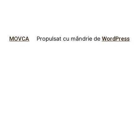
MOVCA
Propulsat cu mândrie de
WordPress