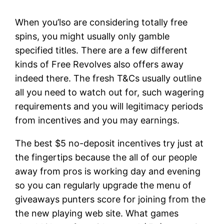
When you’lso are considering totally free
spins, you might usually only gamble
specified titles. There are a few different
kinds of Free Revolves also offers away
indeed there. The fresh T&Cs usually outline
all you need to watch out for, such wagering
requirements and you will legitimacy periods
from incentives and you may earnings.
The best $5 no-deposit incentives try just at
the fingertips because the all of our people
away from pros is working day and evening
so you can regularly upgrade the menu of
giveaways punters score for joining from the
the new playing web site. What games