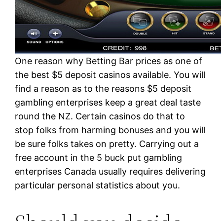
One reason why Betting Bar prices as one of
the best $5 deposit casinos available. You will
find a reason as to the reasons $5 deposit
gambling enterprises keep a great deal taste
round the NZ. Certain casinos do that to
stop folks from harming bonuses and you will
be sure folks takes on pretty. Carrying out a
free account in the 5 buck put gambling
enterprises Canada usually requires delivering
particular personal statistics about you.