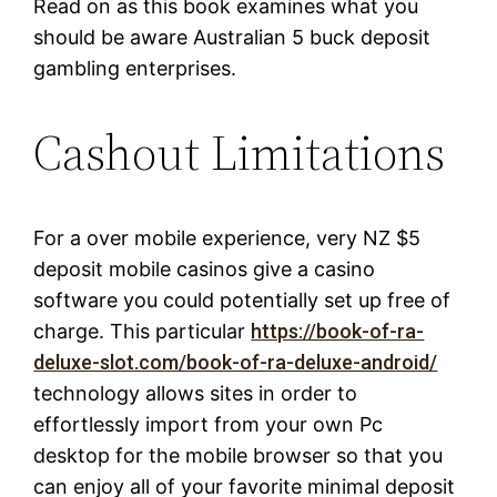
Read on as this book examines what you
should be aware Australian 5 buck deposit
gambling enterprises.
Cashout Limitations
For a over mobile experience, very NZ $5
deposit mobile casinos give a casino
software you could potentially set up free of
charge. This particular
https://book-of-ra-
deluxe-slot.com/book-of-ra-deluxe-android/
technology allows sites in order to
effortlessly import from your own Pc
desktop for the mobile browser so that you
can enjoy all of your favorite minimal deposit