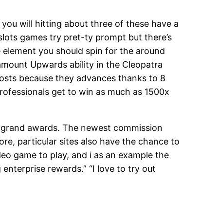
you will hitting about three of these have a
lots games try pret-ty prompt but there’s
e element you should spin for the around
 amount Upwards ability in the Cleopatra
oosts because they advances thanks to 8
professionals get to win as much as 1500x
 of grand awards. The newest commission
re, particular sites also have the chance to
video game to play, and i as an example the
enterprise rewards.” “I love to try out