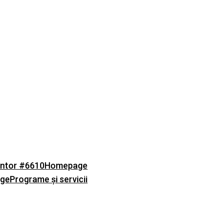
ntor #6610
Homepage
age
Programe și servicii