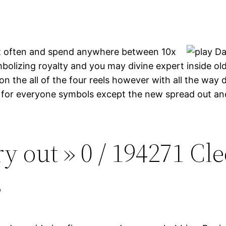
ost often and spend anywhere between 10x
mbolizing royalty and you may divine expert inside ol
g on the all of the four reels however with all the wa
for everyone symbols except the new spread out and
ry out » 0 / 194271 C
s