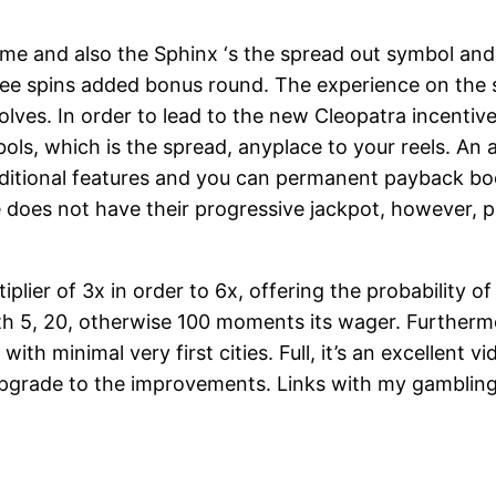
ame and also the Sphinx ‘s the spread out symbol and 
ree spins added bonus round. The experience on the s
olves. In order to lead to the new Cleopatra incentiv
bols, which is the spread, anyplace to your reels. An
dditional features and you can permanent payback b
me does not have their progressive jackpot, however, 
plier of 3x in order to 6x, offering the probability
ith 5, 20, otherwise 100 moments its wager. Furthermo
ith minimal very first cities. Full, it’s an excellent 
 upgrade to the improvements. Links with my gambling 