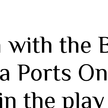
 with the 
a Ports On
in the play