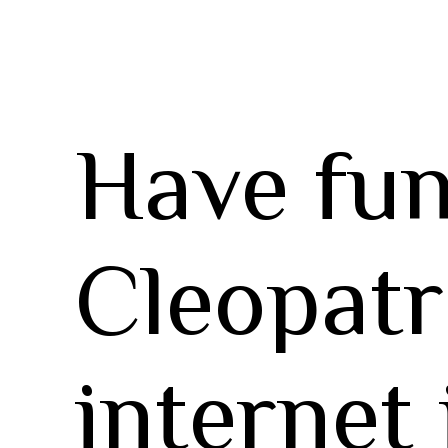
Have fun
Cleopatr
internet 