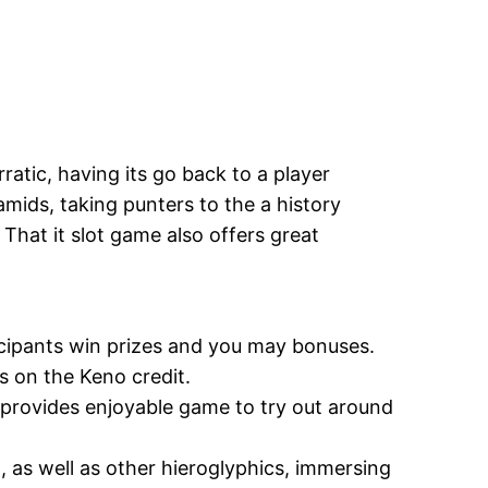
ratic, having its go back to a player
ids, taking punters to the a history
.
That it slot game also offers great
icipants win prizes and you may bonuses.
 on the Keno credit.
 provides enjoyable game to try out around
 as well as other hieroglyphics, immersing