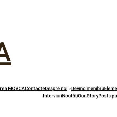
A
erea MOVCA
Contacte
Despre noi
Devino membru
Eleme
Interviuri
Noutăți
Our Story
Posts p