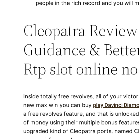
people in the rich record and you will 
Cleopatra Review
Guidance & Bette
Rtp slot online n
Inside totally free revolves, all of your vict
new max win you can buy
play Davinci Diam
a free revolves feature, and that is unlock
of money using their multiple bonus feature
upgraded kind of Cleopatra ports, named Cl