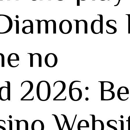
 Diamonds 
ne no
d 2026: Be
sino Websi