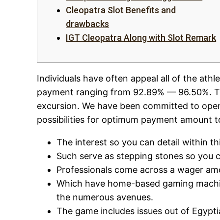
Cleopatra Slot Benefits and
drawbacks
IGT Cleopatra Along with Slot Remark
Individuals have often appeal all of the athl
payment ranging from 92.89% — 96.50%. Thi
excursion. We have been committed to openn
possibilities for optimum payment amount to
The interest so you can detail within th
Such serve as stepping stones so you 
Professionals come across a wager am
Which have home-based gaming machines,
the numerous avenues.
The game includes issues out of Egypti