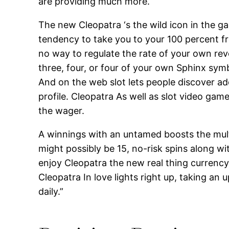
are providing much more.
The new Cleopatra ‘s the wild icon in the g
tendency to take you to your 100 percent f
no way to regulate the rate of your own rev
three, four, or four of your own Sphinx sym
And on the web slot lets people discover a
profile. Cleopatra As well as slot video ga
the wager.
A winnings with an untamed boosts the multi
might possibly be 15, no-risk spins along w
enjoy Cleopatra the new real thing currency w
Cleopatra In love lights right up, taking an
daily.”