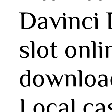
Davinci
slot onli
downloa
Local ca