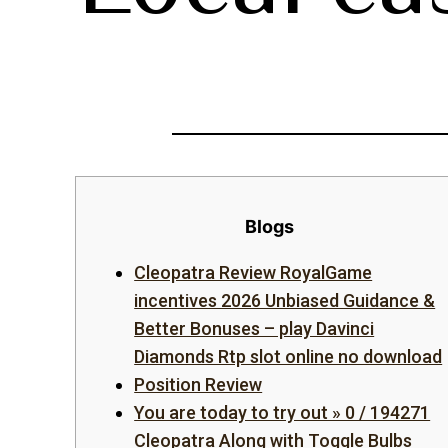
Blogs
Cleopatra Review RoyalGame
incentives 2026 Unbiased Guidance &
Better Bonuses – play Davinci
Diamonds Rtp slot online no download
Position Review
You are today to try out » 0 / 194271
Cleopatra Along with Toggle Bulbs