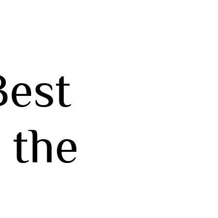
Best
 the