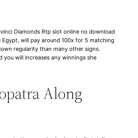
d Egypt, will pay around 100x for 5 matching
y down regularity than many other signs.
 you will increases any winnings she
leopatra Along