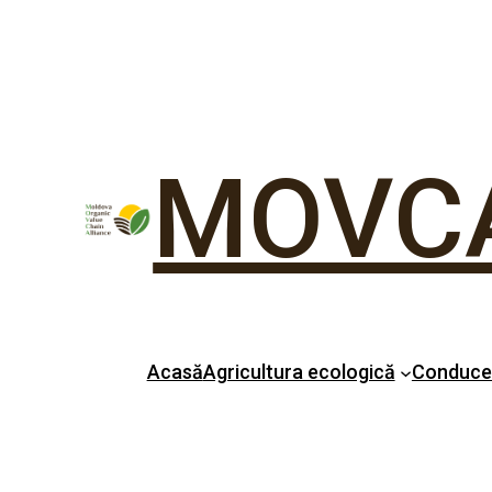
MOVC
Acasă
Agricultura ecologică
Conduc