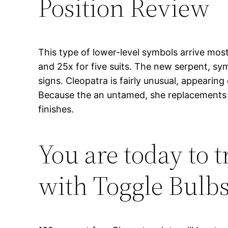
Position Review
This type of lower-level symbols arrive m
and 25x for five suits. The new serpent, sy
signs. Cleopatra is fairly unusual, appearin
Because the an untamed, she replacements 
finishes.
You are today to t
with Toggle Bulb