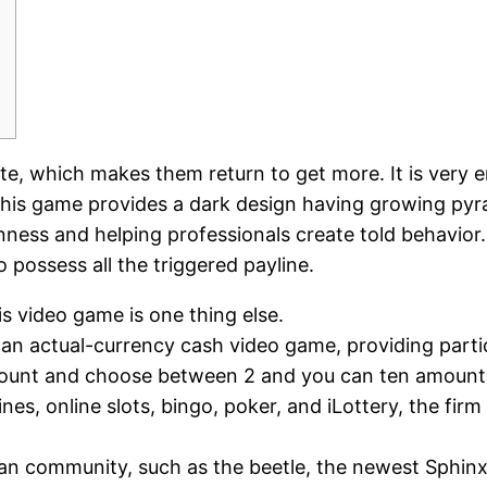
ete, which makes them return to get more. It is very er
s game provides a dark design having growing pyram
ess and helping professionals create told behavior
 possess all the triggered payline.
is video game is one thing else.
can actual-currency cash video game, providing part
ount and choose between 2 and you can ten amounts
 online slots, bingo, poker, and iLottery, the firm
an community, such as the beetle, the newest Sphinx,