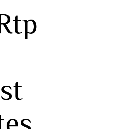
Rtp
st
tes