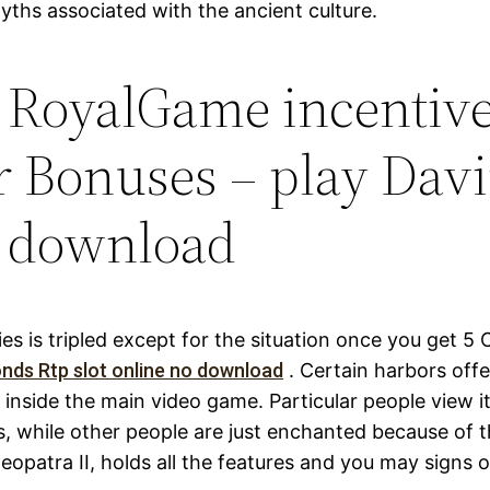
myths associated with the ancient culture.
 RoyalGame incentiv
r Bonuses – play Dav
o download
ories is tripled except for the situation once you get 
onds Rtp slot online no download
. Certain harbors off
ed inside the main video game. Particular people view
s, while other people are just enchanted because of t
eopatra II, holds all the features and you may sign