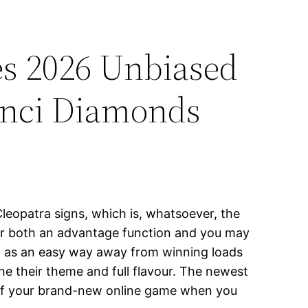
es 2026 Unbiased
inci Diamonds
5 Cleopatra signs, which is, whatsoever, the
er both an advantage function and you may
 it as an easy way away from winning loads
he their theme and full flavour. The newest
s of your brand-new online game when you