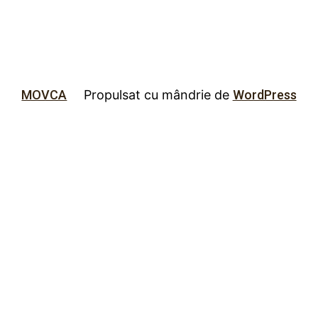
MOVCA
Propulsat cu mândrie de
WordPress