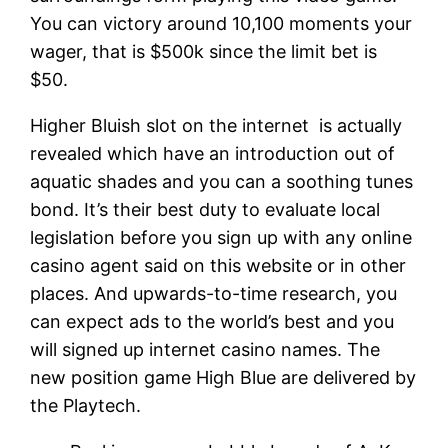
You can victory around 10,100 moments your
wager, that is $500k since the limit bet is
$50.
Higher Bluish slot on the internet is actually
revealed which have an introduction out of
aquatic shades and you can a soothing tunes
bond. It’s their best duty to evaluate local
legislation before you sign up with any online
casino agent said on this website or in other
places. And upwards-to-time research, you
can expect ads to the world’s best and you
will signed up internet casino names. The
new position game High Blue are delivered by
the Playtech.