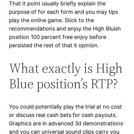
That it point usually briefly explain the
purpose of for each form and you may tips
play the online game. Stick to the
recommendations and enjoy the High Bluish
position 100 percent free enjoy before
persisted the rest of that it opinion.
What exactly is High
Blue position’s RTP?
You could potentially play the trial at no cost
or discuss real cash bets for cash payouts.
Graphics are in advanced 3d demonstrations
and you can universal sound clips carry you