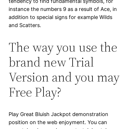
tendency to find fundamental symbols, for
instance the numbers 9 as a result of Ace, in
addition to special signs for example Wilds
and Scatters.
The way you use the
brand new Trial
Version and you may
Free Play?
Play Great Bluish Jackpot demonstration
position on the web enjoyment. You can