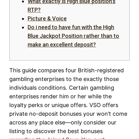
What exactly is High Blue position’s
RTP?
Picture & Voice
Do i need to have fun with the High
Blue Jackpot Position rather than to
make an excellent deposit?
This guide compares four British-registered
gambling enterprises to the exactly those
individuals conditions. Certain gambling
enterprises render him or her while the
loyalty perks or unique offers. VSO offers
private no-deposit bonuses your won’t come
across any place else—only consider our
listing to discover the best bonuses