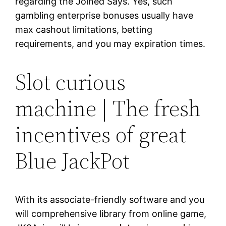
regarding the Joined Says.
Yes, such
gambling enterprise bonuses usually have
max cashout limitations, betting
requirements, and you may expiration times.
Slot curious
machine | The fresh
incentives of great
Blue JackPot
With its associate-friendly software and you
will comprehensive library from online game,