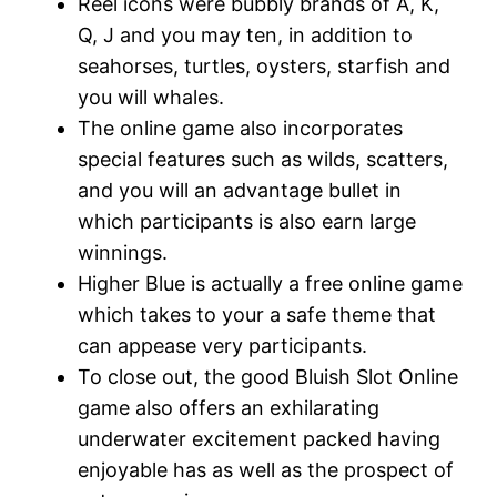
Reel icons were bubbly brands of A, K,
Q, J and you may ten, in addition to
seahorses, turtles, oysters, starfish and
you will whales.
The online game also incorporates
special features such as wilds, scatters,
and you will an advantage bullet in
which participants is also earn large
winnings.
Higher Blue is actually a free online game
which takes to your a safe theme that
can appease very participants.
To close out, the good Bluish Slot Online
game also offers an exhilarating
underwater excitement packed having
enjoyable has as well as the prospect of