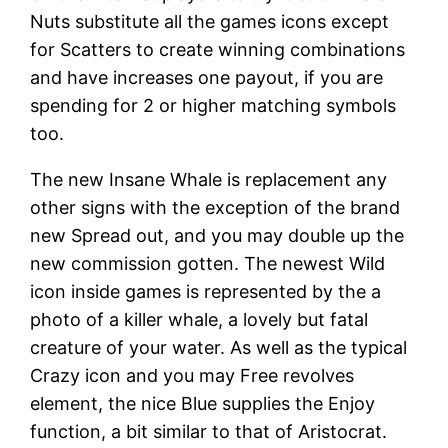
Nuts substitute all the games icons except
for Scatters to create winning combinations
and have increases one payout, if you are
spending for 2 or higher matching symbols
too.
The new Insane Whale is replacement any
other signs with the exception of the brand
new Spread out, and you may double up the
new commission gotten. The newest Wild
icon inside games is represented by the a
photo of a killer whale, a lovely but fatal
creature of your water. As well as the typical
Crazy icon and you may Free revolves
element, the nice Blue supplies the Enjoy
function, a bit similar to that of Aristocrat.