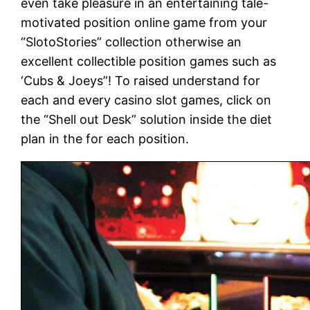
even take pleasure in an entertaining tale-
motivated position online game from your
“SlotoStories” collection otherwise an
excellent collectible position games such as
‘Cubs & Joeys”! To raised understand for
each and every casino slot games, click on
the “Shell out Desk” solution inside the diet
plan in the for each position.