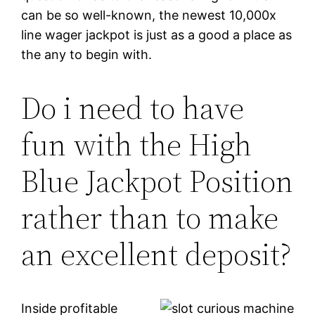
can be so well-known, the newest 10,000x
line wager jackpot is just as a good a place as
the any to begin with.
Do i need to have
fun with the High
Blue Jackpot Position
rather than to make
an excellent deposit?
Inside profitable