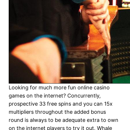
Looking for much more fun online casino
games on the internet? Concurrently,
prospective 33 free spins and you can 15x
multipliers throughout the added bonus
round is always to be adequate extra to own
on the internet players to try it out. Whale