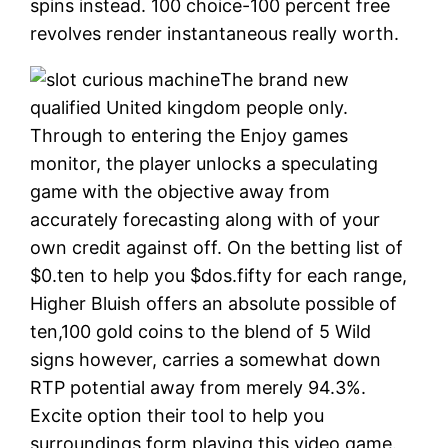
spins instead. 100 choice-100 percent free
revolves render instantaneous really worth.
The brand new
qualified United kingdom people only.
Through to entering the Enjoy games
monitor, the player unlocks a speculating
game with the objective away from
accurately forecasting along with of your
own credit against off. On the betting list of
$0.ten to help you $dos.fifty for each range,
Higher Bluish offers an absolute possible of
ten,100 gold coins to the blend of 5 Wild
signs however, carries a somewhat down
RTP potential away from merely 94.3%.
Excite option their tool to help you
surroundings form playing this video game.