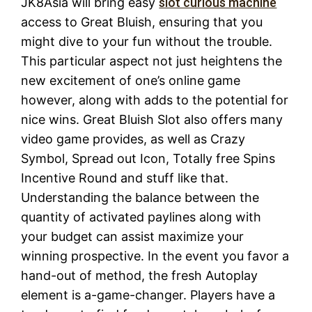
JK8Asia will bring easy
slot curious machine
access to Great Bluish, ensuring that you
might dive to your fun without the trouble.
This particular aspect not just heightens the
new excitement of one’s online game
however, along with adds to the potential for
nice wins. Great Bluish Slot also offers many
video game provides, as well as Crazy
Symbol, Spread out Icon, Totally free Spins
Incentive Round and stuff like that.
Understanding the balance between the
quantity of activated paylines along with
your budget can assist maximize your
winning prospective. In the event you favor a
hand-out of method, the fresh Autoplay
element is a-game-changer. Players have a