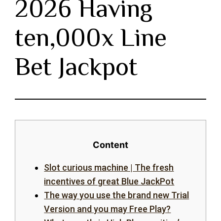
2026 Having
ten,000x Line
Bet Jackpot
Content
Slot curious machine | The fresh
incentives of great Blue JackPot
The way you use the brand new Trial
Version and you may Free Play?