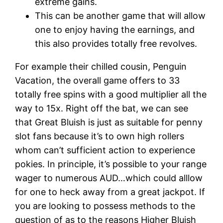
extreme gains.
This can be another game that will allow
one to enjoy having the earnings, and
this also provides totally free revolves.
For example their chilled cousin, Penguin
Vacation, the overall game offers to 33
totally free spins with a good multiplier all the
way to 15x. Right off the bat, we can see
that Great Bluish is just as suitable for penny
slot fans because it’s to own high rollers
whom can’t sufficient action to experience
pokies. In principle, it’s possible to your range
wager to numerous AUD…which could alllow
for one to heck away from a great jackpot. If
you are looking to possess methods to the
question of as to the reasons Higher Bluish