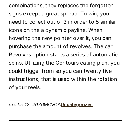
combinations, they replaces the forgotten
signs except a great spread. To win, you
need to collect out of 2 in order to 5 similar
icons on the a dynamic payline. When
hovering the new pointer over it, you can
purchase the amount of revolves. The car
Revolves option starts a series of automatic
spins. Utilizing the Contours eating plan, you
could trigger from so you can twenty five
instructions, that is used within the rotation
of your reels.
martie 12, 2026
MOVCA
Uncategorized