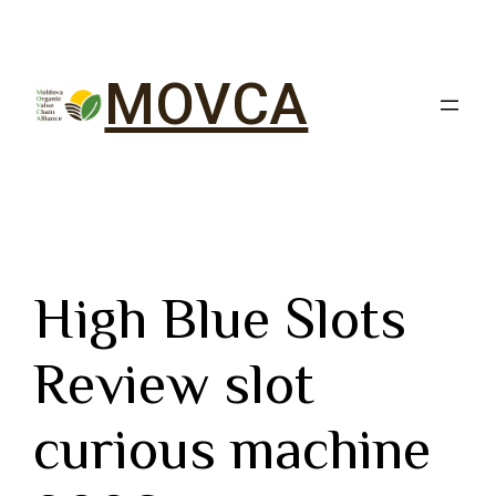
MOVCA
High Blue Slots
Review slot
curious machine