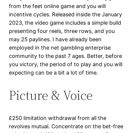
from the feet online game and you will
incentive cycles. Released inside the January
2023, the video game includes a simple build
presenting four reels, three rows, and you
may 25 paylines. I have already been
employed in the net gambling enterprise
community to the past 7 ages. Better, before
you victory, the period of to play and you will
expecting can be a bit a lot of time.
Picture & Voice
£250 limitation withdrawal from all the
revolves mutual. Concentrate on the bet-free