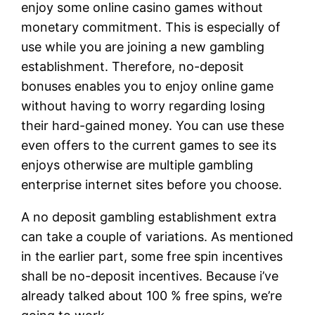
enjoy some online casino games without
monetary commitment. This is especially of
use while you are joining a new gambling
establishment. Therefore, no-deposit
bonuses enables you to enjoy online game
without having to worry regarding losing
their hard-gained money. You can use these
even offers to the current games to see its
enjoys otherwise are multiple gambling
enterprise internet sites before you choose.
A no deposit gambling establishment extra
can take a couple of variations. As mentioned
in the earlier part, some free spin incentives
shall be no-deposit incentives. Because i’ve
already talked about 100 % free spins, we’re