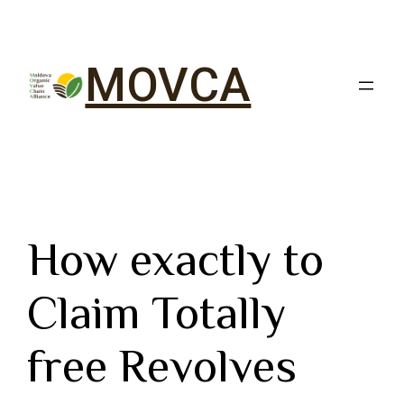
MOVCA
How exactly to
Claim Totally
free Revolves