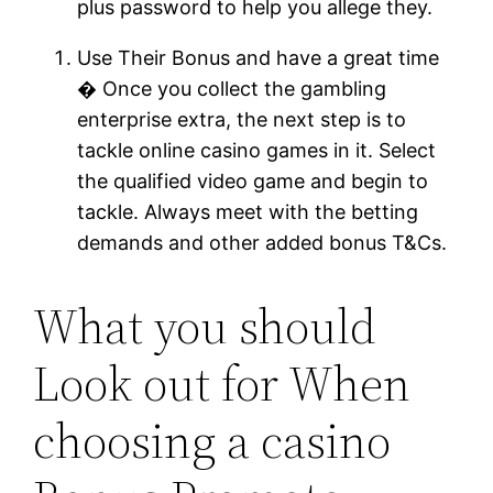
plus password to help you allege they.
Use Their Bonus and have a great time
� Once you collect the gambling
enterprise extra, the next step is to
tackle online casino games in it. Select
the qualified video game and begin to
tackle. Always meet with the betting
demands and other added bonus T&Cs.
What you should
Look out for When
choosing a casino