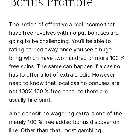
Bonus Promote
The notion of effective a real income that
have free revolves with no put bonuses are
going to be challenging. You’ll be able to
rating carried away once you see a huge
bring which have two hundred or more 100 %
free spins. The same can happen if a casino
has to offer a lot of extra credit. However
need to know that local casino bonuses are
not 100% 100 % free because there are
usually fine print.
A no deposit no wagering extra is one of the
merely 100 % free added bonus discover on
line. Other than that, most gambling