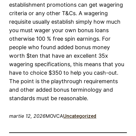
establishment promotions can get wagering
criteria or any other T&Cs. A wagering
requisite usually establish simply how much
you must wager your own bonus loans
otherwise 100 % free spin earnings. For
people who found added bonus money
worth $ten that have an excellent 35x
wagering specifications, this means that you
have to choice $350 to help you cash-out.
The point is the playthrough requirements
and other added bonus terminology and
standards must be reasonable.
martie 12, 2026
MOVCA
Uncategorized