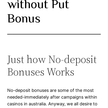
without Put
Bonus
Just how No-deposit
Bonuses Works
No-deposit bonuses are some of the most
needed-immediately after campaigns within
casinos in australia. Anyway, we all desire to