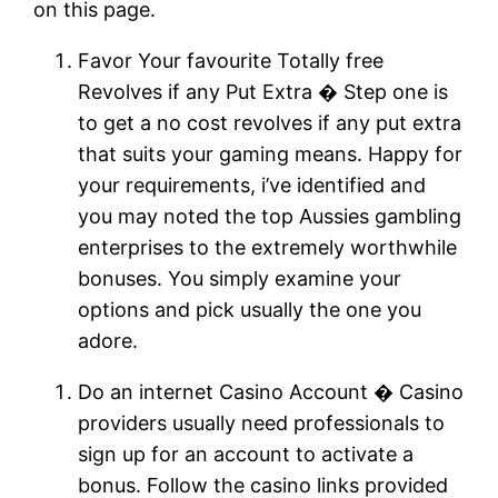
on this page.
Favor Your favourite Totally free
Revolves if any Put Extra � Step one is
to get a no cost revolves if any put extra
that suits your gaming means. Happy for
your requirements, i’ve identified and
you may noted the top Aussies gambling
enterprises to the extremely worthwhile
bonuses. You simply examine your
options and pick usually the one you
adore.
Do an internet Casino Account � Casino
providers usually need professionals to
sign up for an account to activate a
bonus. Follow the casino links provided