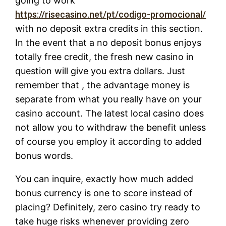
going to work
https://risecasino.net/pt/codigo-promocional/
with no deposit extra credits in this section.
In the event that a no deposit bonus enjoys
totally free credit, the fresh new casino in
question will give you extra dollars. Just
remember that , the advantage money is
separate from what you really have on your
casino account. The latest local casino does
not allow you to withdraw the benefit unless
of course you employ it according to added
bonus words.
You can inquire, exactly how much added
bonus currency is one to score instead of
placing? Definitely, zero casino try ready to
take huge risks whenever providing zero