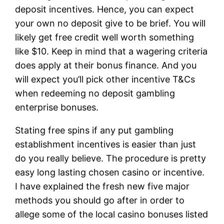
deposit incentives. Hence, you can expect
your own no deposit give to be brief. You will
likely get free credit well worth something
like $10. Keep in mind that a wagering criteria
does apply at their bonus finance. And you
will expect you’ll pick other incentive T&Cs
when redeeming no deposit gambling
enterprise bonuses.
Stating free spins if any put gambling
establishment incentives is easier than just
do you really believe. The procedure is pretty
easy long lasting chosen casino or incentive.
I have explained the fresh new five major
methods you should go after in order to
allege some of the local casino bonuses listed