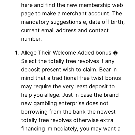
here and find the new membership web
page to make a merchant account. The
mandatory suggestions e, date off birth,
current email address and contact
number.
Allege Their Welcome Added bonus �
Select the totally free revolves if any
deposit present wish to claim. Bear in
mind that a traditional free twist bonus
may require the very least deposit to
help you allege. Just in case the brand
new gambling enterprise does not
borrowing from the bank the newest
totally free revolves otherwise extra
financing immediately, you may want a