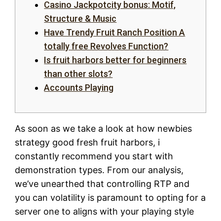
Casino Jackpotcity bonus: Motif,
Structure & Music
Have Trendy Fruit Ranch Position A
totally free Revolves Function?
Is fruit harbors better for beginners
than other slots?
Accounts Playing
As soon as we take a look at how newbies
strategy good fresh fruit harbors, i
constantly recommend you start with
demonstration types. From our analysis,
we’ve unearthed that controlling RTP and
you can volatility is paramount to opting for a
server one to aligns with your playing style