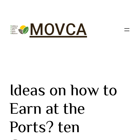
MOVCA
Ideas on how to
Earn at the
Ports? ten