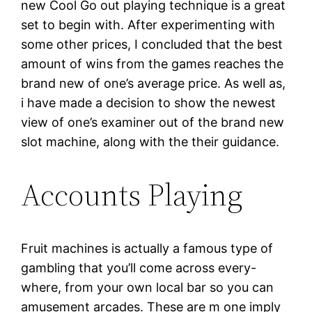
new Cool Go out playing technique is a great
set to begin with. After experimenting with
some other prices, I concluded that the best
amount of wins from the games reaches the
brand new of one’s average price. As well as,
i have made a decision to show the newest
view of one’s examiner out of the brand new
slot machine, along with the their guidance.
Accounts Playing
Fruit machines is actually a famous type of
gambling that you’ll come across every-
where, from your own local bar so you can
amusement arcades. These are m one imply