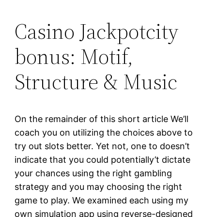
Casino Jackpotcity
bonus: Motif,
Structure & Music
On the remainder of this short article We’ll
coach you on utilizing the choices above to
try out slots better. Yet not, one to doesn’t
indicate that you could potentially’t dictate
your chances using the right gambling
strategy and you may choosing the right
game to play. We examined each using my
own simulation app using reverse-designed