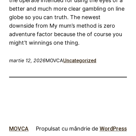
the operate intended for using the eyes of a
better and much more clear gambling on line
globe so you can truth. The newest
downside from My mum’s method is zero
adventure factor because the of course you
might’t winnings one thing.
martie 12, 2026
MOVCA
Uncategorized
MOVCA
Propulsat cu mândrie de
WordPress