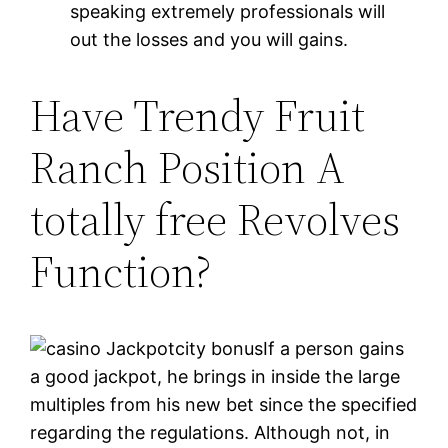
speaking extremely professionals will
out the losses and you will gains.
Have Trendy Fruit
Ranch Position A
totally free Revolves
Function?
If a person gains
a good jackpot, he brings in inside the large
multiples from his new bet since the specified
regarding the regulations. Although not, in