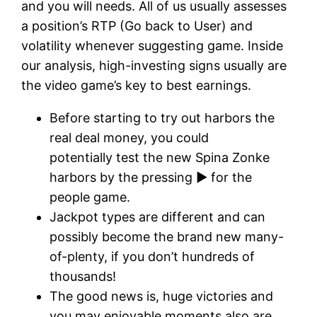
and you will needs. All of us usually assesses
a position’s RTP (Go back to User) and
volatility whenever suggesting game.
Inside
our analysis, high-investing signs usually are
the video game’s key to best earnings.
Before starting to try out harbors the
real deal money, you could
potentially test the new Spina Zonke
harbors by the pressing ▶ for the
people game.
Jackpot types are different and can
possibly become the brand new many-
of-plenty, if you don’t hundreds of
thousands!
The good news is, huge victories and
you may enjoyable moments also are