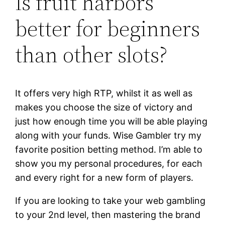
Is fruit harbors
better for beginners
than other slots?
It offers very high RTP, whilst it as well as
makes you choose the size of victory and
just how enough time you will be able playing
along with your funds. Wise Gambler try my
favorite position betting method. I’m able to
show you my personal procedures, for each
and every right for a new form of players.
If you are looking to take your web gambling
to your 2nd level, then mastering the brand