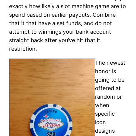
exactly how likely a slot machine game are to
spend based on earlier payouts. Combine
that it that have a set funds, and do not
attempt to winnings your bank account
straight back after you’ve hit that it
restriction.
The newest
honor is
going to be
offered at
random or
when
specific
icon
designs