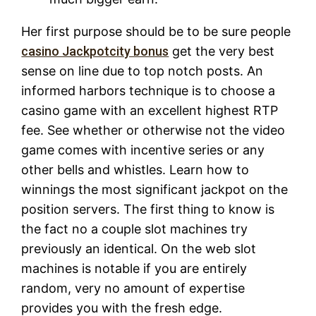
Her first purpose should be to be sure people
casino Jackpotcity bonus
get the very best
sense on line due to top notch posts. An
informed harbors technique is to choose a
casino game with an excellent highest RTP
fee. See whether or otherwise not the video
game comes with incentive series or any
other bells and whistles. Learn how to
winnings the most significant jackpot on the
position servers. The first thing to know is
the fact no a couple slot machines try
previously an identical. On the web slot
machines is notable if you are entirely
random, very no amount of expertise
provides you with the fresh edge.