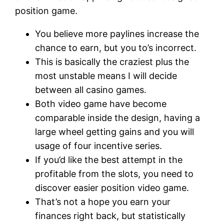
position game.
You believe more paylines increase the
chance to earn, but you to’s incorrect.
This is basically the craziest plus the
most unstable means I will decide
between all casino games.
Both video game have become
comparable inside the design, having a
large wheel getting gains and you will
usage of four incentive series.
If you’d like the best attempt in the
profitable from the slots, you need to
discover easier position video game.
That’s not a hope you earn your
finances right back, but statistically