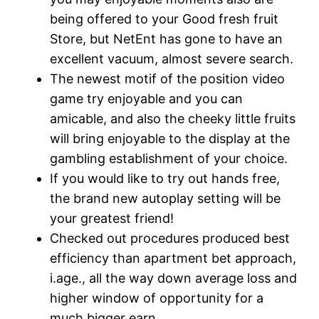
being offered to your Good fresh fruit
Store, but NetEnt has gone to have an
excellent vacuum, almost severe search.
The newest motif of the position video
game try enjoyable and you can
amicable, and also the cheeky little fruits
will bring enjoyable to the display at the
gambling establishment of your choice.
If you would like to try out hands free,
the brand new autoplay setting will be
your greatest friend!
Checked out procedures produced best
efficiency than apartment bet approach,
i.age., all the way down average loss and
higher window of opportunity for a
much bigger earn.