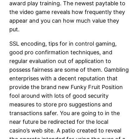
award play training. The newest paytable to
the video game reveals how frequently they
appear and you can how much value they
put.
SSL encoding, tips for in control gaming,
good pro confirmation techniques, and
regular evaluation out of application to
possess fairness are some of them. Gambling
enterprises with a decent reputation that
provide the brand new Funky Fruit Position
fool around with lots of good security
measures to store pro suggestions and
transactions safer. You are going to in the
near future be redirected for the local
casino’s web site. A patio created to reveal