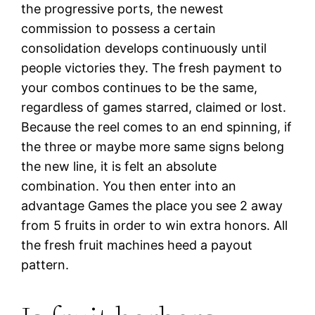
the progressive ports, the newest
commission to possess a certain
consolidation develops continuously until
people victories they. The fresh payment to
your combos continues to be the same,
regardless of games starred, claimed or lost.
Because the reel comes to an end spinning, if
the three or maybe more same signs belong
the new line, it is felt an absolute
combination. You then enter into an
advantage Games the place you see 2 away
from 5 fruits in order to win extra honors. All
the fresh fruit machines heed a payout
pattern.