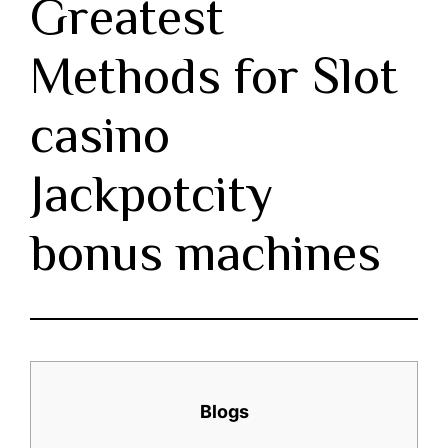
Greatest
Methods for Slot
casino
Jackpotcity
bonus machines
Blogs