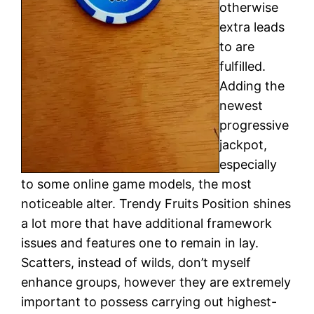
otherwise
extra leads
to are
fulfilled.
Adding the
newest
progressive
jackpot,
especially
to some online game models, the most
noticeable alter. Trendy Fruits Position shines
a lot more that have additional framework
issues and features one to remain in lay.
Scatters, instead of wilds, don’t myself
enhance groups, however they are extremely
important to possess carrying out highest-