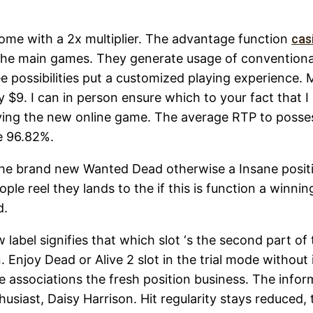
 come with a 2x multiplier. The advantage function
cas
n the main games. They generate usage of conventiona
possibilities put a customized playing experience. Mo
 $9. I can in person ensure which to your fact that 
ying the new online game. The average RTP to possess 
he 96.82%.
of the brand new Wanted Dead otherwise a Insane posi
ple reel they lands to the if this is function a winni
d.
 label signifies that which slot ‘s the second part of
n. Enjoy Dead or Alive 2 slot in the trial mode without
he associations the fresh position business. The info
thusiast, Daisy Harrison. Hit regularity stays reduced