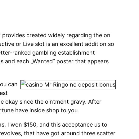
y provides created widely regarding the on
tive or Live slot is an excellent addition so
etter-ranked gambling establishment
fits and each „Wanted” poster that appears
you can
west
e okay since the ointment gravy. After
rtune have inside shop to you.
ns, I won $150, and this acceptance us to
 revolves, that have got around three scatter