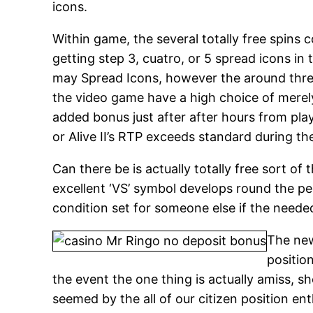
icons.
Within game, the several totally free spins
getting step 3, cuatro, or 5 spread icons i
may Spread Icons, however the around three 
the video game have a high choice of merely
added bonus just after after hours from pla
or Alive II’s RTP exceeds standard during t
Can there be is actually totally free sort 
excellent ‘VS’ symbol develops round the peo
condition set for someone else if the neede
The new
positio
the event the one thing is actually amiss, s
seemed by the all of our citizen position en