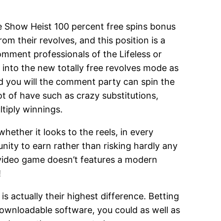
re Show Heist 100 percent free spins bonus
om their revolves, and this position is a
comment professionals of the Lifeless or
t into the new totally free revolves mode as
nd you will the comment party can spin the
t of have such as crazy substitutions,
tiply winnings.
hether it looks to the reels, in every
unity to earn rather than risking hardly any
 video game doesn’t features a modern
!
s actually their highest difference. Betting
downloadable software, you could as well as