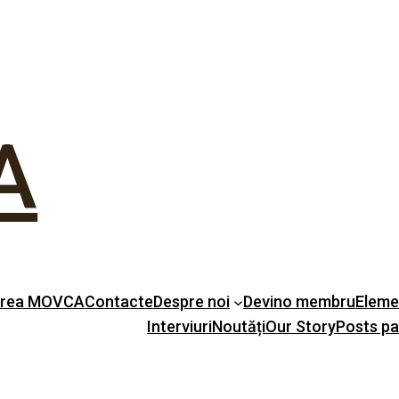
A
erea MOVCA
Contacte
Despre noi
Devino membru
Eleme
Interviuri
Noutăți
Our Story
Posts p