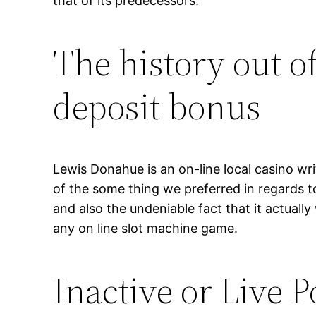
that of its predecessors.
The history out o
deposit bonus
Lewis Donahue is an on-line local casino w
of the some thing we preferred in regards t
and also the undeniable fact that it actual
any on line slot machine game.
Inactive or Live 