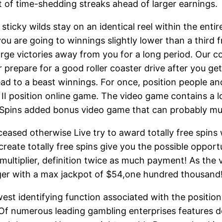
ot of time-shedding streaks ahead of larger earnings.
icky wilds stay on an identical reel within the enti
u are going to winnings slightly lower than a third fr
 large victories away from you for a long period. Our 
r prepare for a good roller coaster drive after you ge
lead to a beast winnings. For once, position people a
II position online game. The video game contains a lo
e Spins added bonus video game that can probably mul
eased otherwise Live try to award totally free spins w
create totally free spins give you the possible opport
multiplier, definition twice as much payment! As the
larger with a max jackpot of $54,one hundred thousand
st identifying function associated with the position i
 Of numerous leading gambling enterprises features 