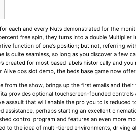
t for each and every Nuts demonstrated for the monito
ercent free spin, they turns into a double Multiplier I
ntive function of one’s position; but not, referring wi
ame is quite seamless, so long as you discover a few 
He’s created for most based labels historically and y
 or Alive dos slot demo, the beds base game now of
me from the show, brings up the first emails and thei
 Vita provides optional touchscreen-founded controls 
ive assault that will enable the pro you to is reduced
d assistance, perhaps starting an excellent cinematic
bished control program and features an even more mo
to the idea of multi-tiered environments, driving al