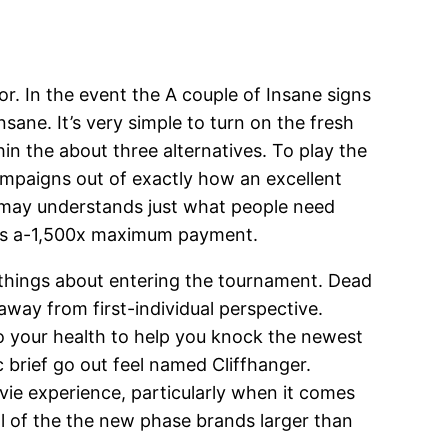
r. In the event the A couple of Insane signs
nsane. It’s very simple to turn on the fresh
thin the about three alternatives.
To play the
campaigns out of exactly how an excellent
ou may understands just what people need
fers a-1,500x maximum payment.
r things about entering the tournament. Dead
away from first-individual perspective.
 to your health to help you knock the newest
 brief go out feel named Cliffhanger.
vie experience, particularly when it comes
l of the the new phase brands larger than