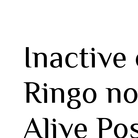
Inactive
Ringo no
Alive Pos