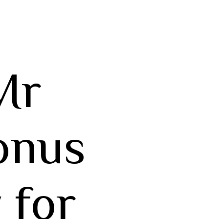
Mr
onus
 for