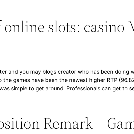
f online slots: casino
riter and you may blogs creator who has been doing 
o the games have been the newest higher RTP (96.82%
ly was simple to get around. Professionals can get to
Position Remark – Gam