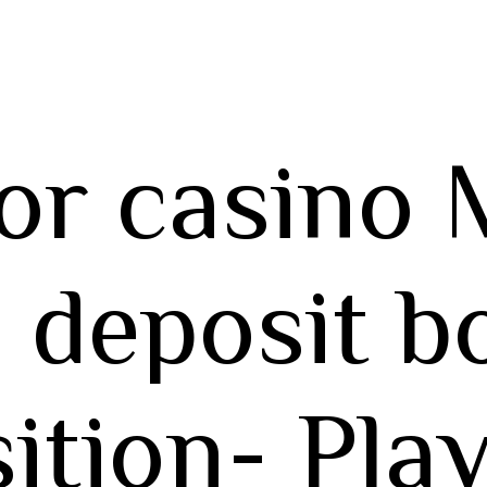
 or casino 
 deposit b
ition- Play