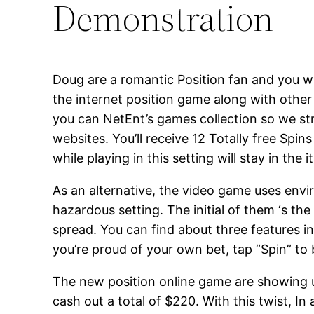
Demonstration
Doug are a romantic Position fan and you wi
the internet position game along with other 
you can NetEnt’s games collection so we s
websites. You’ll receive 12 Totally free Sp
while playing in this setting will stay in the 
As an alternative, the video game uses env
hazardous setting. The initial of them ‘s the
spread. You can find about three features i
you’re proud of your own bet, tap “Spin” to
The new position online game are showing up
cash out a total of $220. With this twist, I