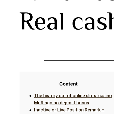
Real cas
Content
The history out of online slots: casino
Mr Ringo no deposit bonus
Inactive or Live Position Remark –