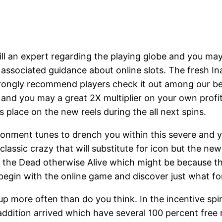
ll an expert regarding the playing globe and you ma
associated guidance about online slots. The fresh Inac
trongly recommend players check it out among our b
ins and you may a great 2X multiplier on your own pro
its place on the new reels during the all next spins.
ironment tunes to drench you within this severe and 
 classic crazy that will substitute for icon but the ne
n the Dead otherwise Alive which might be because th
 begin with the online game and discover just what fo
 more often than do you think. In the incentive spi
n addition arrived which have several 100 percent free