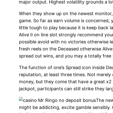
major output. Highest volatility grounds a l
When they show up on the newest monitor, st
game. So far as earn volume is concerned, yo
little tough to play because it is keep back
Alive II on line slot strongly recommend you
possible avoid with no victories otherwise 
fresh reels on the Deceased otherwise Alive 
spread out wins, and you may a totally fre
The function of one’s Spread icon inside Dec
reputation, at least three times. Not merely 
money, but they come that have a great x2 
jackpot, participants can still strike they 
The newe
might be addicting, excite gamble sensibly.