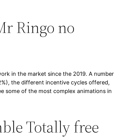
 Mr Ringo no
work in the market since the 2019. A number
), the different incentive cycles offered,
 see some of the most complex animations in
ble Totally free