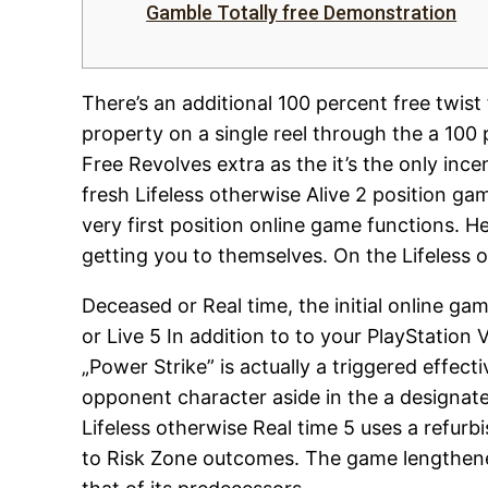
Gamble Totally free Demonstration
There’s an additional 100 percent free twis
property on a single reel through the a 100 p
Free Revolves extra as the it’s the only ince
fresh Lifeless otherwise Alive 2 position g
very first position online game functions. 
getting you to themselves. On the Lifeless
Deceased or Real time, the initial online ga
or Live 5 In addition to to your PlayStation
„Power Strike” is actually a triggered effect
opponent character aside in the a designate
Lifeless otherwise Real time 5 uses a refur
to Risk Zone outcomes. The game lengthened 