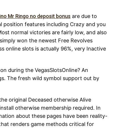
ino Mr Ringo no deposit bonus
are due to
l position features including Crazy and you
st normal victories are fairly low, and also
I simply won the newest Free Revolves
online slots is actually 96%, very Inactive
tion during the VegasSlotsOnline? An
ngs. The fresh wild symbol support out by
 the original Deceased otherwise Alive
 install otherwise membership required. In
rmation about these pages have been reality-
, that renders game methods critical for