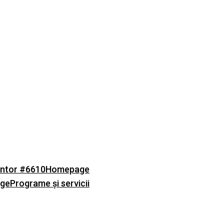
ntor #6610
Homepage
age
Programe și servicii