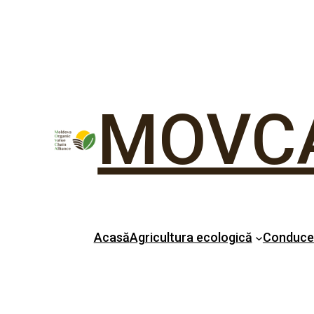
MOVC
Acasă
Agricultura ecologică
Conduc