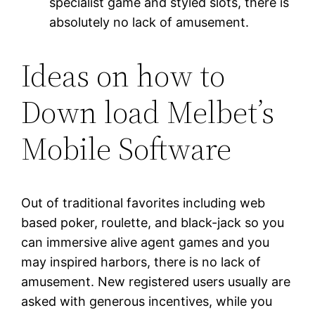
specialist game and styled slots, there is
absolutely no lack of amusement.
Ideas on how to
Down load Melbet’s
Mobile Software
Out of traditional favorites including web
based poker, roulette, and black-jack so you
can immersive alive agent games and you
may inspired harbors, there is no lack of
amusement. New registered users usually are
asked with generous incentives, while you