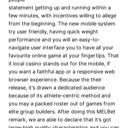
statement getting up and running within a
few minutes, with incentives willing to allege
from the beginning. The new mobile system
try user friendly, having quick weight
performance and you will an easy-to-
navigate user interface you to have all your
favourite online game at your fingertips. That
it local casino stands out for the mobile, if
you want a faithful app or a responsive web
browser experience. Because the their
release, it’s drawn a dedicated audience
because of its athlete-centric method and
you may a packed roster out of games from
elite group builders. After doing this MELBet
remark, we are able to declare that it’s got
large-high quality characteristics and you can