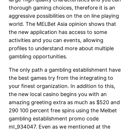
thorough gaming choices, therefore it is an
aggressive possibilities on the on line playing
world. The MELBet Asia opinion shows that
the new application has access to some
activities and you can events, allowing
profiles to understand more about multiple
gambling opportunities.
The only path a gambling establishment have
the best games try from the integrating to
your finest organization. In addition to this,
the new local casino begins you with an
amazing greeting extra as much as $520 and
290 100 percent free spins using the Melbet
gambling establishment promo code
ml_934047. Even as we mentioned at the