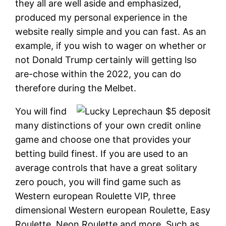
they all are well aside and emphasized,
produced my personal experience in the
website really simple and you can fast. As an
example, if you wish to wager on whether or
not Donald Trump certainly will getting lso
are-chose within the 2022, you can do
therefore during the Melbet.
You will find
many distinctions of your own credit online
game and choose one that provides your
betting build finest. If you are used to an
average controls that have a great solitary
zero pouch, you will find game such as
Western european Roulette VIP, three
dimensional Western european Roulette, Easy
Roulette, Neon Roulette and more. Such as