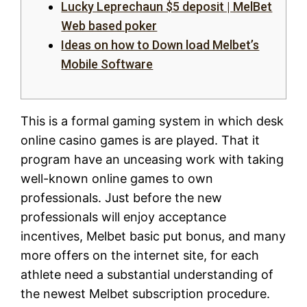
Lucky Leprechaun $5 deposit | MelBet
Web based poker
Ideas on how to Down load Melbet’s
Mobile Software
This is a formal gaming system in which desk
online casino games is are played. That it
program have an unceasing work with taking
well-known online games to own
professionals. Just before the new
professionals will enjoy acceptance
incentives, Melbet basic put bonus, and many
more offers on the internet site, for each
athlete need a substantial understanding of
the newest Melbet subscription procedure.