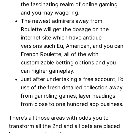
the fascinating realm of online gaming
and you may wagering.
The newest admirers away from
Roulette will get the dosage on the
internet site which have antique
versions such Eu, American, and you can
French Roulette, all of the with
customizable betting options and you
can higher gameplay.
Just after undertaking a free account, I’d
use of the fresh detailed collection away
from gambling games, layer headings
from close to one hundred app business.
There’s all those areas with odds you to
transform all the 2nd and all bets are placed