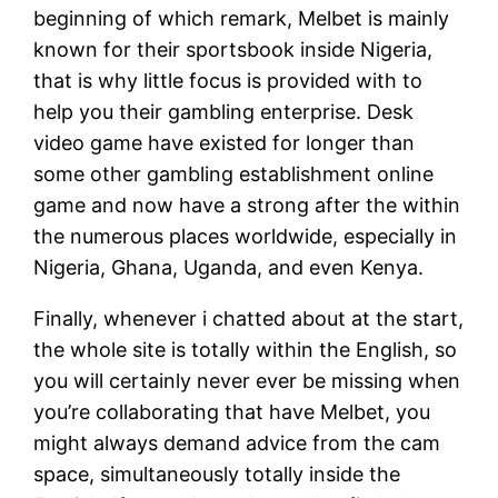
beginning of which remark, Melbet is mainly
known for their sportsbook inside Nigeria,
that is why little focus is provided with to
help you their gambling enterprise. Desk
video game have existed for longer than
some other gambling establishment online
game and now have a strong after the within
the numerous places worldwide, especially in
Nigeria, Ghana, Uganda, and even Kenya.
Finally, whenever i chatted about at the start,
the whole site is totally within the English, so
you will certainly never ever be missing when
you’re collaborating that have Melbet, you
might always demand advice from the cam
space, simultaneously totally inside the