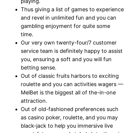
playing.
Thus giving a list of games to experience
and revel in unlimited fun and you can
gambling enjoyment for quite some
time.
Our very own twenty-four/7 customer
service team is definitely happy to assist
you, ensuring a soft and you will fun
betting sense.
Out of classic fruits harbors to exciting
roulette and you can activities wagers —
MelBet is the biggest all of the-in-one
attraction.
Out of old-fashioned preferences such
as casino poker, roulette, and you may
black-jack to help you immersive live