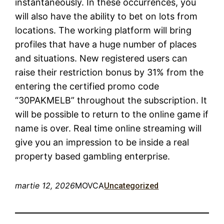
instantaneously. In these occurrences, you
will also have the ability to bet on lots from
locations. The working platform will bring
profiles that have a huge number of places
and situations. New registered users can
raise their restriction bonus by 31% from the
entering the certified promo code
“30PAKMELB” throughout the subscription. It
will be possible to return to the online game if
name is over. Real time online streaming will
give you an impression to be inside a real
property based gambling enterprise.
martie 12, 2026
MOVCA
Uncategorized