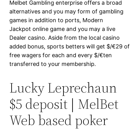
Melbet Gambling enterprise offers a broad
alternatives and you may form of gambling
games in addition to ports, Modern
Jackpot online game and you may a live
Dealer casino. Aside from the local casino
added bonus, sports betters will get $/€29 of
free wagers for each and every $/€ten
transferred to your membership.
Lucky Leprechaun
$5 deposit | MelBet
Web based poker