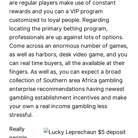
are regular players make use of constant
rewards and you can a VIP program
customized to loyal people. Regarding
locating the primary betting program,
professionals are up against lots of options.
Come across an enormous number of games,
as well as harbors, desk video game, and you
can real time buyers, all the available at their
fingers. As well as, you can expect a broad
collection of Southern area Africa gambling
enterprise recommendations having newest
gambling establishment incentives and make
your own a real income gambling less
stressful.
Really
people