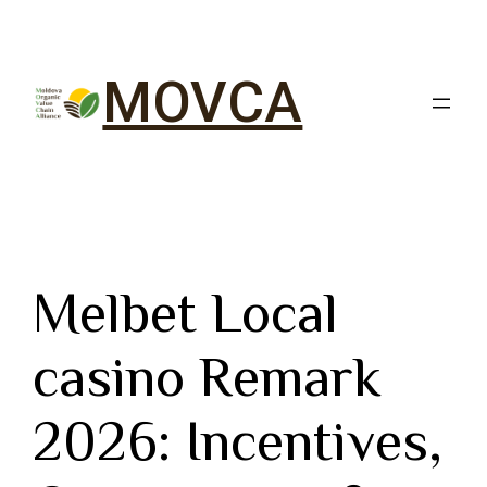
MOVCA
Melbet Local
casino Remark
2026: Incentives,