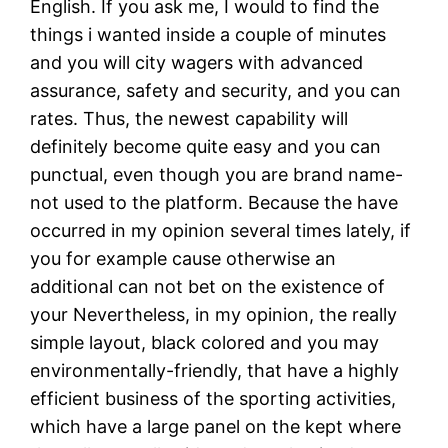
English. If you ask me, I would to find the
things i wanted inside a couple of minutes
and you will city wagers with advanced
assurance, safety and security, and you can
rates. Thus, the newest capability will
definitely become quite easy and you can
punctual, even though you are brand name-
not used to the platform. Because the have
occurred in my opinion several times lately, if
you for example cause otherwise an
additional can not bet on the existence of
your Nevertheless, in my opinion, the really
simple layout, black colored and you may
environmentally-friendly, that have a highly
efficient business of the sporting activities,
which have a large panel on the kept where