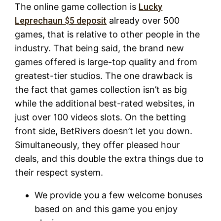
The online game collection is
Lucky
Leprechaun $5 deposit
already over 500
games, that is relative to other people in the
industry. That being said, the brand new
games offered is large-top quality and from
greatest-tier studios. The one drawback is
the fact that games collection isn’t as big
while the additional best-rated websites, in
just over 100 videos slots. On the betting
front side, BetRivers doesn’t let you down.
Simultaneously, they offer pleased hour
deals, and this double the extra things due to
their respect system.
We provide you a few welcome bonuses
based on and this game you enjoy