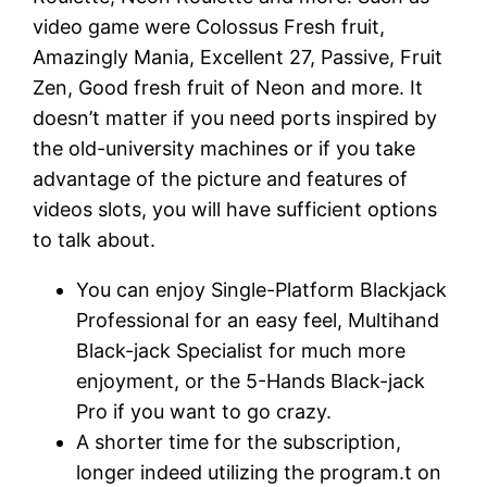
video game were Colossus Fresh fruit,
Amazingly Mania, Excellent 27, Passive, Fruit
Zen, Good fresh fruit of Neon and more. It
doesn’t matter if you need ports inspired by
the old-university machines or if you take
advantage of the picture and features of
videos slots, you will have sufficient options
to talk about.
You can enjoy Single-Platform Blackjack
Professional for an easy feel, Multihand
Black-jack Specialist for much more
enjoyment, or the 5-Hands Black-jack
Pro if you want to go crazy.
A shorter time for the subscription,
longer indeed utilizing the program.t on