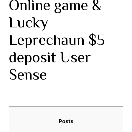
Online game &
Lucky
Leprechaun $5
deposit User
Sense
Posts