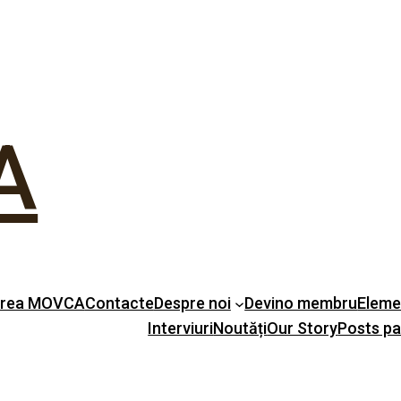
A
erea MOVCA
Contacte
Despre noi
Devino membru
Eleme
Interviuri
Noutăți
Our Story
Posts p