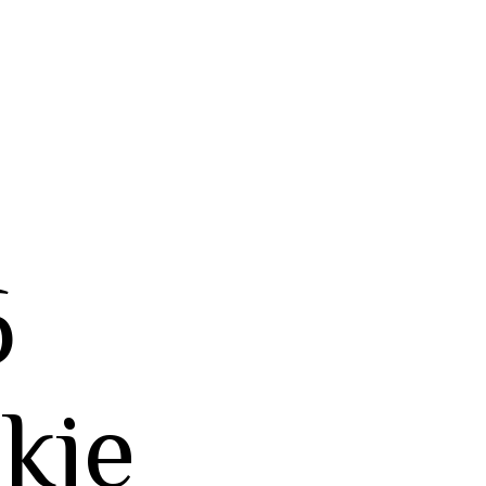
6
kie