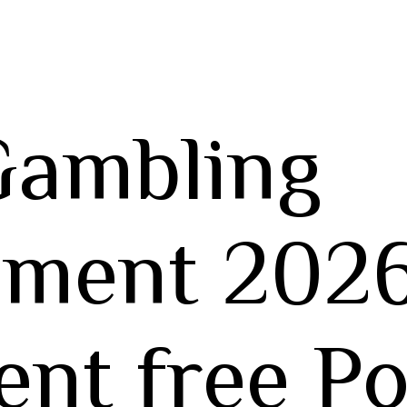
Gambling
hment 202
ent free Po