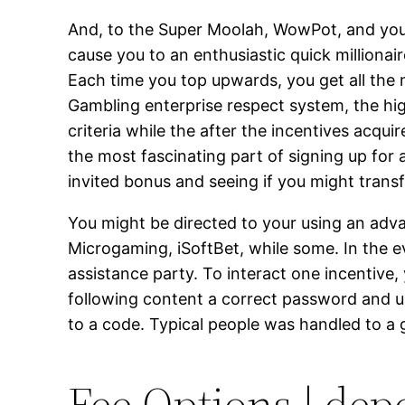
And, to the Super Moolah, WowPot, and you 
cause you to an enthusiastic quick millionai
Each time you top upwards, you get all the
Gambling enterprise respect system, the hig
criteria while the after the incentives acqu
the most fascinating part of signing up for 
invited bonus and seeing if you might transf
You might be directed to your using an adva
Microgaming, iSoftBet, while some. In the e
assistance party. To interact one incentive
following content a correct password and u
to a code. Typical people was handled to a
Fee Options | depo