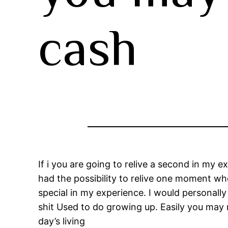
cash
If i you are going to relive a second in my e
had the possibility to relive one moment who
special in my experience.
I would personally
shit Used to do growing up. Easily you may re
day’s living