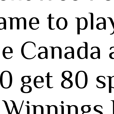
ame to pla
he Canada 
10 get 80 s
 Winnings 