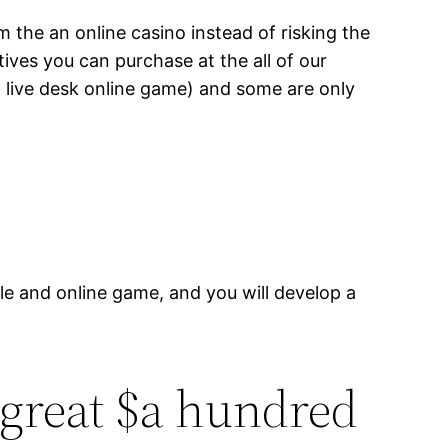
the an online casino instead of risking the
ves you can purchase at the all of our
g live desk online game) and some are only
able and online game, and you will develop a
 great $a hundred