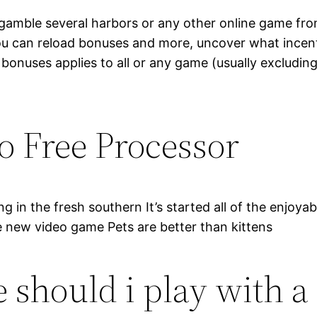
amble several harbors or any other online game from 
 can reload bonuses and more, uncover what incenti
onuses applies to all or any game (usually excludin
 Free Processor
ing in the fresh southern It’s started all of the enjoy
e new video game Pets are better than kittens
should i play with a