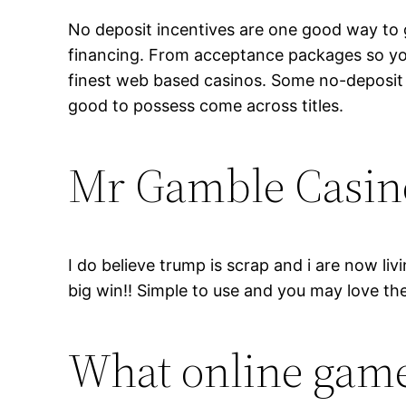
No deposit incentives are one good way to g
financing. From acceptance packages so you
finest web based casinos. Some no-deposit b
good to possess come across titles.
Mr Gamble Casino
I do believe trump is scrap and i are now liv
big win!! Simple to use and you may love th
What online game 