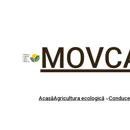
MOVC
Acasă
Agricultura ecologică
Conduc