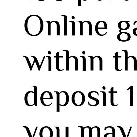
Online g
within t
deposit 
you may