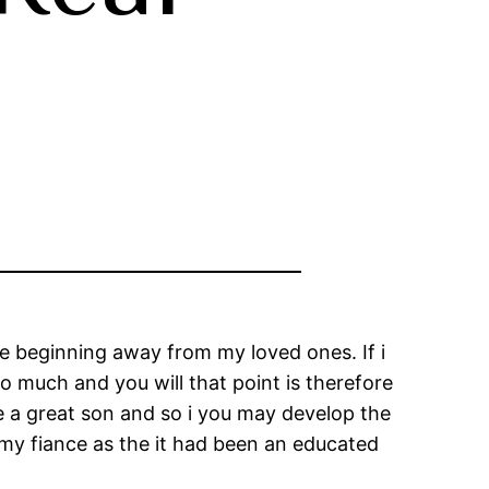
e beginning away from my loved ones. If i
o much and you will that point is therefore
e a great son and so i you may develop the
d my fiance as the it had been an educated