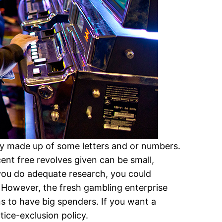
ly made up of some letters and or numbers.
nt free revolves given can be small,
 you do adequate research, you could
s. However, the fresh gambling enterprise
ns to have big spenders. If you want a
ice-exclusion policy.