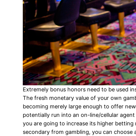
Extremely bonus honors need to be used ins
The fresh monetary value of your own gambl
becoming merely large enough to offer new c
potentially run into an on-line/cellular agen
you are going to increase its higher bettin
secondary from gambling, you can choose an 