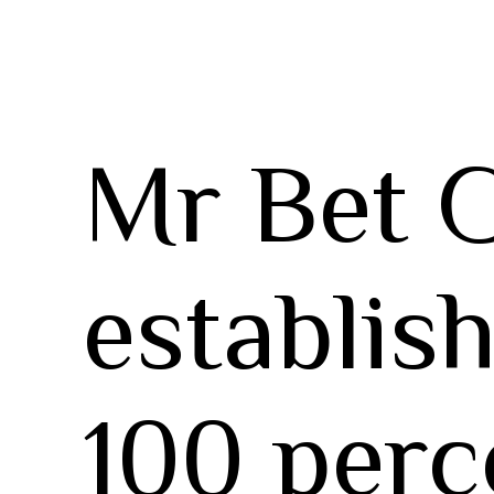
Mr Bet 
establis
100 perc