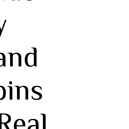
y
and
pins
Real