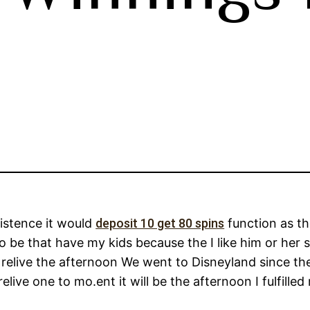
xistence it would
deposit 10 get 80 spins
function as th
 be that have my kids because the I like him or her s
 relive the afternoon We went to Disneyland since th
live one to mo.ent it will be the afternoon I fulfille