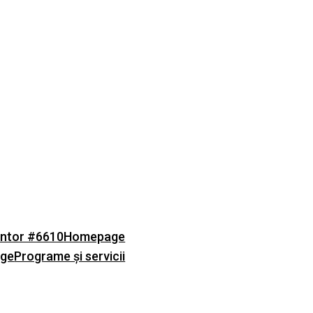
ntor #6610
Homepage
age
Programe și servicii