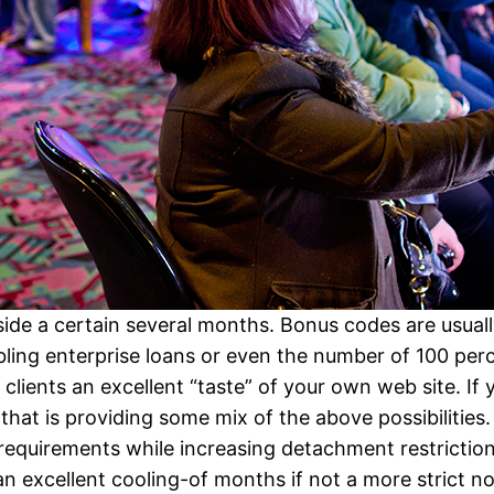
ide a certain several months. Bonus codes are usual
ing enterprise loans or even the number of 100 perce
lients an excellent “taste” of your own web site. If
t that is providing some mix of the above possibilitie
g requirements while increasing detachment restrictio
excellent cooling-of months if not a more strict not