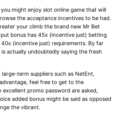
ou might enjoy slot online game that will
 browse the acceptance incentives to be had.
greater your climb the brand new Mr Bet
 put bonus has 45x (incentive just) betting
40x (incentive just) requirements. By far
 is actually undoubtedly saying the fresh
 large-term suppliers such as NetEnt,
dvantage, feel free to get to the
 an excellent promo password are asked,
Choice added bonus might be said as opposed
nge the vibrant.