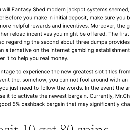
will Fantasy Shed modern jackpot systems seemed, y
re! Before you make in initial deposit, make sure you
 more helpful rewards and incentives. Moreover, the 
her reload incentives you might be offered. The first
ired regarding the second about three dumps provides 
an alternative on the internet gambling establishment
er it to help you real money.
ntage to experience the new greatest slot titles from
vent the, somehow, you can not fool around with an a
, you just need to follow the words. In the event the
se it to activate the newest bargain. Currently, Mr.
 good 5% cashback bargain that may significantly cha
sit 10 get 80 spins