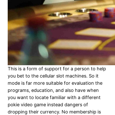
This is a form of support for a person to help
you bet to the cellular slot machines. So it
mode is far more suitable for evaluation the
programs, education, and also have when
you want to locate familiar with a different
pokie video game instead dangers of
dropping their currency. No membership is