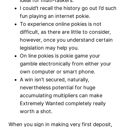
ideal for multi-taskers.
I could’t recall the history go out I’d such
fun playing an internet pokie.
To experience online pokies is not
difficult, as there are little to consider,
however, once you understand certain
legislation may help you.
On line pokies is pokie game your
gamble electronically from either your
own computer or smart phone.
A win isn’t secured, naturally,
nevertheless potential for huge
accumulating multipliers can make
Extremely Wanted completely really
worth a shot.
When you sign in making very first deposit,