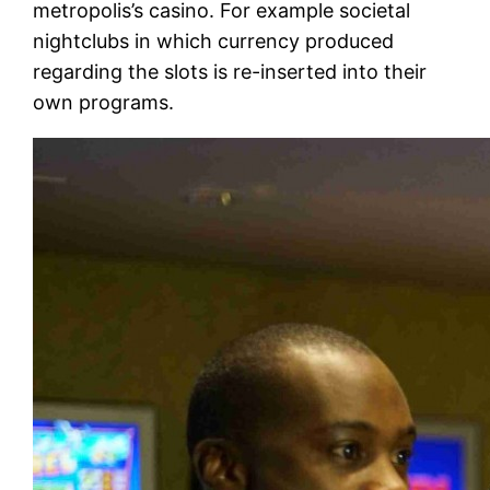
metropolis’s casino. For example societal
nightclubs in which currency produced
regarding the slots is re-inserted into their
own programs.