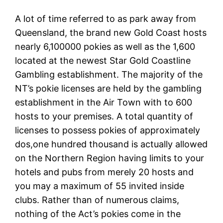
A lot of time referred to as park away from
Queensland, the brand new Gold Coast hosts
nearly 6,100000 pokies as well as the 1,600
located at the newest Star Gold Coastline
Gambling establishment. The majority of the
NT’s pokie licenses are held by the gambling
establishment in the Air Town with to 600
hosts to your premises. A total quantity of
licenses to possess pokies of approximately
dos,one hundred thousand is actually allowed
on the Northern Region having limits to your
hotels and pubs from merely 20 hosts and
you may a maximum of 55 invited inside
clubs. Rather than of numerous claims,
nothing of the Act’s pokies come in the