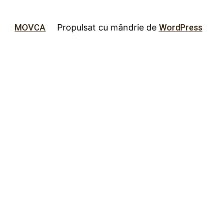
MOVCA
Propulsat cu mândrie de
WordPress