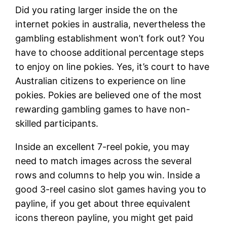
Did you rating larger inside the on the
internet pokies in australia, nevertheless the
gambling establishment won’t fork out? You
have to choose additional percentage steps
to enjoy on line pokies. Yes, it’s court to have
Australian citizens to experience on line
pokies. Pokies are believed one of the most
rewarding gambling games to have non-
skilled participants.
Inside an excellent 7-reel pokie, you may
need to match images across the several
rows and columns to help you win. Inside a
good 3-reel casino slot games having you to
payline, if you get about three equivalent
icons thereon payline, you might get paid