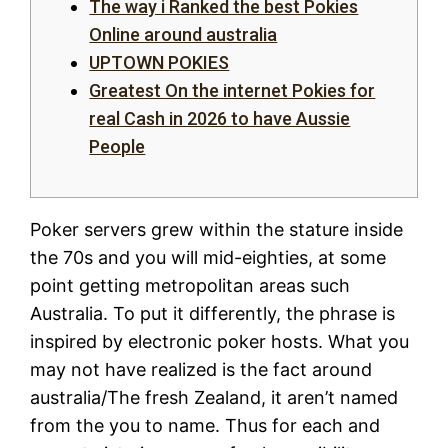
The way i Ranked the best Pokies
Online around australia
UPTOWN POKIES
Greatest On the internet Pokies for
real Cash in 2026 to have Aussie
People
Poker servers grew within the stature inside
the 70s and you will mid-eighties, at some
point getting metropolitan areas such
Australia. To put it differently, the phrase is
inspired by electronic poker hosts. What you
may not have realized is the fact around
australia/The fresh Zealand, it aren’t named
from the you to name.
Thus for each and