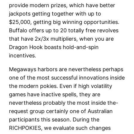
provide modern prizes, which have better
jackpots getting together with up to
$25,000, getting big winning opportunities.
Buffalo offers up to 20 totally free revolves
that have 2x/3x multipliers, when you are
Dragon Hook boasts hold-and-spin
incentives.
Megaways harbors are nevertheless perhaps
one of the most successful innovations inside
the modern pokies. Even if high volatility
games have inactive spells, they are
nevertheless probably the most inside the-
request group certainly one of Australian
participants this season. During the
RICHPOKIES, we evaluate such changes