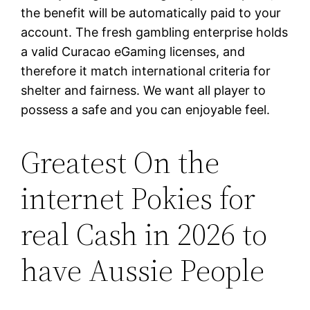
the benefit will be automatically paid to your
account. The fresh gambling enterprise holds
a valid Curacao eGaming licenses, and
therefore it match international criteria for
shelter and fairness. We want all player to
possess a safe and you can enjoyable feel.
Greatest On the
internet Pokies for
real Cash in 2026 to
have Aussie People