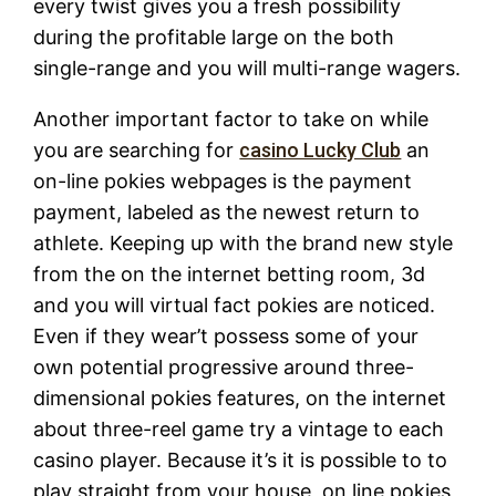
every twist gives you a fresh possibility
during the profitable large on the both
single-range and you will multi-range wagers.
Another important factor to take on while
you are searching for
casino Lucky Club
an
on-line pokies webpages is the payment
payment, labeled as the newest return to
athlete. Keeping up with the brand new style
from the on the internet betting room, 3d
and you will virtual fact pokies are noticed.
Even if they wear’t possess some of your
own potential progressive around three-
dimensional pokies features, on the internet
about three-reel game try a vintage to each
casino player. Because it’s it is possible to to
play straight from your house, on line pokies