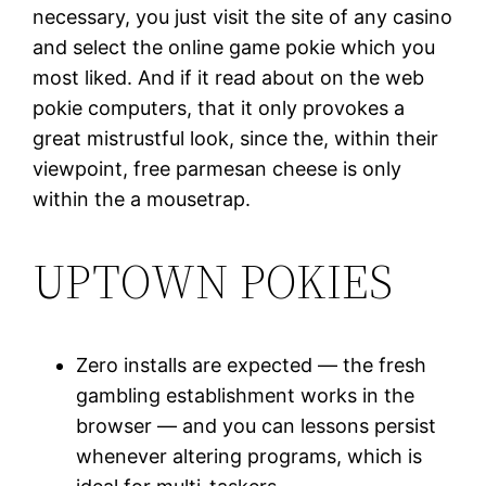
necessary, you just visit the site of any casino
and select the online game pokie which you
most liked. And if it read about on the web
pokie computers, that it only provokes a
great mistrustful look, since the, within their
viewpoint, free parmesan cheese is only
within the a mousetrap.
UPTOWN POKIES
Zero installs are expected — the fresh
gambling establishment works in the
browser — and you can lessons persist
whenever altering programs, which is