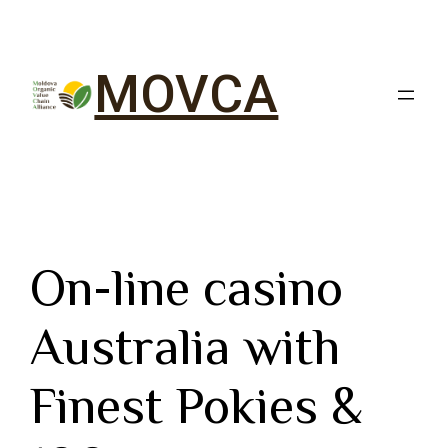
MOVCA
On-line casino
Australia with
Finest Pokies &