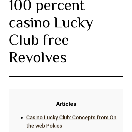
100 percent
casino Lucky
Club free
Revolves
Articles
Casino Lucky Club: Concepts from On
the web Pokies