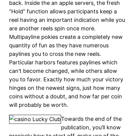
back. Inside the an apple servers, the fresh
“Hold” function allows participants keep a
reel having an important indication while you
are another reels spin once more.
Multipayline pokies create a completely new
quantity of fun as they have numerous
paylines you to cross the new reels.
Particular harbors features paylines which
can’t become changed, while others allow
you to favor. Exactly how much your victory
hinges on the newest signs, just how many
coins without a doubt, and how far per coin
will probably be worth.
Towards the end of the
publication, you’ll know
precisely how to start off, make use of the