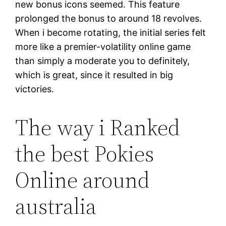
new bonus icons seemed. This feature
prolonged the bonus to around 18 revolves.
When i become rotating, the initial series felt
more like a premier-volatility online game
than simply a moderate you to definitely,
which is great, since it resulted in big
victories.
The way i Ranked
the best Pokies
Online around
australia