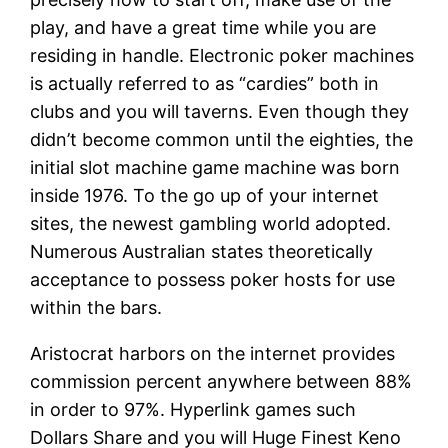
play, and have a great time while you are
residing in handle. Electronic poker machines
is actually referred to as “cardies” both in
clubs and you will taverns. Even though they
didn’t become common until the eighties, the
initial slot machine game machine was born
inside 1976. To the go up of your internet
sites, the newest gambling world adopted.
Numerous Australian states theoretically
acceptance to possess poker hosts for use
within the bars.
Aristocrat harbors on the internet provides
commission percent anywhere between 88%
in order to 97%. Hyperlink games such
Dollars Share and you will Huge Finest Keno