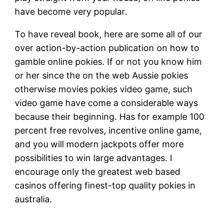
have become very popular.
To have reveal book, here are some all of our
over action-by-action publication on how to
gamble online pokies. If or not you know him
or her since the on the web Aussie pokies
otherwise movies pokies video game, such
video game have come a considerable ways
because their beginning. Has for example 100
percent free revolves, incentive online game,
and you will modern jackpots offer more
possibilities to win large advantages. I
encourage only the greatest web based
casinos offering finest-top quality pokies in
australia.