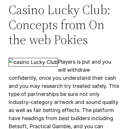
Casino Lucky Club:
Concepts from On
the web Pokies
Players is put and you
will withdraw
confidently, once you understand their cash
and you may research try treated safely. This
type of partnerships be sure not only
industry-category artwork and sound quality
as well as fair betting effects. The platform
have headings from best builders including
Betsoft, Practical Gamble, and you can