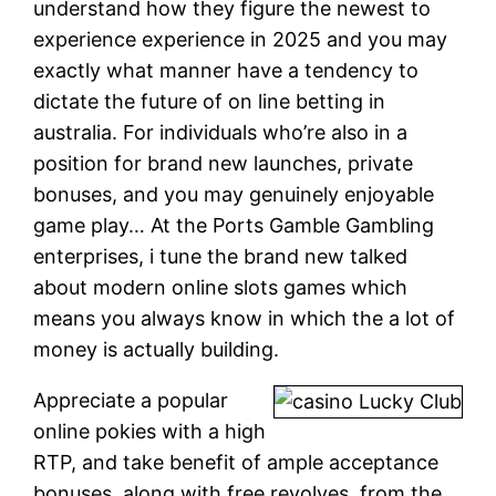
understand how they figure the newest to
experience experience in 2025 and you may
exactly what manner have a tendency to
dictate the future of on line betting in
australia. For individuals who’re also in a
position for brand new launches, private
bonuses, and you may genuinely enjoyable
game play… At the Ports Gamble Gambling
enterprises, i tune the brand new talked
about modern online slots games which
means you always know in which the a lot of
money is actually building.
Appreciate a popular
online pokies with a high
RTP, and take benefit of ample acceptance
bonuses, along with free revolves, from the