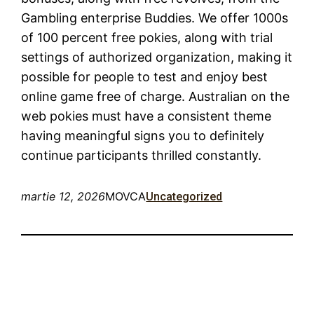
Gambling enterprise Buddies. We offer 1000s
of 100 percent free pokies, along with trial
settings of authorized organization, making it
possible for people to test and enjoy best
online game free of charge. Australian on the
web pokies must have a consistent theme
having meaningful signs you to definitely
continue participants thrilled constantly.
martie 12, 2026
MOVCA
Uncategorized