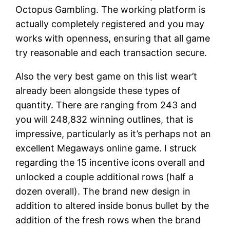
Octopus Gambling. The working platform is
actually completely registered and you may
works with openness, ensuring that all game
try reasonable and each transaction secure.
Also the very best game on this list wear’t
already been alongside these types of
quantity. There are ranging from 243 and
you will 248,832 winning outlines, that is
impressive, particularly as it’s perhaps not an
excellent Megaways online game. I struck
regarding the 15 incentive icons overall and
unlocked a couple additional rows (half a
dozen overall). The brand new design in
addition to altered inside bonus bullet by the
addition of the fresh rows when the brand