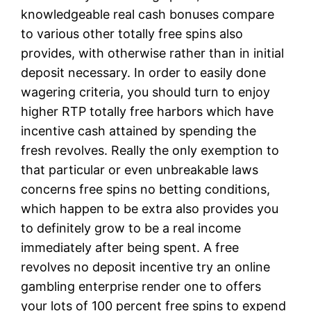
knowledgeable real cash bonuses compare
to various other totally free spins also
provides, with otherwise rather than in initial
deposit necessary. In order to easily done
wagering criteria, you should turn to enjoy
higher RTP totally free harbors which have
incentive cash attained by spending the
fresh revolves. Really the only exemption to
that particular or even unbreakable laws
concerns free spins no betting conditions,
which happen to be extra also provides you
to definitely grow to be a real income
immediately after being spent. A free
revolves no deposit incentive try an online
gambling enterprise render one to offers
your lots of 100 percent free spins to expend