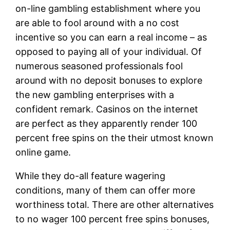
on-line gambling establishment where you
are able to fool around with a no cost
incentive so you can earn a real income – as
opposed to paying all of your individual. Of
numerous seasoned professionals fool
around with no deposit bonuses to explore
the new gambling enterprises with a
confident remark. Casinos on the internet
are perfect as they apparently render 100
percent free spins on the their utmost known
online game.
While they do-all feature wagering
conditions, many of them can offer more
worthiness total. There are other alternatives
to no wager 100 percent free spins bonuses,