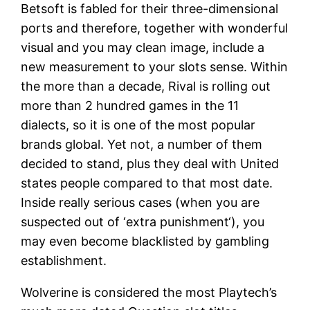
Betsoft is fabled for their three-dimensional
ports and therefore, together with wonderful
visual and you may clean image, include a
new measurement to your slots sense. Within
the more than a decade, Rival is rolling out
more than 2 hundred games in the 11
dialects, so it is one of the most popular
brands global. Yet not, a number of them
decided to stand, plus they deal with United
states people compared to that most date.
Inside really serious cases (when you are
suspected out of ‘extra punishment‘), you
may even become blacklisted by gambling
establishment.
Wolverine is considered the most Playtech’s