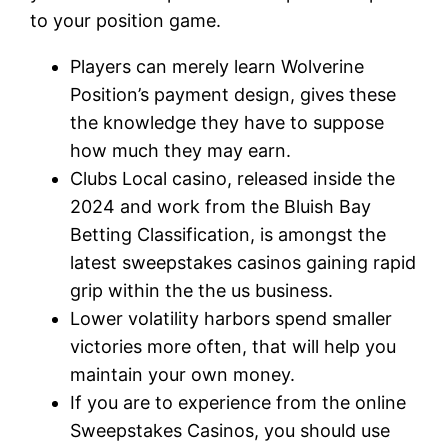
to your position game.
Players can merely learn Wolverine
Position’s payment design, gives these
the knowledge they have to suppose
how much they may earn.
Clubs Local casino, released inside the
2024 and work from the Bluish Bay
Betting Classification, is amongst the
latest sweepstakes casinos gaining rapid
grip within the the us business.
Lower volatility harbors spend smaller
victories more often, that will help you
maintain your own money.
If you are to experience from the online
Sweepstakes Casinos, you should use