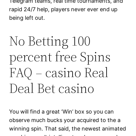
Telegram teams, real time tournaments, and
rapid 24/7 help, players never ever end up
being left out.
No Betting 100
percent free Spins
FAQ – casino Real
Deal Bet casino
You will find a great ‘Win’ box so you can
observe much bucks your acquired to the a
winning spin. That said, the newest animated