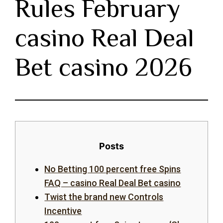
Rules February
casino Real Deal
Bet casino 2026
Posts
No Betting 100 percent free Spins
FAQ – casino Real Deal Bet casino
Twist the brand new Controls
Incentive