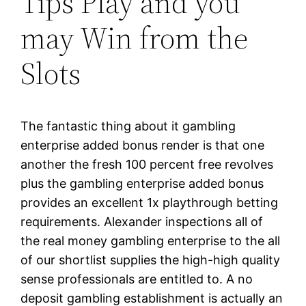
Tips Play and you
may Win from the
Slots
The fantastic thing about it gambling
enterprise added bonus render is that one
another the fresh 100 percent free revolves
plus the gambling enterprise added bonus
provides an excellent 1x playthrough betting
requirements. Alexander inspections all of
the real money gambling enterprise to the all
of our shortlist supplies the high-high quality
sense professionals are entitled to. A no
deposit gambling establishment is actually an