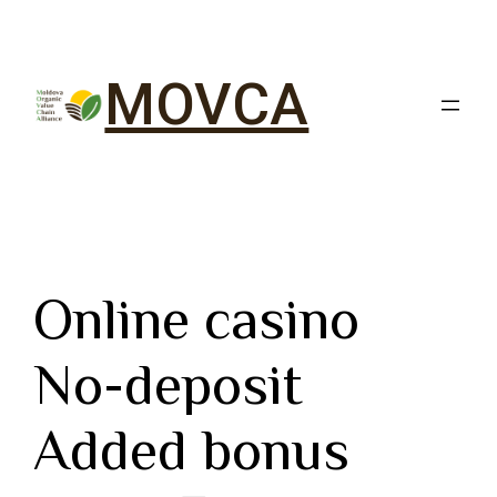
MOVCA
Online casino
No-deposit
Added bonus