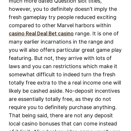
much more dated Question slot titles,
however, you to definitely doesn’t imply the
fresh gameplay try people reduced exciting
compared to other Marvel harbors within
casino Real Deal Bet casino
range. It is one of
many earlier incarnations in the range and
you will also offers particular great game play
featuring. But not, they arrive with lots of
laws and you can restrictions which make it
somewhat difficult to indeed turn the fresh
totally free extra to the a real income one will
likely be cashed aside. No-deposit incentives
are essentially totally free, as they do not
require you to definitely purchase anything.
That being said, there are not any deposit
local casino bonuses that can come instead