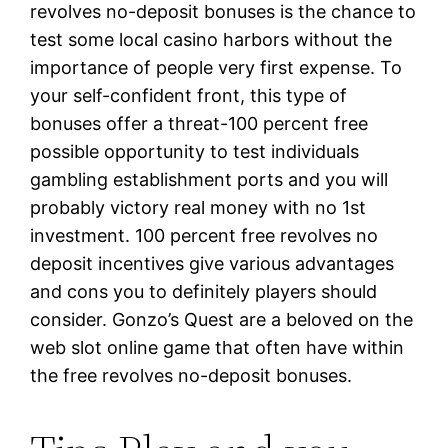
revolves no-deposit bonuses is the chance to
test some local casino harbors without the
importance of people very first expense. To
your self-confident front, this type of
bonuses offer a threat-100 percent free
possible opportunity to test individuals
gambling establishment ports and you will
probably victory real money with no 1st
investment. 100 percent free revolves no
deposit incentives give various advantages
and cons you to definitely players should
consider. Gonzo’s Quest are a beloved on the
web slot online game that often have within
the free revolves no-deposit bonuses.