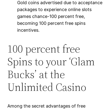
Gold coins advertised due to acceptance
packages to experience online slots
games chance-100 percent free,
becoming 100 percent free spins
incentives.
100 percent free
Spins to your ‘Glam
Bucks’ at the
Unlimited Casino
Among the secret advantages of free