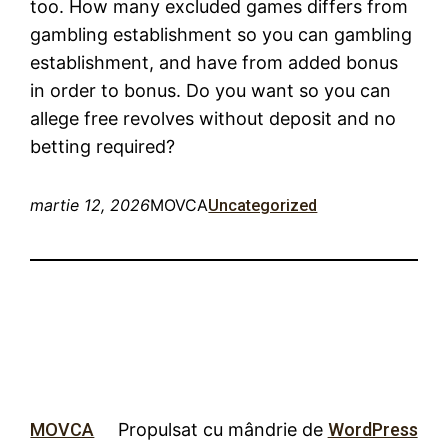
too. How many excluded games differs from
gambling establishment so you can gambling
establishment, and have from added bonus
in order to bonus. Do you want so you can
allege free revolves without deposit and no
betting required?
martie 12, 2026
MOVCA
Uncategorized
MOVCA
Propulsat cu mândrie de
WordPress