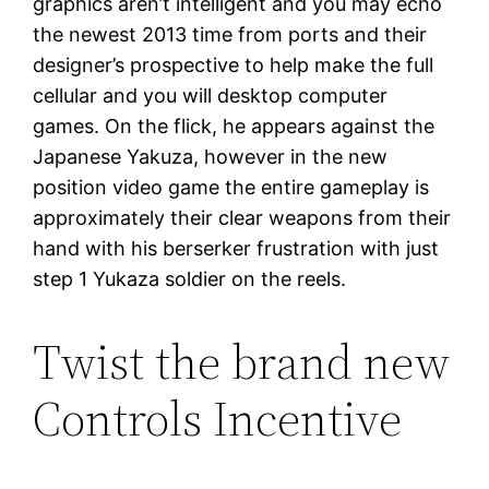
graphics aren’t intelligent and you may echo
the newest 2013 time from ports and their
designer’s prospective to help make the full
cellular and you will desktop computer
games. On the flick, he appears against the
Japanese Yakuza, however in the new
position video game the entire gameplay is
approximately their clear weapons from their
hand with his berserker frustration with just
step 1 Yukaza soldier on the reels.
Twist the brand new
Controls Incentive