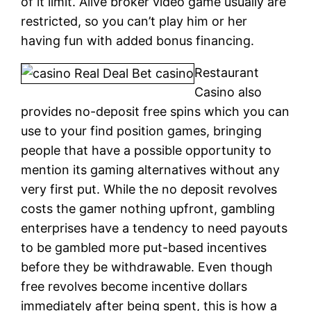
of it limit. Alive broker video game usually are
restricted, so you can’t play him or her
having fun with added bonus financing.
Restaurant
Casino also
provides no-deposit free spins which you can
use to your find position games, bringing
people that have a possible opportunity to
mention its gaming alternatives without any
very first put. While the no deposit revolves
costs the gamer nothing upfront, gambling
enterprises have a tendency to need payouts
to be gambled more put-based incentives
before they be withdrawable. Even though
free revolves become incentive dollars
immediately after being spent, this is how a