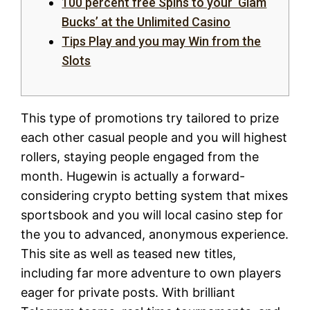
100 percent free Spins to your ‘Glam
Bucks’ at the Unlimited Casino
Tips Play and you may Win from the
Slots
This type of promotions try tailored to prize
each other casual people and you will highest
rollers, staying people engaged from the
month. Hugewin is actually a forward-
considering crypto betting system that mixes
sportsbook and you will local casino step for
the you to advanced, anonymous experience.
This site as well as teased new titles,
including far more adventure to own players
eager for private posts.
With brilliant