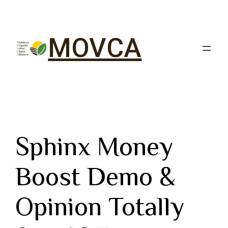
MOVCA
Sphinx Money
Boost Demo &
Opinion Totally