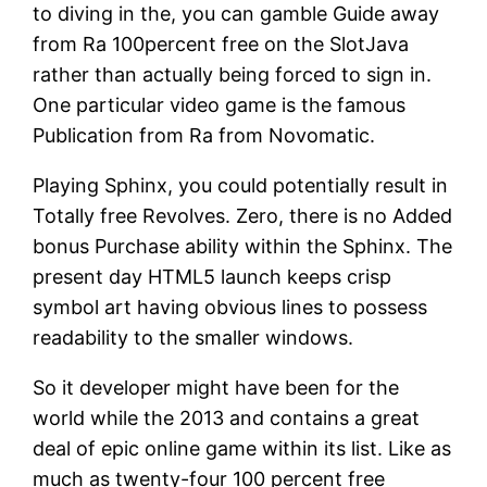
to diving in the, you can gamble Guide away
from Ra 100percent free on the SlotJava
rather than actually being forced to sign in.
One particular video game is the famous
Publication from Ra from Novomatic.
Playing Sphinx, you could potentially result in
Totally free Revolves. Zero, there is no Added
bonus Purchase ability within the Sphinx. The
present day HTML5 launch keeps crisp
symbol art having obvious lines to possess
readability to the smaller windows.
So it developer might have been for the
world while the 2013 and contains a great
deal of epic online game within its list. Like as
much as twenty-four 100 percent free