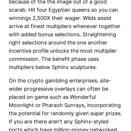
because of the the image out of a good
scarab. Hit four Egyptian queens so you can
winnings 2,500X their wager. Wilds assist
arrive at finest multipliers whenever together
with added bonus selections. Straightening
right selections around the one another
incentive profile unlocks the most multiplier
commission. The benefit phase uses
multipliers below Sphinx sculptures.
On the crypto gambling enterprises, site-
wider progressive overlays can often be
placed on game such as Wonderful
Moonlight or Pharaoh Sunrays, incorporating
the potential for randomly given super prizes.
If you are there aren’t any Sphinx-styled
ports which have million-money networked