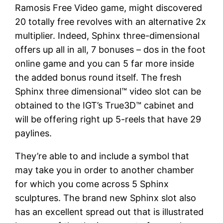
Ramosis Free Video game, might discovered
20 totally free revolves with an alternative 2x
multiplier. Indeed, Sphinx three-dimensional
offers up all in all, 7 bonuses – dos in the foot
online game and you can 5 far more inside
the added bonus round itself. The fresh
Sphinx three dimensional™ video slot can be
obtained to the IGT’s True3D™ cabinet and
will be offering right up 5-reels that have 29
paylines.
They’re able to and include a symbol that
may take you in order to another chamber
for which you come across 5 Sphinx
sculptures. The brand new Sphinx slot also
has an excellent spread out that is illustrated