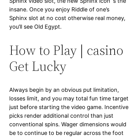
Sphinx video slot, the new Sphinx icon ‘s the
insane. Once you enjoy Riddle of one’s
Sphinx slot at no cost otherwise real money,
you’ll see Old Egypt.
How to Play | casino
Get Lucky
Always begin by an obvious put limitation,
losses limit, and you may total fun time target
just before starting the video game. Incentive
picks render additional control than just
conventional spins. Wager dimensions would
be to continue to be regular across the foot