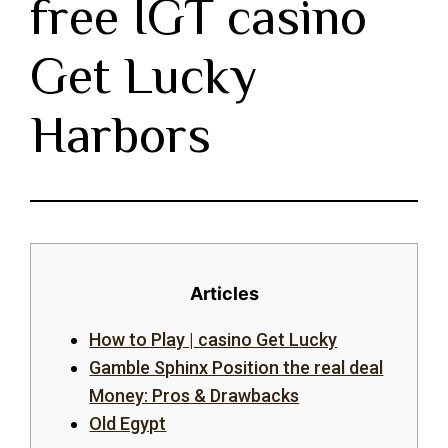
free IGT casino
Get Lucky
Harbors
Articles
How to Play | casino Get Lucky
Gamble Sphinx Position the real deal
Money: Pros & Drawbacks
Old Egypt