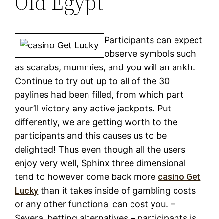
Old Egypt
Participants can expect
observe symbols such
as scarabs, mummies, and you will an ankh.
Continue to try out up to all of the 30
paylines had been filled, from which part
your’ll victory any active jackpots. Put
differently, we are getting worth to the
participants and this causes us to be
delighted! Thus even though all the users
enjoy very well, Sphinx three dimensional
tend to however come back more
casino Get
Lucky
than it takes inside of gambling costs
or any other functional can cost you. –
Several betting alternatives – participants is