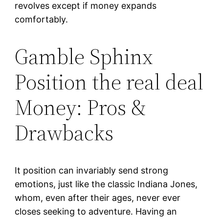
revolves except if money expands
comfortably.
Gamble Sphinx
Position the real deal
Money: Pros &
Drawbacks
It position can invariably send strong
emotions, just like the classic Indiana Jones,
whom, even after their ages, never ever
closes seeking to adventure. Having an