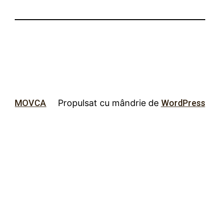
MOVCA
Propulsat cu mândrie de
WordPress