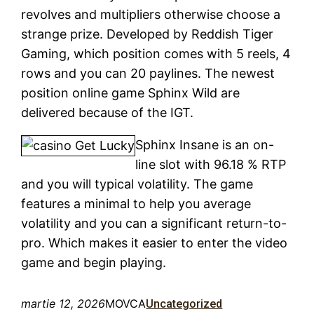
revolves and multipliers otherwise choose a
strange prize. Developed by Reddish Tiger
Gaming, which position comes with 5 reels, 4
rows and you can 20 paylines. The newest
position online game Sphinx Wild are
delivered because of the IGT.
Sphinx Insane is an on-
line slot with 96.18 % RTP
and you will typical volatility. The game
features a minimal to help you average
volatility and you can a significant return-to-
pro. Which makes it easier to enter the video
game and begin playing.
martie 12, 2026
MOVCA
Uncategorized