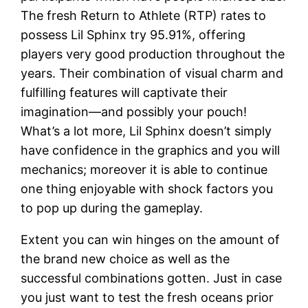
The fresh Return to Athlete (RTP) rates to
possess Lil Sphinx try 95.91%, offering
players very good production throughout the
years. Their combination of visual charm and
fulfilling features will captivate their
imagination—and possibly your pouch!
What’s a lot more, Lil Sphinx doesn’t simply
have confidence in the graphics and you will
mechanics; moreover it is able to continue
one thing enjoyable with shock factors you
to pop up during the gameplay.
Extent you can win hinges on the amount of
the brand new choice as well as the
successful combinations gotten. Just in case
you just want to test the fresh oceans prior