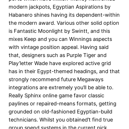
modern jackpots, Egyptian Aspirations by
Habanero shines having its dependent-within
the modern award. Various other solid option
is Fantastic Moonlight by Swintt, and this
mixes Keep and you can Winnings aspects
with vintage position appeal. Having said
that, designers such as Purple Tiger and
Play’letter Wade have explored active grid
has in their Egypt-themed headings, and that
strongly recommend future Megaways
integrations are extremely you’ll be able to.
Really Sphinx online game favor classic
paylines or repaired-means formats, getting
grounded on old-fashioned Egyptian-build
technicians. Whilst you obtained’t find true
group spend systems in the current pick