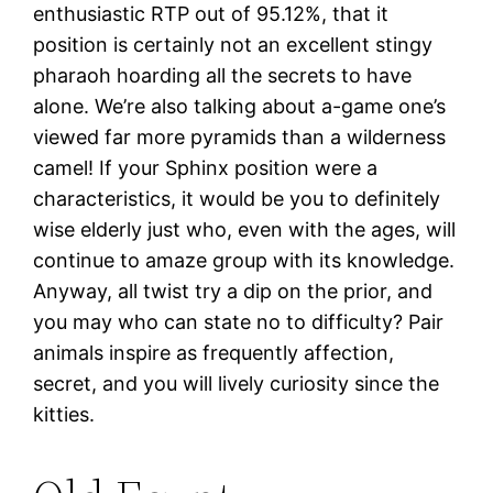
enthusiastic RTP out of 95.12%, that it
position is certainly not an excellent stingy
pharaoh hoarding all the secrets to have
alone. We’re also talking about a-game one’s
viewed far more pyramids than a wilderness
camel! If your Sphinx position were a
characteristics, it would be you to definitely
wise elderly just who, even with the ages, will
continue to amaze group with its knowledge.
Anyway, all twist try a dip on the prior, and
you may who can state no to difficulty? Pair
animals inspire as frequently affection,
secret, and you will lively curiosity since the
kitties.