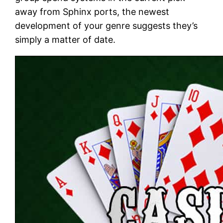
away from Sphinx ports, the newest
development of your genre suggests they’s
simply a matter of date.