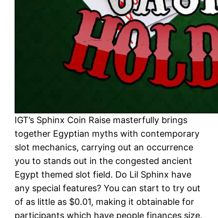
IGT’s Sphinx Coin Raise masterfully brings
together Egyptian myths with contemporary
slot mechanics, carrying out an occurrence
you to stands out in the congested ancient
Egypt themed slot field. Do Lil Sphinx have
any special features? You can start to try out
of as little as $0.01, making it obtainable for
participants which have people finances size.