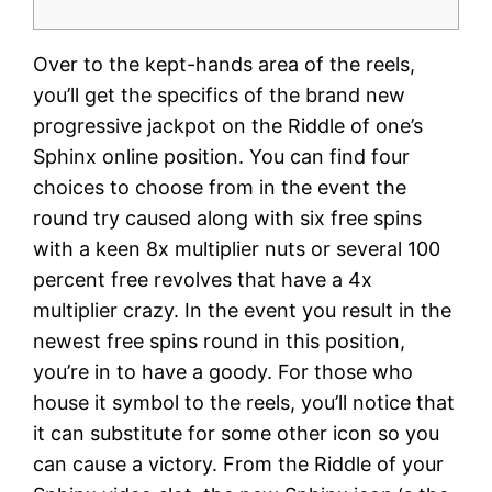
Over to the kept-hands area of the reels,
you’ll get the specifics of the brand new
progressive jackpot on the Riddle of one’s
Sphinx online position. You can find four
choices to choose from in the event the
round try caused along with six free spins
with a keen 8x multiplier nuts or several 100
percent free revolves that have a 4x
multiplier crazy. In the event you result in the
newest free spins round in this position,
you’re in to have a goody.
For those who
house it symbol to the reels, you’ll notice that
it can substitute for some other icon so you
can cause a victory. From the Riddle of your