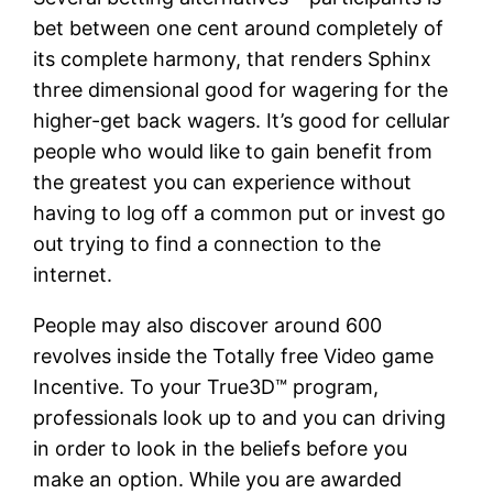
bet between one cent around completely of
its complete harmony, that renders Sphinx
three dimensional good for wagering for the
higher-get back wagers. It’s good for cellular
people who would like to gain benefit from
the greatest you can experience without
having to log off a common put or invest go
out trying to find a connection to the
internet.
People may also discover around 600
revolves inside the Totally free Video game
Incentive. To your True3D™ program,
professionals look up to and you can driving
in order to look in the beliefs before you
make an option. While you are awarded