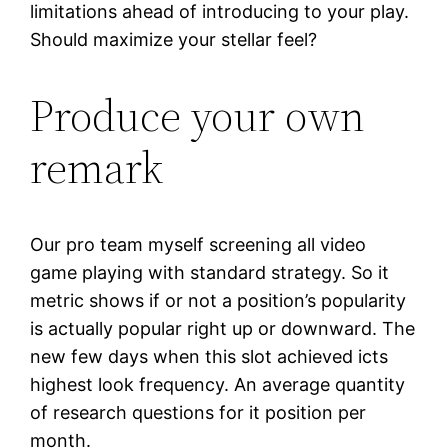
limitations ahead of introducing to your play.
Should maximize your stellar feel?
Produce your own
remark
Our pro team myself screening all video
game playing with standard strategy. So it
metric shows if or not a position’s popularity
is actually popular right up or downward. The
new few days when this slot achieved icts
highest look frequency. An average quantity
of research questions for it position per
month.