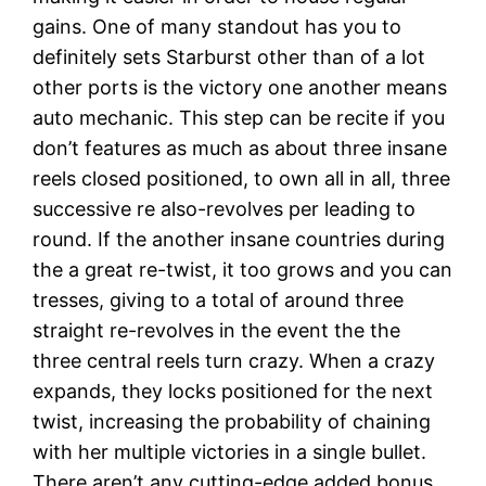
gains. One of many standout has you to
definitely sets Starburst other than of a lot
other ports is the victory one another means
auto mechanic. This step can be recite if you
don’t features as much as about three insane
reels closed positioned, to own all in all, three
successive re also-revolves per leading to
round. If the another insane countries during
the a great re-twist, it too grows and you can
tresses, giving to a total of around three
straight re-revolves in the event the the
three central reels turn crazy. When a crazy
expands, they locks positioned for the next
twist, increasing the probability of chaining
with her multiple victories in a single bullet.
There aren’t any cutting-edge added bonus