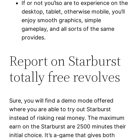
If or not you’lso are to experience on the
desktop, tablet, otherwise mobile, you’ll
enjoy smooth graphics, simple
gameplay, and all sorts of the same
provides.
Report on Starburst
totally free revolves
Sure, you will find a demo mode offered
where you are able to try out Starburst
instead of risking real money. The maximum
earn on the Starburst are 2500 minutes their
initial choice. It’s a-game that gives both