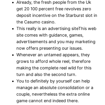
Already, the fresh people from the Uk
get 20 100 percent free revolves zero
deposit incentive on the Starburst slot in
the Casumo casino.
This really is an advertising siteThis web
site comes with guidance, games,
advertisements and you may marketing
now offers presenting our issues.
Whenever an untamed appears, they
grows to afford whole reel, therefore
making the complete reel wild for this
turn and also the second turn.
You to definitely by yourself can help
manage an absolute consolidation or a
couple, nevertheless the extra online
game cannot end indeed there.