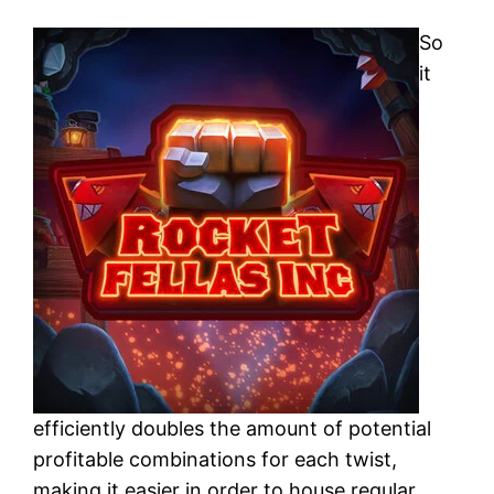
So
it
efficiently doubles the amount of potential
profitable combinations for each twist,
making it easier in order to house regular