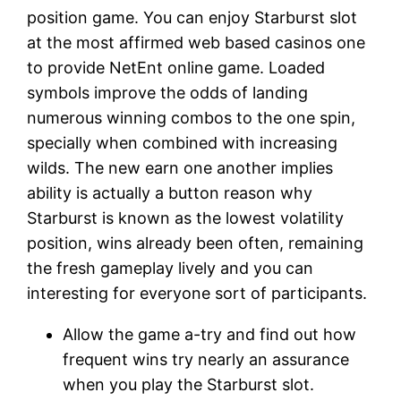
position game. You can enjoy Starburst slot
at the most affirmed web based casinos one
to provide NetEnt online game. Loaded
symbols improve the odds of landing
numerous winning combos to the one spin,
specially when combined with increasing
wilds. The new earn one another implies
ability is actually a button reason why
Starburst is known as the lowest volatility
position, wins already been often, remaining
the fresh gameplay lively and you can
interesting for everyone sort of participants.
Allow the game a-try and find out how
frequent wins try nearly an assurance
when you play the Starburst slot.