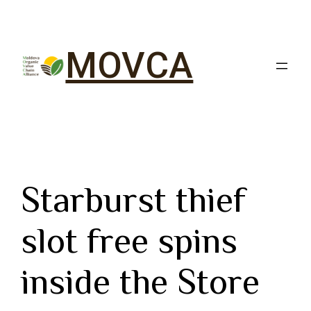
MOVCA
Starburst thief
slot free spins
inside the Store