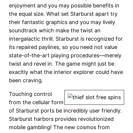
enjoyment and you may possible benefits in
the equal size. What set Starburst apart try
their fantastic graphics and you may lively
soundtrack which make the twist an
intergalactic thrill. Starburst is recognized for
its repaired paylines, so you need not value
state-of-the-art playing procedures—merely
twist and revel in. The game might just be
exacltly what the interior explorer could have
been craving.
Touching control
from the cellular form
of Starburst ports be incredibly user friendly.
Starburst harbors provides revolutionized
mobile gambling! The new cosmos from