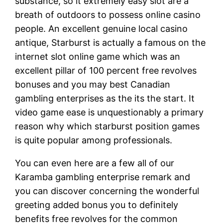
substance, so it extremely easy slot are a
breath of outdoors to possess online casino
people. An excellent genuine local casino
antique, Starburst is actually a famous on the
internet slot online game which was an
excellent pillar of 100 percent free revolves
bonuses and you may best Canadian
gambling enterprises as the its the start. It
video game ease is unquestionably a primary
reason why which starburst position games
is quite popular among professionals.
You can even here are a few all of our
Karamba gambling enterprise remark and
you can discover concerning the wonderful
greeting added bonus you to definitely
benefits free revolves for the common