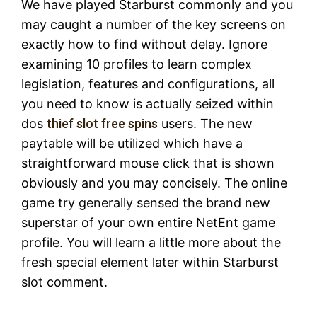
We have played Starburst commonly and you
may caught a number of the key screens on
exactly how to find without delay. Ignore
examining 10 profiles to learn complex
legislation, features and configurations, all
you need to know is actually seized within
dos
thief slot free spins
users. The new
paytable will be utilized which have a
straightforward mouse click that is shown
obviously and you may concisely. The online
game try generally sensed the brand new
superstar of your own entire NetEnt game
profile. You will learn a little more about the
fresh special element later within Starburst
slot comment.