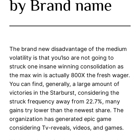
by Brand name
The brand new disadvantage of the medium
volatility is that you’lso are not going to
struck one insane winning consolidation as
the max win is actually 800X the fresh wager.
You can find, generally, a large amount of
victories in the Starburst, considering the
struck frequency away from 22.7%, many
gains try lower than the newest share.
The
organization has generated epic game
considering Tv-reveals, videos, and games.