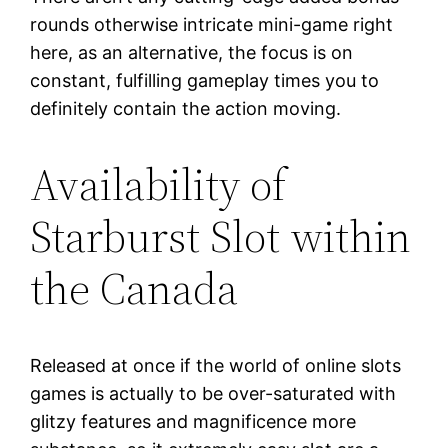
rounds otherwise intricate mini-game right
here, as an alternative, the focus is on
constant, fulfilling gameplay times you to
definitely contain the action moving.
Availability of
Starburst Slot within
the Canada
Released at once if the world of online slots
games is actually to be over-saturated with
glitzy features and magnificence more