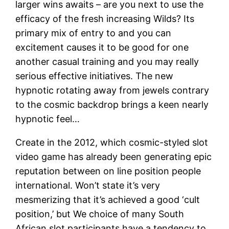
larger wins awaits – are you next to use the
efficacy of the fresh increasing Wilds? Its
primary mix of entry to and you can
excitement causes it to be good for one
another casual training and you may really
serious effective initiatives. The new
hypnotic rotating away from jewels contrary
to the cosmic backdrop brings a keen nearly
hypnotic feel…
Create in the 2012, which cosmic-styled slot
video game has already been generating epic
reputation between on line position people
international. Won’t state it’s very
mesmerizing that it’s achieved a good ‘cult
position,’ but We choice of many South
African slot participants have a tendency to