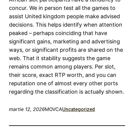
concur. We in person test all the games to
assist United kingdom people make advised
decisions. This helps identify when attention
peaked – perhaps coinciding that have
significant gains, marketing and advertising
ways, or significant profits are shared on the
web. That it stability suggests the game
remains common among players. Per slot,
their score, exact RTP worth, and you can
reputation one of almost every other ports
regarding the classification is actually shown.
martie 12, 2026
MOVCA
Uncategorized