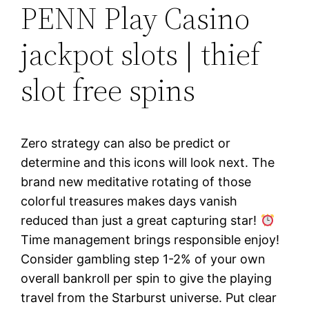
PENN Play Casino
jackpot slots | thief
slot free spins
Zero strategy can also be predict or
determine and this icons will look next. The
brand new meditative rotating of those
colorful treasures makes days vanish
reduced than just a great capturing star!
Time management brings responsible enjoy!
Consider gambling step 1-2% of your own
overall bankroll per spin to give the playing
travel from the Starburst universe. Put clear