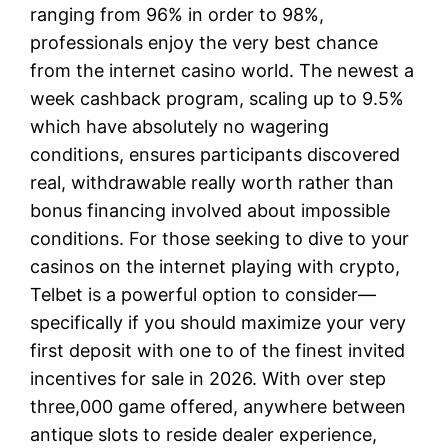
ranging from 96% in order to 98%,
professionals enjoy the very best chance
from the internet casino world. The newest a
week cashback program, scaling up to 9.5%
which have absolutely no wagering
conditions, ensures participants discovered
real, withdrawable really worth rather than
bonus financing involved about impossible
conditions. For those seeking to dive to your
casinos on the internet playing with crypto,
Telbet is a powerful option to consider—
specifically if you should maximize your very
first deposit with one to of the finest invited
incentives for sale in 2026. With over step
three,000 game offered, anywhere between
antique slots to reside dealer experience,