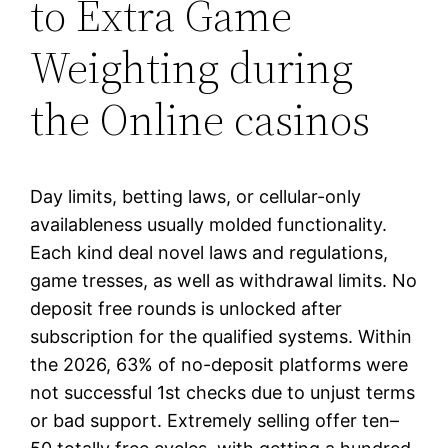
to Extra Game
Weighting during
the Online casinos
Day limits, betting laws, or cellular-only
availableness usually molded functionality.
Each kind deal novel laws and regulations,
game tresses, as well as withdrawal limits. No
deposit free rounds is unlocked after
subscription for the qualified systems. Within
the 2026, 63% of no-deposit platforms were
not successful 1st checks due to unjust terms
or bad support. Extremely selling offer ten–