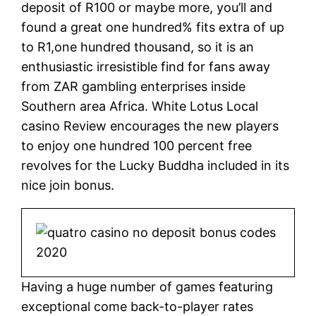
deposit of R100 or maybe more, you’ll and
found a great one hundred% fits extra of up
to R1,one hundred thousand, so it is an
enthusiastic irresistible find for fans away
from ZAR gambling enterprises inside
Southern area Africa. White Lotus Local
casino Review encourages the new players
to enjoy one hundred 100 percent free
revolves for the Lucky Buddha included in its
nice join bonus.
Having a huge number of games featuring
exceptional come back-to-player rates