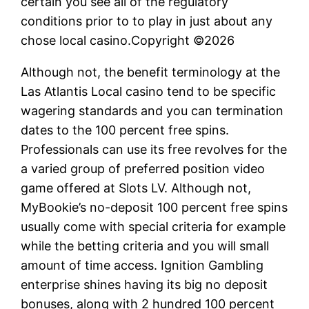
certain you see all of the regulatory
conditions prior to to play in just about any
chose local casino.Copyright ©2026
Although not, the benefit terminology at the
Las Atlantis Local casino tend to be specific
wagering standards and you can termination
dates to the 100 percent free spins.
Professionals can use its free revolves for the
a varied group of preferred position video
game offered at Slots LV. Although not,
MyBookie’s no-deposit 100 percent free spins
usually come with special criteria for example
while the betting criteria and you will small
amount of time access. Ignition Gambling
enterprise shines having its big no deposit
bonuses, along with 2 hundred 100 percent