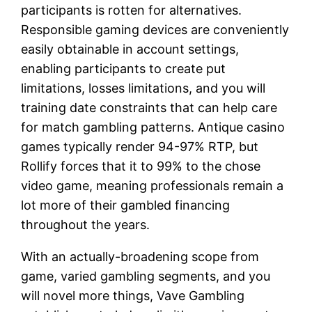
participants is rotten for alternatives.
Responsible gaming devices are conveniently
easily obtainable in account settings,
enabling participants to create put
limitations, losses limitations, and you will
training date constraints that can help care
for match gambling patterns. Antique casino
games typically render 94-97% RTP, but
Rollify forces that it to 99% to the chose
video game, meaning professionals remain a
lot more of their gambled financing
throughout the years.
With an actually-broadening scope from
game, varied gambling segments, and you
will novel more things, Vave Gambling