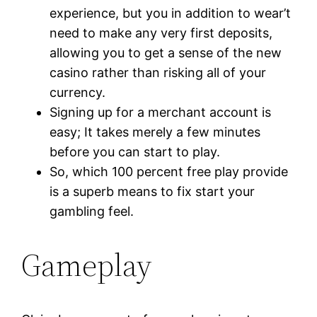
experience, but you in addition to wear’t
need to make any very first deposits,
allowing you to get a sense of the new
casino rather than risking all of your
currency.
Signing up for a merchant account is
easy; It takes merely a few minutes
before you can start to play.
So, which 100 percent free play provide
is a superb means to fix start your
gambling feel.
Gameplay