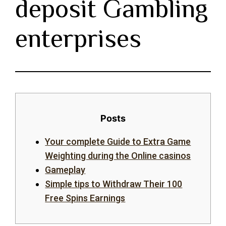
deposit Gambling
enterprises
Posts
Your complete Guide to Extra Game
Weighting during the Online casinos
Gameplay
Simple tips to Withdraw Their 100
Free Spins Earnings