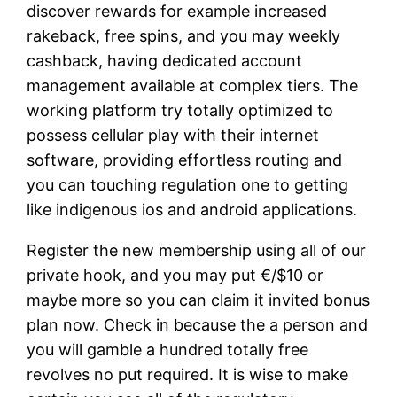
discover rewards for example increased
rakeback, free spins, and you may weekly
cashback, having dedicated account
management available at complex tiers. The
working platform try totally optimized to
possess cellular play with their internet
software, providing effortless routing and
you can touching regulation one to getting
like indigenous ios and android applications.
Register the new membership using all of our
private hook, and you may put €/$10 or
maybe more so you can claim it invited bonus
plan now. Check in because the a person and
you will gamble a hundred totally free
revolves no put required. It is wise to make