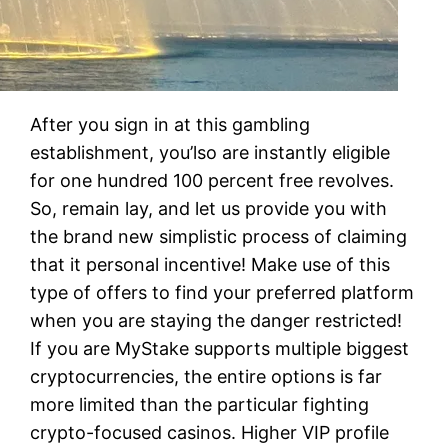
After you sign in at this gambling
establishment, you’lso are instantly eligible
for one hundred 100 percent free revolves.
So, remain lay, and let us provide you with
the brand new simplistic process of claiming
that it personal incentive! Make use of this
type of offers to find your preferred platform
when you are staying the danger restricted!
If you are MyStake supports multiple biggest
cryptocurrencies, the entire options is far
more limited than the particular fighting
crypto-focused casinos. Higher VIP profile