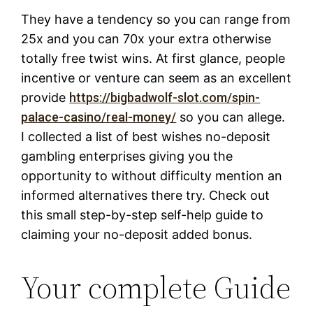
They have a tendency so you can range from
25x and you can 70x your extra otherwise
totally free twist wins. At first glance, people
incentive or venture can seem as an excellent
provide
https://bigbadwolf-slot.com/spin-
palace-casino/real-money/
so you can allege.
I collected a list of best wishes no-deposit
gambling enterprises giving you the
opportunity to without difficulty mention an
informed alternatives there try.
Check out
this small step-by-step self-help guide to
claiming your no-deposit added bonus.
Your complete Guide