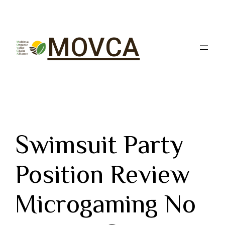
MOVCA
Swimsuit Party
Position Review
Microgaming No