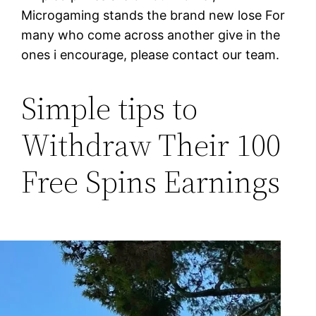
Microgaming stands the brand new lose For
many who come across another give in the
ones i encourage, please contact our team.
Simple tips to
Withdraw Their 100
Free Spins Earnings