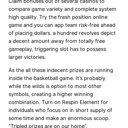
Claim bonuses out of several casinos to
compare game variety and complete system
high quality. Try the fresh position online
game and you can app team risk-free ahead
of placing dollars. a hundred revolves depict
a decent amount away from totally free
gameplay, triggering slot has to possess
larger victories.
As the all these indecent prizes are running
inside the basketball game. It’s probably
while the wilds is option to most other
symbols, creating a higher winning
combination. Turn on Respin Element for
individuals who focus on in short supply of
some time and make an enormous scoop.
“Tripled prizes are on our home”,