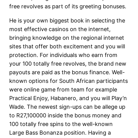
free revolves as part of its greeting bonuses.
He is your own biggest book in selecting the
most effective casinos on the internet,
bringing knowledge on the regional internet
sites that offer both excitement and you will
protection. For individuals who earn from
your 100 totally free revolves, the brand new
payouts are paid as the bonus finance. Well-
known options for South African participants
were online game from team for example
Practical Enjoy, Habanero, and you will Play’n
Wade. The newest sign-ups can be allege up
to R27,100000 inside the bonus money and
100 totally free spins to the well-known
Large Bass Bonanza position. Having a