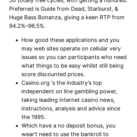
50 totally free cycles, with getting a hundred.
Preferred is Guide from Dead, Starburst, &
Huge Bass Bonanza, giving a keen RTP from
94.2%–96.5%.
How good these applications and you
may web sites operate on cellular very
issues so you can participants who need
what things to be easy whilst still being
score discounted prices.
Casino.org ‘s the industry’s top
independent on line gambling power,
taking leading internet casino news,
instructions, analysis and advice since
the 1995.
Which have a no deposit bonus, you
wear’t need to use the bankroll to