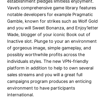
establishment pledges limitless enjoyment.
Vave’s comprehensive game library features
notable developers for example Pragmatic
Gamble, known for strikes such as Wolf Gold
and you will Sweet Bonanza, and Enjoy’letter
Wade, blogger of your iconic Book out of
Inactive slot. Plunge to your an environment
of gorgeous image, simple gameplay, and
possibly worthwhile profits across the
individuals styles. The new VPN-friendly
platform in addition to help to own several
sales streams and you will a great full
campaigns program produces an enticing
environment to have participants
international.