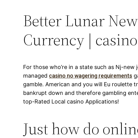
Better Lunar New
Currency | casin
For those who’re in a state such as Nj-new 
managed
casino no wagering requirements
ga
gamble. American and you will Eu roulette tr
bankrupt down and therefore gambling enter
top-Rated Local casino Applications!
Just how do onlin