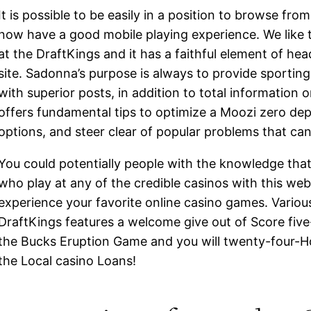
It is possible to be easily in a position to browse fr
now have a good mobile playing experience. We like 
at the DraftKings and it has a faithful element of hea
site. Sadonna’s purpose is always to provide sporting
with superior posts, in addition to total information
offers fundamental tips to optimize a Moozi zero de
options, and steer clear of popular problems that ca
You could potentially people with the knowledge tha
who play at any of the credible casinos with this we
experience your favorite online casino games. Various
DraftKings features a welcome give out of Score fiv
the Bucks Eruption Game and you will twenty-four-H
the Local casino Loans!