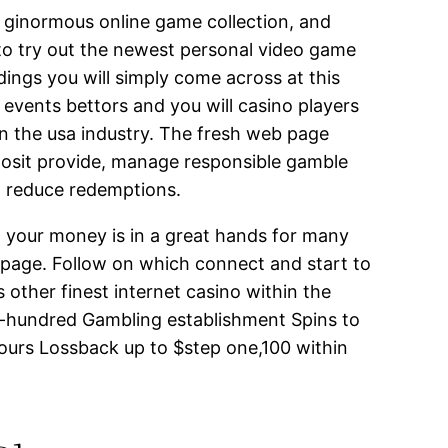
om ginormous online game collection, and
to try out the newest personal video game
dings you will simply come across at this
 events bettors and you will casino players
 on the usa industry. The fresh web page
posit provide, manage responsible gamble
n reduce redemptions.
t your money is in a great hands for many
bpage. Follow on which connect and start to
 other finest internet casino within the
e-hundred Gambling establishment Spins to
ours Lossback up to $step one,100 within