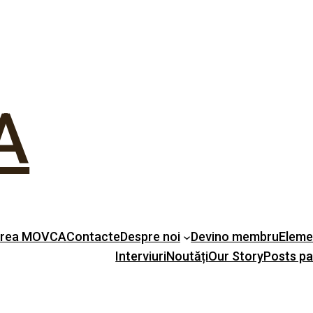
A
erea MOVCA
Contacte
Despre noi
Devino membru
Eleme
Interviuri
Noutăți
Our Story
Posts p