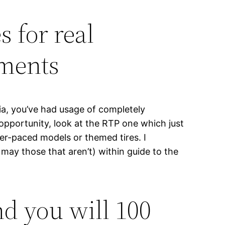
 for real
ements
ia, you’ve had usage of completely
 opportunity, look at the RTP one which just
ker-paced models or themed tires. I
ay those that aren’t) within guide to the
nd you will 100