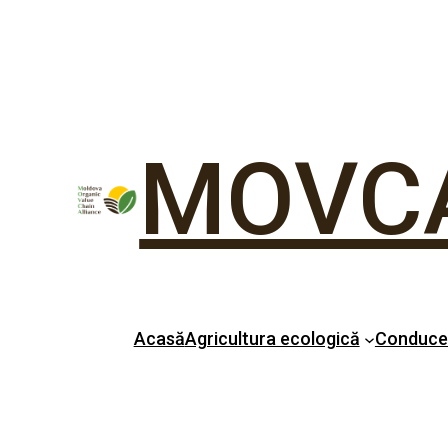
MOVC
Acasă
Agricultura ecologică
Conduc