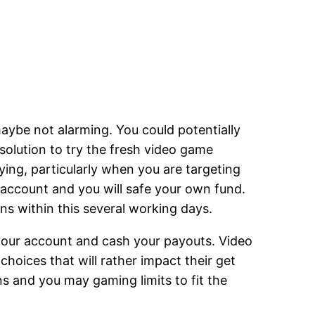
maybe not alarming. You could potentially
solution to try the fresh video game
ing, particularly when you are targeting
 account and you will safe your own fund.
ns within this several working days.
your account and cash your payouts. Video
oices that will rather impact their get
ns and you may gaming limits to fit the