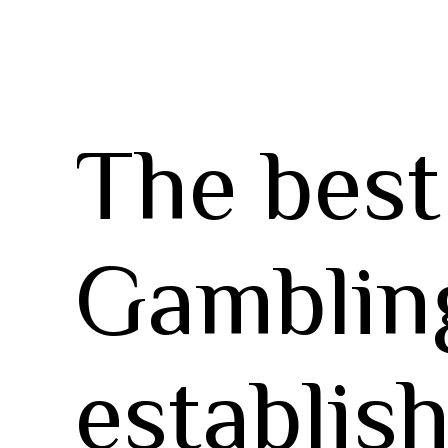
The best
Gamblin
establis