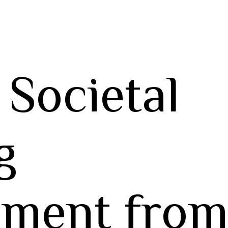
 Societal
g
hment from