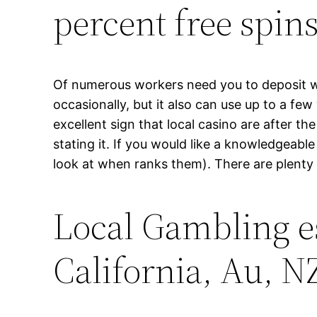
percent free spin
Of numerous workers need you to deposit wh
occasionally, but it also can use up to a few
excellent sign that local casino are after th
stating it. If you would like a knowledgeabl
look at when ranks them). There are plenty
Local Gambling es
California, Au, N