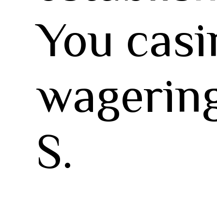
You casi
wagerin
S.