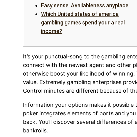
Easy sense. Availableness anyplace
Which United states of america
gambling games spend your a real
income?
It’s your punctual-song to the gambling ent
connect with the newest agent and other pla
otherwise boost your likelihood of winning.
value.
Extremely gambling enterprises provi
Control minutes are different because of the
Information your options makes it possible
poker integrates elements of ports and you 
back. You’ll discover several differences o
bankrolls.