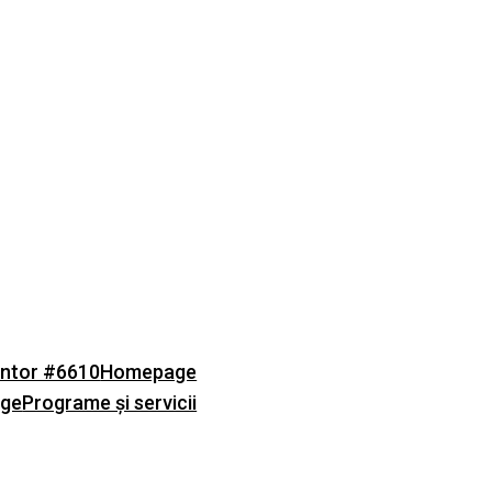
ntor #6610
Homepage
age
Programe și servicii