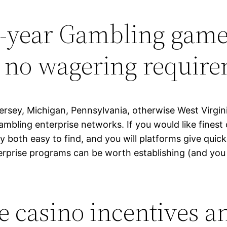
-year Gambling games
o no wagering requir
jersey, Michigan, Pennsylvania, otherwise West Virgin
mbling enterprise networks. If you would like finest
y both easy to find, and you will platforms give quic
prise programs can be worth establishing (and you m
e casino incentives a