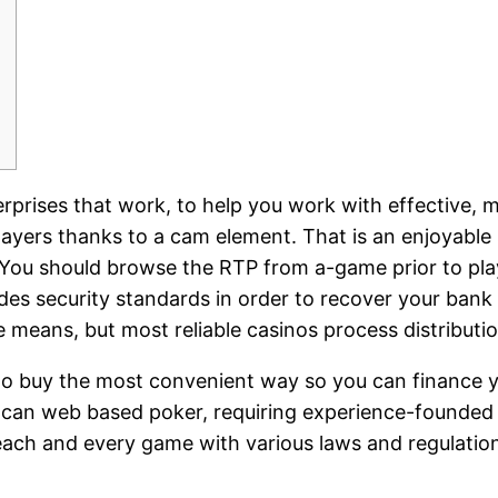
erprises that work, to help you work with effective, 
yers thanks to a cam element. That is an enjoyable 
 You should browse the RTP from a-game prior to play
des security standards in order to recover your bank
 means, but most reliable casinos process distributio
 to buy the most convenient way so you can finance 
can web based poker, requiring experience-founded ch
f each and every game with various laws and regulatio