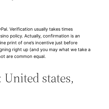
l. Verification usually takes times
sino policy. Actually, confirmation is an
ne print of one’s incentive just before
 signing right up (and you may what we take a
 not are common equal.
 United states,