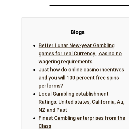
Blogs
Better Lunar New-year Gambling
games for real Currency | casino no
wagering requirements
Just how do online casino incentives
and you will 100 percent free spins
performs?
Local Gambling establishment
Ratings: United states, California, Au,
NZ and Past
Finest Gambling enterprises from the
Class