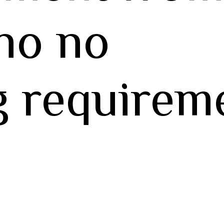
no no
g requirem