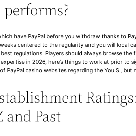
s performs?
ich have PayPal before you withdraw thanks to PayPa
 weeks centered to the regularity and you will local ca
e best regulations. Players should always browse the fi
e expertise in 2026, here’s things to work at prior to
 of PayPal casino websites regarding the You.S., but
tablishment Ratings:
Z and Past