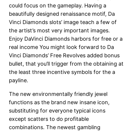
could focus on the gameplay. Having a
beautifully designed renaissance motif, Da
Vinci Diamonds slots’ image teach a few of
the artist’s most very important images.
Enjoy DaVinci Diamonds harbors for free or a
real income You might look forward to Da
Vinci Diamonds’ Free Revolves added bonus
bullet, that you’ll trigger from the obtaining at
the least three incentive symbols for the a
payline.
The new environmentally friendly jewel
functions as the brand new insane icon,
substituting for everyone typical icons
except scatters to do profitable
combinations. The newest gambling