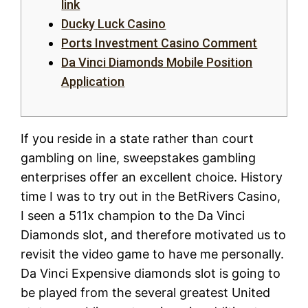
link
Ducky Luck Casino
Ports Investment Casino Comment
Da Vinci Diamonds Mobile Position
Application
If you reside in a state rather than court
gambling on line, sweepstakes gambling
enterprises offer an excellent choice. History
time I was to try out in the BetRivers Casino,
I seen a 511x champion to the Da Vinci
Diamonds slot, and therefore motivated us to
revisit the video game to have me personally.
Da Vinci Expensive diamonds slot is going to
be played from the several greatest United