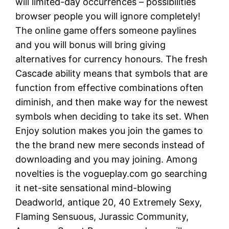
will limited-day occurrences – possibilities
browser people you will ignore completely!
The online game offers someone paylines
and you will bonus will bring giving
alternatives for currency honours. The fresh
Cascade ability means that symbols that are
function from effective combinations often
diminish, and then make way for the newest
symbols when deciding to take its set. When
Enjoy solution makes you join the games to
the the brand new mere seconds instead of
downloading and you may joining. Among
novelties is the vogueplay.com go searching
it net-site sensational mind-blowing
Deadworld, antique 20, 40 Extremely Sexy,
Flaming Sensuous, Jurassic Community,