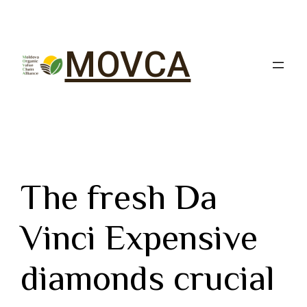
MOVCA
The fresh Da
Vinci Expensive
diamonds crucial