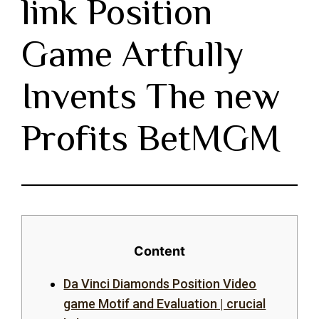
link Position
Game Artfully
Invents The new
Profits BetMGM
Content
Da Vinci Diamonds Position Video
game Motif and Evaluation | crucial