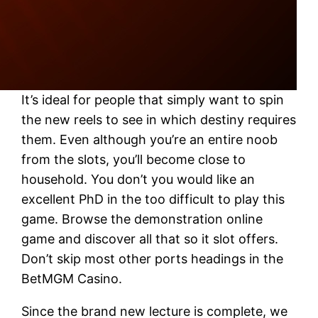
It’s ideal for people that simply want to spin
the new reels to see in which destiny requires
them. Even although you’re an entire noob
from the slots, you’ll become close to
household. You don’t you would like an
excellent PhD in the too difficult to play this
game. Browse the demonstration online
game and discover all that so it slot offers.
Don’t skip most other ports headings in the
BetMGM Casino.
Since the brand new lecture is complete, we