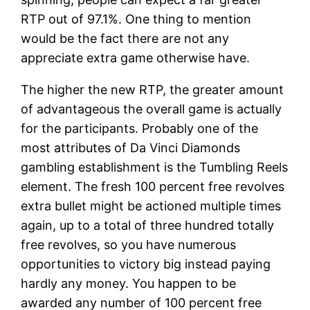
RTP out of 97.1%. One thing to mention
would be the fact there are not any
appreciate extra game otherwise have.
The higher the new RTP, the greater amount
of advantageous the overall game is actually
for the participants. Probably one of the
most attributes of Da Vinci Diamonds
gambling establishment is the Tumbling Reels
element. The fresh 100 percent free revolves
extra bullet might be actioned multiple times
again, up to a total of three hundred totally
free revolves, so you have numerous
opportunities to victory big instead paying
hardly any money. You happen to be
awarded any number of 100 percent free