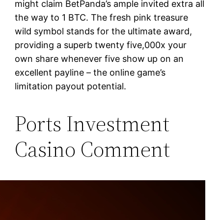
might claim BetPanda’s ample invited extra all
the way to 1 BTC. The fresh pink treasure
wild symbol stands for the ultimate award,
providing a superb twenty five,000x your
own share whenever five show up on an
excellent payline – the online game’s
limitation payout potential.
Ports Investment
Casino Comment