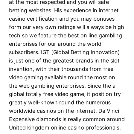
at the most respected and you will safe
betting websites. His experience in internet
casino certification and you may bonuses
form our very own ratings will always be high
tech so we feature the best on line gambling
enterprises for our around the world
subscribers. IGT (Global Betting Innovation)
is just one of the greatest brands in the slot
invention, with their thousands from free
video gaming available round the most on
the web gambling enterprises. Since the a
global totally free video game, it position try
greatly well-known round the numerous
worldwide casinos on the internet. Da Vinci
Expensive diamonds is really common around
United kingdom online casino professionals,