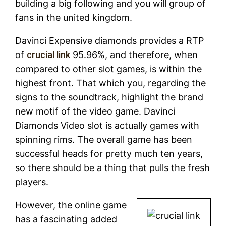
building a big following and you will group of
fans in the united kingdom.
Davinci Expensive diamonds provides a RTP
of
crucial link
95.96%, and therefore, when
compared to other slot games, is within the
highest front. That which you, regarding the
signs to the soundtrack, highlight the brand
new motif of the video game. Davinci
Diamonds Video slot is actually games with
spinning rims. The overall game has been
successful heads for pretty much ten years,
so there should be a thing that pulls the fresh
players.
However, the online game
has a fascinating added