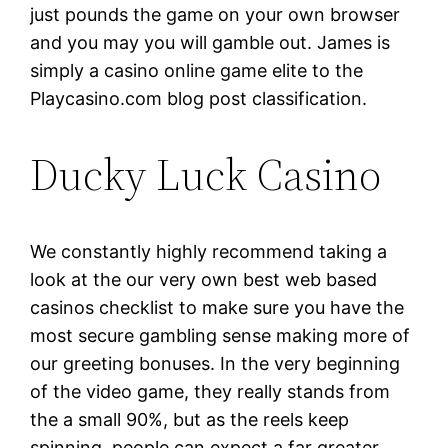
just pounds the game on your own browser
and you may you will gamble out. James is
simply a casino online game elite to the
Playcasino.com blog post classification.
Ducky Luck Casino
We constantly highly recommend taking a
look at the our very own best web based
casinos checklist to make sure you have the
most secure gambling sense making more of
our greeting bonuses. In the very beginning
of the video game, they really stands from
the a small 90%, but as the reels keep
spinning, people can expect a far greater