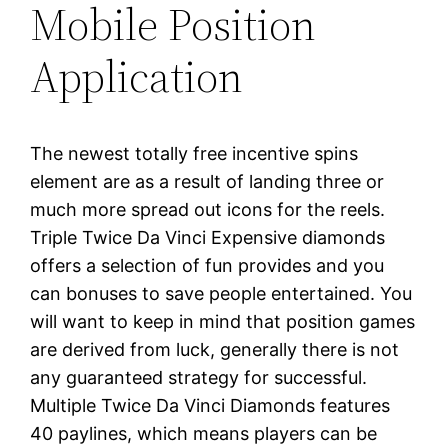
Mobile Position
Application
The newest totally free incentive spins
element are as a result of landing three or
much more spread out icons for the reels.
Triple Twice Da Vinci Expensive diamonds
offers a selection of fun provides and you
can bonuses to save people entertained. You
will want to keep in mind that position games
are derived from luck, generally there is not
any guaranteed strategy for successful.
Multiple Twice Da Vinci Diamonds features
40 paylines, which means players can be