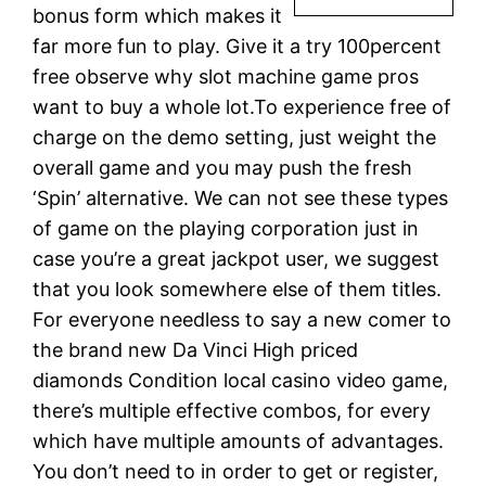
bonus form which makes it
far more fun to play. Give it a try 100percent
free observe why slot machine game pros
want to buy a whole lot.To experience free of
charge on the demo setting, just weight the
overall game and you may push the fresh
‘Spin’ alternative. We can not see these types
of game on the playing corporation just in
case you’re a great jackpot user, we suggest
that you look somewhere else of them titles.
For everyone needless to say a new comer to
the brand new Da Vinci High priced
diamonds Condition local casino video game,
there’s multiple effective combos, for every
which have multiple amounts of advantages.
You don’t need to in order to get or register,