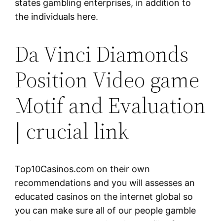
states gambling enterprises, in addition to
the individuals here.
Da Vinci Diamonds
Position Video game
Motif and Evaluation
| crucial link
Top10Casinos.com on their own
recommendations and you will assesses an
educated casinos on the internet global so
you can make sure all of our people gamble