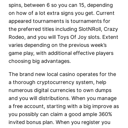
spins, between 6 so you can 15, depending
on how of a lot extra signs you get. Current
appeared tournaments is tournaments for
the preferred titles including SlotNRoll, Crazy
Rodeo, and you will Toys Of Joy slots. Extent
varies depending on the previous week’s
game play, with additional effective players
choosing big advantages.
The brand new local casino operates for the
a thorough cryptocurrency system, help
numerous digital currencies to own dumps
and you will distributions. When you manage
a free account, starting with a big improve as
you possibly can claim a good ample 360%
invited bonus plan. When you register you