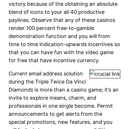
victory because of the obtaining an absolute
blend of icons to your all 40 productive
paylines. Observe that any of these casinos
render 100 percent free-to-gamble
demonstration function and you will from
time to time indication-upwards incentives so
that you can have fun with the video game
for free that have incentive currency.
Current email address solution
during the Triple Twice Da Vinci
Diamonds is more than a casino game; it’s an
invite to explore means, charm, and
professionals in one single become. Permit
announcements to get alerts from the
special promotions, new features, and you