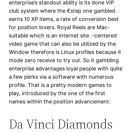
enterprise’s standout ability is its done VIP
club system where the €step one gambled
earns 10 XP items, a rate of conversion best
for position lovers. Royal Reels are Mac-
suitable which is an internet site .-centered
video game that can also be utilized by the
Window therefore is Linux profiles because it
mode zero receive to try out. So it gambling
enterprise advantages loyal people with quite
a few perks via a software with numerous
profile. That is a pretty modern games to
play, introduced by the one of the first
names within the position advancement.
Da Vinci Diamonds