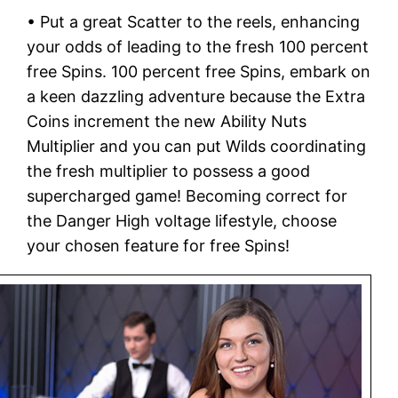
• Put a great Scatter to the reels, enhancing
your odds of leading to the fresh 100 percent
free Spins. 100 percent free Spins, embark on
a keen dazzling adventure because the Extra
Coins increment the new Ability Nuts
Multiplier and you can put Wilds coordinating
the fresh multiplier to possess a good
supercharged game! Becoming correct for
the Danger High voltage lifestyle, choose
your chosen feature for free Spins!