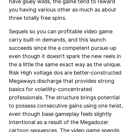
have gluey wilds, the game tend to reward
you having various other as much as about
three totally free spins.
Sequels so you can profitable video game
carry built-in demands, and this launch
succeeds since the a competent pursue-up
even though it doesn’t spark the new reels in
the a little the same exact way as the unique.
Risk High voltage dos are better-constructed
Megaways discharge that provides strong
basics for volatility-concentrated
professionals. The structure brings potential
to possess consecutive gains using one twist,
even though base gameplay feels slightly
intentional as a result of the Megadozer
cartoon sequences. The video game spends