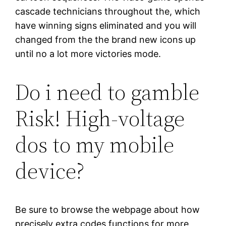
cascade technicians throughout the, which
have winning signs eliminated and you will
changed from the the brand new icons up
until no a lot more victories mode.
Do i need to gamble
Risk! High-voltage
dos to my mobile
device?
Be sure to browse the webpage about how
precisely extra codes functions for more