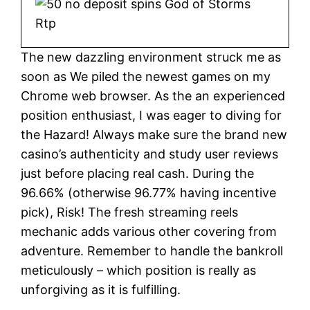
The new dazzling environment struck me as
soon as We piled the newest games on my
Chrome web browser. As the an experienced
position enthusiast, I was eager to diving for
the Hazard! Always make sure the brand new
casino’s authenticity and study user reviews
just before placing real cash. During the
96.66% (otherwise 96.77% having incentive
pick), Risk! The fresh streaming reels
mechanic adds various other covering from
adventure. Remember to handle the bankroll
meticulously – which position is really as
unforgiving as it is fulfilling.