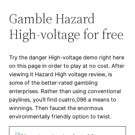
Gamble Hazard
High-voltage for free
Try the danger High-voltage demo right here
on this page in order to play at no cost. After
viewing it Hazard High voltage review, is
some of the better-rated gambling
enterprises. Rather than using conventional
paylines, you’ll find cuatro,096 a means to
winnings. Then faucet the enormous
environmentally friendly option to twist.