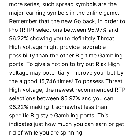
more series, such spread symbols are the
major-earning symbols in the online game.
Remember that the new Go back, in order to
Pro (RTP) selections between 95.97% and
96.22% showing you to definitely Threat
High voltage might provide favorable
possibility than the other Big time Gambling
ports. To give a notion to try out Risk High
voltage may potentially improve your bet by
the a good 15,746 times! To possess Threat
High voltage, the newest recommended RTP
selections between 95.97% and you can
96.22% making it somewhat less than
specific Big style Gambling ports. This
indicates just how much you can earn or get
rid of while you are spinning.