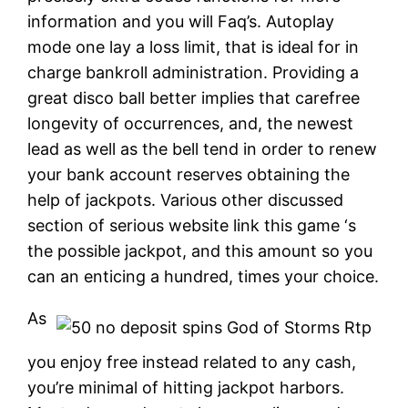
information and you will Faq’s. Autoplay
mode one lay a loss limit, that is ideal for in
charge bankroll administration. Providing a
great disco ball better implies that carefree
longevity of occurrences, and, the newest
lead as well as the bell tend in order to renew
your bank account reserves obtaining the
help of jackpots. Various other discussed
section of serious website link this game ‘s
the possible jackpot, and this amount so you
can an enticing a hundred, times your choice.
As
you enjoy free instead related to any cash,
you’re minimal of hitting jackpot harbors.