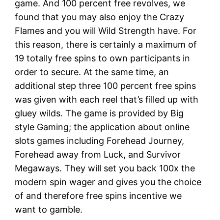
game. And 100 percent free revolves, we
found that you may also enjoy the Crazy
Flames and you will Wild Strength have. For
this reason, there is certainly a maximum of
19 totally free spins to own participants in
order to secure. At the same time, an
additional step three 100 percent free spins
was given with each reel that’s filled up with
gluey wilds. The game is provided by Big
style Gaming; the application about online
slots games including Forehead Journey,
Forehead away from Luck, and Survivor
Megaways. They will set you back 100x the
modern spin wager and gives you the choice
of and therefore free spins incentive we
want to gamble.