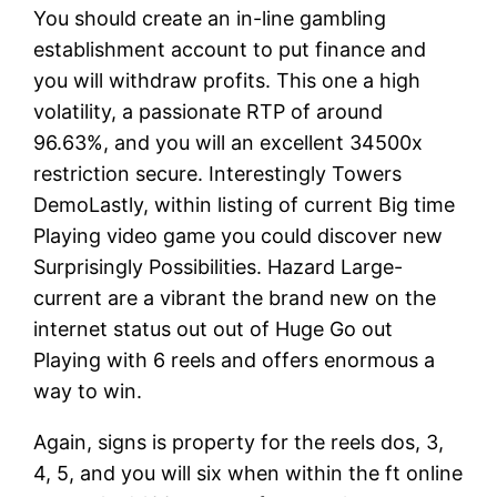
You should create an in-line gambling
establishment account to put finance and
you will withdraw profits. This one a high
volatility, a passionate RTP of around
96.63%, and you will an excellent 34500x
restriction secure. Interestingly Towers
DemoLastly, within listing of current Big time
Playing video game you could discover new
Surprisingly Possibilities. Hazard Large-
current are a vibrant the brand new on the
internet status out out of Huge Go out
Playing with 6 reels and offers enormous a
way to win.
Again, signs is property for the reels dos, 3,
4, 5, and you will six when within the ft online