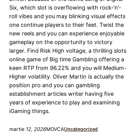
Six, which slot is overflowing with rock-‘n’-
roll vibes and you may blinking visual effects
one continue players to their feet. Twist the
new reels and you can experience enjoyable
gameplay on the opportunity to victory
larger. Find Risk High voltage, a thrilling slots
online game of Big time Gambling offering a
keen RTP from 96.22% and you will Medium-
Higher volatility. Oliver Martin is actually the
position pro and you can gambling
establishment articles writer having five
years of experience to play and examining
iGaming things.
martie 12, 2026
MOVCA
Uncategorized