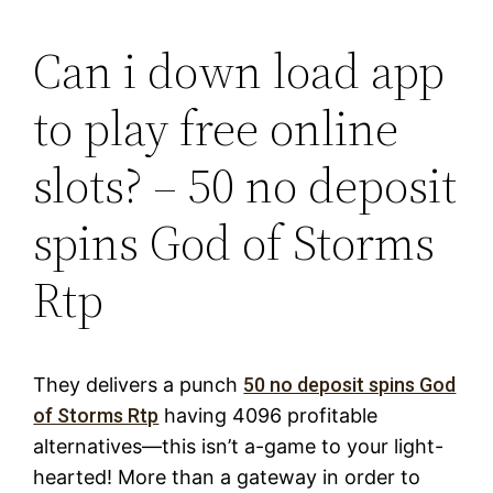
Can i down load app
to play free online
slots? – 50 no deposit
spins God of Storms
Rtp
They delivers a punch
50 no deposit spins God
of Storms Rtp
having 4096 profitable
alternatives—this isn’t a-game to your light-
hearted! More than a gateway in order to