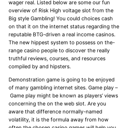
wager real. Listed below are some our fun
overview of Risk High voltage slot from the
Big style Gambling! You could choices cash
on that it on the internet status regarding the
reputable BTG-driven a real income casinos.
The new hippest system to possess on the-
range casino people to discover the really
truthful reviews, courses, and resources
compiled by and hipsters.
Demonstration game is going to be enjoyed
of many gambling internet sites. Game play –
Game play might be known as players’ views
concerning the on the web slot. Are you
aware that difference normally-named
volatility, it is the formula away from how
often the chosen casino games will help you