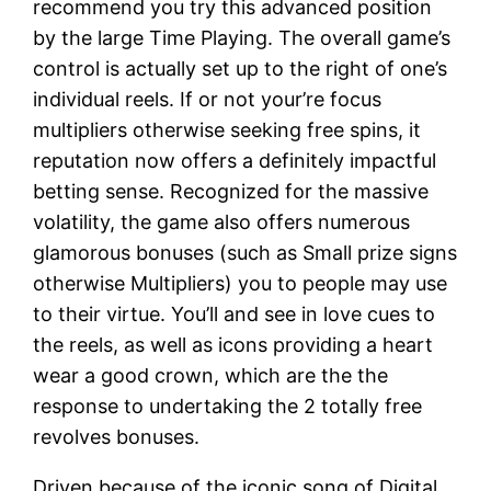
recommend you try this advanced position
by the large Time Playing. The overall game’s
control is actually set up to the right of one’s
individual reels. If or not your’re focus
multipliers otherwise seeking free spins, it
reputation now offers a definitely impactful
betting sense. Recognized for the massive
volatility, the game also offers numerous
glamorous bonuses (such as Small prize signs
otherwise Multipliers) you to people may use
to their virtue. You’ll and see in love cues to
the reels, as well as icons providing a heart
wear a good crown, which are the the
response to undertaking the 2 totally free
revolves bonuses.
Driven because of the iconic song of Digital