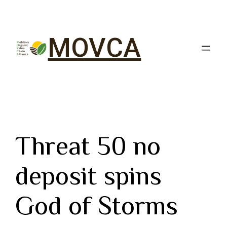
MOVCA
Threat 50 no
deposit spins
God of Storms