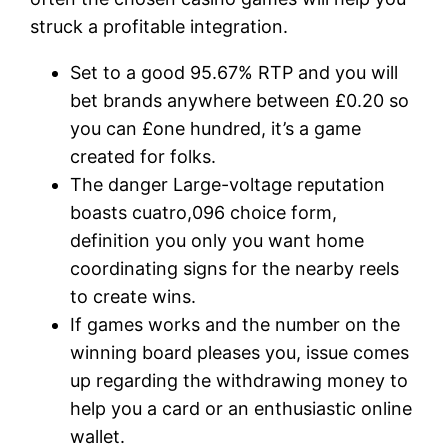
struck a profitable integration.
Set to a good 95.67% RTP and you will
bet brands anywhere between £0.20 so
you can £one hundred, it’s a game
created for folks.
The danger Large-voltage reputation
boasts cuatro,096 choice form,
definition you only you want home
coordinating signs for the nearby reels
to create wins.
If games works and the number on the
winning board pleases you, issue comes
up regarding the withdrawing money to
help you a card or an enthusiastic online
wallet.