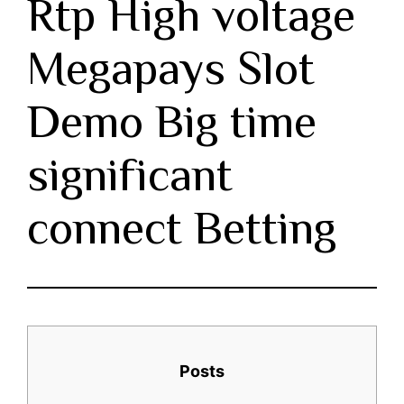
Rtp High voltage
Megapays Slot
Demo Big time
significant
connect Betting
Posts