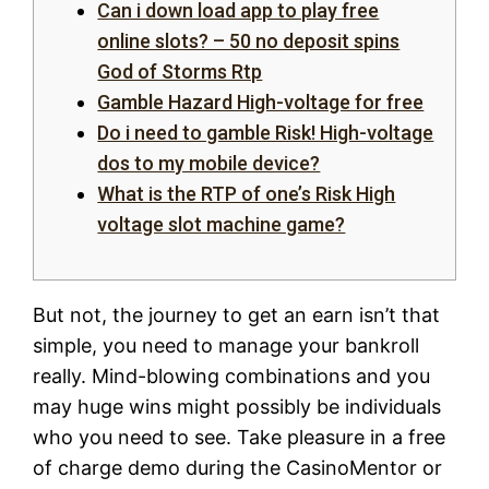
Can i down load app to play free
online slots? – 50 no deposit spins
God of Storms Rtp
Gamble Hazard High-voltage for free
Do i need to gamble Risk! High-voltage
dos to my mobile device?
What is the RTP of one’s Risk High
voltage slot machine game?
But not, the journey to get an earn isn’t that
simple, you need to manage your bankroll
really. Mind-blowing combinations and you
may huge wins might possibly be individuals
who you need to see. Take pleasure in a free
of charge demo during the CasinoMentor or