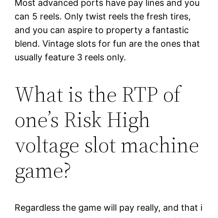
Most advanced ports have pay lines and you
can 5 reels. Only twist reels the fresh tires,
and you can aspire to property a fantastic
blend. Vintage slots for fun are the ones that
usually feature 3 reels only.
What is the RTP of
one’s Risk High
voltage slot machine
game?
Regardless the game will pay really, and that i