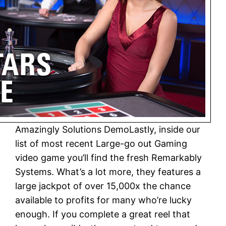
Amazingly Solutions DemoLastly, inside our
list of most recent Large-go out Gaming
video game you’ll find the fresh Remarkably
Systems. What’s a lot more, they features a
large jackpot of over 15,000x the chance
available to profits for many who’re lucky
enough. If you complete a great reel that