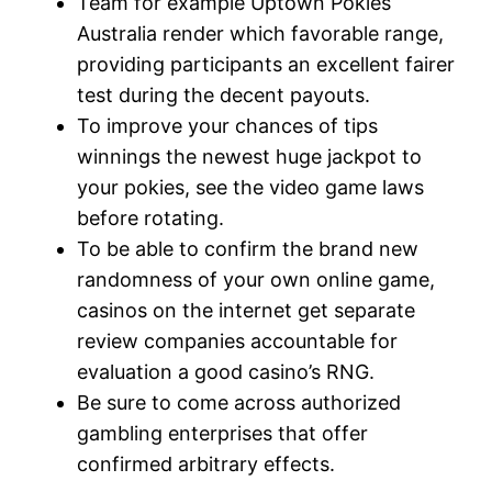
Team for example Uptown Pokies
Australia render which favorable range,
providing participants an excellent fairer
test during the decent payouts.
To improve your chances of tips
winnings the newest huge jackpot to
your pokies, see the video game laws
before rotating.
To be able to confirm the brand new
randomness of your own online game,
casinos on the internet get separate
review companies accountable for
evaluation a good casino’s RNG.
Be sure to come across authorized
gambling enterprises that offer
confirmed arbitrary effects.