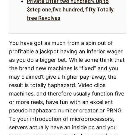
Private Offer two hundred% Up to
$step one,five hundred, fifty Totally
free Revolves
You have got as much from a spin out of
profitable a jackpot having an inferior wager
as you do a bigger bet. While some think that
the brand new machines is “fixed” and you
may claimed’t give a higher pay-away, the
result is totally haphazard. Video clips
machines, and therefore usually function five
or more reels, have fun with an excellent
pseudo haphazard number creator or PRNG.
To your introduction of microprocessors,
servers actually have an inside pc and you