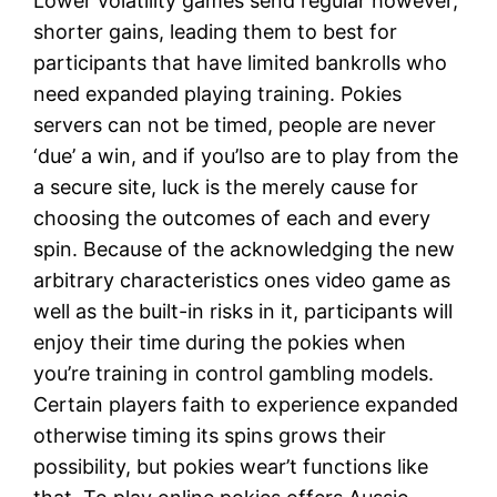
Lower volatility games send regular however,
shorter gains, leading them to best for
participants that have limited bankrolls who
need expanded playing training. Pokies
servers can not be timed, people are never
‘due’ a win, and if you’lso are to play from the
a secure site, luck is the merely cause for
choosing the outcomes of each and every
spin. Because of the acknowledging the new
arbitrary characteristics ones video game as
well as the built-in risks in it, participants will
enjoy their time during the pokies when
you’re training in control gambling models.
Certain players faith to experience expanded
otherwise timing its spins grows their
possibility, but pokies wear’t functions like