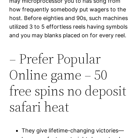
may microprocessor you to has song from
how frequently somebody put wagers to the
host. Before eighties and 90s, such machines
utilized 3 to 5 effortless reels having symbols
and you may blanks placed on for every reel.
– Prefer Popular
Online game – 50
free spins no deposit
safari heat
They give lifetime-changing victories—