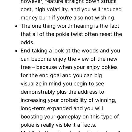
however, feature straight down struck
cost, high volatility, and you will reduced
money burn if you’re also not wishing.
The one thing worth hearing is the fact
that all of the pokie twist often reset the
odds.
End taking a look at the woods and you
can become enjoy the view of the new
tree – because when your enjoy pokies
for the end goal and you can big
visualize in mind you begin to see
demonstrably plus the address to
increasing your probability of winning,
long-term expanded and you will
boosting your gameplay on this type of
pokie is really visible it affects.