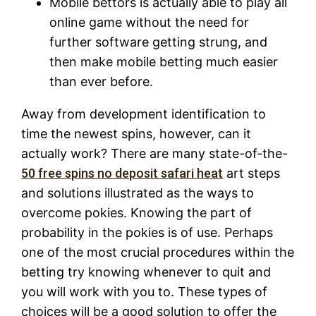
Mobile bettors is actually able to play all
online game without the need for
further software getting strung, and
then make mobile betting much easier
than ever before.
Away from development identification to
time the newest spins, however, can it
actually work? There are many state-of-the-
50 free spins no deposit safari heat
art steps
and solutions illustrated as the ways to
overcome pokies. Knowing the part of
probability in the pokies is of use. Perhaps
one of the most crucial procedures within the
betting try knowing whenever to quit and
you will work with you to. These types of
choices will be a good solution to offer the