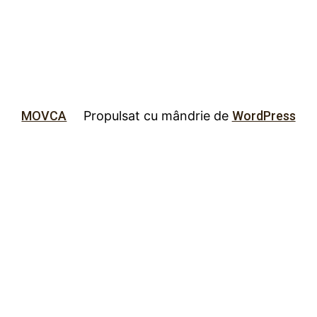
MOVCA
Propulsat cu mândrie de
WordPress