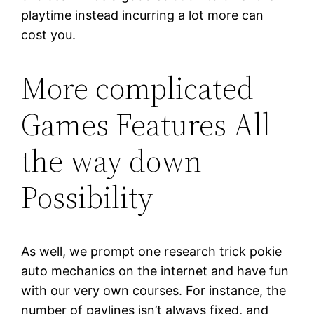
playtime instead incurring a lot more can
cost you.
More complicated
Games Features All
the way down
Possibility
As well, we prompt one research trick pokie
auto mechanics on the internet and have fun
with our very own courses. For instance, the
number of paylines isn’t always fixed, and