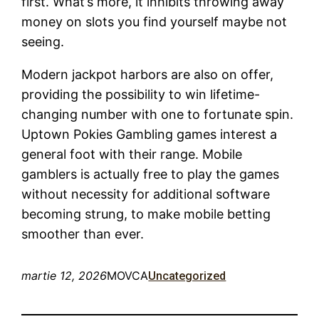
first. What’s more, it inhibits throwing away
money on slots you find yourself maybe not
seeing.
Modern jackpot harbors are also on offer,
providing the possibility to win lifetime-
changing number with one to fortunate spin.
Uptown Pokies Gambling games interest a
general foot with their range. Mobile
gamblers is actually free to play the games
without necessity for additional software
becoming strung, to make mobile betting
smoother than ever.
martie 12, 2026
MOVCA
Uncategorized