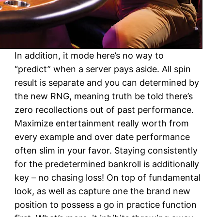
In addition, it mode here’s no way to
“predict” when a server pays aside. All spin
result is separate and you can determined by
the new RNG, meaning truth be told there’s
zero recollections out of past performance.
Maximize entertainment really worth from
every example and over date performance
often slim in your favor. Staying consistently
for the predetermined bankroll is additionally
key – no chasing loss! On top of fundamental
look, as well as capture one the brand new
position to possess a go in practice function