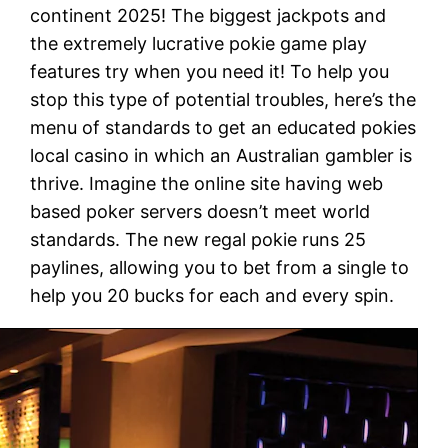
continent 2025! The biggest jackpots and
the extremely lucrative pokie game play
features try when you need it! To help you
stop this type of potential troubles, here’s the
menu of standards to get an educated pokies
local casino in which an Australian gambler is
thrive. Imagine the online site having web
based poker servers doesn’t meet world
standards. The new regal pokie runs 25
paylines, allowing you to bet from a single to
help you 20 bucks for each and every spin.