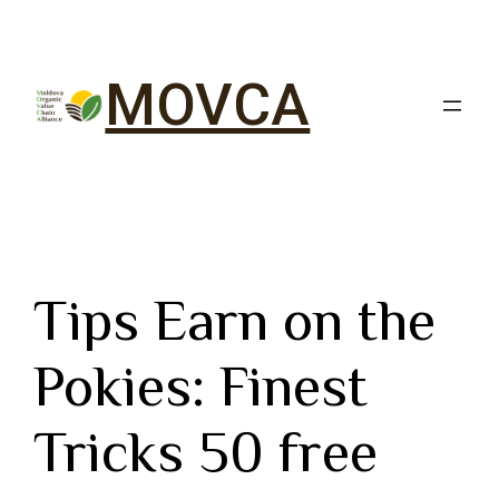
MOVCA
Tips Earn on the
Pokies: Finest
Tricks 50 free