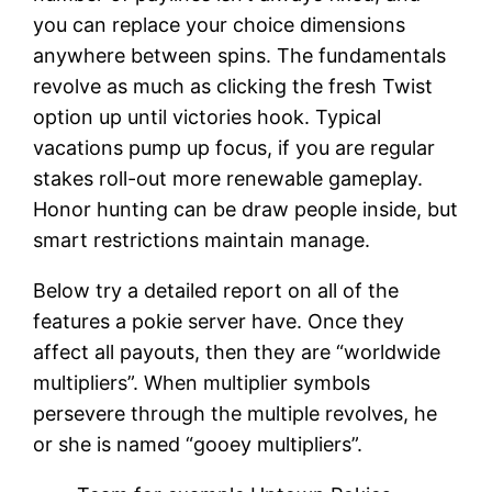
you can replace your choice dimensions
anywhere between spins. The fundamentals
revolve as much as clicking the fresh Twist
option up until victories hook. Typical
vacations pump up focus, if you are regular
stakes roll-out more renewable gameplay.
Honor hunting can be draw people inside, but
smart restrictions maintain manage.
Below try a detailed report on all of the
features a pokie server have. Once they
affect all payouts, then they are “worldwide
multipliers”. When multiplier symbols
persevere through the multiple revolves, he
or she is named “gooey multipliers”.