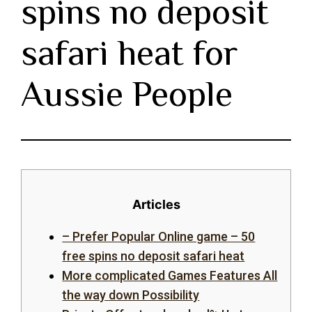
spins no deposit
safari heat for
Aussie People
Articles
– Prefer Popular Online game – 50
free spins no deposit safari heat
More complicated Games Features All
the way down Possibility