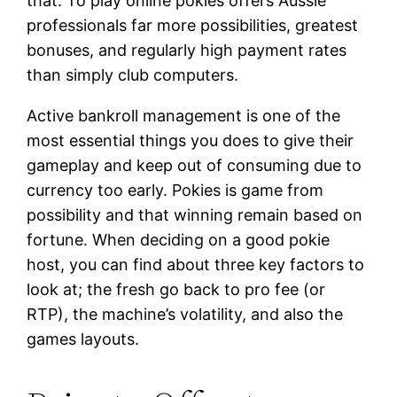
that. To play online pokies offers Aussie
professionals far more possibilities, greatest
bonuses, and regularly high payment rates
than simply club computers.
Active bankroll management is one of the
most essential things you does to give their
gameplay and keep out of consuming due to
currency too early. Pokies is game from
possibility and that winning remain based on
fortune. When deciding on a good pokie
host, you can find about three key factors to
look at; the fresh go back to pro fee (or
RTP), the machine’s volatility, and also the
games layouts.