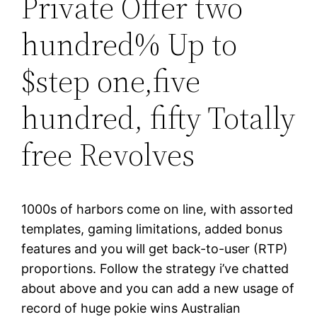
Private Offer two
hundred% Up to
$step one,five
hundred, fifty Totally
free Revolves
1000s of harbors come on line, with assorted
templates, gaming limitations, added bonus
features and you will get back-to-user (RTP)
proportions. Follow the strategy i’ve chatted
about above and you can add a new usage of
record of huge pokie wins Australian