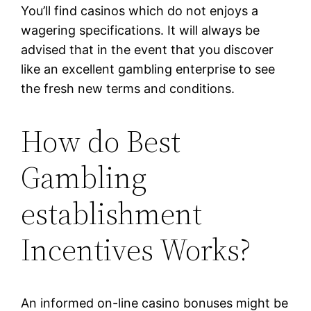
You’ll find casinos which do not enjoys a
wagering specifications. It will always be
advised that in the event that you discover
like an excellent gambling enterprise to see
the fresh new terms and conditions.
How do Best
Gambling
establishment
Incentives Works?
An informed on-line casino bonuses might be