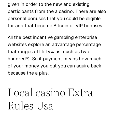
given in order to the new and existing
participants from the a casino. There are also
personal bonuses that you could be eligible
for and that become Bitcoin or VIP bonuses.
All the best incentive gambling enterprise
websites explore an advantage percentage
that ranges off fifty% as much as two
hundred%. So it payment means how much
of your money you put you can aquire back
because the a plus.
Local casino Extra
Rules Usa