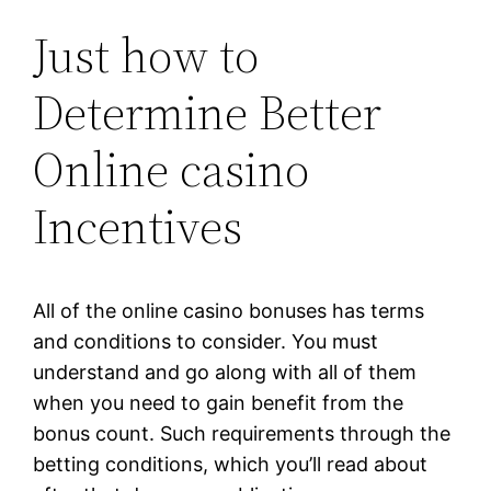
Just how to
Determine Better
Online casino
Incentives
All of the online casino bonuses has terms
and conditions to consider. You must
understand and go along with all of them
when you need to gain benefit from the
bonus count. Such requirements through the
betting conditions, which you’ll read about