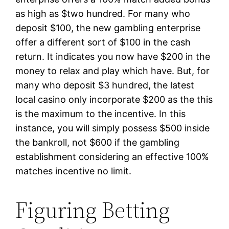
as high as $two hundred. For many who
deposit $100, the new gambling enterprise
offer a different sort of $100 in the cash
return. It indicates you now have $200 in the
money to relax and play which have. But, for
many who deposit $3 hundred, the latest
local casino only incorporate $200 as the this
is the maximum to the incentive. In this
instance, you will simply possess $500 inside
the bankroll, not $600 if the gambling
establishment considering an effective 100%
matches incentive no limit.
Figuring Betting