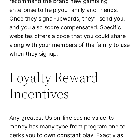
recommend the brand new gambling
enterprise to help you family and friends.
Once they signal-upwards, they’ll send you,
and you also score compensated. Specific
websites offers a code that you could share
along with your members of the family to use
when they signup.
Loyalty Reward
Incentives
Any greatest Us on-line casino value its
money has many type from program one to
perks you to own constant play. Exactly as