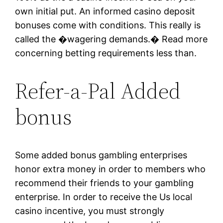
own initial put. An informed casino deposit
bonuses come with conditions. This really is
called the �wagering demands.� Read more
concerning betting requirements less than.
Refer-a-Pal Added
bonus
Some added bonus gambling enterprises
honor extra money in order to members who
recommend their friends to your gambling
enterprise. In order to receive the Us local
casino incentive, you must strongly