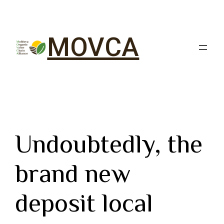
MOVCA
Undoubtedly, the
brand new
deposit local