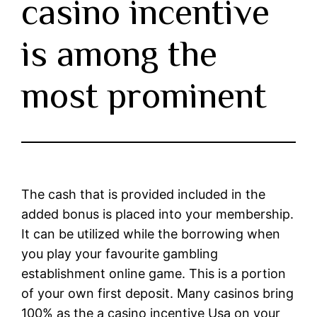
casino incentive
is among the
most prominent
The cash that is provided included in the
added bonus is placed into your membership.
It can be utilized while the borrowing when
you play your favourite gambling
establishment online game. This is a portion
of your own first deposit. Many casinos bring
100% as the a casino incentive Usa on your