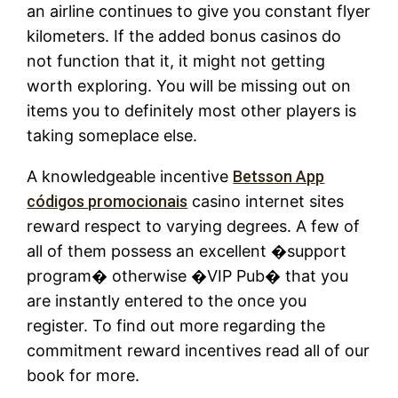
an airline continues to give you constant flyer
kilometers. If the added bonus casinos do
not function that it, it might not getting
worth exploring. You will be missing out on
items you to definitely most other players is
taking someplace else.
A knowledgeable incentive
Betsson App
códigos promocionais
casino internet sites
reward respect to varying degrees. A few of
all of them possess an excellent �support
program� otherwise �VIP Pub� that you
are instantly entered to the once you
register. To find out more regarding the
commitment reward incentives read all of our
book for more.