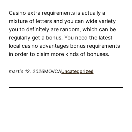
Casino extra requirements is actually a
mixture of letters and you can wide variety
you to definitely are random, which can be
regularly get a bonus. You need the latest
local casino advantages bonus requirements
in order to claim more kinds of bonuses.
martie 12, 2026
MOVCA
Uncategorized