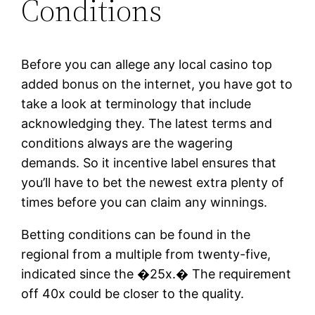
Conditions
Before you can allege any local casino top
added bonus on the internet, you have got to
take a look at terminology that include
acknowledging they. The latest terms and
conditions always are the wagering
demands. So it incentive label ensures that
you’ll have to bet the newest extra plenty of
times before you can claim any winnings.
Betting conditions can be found in the
regional from a multiple from twenty-five,
indicated since the �25x.� The requirement
off 40x could be closer to the quality.