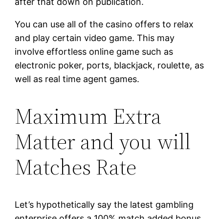
after that down on publication.
You can use all of the casino offers to relax
and play certain video game. This may
involve effortless online game such as
electronic poker, ports, blackjack, roulette, as
well as real time agent games.
Maximum Extra
Matter and you will
Matches Rate
Let’s hypothetically say the latest gambling
enterprise offers a 100% match added bonus