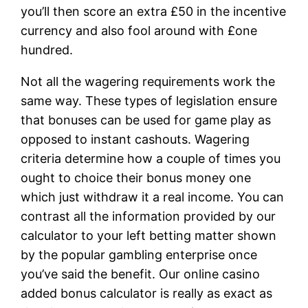
you’ll then score an extra £50 in the incentive
currency and also fool around with £one
hundred.
Not all the wagering requirements work the
same way. These types of legislation ensure
that bonuses can be used for game play as
opposed to instant cashouts. Wagering
criteria determine how a couple of times you
ought to choice their bonus money one
which just withdraw it a real income. You can
contrast all the information provided by our
calculator to your left betting matter shown
by the popular gambling enterprise once
you’ve said the benefit. Our online casino
added bonus calculator is really as exact as