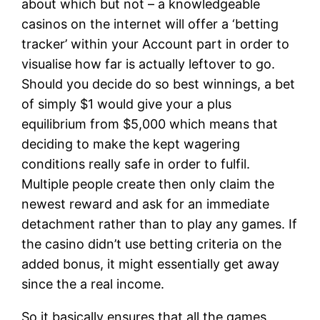
about which but not – a knowledgeable
casinos on the internet will offer a ‘betting
tracker’ within your Account part in order to
visualise how far is actually leftover to go.
Should you decide do so best winnings, a bet
of simply $1 would give your a plus
equilibrium from $5,000 which means that
deciding to make the kept wagering
conditions really safe in order to fulfil.
Multiple people create then only claim the
newest reward and ask for an immediate
detachment rather than to play any games. If
the casino didn’t use betting criteria on the
added bonus, it might essentially get away
since the a real income.
So it basically ensures that all the games