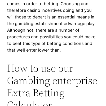
comes in order to betting. Choosing and
therefore casino incentives doing and you
will those to depart is an essential means in
the gambling establishment advantage play.
Although not, there are a number of
procedures and possibilities you could make
to beat this type of betting conditions and
that we’ll enter lower than.
How to use our
Gambling enterprise
Extra Betting
Calculator