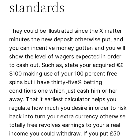
standards
They could be illustrated since the X matter
minutes the new deposit otherwise put, and
you can incentive money gotten and you will
show the level of wagers expected in order
to cash out. Such as, state your acquired €£
$100 making use of your 100 percent free
spins but i have thirty-five% betting
conditions one which just cash him or her
away. That it earliest calculator helps you
regulate how much you desire in order to risk
back into turn your extra currency otherwise
totally free revolves earnings to your a real
income you could withdraw. If you put £50