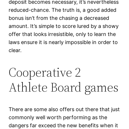
deposit becomes necessary, it’s nevertheless
reduced-chance. The truth is, a good added
bonus isn’t from the chasing a decreased
amount. It’s simple to score lured by a showy
offer that looks irresistible, only to learn the
laws ensure it is nearly impossible in order to
clear.
Cooperative 2
Athlete Board games
There are some also offers out there that just
commonly well worth performing as the
dangers far exceed the new benefits when it