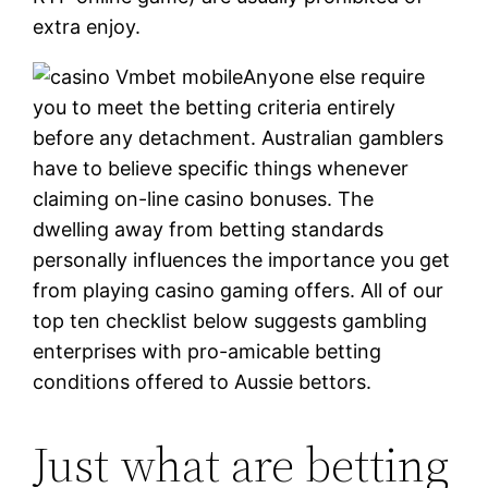
extra enjoy.
Anyone else require
you to meet the betting criteria entirely
before any detachment. Australian gamblers
have to believe specific things whenever
claiming on-line casino bonuses. The
dwelling away from betting standards
personally influences the importance you get
from playing casino gaming offers. All of our
top ten checklist below suggests gambling
enterprises with pro-amicable betting
conditions offered to Aussie bettors.
Just what are betting