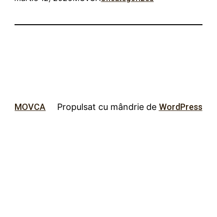
MOVCA
Propulsat cu mândrie de
WordPress