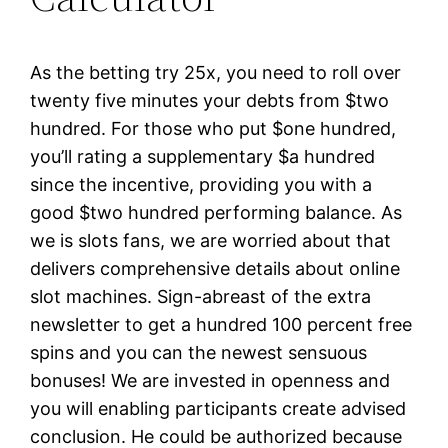
As the betting try 25x, you need to roll over
twenty five minutes your debts from $two
hundred. For those who put $one hundred,
you’ll rating a supplementary $a hundred
since the incentive, providing you with a
good $two hundred performing balance. As
we is slots fans, we are worried about that
delivers comprehensive details about online
slot machines. Sign-abreast of the extra
newsletter to get a hundred 100 percent free
spins and you can the newest sensuous
bonuses! We are invested in openness and
you will enabling participants create advised
conclusion. He could be authorized because