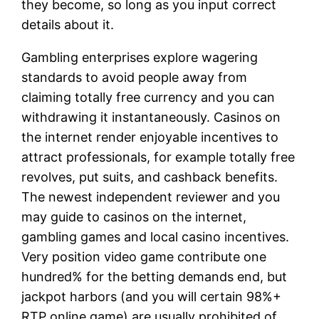
they become, so long as you input correct
details about it.
Gambling enterprises explore wagering
standards to avoid people away from
claiming totally free currency and you can
withdrawing it instantaneously. Casinos on
the internet render enjoyable incentives to
attract professionals, for example totally free
revolves, put suits, and cashback benefits.
The newest independent reviewer and you
may guide to casinos on the internet,
gambling games and local casino incentives.
Very position video game contribute one
hundred% for the betting demands end, but
jackpot harbors (and you will certain 98%+
RTP online game) are usually prohibited of