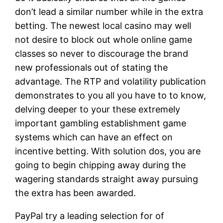
don’t lead a similar number while in the extra
betting. The newest local casino may well
not desire to block out whole online game
classes so never to discourage the brand
new professionals out of stating the
advantage. The RTP and volatility publication
demonstrates to you all you have to to know,
delving deeper to your these extremely
important gambling establishment game
systems which can have an effect on
incentive betting. With solution dos, you are
going to begin chipping away during the
wagering standards straight away pursuing
the extra has been awarded.
PayPal try a leading selection for of