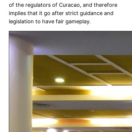
of the regulators of Curacao, and therefore
implies that it go after strict guidance and
legislation to have fair gameplay.