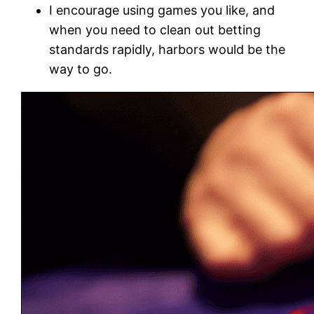
I encourage using games you like, and
when you need to clean out betting
standards rapidly, harbors would be the
way to go.