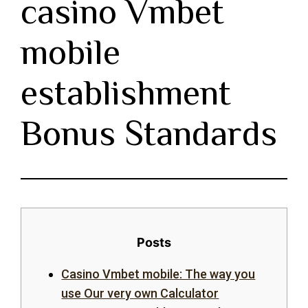
casino Vmbet
mobile
establishment
Bonus Standards
Posts
Casino Vmbet mobile: The way you
use Our very own Calculator