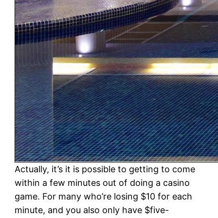
Actually, it’s it is possible to getting to come
within a few minutes out of doing a casino
game. For many who’re losing $10 for each
minute, and you also only have $five-