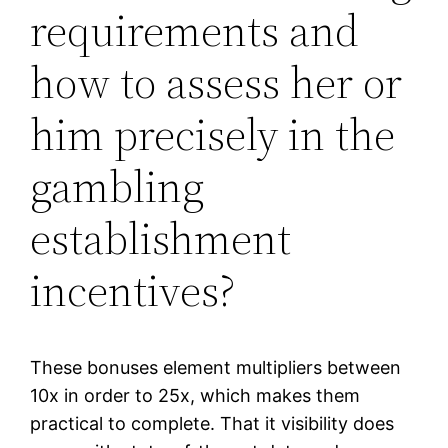
requirements and
how to assess her or
him precisely in the
gambling
establishment
incentives?
These bonuses element multipliers between
10x in order to 25x, which makes them
practical to complete. That it visibility does