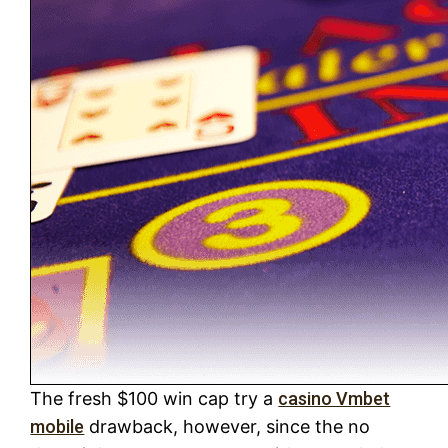
The fresh $100 win cap try a
casino Vmbet
mobile
drawback, however, since the no