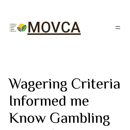
MOVCA
Wagering Criteria
Informed me
Know Gambling