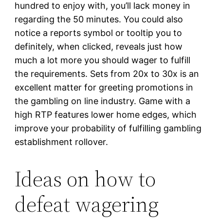
hundred to enjoy with, you’ll lack money in
regarding the 50 minutes. You could also
notice a reports symbol or tooltip you to
definitely, when clicked, reveals just how
much a lot more you should wager to fulfill
the requirements. Sets from 20x to 30x is an
excellent matter for greeting promotions in
the gambling on line industry. Game with a
high RTP features lower home edges, which
improve your probability of fulfilling gambling
establishment rollover.
Ideas on how to
defeat wagering