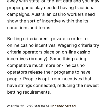
away with state-of-the-art data and you may
proper game play needed having traditional
campaigns. Australian casino workers need
show the sort of incentive within the its
conditions and terms.
Betting criteria aren’t private in order to
online casino incentives. Wagering criteria try
criteria operators place on on-line casino
incentives (broadly). Some thing rating
competitive much more on-line casino
operators release their programs to have
people. People is opt from incentives that
have strings connected, reducing the newest
betting requirements.
martie 12, 2026
MOVCA
Uncategorized