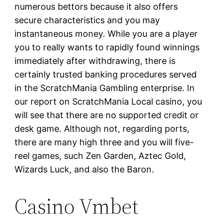
numerous bettors because it also offers
secure characteristics and you may
instantaneous money. While you are a player
you to really wants to rapidly found winnings
immediately after withdrawing, there is
certainly trusted banking procedures served
in the ScratchMania Gambling enterprise. In
our report on ScratchMania Local casino, you
will see that there are no supported credit or
desk game. Although not, regarding ports,
there are many high three and you will five-
reel games, such Zen Garden, Aztec Gold,
Wizards Luck, and also the Baron.
Casino Vmbet