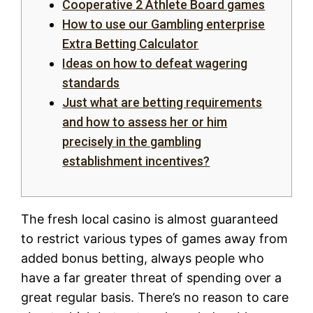
Cooperative 2 Athlete Board games
How to use our Gambling enterprise
Extra Betting Calculator
Ideas on how to defeat wagering
standards
Just what are betting requirements
and how to assess her or him
precisely in the gambling
establishment incentives?
The fresh local casino is almost guaranteed
to restrict various types of games away from
added bonus betting, always people who
have a far greater threat of spending over a
great regular basis. There’s no reason to care