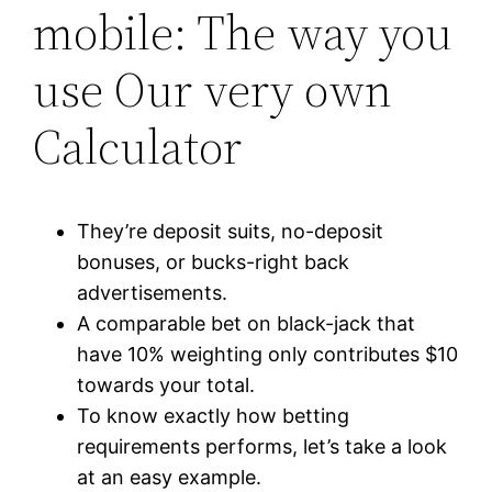
mobile: The way you
use Our very own
Calculator
They’re deposit suits, no-deposit
bonuses, or bucks-right back
advertisements.
A comparable bet on black-jack that
have 10% weighting only contributes $10
towards your total.
To know exactly how betting
requirements performs, let’s take a look
at an easy example.