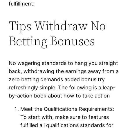
fulfillment.
Tips Withdraw No
Betting Bonuses
No wagering standards to hang you straight
back, withdrawing the earnings away from a
zero betting demands added bonus try
refreshingly simple. The following is a leap-
by-action book about how to take action
Meet the Qualifications Requirements:
To start with, make sure to features
fulfilled all qualifications standards for