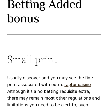
Betting Added
bonus
Small print
Usually discover and you may see the fine
print associated with extra.
raptor casino
Although it’s a no betting requisite extra,
there may remain most other regulations and
limitations you need to be alert to, such