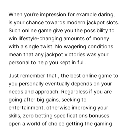
When you’re impression for example daring,
is your chance towards modern jackpot slots.
Such online game give you the possibility to
win lifestyle-changing amounts of money
with a single twist. No wagering conditions
mean that any jackpot victories was your
personal to help you kept in full.
Just remember that , the best online game to
you personally eventually depends on your
needs and approach. Regardless if you are
going after big gains, seeking to
entertainment, otherwise improving your
skills, zero betting specifications bonuses
open a world of choice getting the gaming