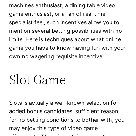
machines enthusiast, a dining table video
game enthusiast, or a fan of real time
specialist feel, such incentives allow you to
mention several betting possibilities with no
limits. Here is techniques about what online
game you have to know having fun with your
own no wagering requisite incentive:
Slot Game
Slots is actually a well-known selection for
added bonus candidates, sufficient reason
for no betting conditions to bother with, you
may enjoy this type of video game