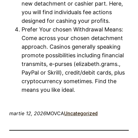
new detachment or cashier part. Here,
you will find individuals fee actions
designed for cashing your profits.
Prefer Your chosen Withdrawal Means:
Come across your chosen detachment
approach. Casinos generally speaking
promote possibilities including financial
transmits, e-purses (elizabeth.grams.,
PayPal or Skrill), credit/debit cards, plus
cryptocurrency sometimes. Find the
means you like ideal.
martie 12, 2026
MOVCA
Uncategorized