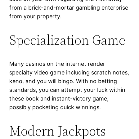
from a brick-and-mortar gambling enterprise
from your property.
Specialization Game
Many casinos on the internet render
specialty video game including scratch notes,
keno, and you will bingo. With no betting
standards, you can attempt your luck within
these book and instant-victory game,
possibly pocketing quick winnings.
Modern Jackpots