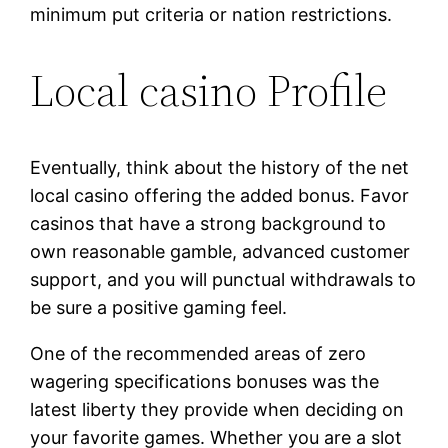
minimum put criteria or nation restrictions.
Local casino Profile
Eventually, think about the history of the net
local casino offering the added bonus. Favor
casinos that have a strong background to
own reasonable gamble, advanced customer
support, and you will punctual withdrawals to
be sure a positive gaming feel.
One of the recommended areas of zero
wagering specifications bonuses was the
latest liberty they provide when deciding on
your favorite games. Whether you are a slot