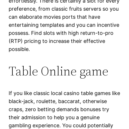
effortlessly. There is certainly a slot for every
preference, from classic fruits servers so you
can elaborate movies ports that have
entertaining templates and you can incentive
possess. Find slots with high return-to-pro
(RTP) pricing to increase their effective
possible.
Table Online game
If you like classic local casino table games like
black-jack, roulette, baccarat, otherwise
craps, zero betting demands bonuses try
their admission to help you a genuine
gambling experience. You could potentially