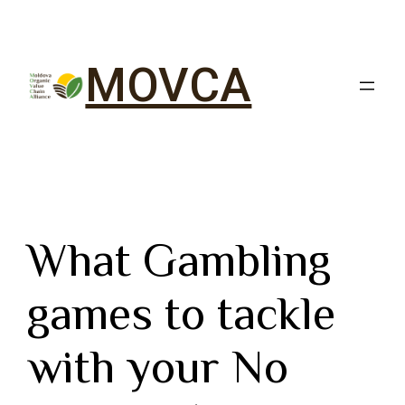
MOVCA
What Gambling
games to tackle
with your No