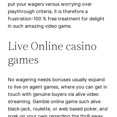
put your wagers versus worrying over
playthrough criteria, it is therefore a
frustration-100 % free treatment for delight
in such amazing video game.
Live Online casino
games
No wagering needs bonuses usually expand
to live on agent games, where you can get in
touch with genuine buyers via alive video
streaming. Gamble online game such alive
black-jack, roulette, or web based poker, and
soak on your own regarding the thrill away