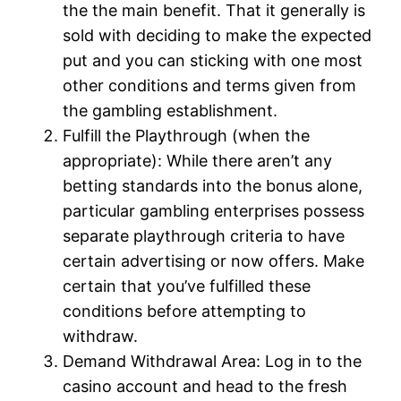
the the main benefit. That it generally is
sold with deciding to make the expected
put and you can sticking with one most
other conditions and terms given from
the gambling establishment.
Fulfill the Playthrough (when the
appropriate): While there aren’t any
betting standards into the bonus alone,
particular gambling enterprises possess
separate playthrough criteria to have
certain advertising or now offers. Make
certain that you’ve fulfilled these
conditions before attempting to
withdraw.
Demand Withdrawal Area: Log in to the
casino account and head to the fresh