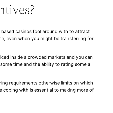
ntives?
ased casinos fool around with to attract
orce, even when you might be transferring for
oticed inside a crowded markets and you can
some time and the ability to rating some a
gering requirements otherwise limits on which
 coping with is essential to making more of