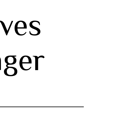
ives
nger