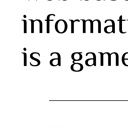
informat
is a gam