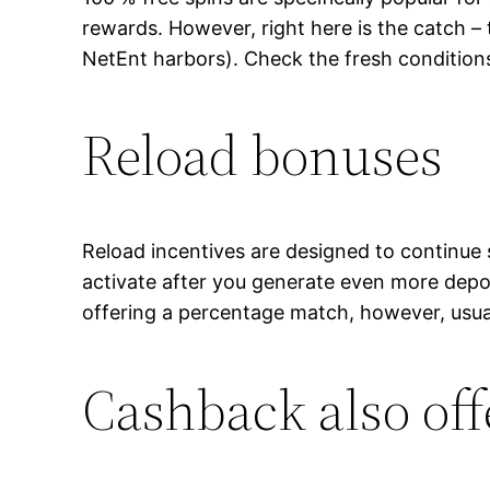
rewards. However, right here is the catch – 
NetEnt harbors). Check the fresh condition
Reload bonuses
Reload incentives are designed to continue
activate after you generate even more deposi
offering a percentage match, however, usuall
Cashback also off