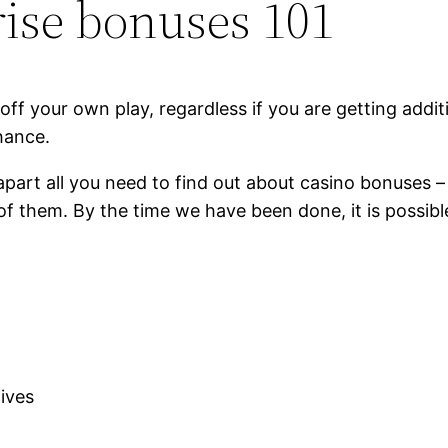
ise bonuses 101
ff your own play, regardless if you are getting addit
hance.
apart all you need to find out about casino bonuses – ju
f them. By the time we have been done, it is possible
ives