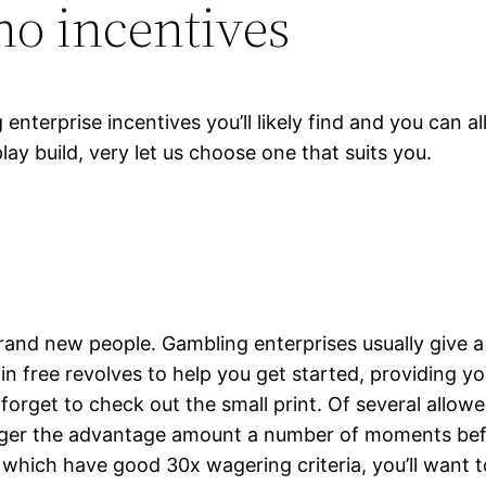
no incentives
nterprise incentives you’ll likely find and you can a
lay build, very let us choose one that suits you.
rand new people. Gambling enterprises usually give a 
n free revolves to help you get started, providing y
t forget to check out the small print. Of several all
ager the advantage amount a number of moments befor
which have good 30x wagering criteria, you’ll want t