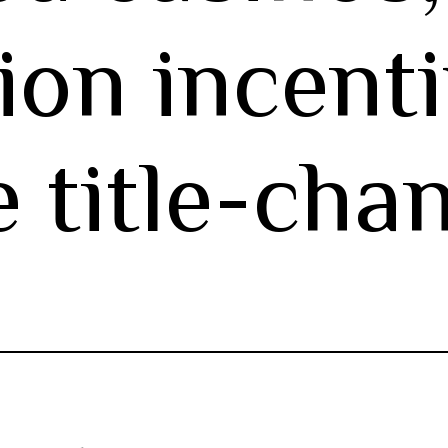
ion incent
e title-cha