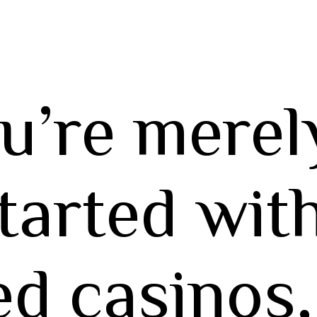
u’re merel
started wit
d casinos,