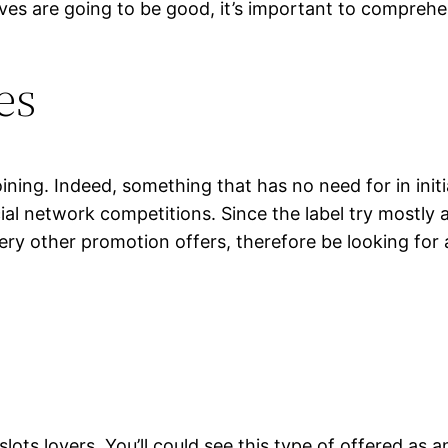
ives are going to be good, it’s important to compre
es
joining. Indeed, something that has no need for in init
ial network competitions. Since the label try mostly
ery other promotion offers, therefore be looking for
 slots lovers. You’ll could see this type of offered a