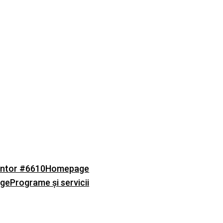
ntor #6610
Homepage
age
Programe și servicii