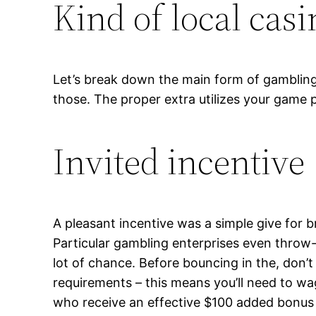
Kind of local casi
Let’s break down the main form of gambling e
those. The proper extra utilizes your game p
Invited incentive
A pleasant incentive was a simple give for b
Particular gambling enterprises even throw-i
lot of chance. Before bouncing in the, don’
requirements – this means you’ll need to w
who receive an effective $100 added bonus 