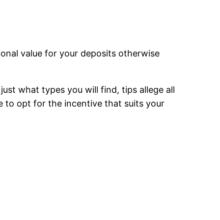
ional value for your deposits otherwise
st what types you will find, tips allege all
 to opt for the incentive that suits your