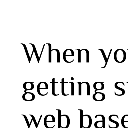
When yo
getting 
web base