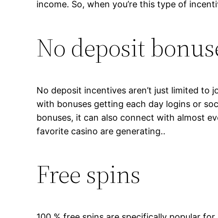
income. So, when you’re this type of incent
No deposit bonus
No deposit incentives aren’t just limited to 
with bonuses getting each day logins or soc
bonuses, it can also connect with almost ev
favorite casino are generating..
Free spins
100 % free spins are specifically popular for