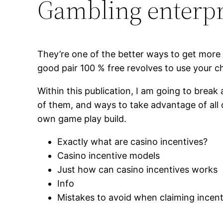
Gambling enterpr
They’re one of the better ways to get more o
good pair 100 % free revolves to use your c
Within this publication, I am going to break 
of them, and ways to take advantage of all o
own game play build.
Exactly what are casino incentives?
Casino incentive models
Just how can casino incentives works
Info
Mistakes to avoid when claiming incent