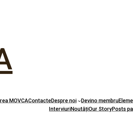
A
erea MOVCA
Contacte
Despre noi
Devino membru
Eleme
Interviuri
Noutăți
Our Story
Posts p