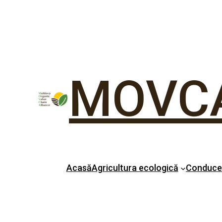
MOVC
Acasă
Agricultura ecologică
Conduc