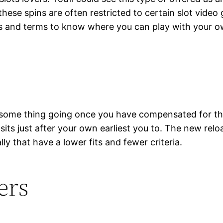
these spins are often restricted to certain slot vide
s and terms to know where you can play with your o
 some thing going once you have compensated for the
ts just after your own earliest you to. The new reloa
y that have a lower fits and fewer criteria.
ers