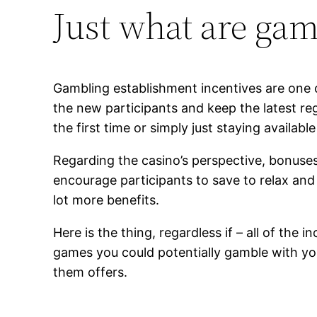
Just what are gam
Gambling establishment incentives are one 
the new participants and keep the latest reg
the first time or simply just staying availabl
Regarding the casino’s perspective, bonuse
encourage participants to save to relax and
lot more benefits.
Here is the thing, regardless if – all of the
games you could potentially gamble with yo
them offers.