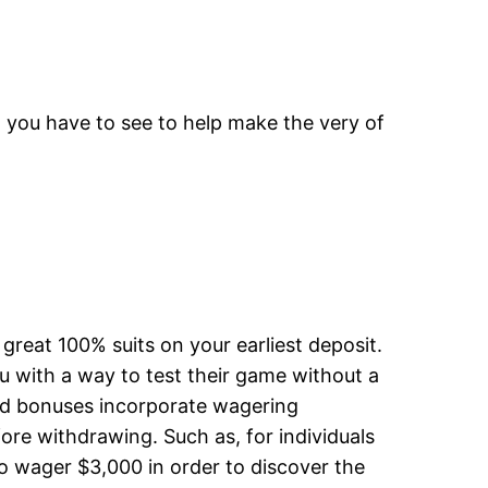
ll you have to see to help make the very of
great 100% suits on your earliest deposit.
ou with a way to test their game without a
owed bonuses incorporate wagering
e withdrawing. Such as, for individuals
o wager $3,000 in order to discover the