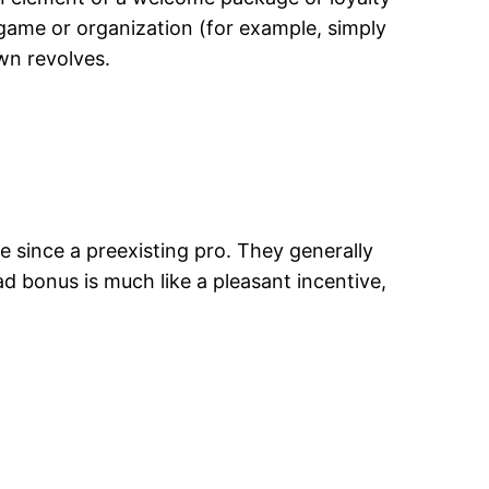
o game or organization (for example, simply
wn revolves.
 since a preexisting pro. They generally
d bonus is much like a pleasant incentive,