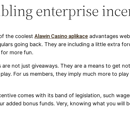
bling enterprise ince
of the coolest
Alawin Casino aplikace
advantages web b
ulars going back. They are including a little extra f
e for more fun.
s are not just giveaways. They are a means to get n
 play. For us members, they imply much more to play 
 incentive comes with its band of legislation, such wa
ur added bonus funds. Very, knowing what you will be