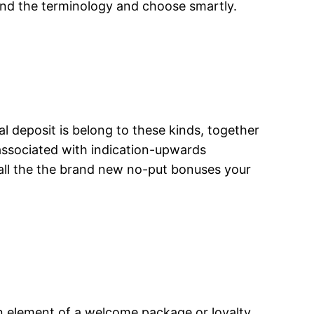
hend the terminology and choose smartly.
ial deposit is belong to these kinds, together
 associated with indication-upwards
 all the the brand new no-put bonuses your
s an element of a welcome package or loyalty