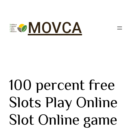
MOVCA
100 percent free
Slots Play Online
Slot Online game