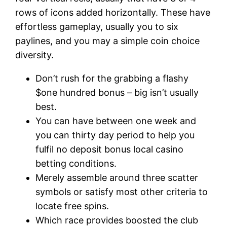
rows of icons added horizontally. These have
effortless gameplay, usually you to six
paylines, and you may a simple coin choice
diversity.
Don’t rush for the grabbing a flashy
$one hundred bonus – big isn’t usually
best.
You can have between one week and
you can thirty day period to help you
fulfil no deposit bonus local casino
betting conditions.
Merely assemble around three scatter
symbols or satisfy most other criteria to
locate free spins.
Which race provides boosted the club