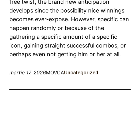
free twist, the brand new anticipation
develops since the possibility nice winnings
becomes ever-expose. However, specific can
happen randomly or because of the
gathering a specific amount of a specific
icon, gaining straight successful combos, or
perhaps even not getting him or her at all.
martie 17, 2026
MOVCA
Uncategorized