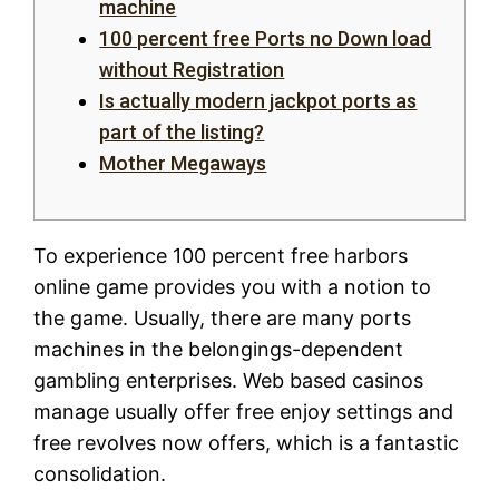
machine
100 percent free Ports no Down load
without Registration
Is actually modern jackpot ports as
part of the listing?
Mother Megaways
To experience 100 percent free harbors
online game provides you with a notion to
the game. Usually, there are many ports
machines in the belongings-dependent
gambling enterprises.
Web based casinos
manage usually offer free enjoy settings and
free revolves now offers, which is a fantastic
consolidation.