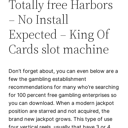
Totally free Harbors
– No Install
Expected – King Of
Cards slot machine
Don’t forget about, you can even below are a
few the gambling establishment
recommendations for many who’re searching
for 100 percent free gambling enterprises so
you can download. When a modern jackpot
position are starred and not acquired, the
brand new jackpot grows. This type of use
four vertical reels, usually that have 3 or 4