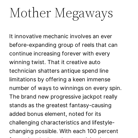
Mother Megaways
It innovative mechanic involves an ever
before-expanding group of reels that can
continue increasing forever with every
winning twist. That it creative auto
technician shatters antique spend line
limitations by offering a keen immense
number of ways to winnings on every spin.
The brand new progressive jackpot really
stands as the greatest fantasy-causing
added bonus element, noted for its
challenging characteristics and lifestyle-
changing possible. With each 100 percent