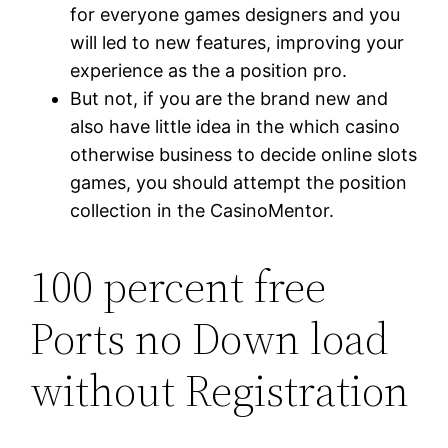
for everyone games designers and you
will led to new features, improving your
experience as the a position pro.
But not, if you are the brand new and
also have little idea in the which casino
otherwise business to decide online slots
games, you should attempt the position
collection in the CasinoMentor.
100 percent free
Ports no Down load
without Registration