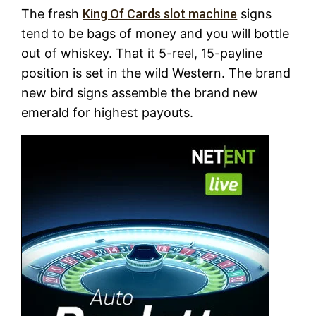
The fresh
King Of Cards slot machine
signs
tend to be bags of money and you will bottle
out of whiskey. That it 5-reel, 15-payline
position is set in the wild Western. The brand
new bird signs assemble the brand new
emerald for highest payouts.