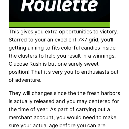
This gives you extra opportunities to victory.
Starred to your an excellent 7×7 grid, you’ll
getting aiming to fits colorful candies inside
the clusters to help you result in a winnings.
Glucose Rush is but one surely sweet
position! That it’s very you to enthusiasts out
of adventure.
They will changes since the the fresh harbors
is actually released and you may centered for
the time of year. As part of carrying out a
merchant account, you would need to make
sure your actual age before you can are