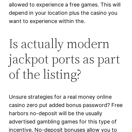
allowed to experience a free games. This will
depend in your location plus the casino you
want to experience within the.
Is actually modern
jackpot ports as part
of the listing?
Unsure strategies for a real money online
casino zero put added bonus password? Free
harbors no-deposit will be the usually
advertised gambling games for this type of
incentive. No-deposit bonuses allow you to