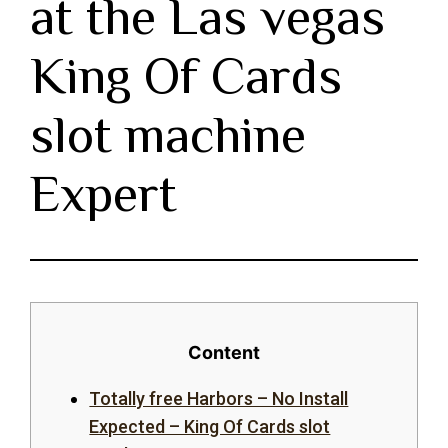
at the Las vegas
King Of Cards
slot machine
Expert
Content
Totally free Harbors – No Install
Expected – King Of Cards slot