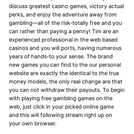
discuss greatest casino games, victory actual
perks, and enjoy the adventure away from
gambling—all of the risk-totally free and you
can rather than paying a penny! Tim are an
experienced professional in the web based
casinos and you will ports, having numerous
years of hands-to your sense. The brand
new games you can find to the our personal
website are exactly the identical to the true
money models, the only real change are that
you can not withdraw their payouts. To begin
with playing free gambling games on the
web, just click in your picked online game
and this will following stream right up on
your own browser.