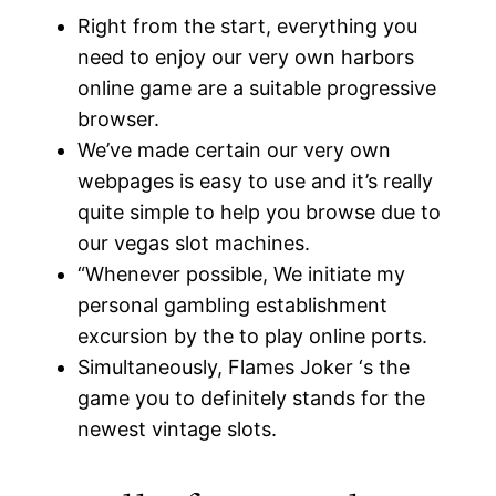
Right from the start, everything you
need to enjoy our very own harbors
online game are a suitable progressive
browser.
We’ve made certain our very own
webpages is easy to use and it’s really
quite simple to help you browse due to
our vegas slot machines.
“Whenever possible, We initiate my
personal gambling establishment
excursion by the to play online ports.
Simultaneously, Flames Joker ‘s the
game you to definitely stands for the
newest vintage slots.