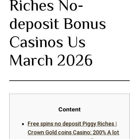
Riches No-
deposit Bonus
Casinos Us
March 2026
Content
Free spins no deposit Piggy Riches |
Crown Gold coins Casino: 200% A lot