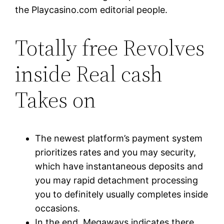
the Playcasino.com editorial people.
Totally free Revolves
inside Real cash
Takes on
The newest platform’s payment system
prioritizes rates and you may security,
which have instantaneous deposits and
you may rapid detachment processing
you to definitely usually completes inside
occasions.
In the end, Megaways indicates there