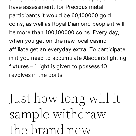
have assessment, for Precious metal
participants it would be 60,100000 gold
coins, as well as Royal Diamond people it will
be more than 100,100000 coins. Every day,
when you get on the new local casino
affiliate get an everyday extra. To participate
in it you need to accumulate Aladdin’s lighting
fixtures – 1 light is given to possess 10
revolves in the ports.
Just how long will it
sample withdraw
the brand new