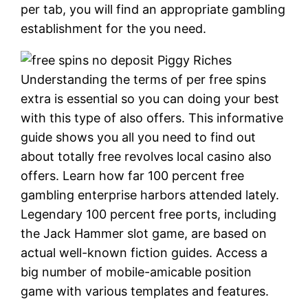
per tab, you will find an appropriate gambling
establishment for the you need.
Understanding the terms of per free spins
extra is essential so you can doing your best
with this type of also offers. This informative
guide shows you all you need to find out
about totally free revolves local casino also
offers. Learn how far 100 percent free
gambling enterprise harbors attended lately.
Legendary 100 percent free ports, including
the Jack Hammer slot game, are based on
actual well-known fiction guides. Access a
big number of mobile-amicable position
game with various templates and features.