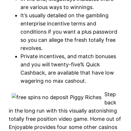
are various ways to winnings.
It’s usually detailed on the gambling
enterprise incentive terms and
conditions if you want a plus password
so you can allege the fresh totally free
revolves.
Private incentives, and match bonuses
and you will twenty-five% Quick
Cashback, are available that have low
wagering no max cashout.
Step
back
in the long run with this visually astonishing
totally free position video game. Home out of
Enjoyable provides four some other casinos