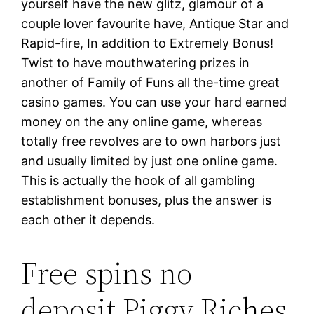
yourself have the new glitz, glamour of a
couple lover favourite have, Antique Star and
Rapid-fire, In addition to Extremely Bonus!
Twist to have mouthwatering prizes in
another of Family of Funs all the-time great
casino games. You can use your hard earned
money on the any online game, whereas
totally free revolves are to own harbors just
and usually limited by just one online game.
This is actually the hook of all gambling
establishment bonuses, plus the answer is
each other it depends.
Free spins no
deposit Piggy Riches