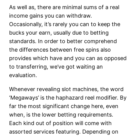
As well as, there are minimal sums of a real
income gains you can withdraw.
Occasionally, it’s rarely you can to keep the
bucks your earn, usually due to betting
standards. In order to better comprehend
the differences between free spins also
provides which have and you can as opposed
to transferring, we’ve got waiting an
evaluation.
Whenever revealing slot machines, the word
‘Megaways’ is the haphazard reel modifier. By
far the most significant change here, even
when, is the lower betting requirements.
Each kind out of position will come with
assorted services featuring. Depending on