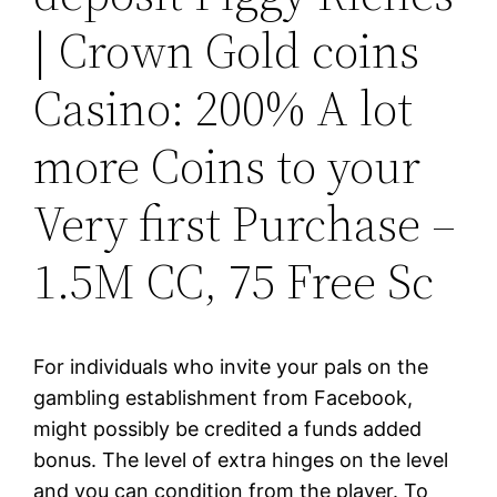
| Crown Gold coins
Casino: 200% A lot
more Coins to your
Very first Purchase –
1.5M CC, 75 Free Sc
For individuals who invite your pals on the
gambling establishment from Facebook,
might possibly be credited a funds added
bonus. The level of extra hinges on the level
and you can condition from the player. To