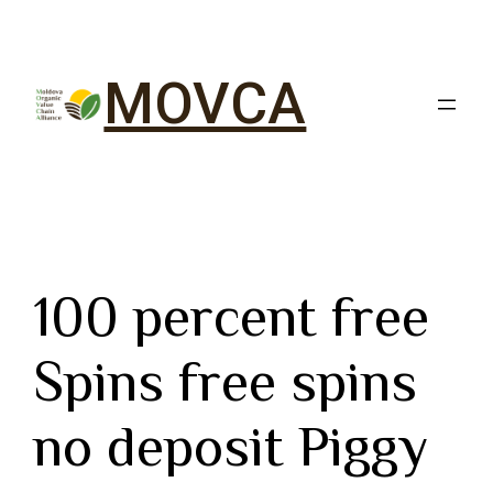
MOVCA
100 percent free
Spins free spins
no deposit Piggy