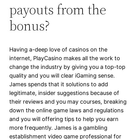
payouts from the
bonus?
Having a-deep love of casinos on the
internet, PlayCasino makes all the work to
change the industry by giving you a top-top
quality and you will clear iGaming sense.
James spends that it solutions to add
legitimate, insider suggestions because of
their reviews and you may courses, breaking
down the online game laws and regulations
and you will offering tips to help you earn
more frequently. James is a gambling
establishment video game professional for