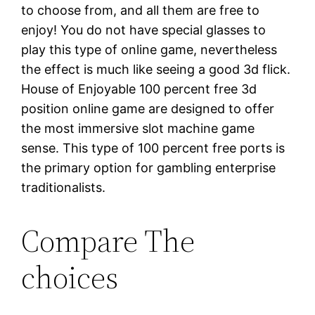
to choose from, and all them are free to
enjoy! You do not have special glasses to
play this type of online game, nevertheless
the effect is much like seeing a good 3d flick.
House of Enjoyable 100 percent free 3d
position online game are designed to offer
the most immersive slot machine game
sense. This type of 100 percent free ports is
the primary option for gambling enterprise
traditionalists.
Compare The
choices