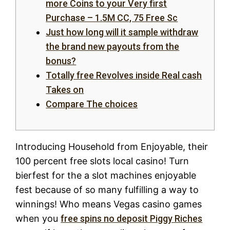
more Coins to your Very first
Purchase – 1.5M CC, 75 Free Sc
Just how long will it sample withdraw
the brand new payouts from the
bonus?
Totally free Revolves inside Real cash
Takes on
Compare The choices
Introducing Household from Enjoyable, their
100 percent free slots local casino! Turn
bierfest for the a slot machines enjoyable
fest because of so many fulfilling a way to
winnings! Who means Vegas casino games
when you
free spins no deposit Piggy Riches