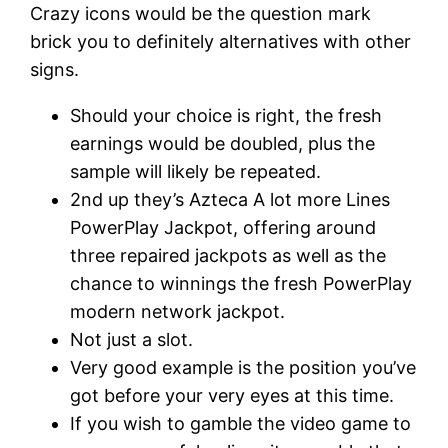
Crazy icons would be the question mark
brick you to definitely alternatives with other
signs.
Should your choice is right, the fresh
earnings would be doubled, plus the
sample will likely be repeated.
2nd up they’s Azteca A lot more Lines
PowerPlay Jackpot, offering around
three repaired jackpots as well as the
chance to winnings the fresh PowerPlay
modern network jackpot.
Not just a slot.
Very good example is the position you’ve
got before your very eyes at this time.
If you wish to gamble the video game to