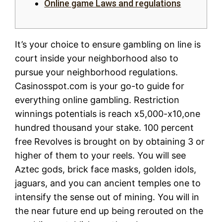
Online game Laws and regulations
It’s your choice to ensure gambling on line is
court inside your neighborhood also to
pursue your neighborhood regulations.
Casinosspot.com is your go-to guide for
everything online gambling. Restriction
winnings potentials is reach x5,000-x10,one
hundred thousand your stake. 100 percent
free Revolves is brought on by obtaining 3 or
higher of them to your reels.
You will see
Aztec gods, brick face masks, golden idols,
jaguars, and you can ancient temples one to
intensify the sense out of mining. You will in
the near future end up being rerouted on the