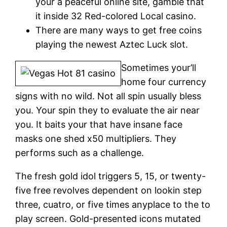
your a peaceful online site, gamble that
it inside 32 Red-colored Local casino.
There are many ways to get free coins
playing the newest Aztec Luck slot.
Sometimes your’ll
home four currency
signs with no wild. Not all spin usually bless
you. Your spin they to evaluate the air near
you. It baits your that have insane face
masks one shed x50 multipliers. They
performs such as a challenge.
The fresh gold idol triggers 5, 15, or twenty-
five free revolves dependent on lookin step
three, cuatro, or five times anyplace to the to
play screen. Gold-presented icons mutated