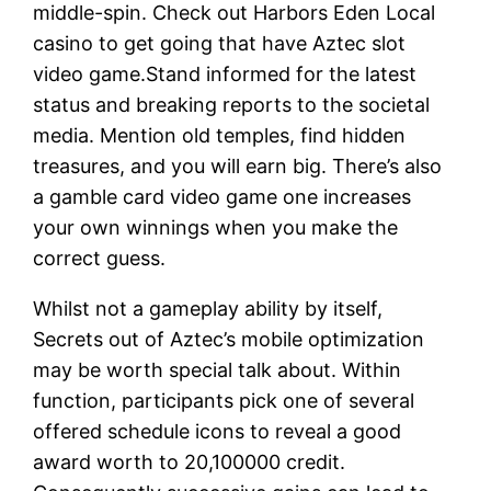
middle-spin. Check out Harbors Eden Local
casino to get going that have Aztec slot
video game.Stand informed for the latest
status and breaking reports to the societal
media. Mention old temples, find hidden
treasures, and you will earn big. There’s also
a gamble card video game one increases
your own winnings when you make the
correct guess.
Whilst not a gameplay ability by itself,
Secrets out of Aztec’s mobile optimization
may be worth special talk about. Within
function, participants pick one of several
offered schedule icons to reveal a good
award worth to 20,100000 credit.