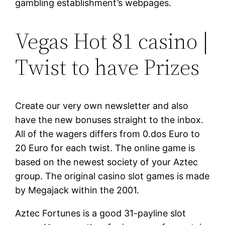
gambling establishment’s webpages.
Vegas Hot 81 casino |
Twist to have Prizes
Create our very own newsletter and also
have the new bonuses straight to the inbox.
All of the wagers differs from 0.dos Euro to
20 Euro for each twist. The online game is
based on the newest society of your Aztec
group. The original casino slot games is made
by Megajack within the 2001.
Aztec Fortunes is a good 31-payline slot