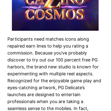
Participants need matches icons along
repaired earn lines to help you rating a
commission. Because you’ve probably
discover to try out our 100 percent free PG
harbors, the brand new studio is known for
experimenting with multiple reel aspects.
Recognized for the enjoyable game play and
eyes-catching artwork, PG Delicate’s
launches are designed to entertain
professionals when you are taking a
seamless sense to the mobiles. In fact,