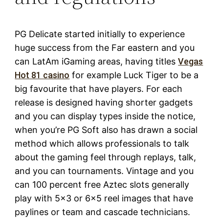
PG Delicate started initially to experience
huge success from the Far eastern and you
can LatAm iGaming areas, having titles
Vegas
Hot 81 casino
for example Luck Tiger to be a
big favourite that have players. For each
release is designed having shorter gadgets
and you can display types inside the notice,
when you’re PG Soft also has drawn a social
method which allows professionals to talk
about the gaming feel through replays, talk,
and you can tournaments. Vintage and you
can 100 percent free Aztec slots generally
play with 5×3 or 6×5 reel images that have
paylines or team and cascade technicians.