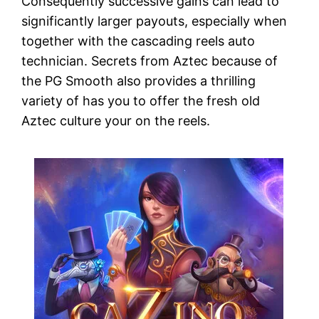
Consequently successive gains can lead to
significantly larger payouts, especially when
together with the cascading reels auto
technician. Secrets from Aztec because of
the PG Smooth also provides a thrilling
variety of has you to offer the fresh old
Aztec culture your on the reels.