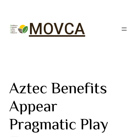
MOVCA
Aztec Benefits
Appear
Pragmatic Play