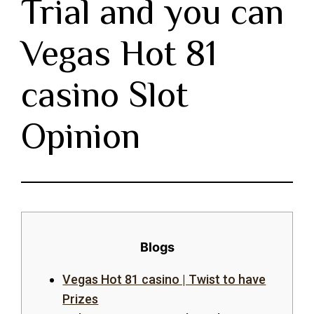
Trial and you can
Vegas Hot 81
casino Slot
Opinion
Blogs
Vegas Hot 81 casino | Twist to have
Prizes