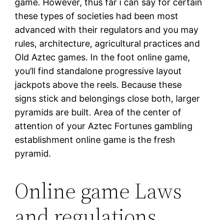
game. However, thus far i can say for certain
these types of societies had been most
advanced with their regulators and you may
rules, architecture, agricultural practices and
Old Aztec games. In the foot online game,
you’ll find standalone progressive layout
jackpots above the reels. Because these
signs stick and belongings close both, larger
pyramids are built. Area of the center of
attention of your Aztec Fortunes gambling
establishment online game is the fresh
pyramid.
Online game Laws
and regulations