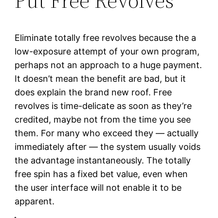
Put Free Revolves
Eliminate totally free revolves because the a
low-exposure attempt of your own program,
perhaps not an approach to a huge payment.
It doesn’t mean the benefit are bad, but it
does explain the brand new roof. Free
revolves is time-delicate as soon as they’re
credited, maybe not from the time you see
them. For many who exceed they — actually
immediately after — the system usually voids
the advantage instantaneously. The totally
free spin has a fixed bet value, even when
the user interface will not enable it to be
apparent.