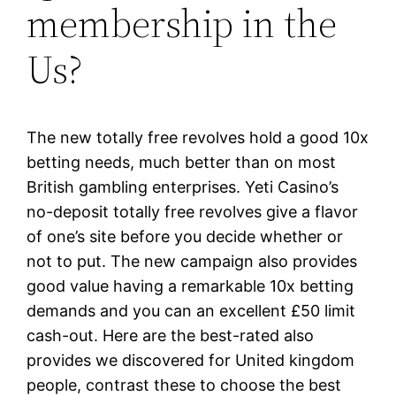
membership in the
Us?
The new totally free revolves hold a good 10x
betting needs, much better than on most
British gambling enterprises. Yeti Casino’s
no-deposit totally free revolves give a flavor
of one’s site before you decide whether or
not to put. The new campaign also provides
good value having a remarkable 10x betting
demands and you can an excellent £50 limit
cash-out. Here are the best-rated also
provides we discovered for United kingdom
people, contrast these to choose the best