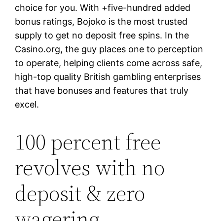
choice for you. With +five-hundred added
bonus ratings, Bojoko is the most trusted
supply to get no deposit free spins. In the
Casino.org, the guy places one to perception
to operate, helping clients come across safe,
high-top quality British gambling enterprises
that have bonuses and features that truly
excel.
100 percent free
revolves with no
deposit & zero
wagering