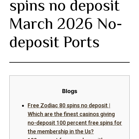
spins no deposit
March 2026 No-
deposit Ports
Blogs
Free Zodiac 80 spins no deposit |
Which are the finest casinos giving
no-deposit 100 percent free spins for
the membership in the Us?