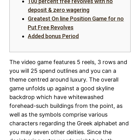
100 percent free revolves with no
deposit & zero wagering
Greatest On line Position Game for no
Put Free Revolves
Added bonus Period
The video game features 5 reels, 3 rows and
you will 25 spend outlines and you can a
theme centred around luxury. The overall
game unfolds up against a good skyline
backdrop which have whitewashed
forehead-such buildings from the point, as
well as the symbols comprise various
characters regarding the Greek alphabet and
you may seven other deities.
Since the