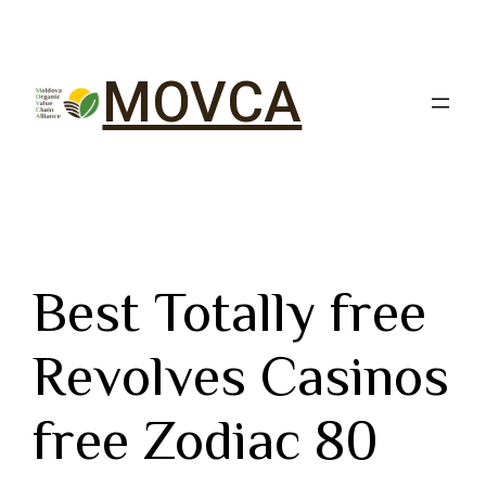
MOVCA
Best Totally free
Revolves Casinos
free Zodiac 80