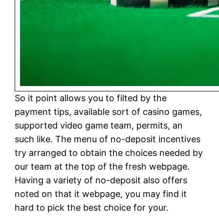
So it point allows you to filted by the
payment tips, available sort of casino games,
supported video game team, permits, an
such like. The menu of no-deposit incentives
try arranged to obtain the choices needed by
our team at the top of the fresh webpage.
Having a variety of no-deposit also offers
noted on that it webpage, you may find it
hard to pick the best choice for your.