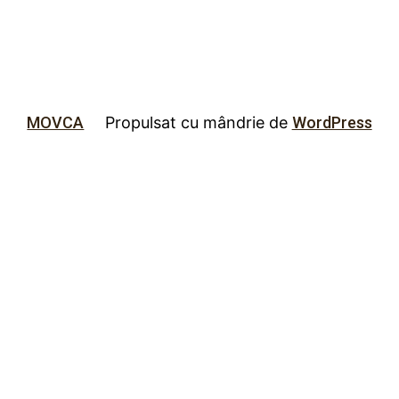
MOVCA
Propulsat cu mândrie de
WordPress