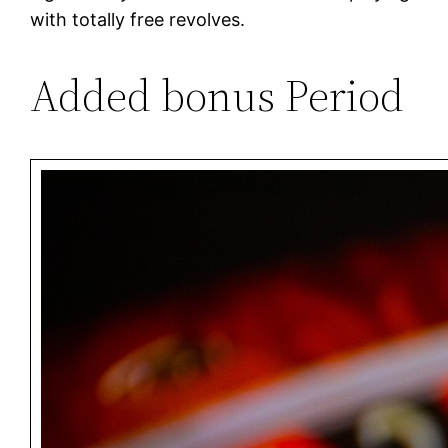
with totally free revolves.
Added bonus Period