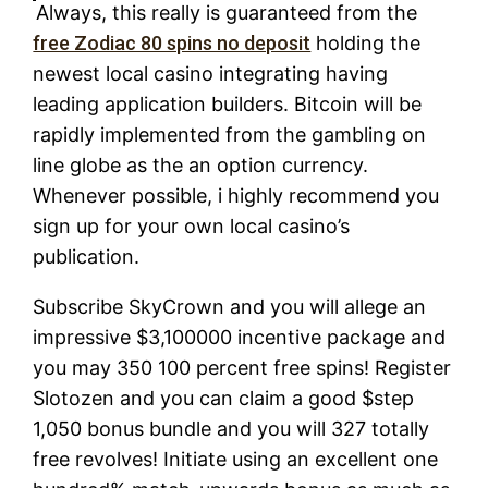
Always, this really is guaranteed from the
free Zodiac 80 spins no deposit
holding the
newest local casino integrating having
leading application builders. Bitcoin will be
rapidly implemented from the gambling on
line globe as the an option currency.
Whenever possible, i highly recommend you
sign up for your own local casino’s
publication.
Subscribe SkyCrown and you will allege an
impressive $3,100000 incentive package and
you may 350 100 percent free spins! Register
Slotozen and you can claim a good $step
1,050 bonus bundle and you will 327 totally
free revolves! Initiate using an excellent one