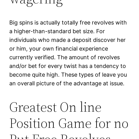
Big spins is actually totally free revolves with
a higher-than-standard bet size. For
individuals who made a deposit discover her
or him, your own financial experience
currently verified. The amount of revolves
and/or bet for every twist has a tendency to
become quite high. These types of leave you
an overall picture of the advantage at issue.
Greatest On line
Position Game for no