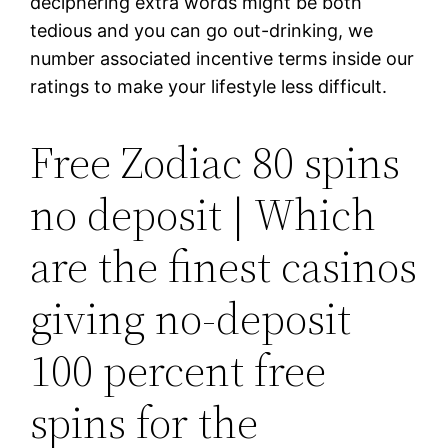
deciphering extra words might be both
tedious and you can go out-drinking, we
number associated incentive terms inside our
ratings to make your lifestyle less difficult.
Free Zodiac 80 spins
no deposit | Which
are the finest casinos
giving no-deposit
100 percent free
spins for the