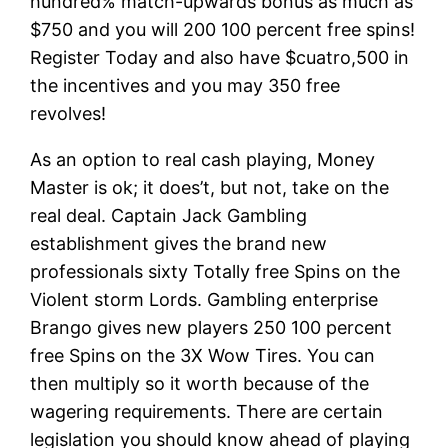
hundred% match-upwards bonus as much as
$750 and you will 200 100 percent free spins!
Register Today and also have $cuatro,500 in
the incentives and you may 350 free
revolves!
As an option to real cash playing, Money
Master is ok; it does’t, but not, take on the
real deal. Captain Jack Gambling
establishment gives the brand new
professionals sixty Totally free Spins on the
Violent storm Lords. Gambling enterprise
Brango gives new players 250 100 percent
free Spins on the 3X Wow Tires. You can
then multiply so it worth because of the
wagering requirements. There are certain
legislation you should know ahead of playing