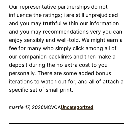
Our representative partnerships do not
influence the ratings; i are still unprejudiced
and you may truthful within our information
and you may recommendations very you can
enjoy sensibly and well-told. We might earn a
fee for many who simply click among all of
our companion backlinks and then make a
deposit during the no extra cost to you
personally. There are some added bonus
iterations to watch out for, and all of attach a
specific set of small print.
martie 17, 2026
MOVCA
Uncategorized