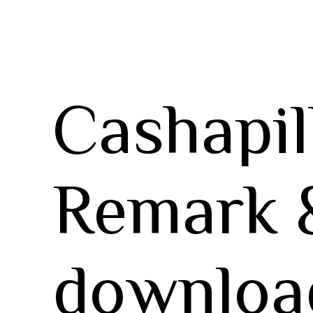
Cashapil
Remark 
downloa