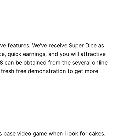
ive features. We’ve receive Super Dice as
e, quick earnings, and you will attractive
8 can be obtained from the several online
 fresh free demonstration to get more
s base video game when i look for cakes.