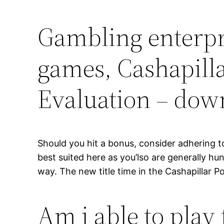
Gambling enterpr
games, Cashapill
Evaluation – dow
Should you hit a bonus, consider adhering to
best suited here as you’lso are generally hu
way. The new title time in the Cashapillar P
Am i able to play