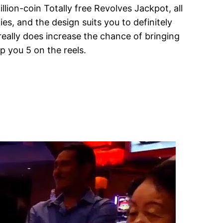
lion-coin Totally free Revolves Jackpot, all
ies, and the design suits you to definitely
eally does increase the chance of bringing
p you 5 on the reels.