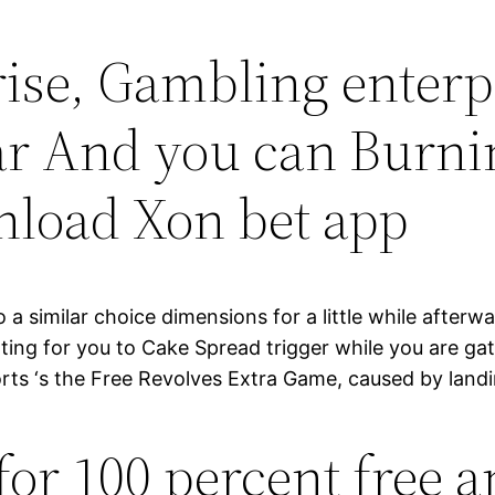
ise, Gambling enterpr
ar And you can Burni
nload Xon bet app
 a similar choice dimensions for a little while after
nting for you to Cake Spread trigger while you are gat
orts ‘s the Free Revolves Extra Game, caused by landi
 for 100 percent free