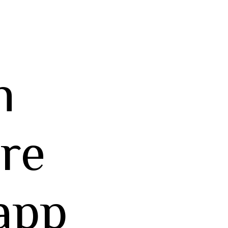
n
re
app