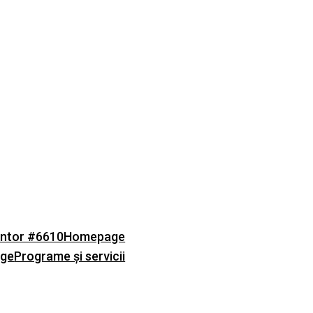
ntor #6610
Homepage
age
Programe și servicii