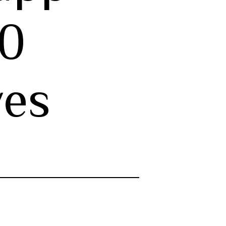
00
ves