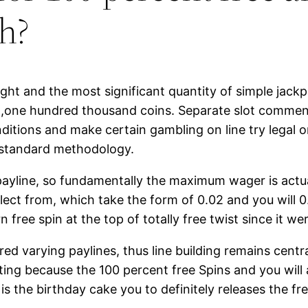
h?
ht and the most significant quantity of simple jack
,one hundred thousand coins. Separate slot comment 
onditions and make certain gambling on line try legal 
 standard methodology.
payline, so fundamentally the maximum wager is actua
lect from, which take the form of 0.02 and you will 0.01
 free spin at the top of totally free twist since it we
 varying paylines, thus line building remains centra
isting because the 100 percent free Spins and you will a
s the birthday cake you to definitely releases the fr