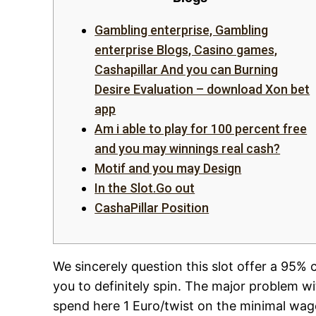
Gambling enterprise, Gambling
enterprise Blogs, Casino games,
Cashapillar And you can Burning
Desire Evaluation – download Xon bet
app
Am i able to play for 100 percent free
and you may winnings real cash?
Motif and you may Design
In the Slot.Go out
CashaPillar Position
We sincerely question this slot offer a 95%
you to definitely spin. The major problem with
spend here 1 Euro/twist on the minimal wager