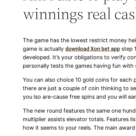
winnings real cas
The game has the lowest restrict money heig
game is actually
download Xon bet app
step 1
developed. It’s your obligations to verify c
personally tests the games having fun with
You can also choice 10 gold coins for each 
there are just a couple of coin thinking to se
you lso are-cause free spins and you will earn
The new round features the same one hundred
multiplier assists elevator totals. Features l
how it seems to your reels. The main award i