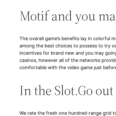
Motif and you ma
The overall game’s benefits lay in colorful 
among the best choices to possess to try out
incentives for brand new and you may going
casinos, however all of the networks provi
comfortable with the video game just before 
In the Slot.Go out
We rate the fresh one hundred-range grid to