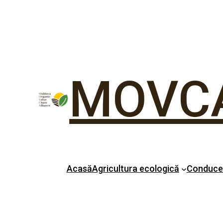
MOVC
Acasă
Agricultura ecologică
Conduc