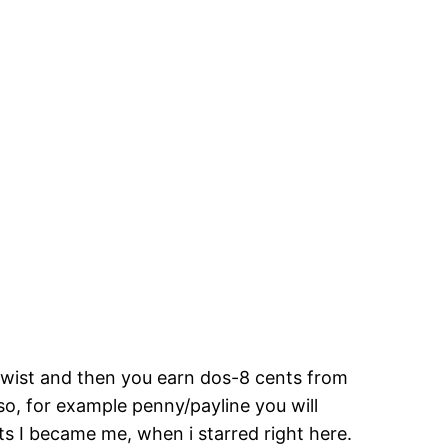
/twist and then you earn dos-8 cents from
Also, for example penny/payline you will
s I became me, when i starred right here.