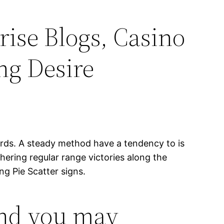
ise Blogs, Casino
ng Desire
wards. A steady method have a tendency to is
hering regular range victories along the
ng Pie Scatter signs.
 and you may