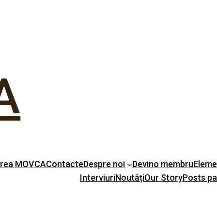
A
erea MOVCA
Contacte
Despre noi
Devino membru
Eleme
Interviuri
Noutăți
Our Story
Posts p