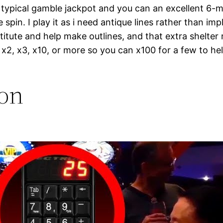
 typical gamble jackpot and you can an excellent 6-mil
pin. I play it as i need antique lines rather than impl
ute and help make outlines, and that extra shelter r
x2, x3, x10, or more so you can x100 for a few to hel
ion