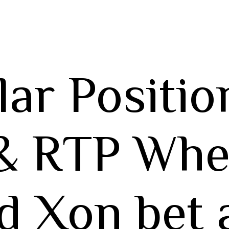
lar Positio
& RTP Whe
d Xon bet 