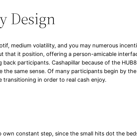
y Design
motif, medium volatility, and you may numerous incent
 that it position, offering a person-amicable interfac
 back participants. Cashapillar because of the HUB8
de the same sense. Of many participants begin by the
transitioning in order to real cash enjoy.
 own constant step, since the small hits dot the bed