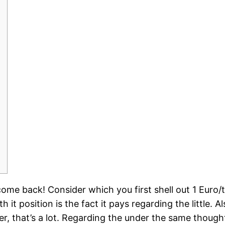
 come back! Consider which you first shell out 1 Euro
 it position is the fact it pays regarding the little. 
, that’s a lot.
Regarding the under the same thought