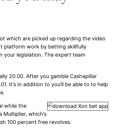
pot which are picked up regarding the video
platform work by betting skillfully
on your legislation. The expert team
lly 20.00. After you gamble Cashapillar
. It’s in addition to you’ll be able to to help
re.
l while the
 Multiplier, which’s
esh 100 percent free revolves.