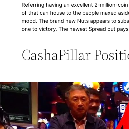
Referring having an excellent 2-million-coin
of that can house to the people maxed aside s
mood. The brand new Nuts appears to substit
one to victory. The newest Spread out pays 
CashaPillar Posit