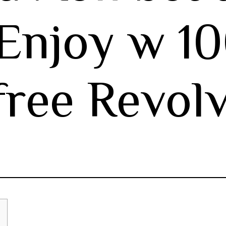
Enjoy w 1
free Revol