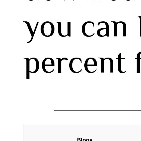
you can 
percent 
Blogs