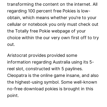
transforming the content on the internet. All
regarding 100 percent free Pokies is low-
obtain, which means whether you’re to your
cellular or notebook you only must check out
the Totally free Pokie webpage of your
choice within the our very own first off to try
out.
Aristocrat provides provided some
information regarding Australia using its 5-
reel slot, constructed with 5 paylines.
Cleopatra is the online game insane, and also
the highest-using symbol. Some well-known
no-free download pokies is brought in this
point.