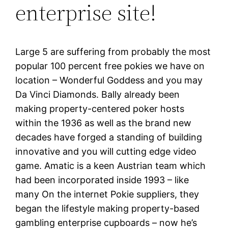
enterprise site!
Large 5 are suffering from probably the most
popular 100 percent free pokies we have on
location – Wonderful Goddess and you may
Da Vinci Diamonds. Bally already been
making property-centered poker hosts
within the 1936 as well as the brand new
decades have forged a standing of building
innovative and you will cutting edge video
game. Amatic is a keen Austrian team which
had been incorporated inside 1993 – like
many On the internet Pokie suppliers, they
began the lifestyle making property-based
gambling enterprise cupboards – now he’s