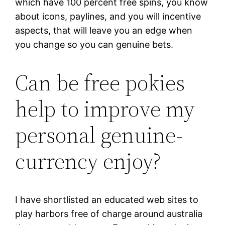
which have 100 percent free spins, you know
about icons, paylines, and you will incentive
aspects, that will leave you an edge when
you change so you can genuine bets.
Can be free pokies
help to improve my
personal genuine-
currency enjoy?
I have shortlisted an educated web sites to
play harbors free of charge around australia