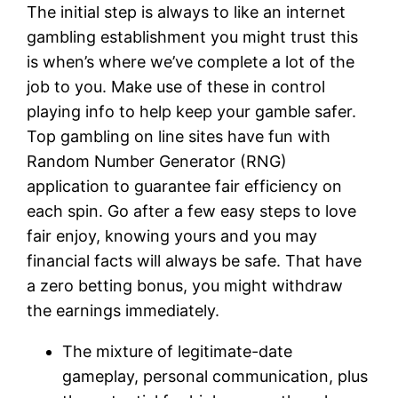
The initial step is always to like an internet
gambling establishment you might trust this
is when’s where we’ve complete a lot of the
job to you. Make use of these in control
playing info to help keep your gamble safer.
Top gambling on line sites have fun with
Random Number Generator (RNG)
application to guarantee fair efficiency on
each spin. Go after a few easy steps to love
fair enjoy, knowing yours and you may
financial facts will always be safe. That have
a zero betting bonus, you might withdraw
the earnings immediately.
The mixture of legitimate-date
gameplay, personal communication, plus