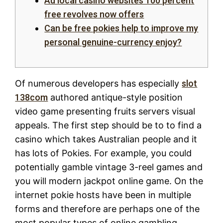
Au local casino websites 100 percent
free revolves now offers
Can be free pokies help to improve my
personal genuine-currency enjoy?
Of numerous developers has especially
slot
138com
authored antique-style position
video game presenting fruits servers visual
appeals. The first step should be to to find a
casino which takes Australian people and it
has lots of Pokies. For example, you could
potentially gamble vintage 3-reel games and
you will modern jackpot online game.
On the
internet pokie hosts have been in multiple
forms and therefore are perhaps one of the
most popular types of online gambling.