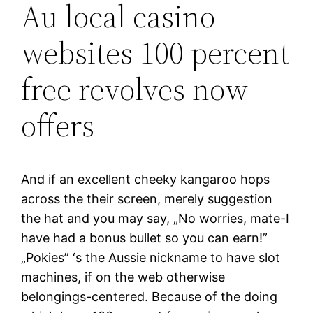
Au local casino
websites 100 percent
free revolves now
offers
And if an excellent cheeky kangaroo hops
across the their screen, merely suggestion
the hat and you may say, „No worries, mate-I
have had a bonus bullet so you can earn!”
„Pokies” ‘s the Aussie nickname to have slot
machines, if on the web otherwise
belongings-centered. Because of the doing