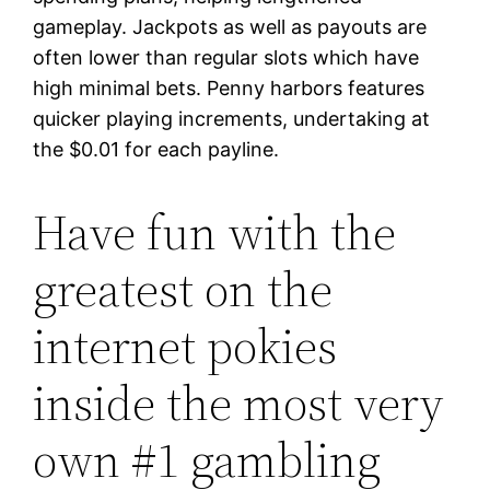
gameplay. Jackpots as well as payouts are
often lower than regular slots which have
high minimal bets. Penny harbors features
quicker playing increments, undertaking at
the $0.01 for each payline.
Have fun with the
greatest on the
internet pokies
inside the most very
own #1 gambling