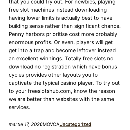
that you could try out. For newbies, playing
free slot machines instead downloading
having lower limits is actually best to have
building sense rather than significant chance.
Penny harbors prioritise cost more probably
enormous profits. Or even, players will get
get into a trap and become leftover instead
an excellent winnings. Totally free slots no
download no registration which have bonus
cycles provides other layouts you to
captivate the typical casino player. To try out
to your freeslotshub.com, know the reason
we are better than websites with the same
services.
martie 17, 2026
MOVCA
Uncategorized