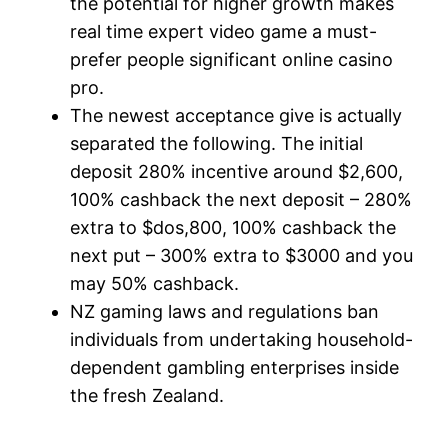
the potential for higher growth makes
real time expert video game a must-
prefer people significant online casino
pro.
The newest acceptance give is actually
separated the following. The initial
deposit 280% incentive around $2,600,
100% cashback the next deposit – 280%
extra to $dos,800, 100% cashback the
next put – 300% extra to $3000 and you
may 50% cashback.
NZ gaming laws and regulations ban
individuals from undertaking household-
dependent gambling enterprises inside
the fresh Zealand.