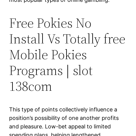
Free Pokies No
Install Vs Totally free
Mobile Pokies
Programs | slot
138com
This type of points collectively influence a
position’s possibility of one another profits
and pleasure. Low-bet appeal to limited
spending plans, helping lengthened