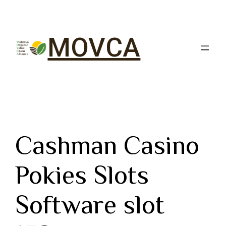
MOVCA
Cashman Casino
Pokies Slots
Software slot