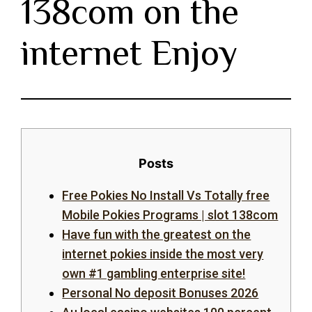
138com on the
internet Enjoy
Posts
Free Pokies No Install Vs Totally free
Mobile Pokies Programs | slot 138com
Have fun with the greatest on the
internet pokies inside the most very
own #1 gambling enterprise site!
Personal No deposit Bonuses 2026