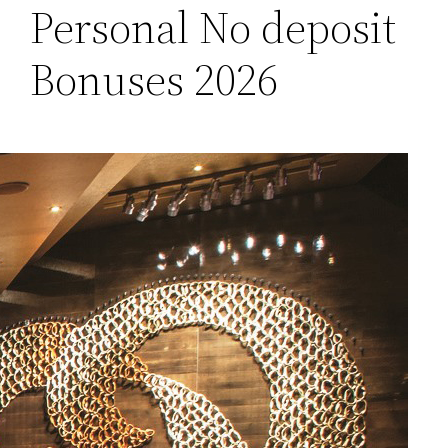
Personal No deposit
Bonuses 2026